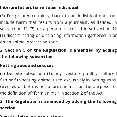
Interpretation, harm to an individual
(3) For greater certainty, harm to an individual does not
include harm that results from a journalist, as defined in
subsection 11 (2), or a person described in subsection 12
(1) disseminating or disclosing information gathered in or
on an animal protection zone.
2. Section 5 of the Regulation is amended by adding
the following subsection:
Petting zoos and circuses
(2) Despite subsection (1), any livestock, poultry, cultured
fish or fur-bearing animal used exclusively in petting zoos,
circuses or both is not a farm animal for the purposes of
the definition of “farm animal” in section 2 of the Act.
3. The Regulation is amended by adding the following
section:
Specific false representations