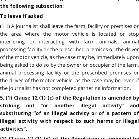
the following subsection:
To leave if asked
(1.1) A journalist shall leave the farm, facility or premises or
the area where the motor vehicle is located or stop
interfering or interacting with farm animals, animal
processing facility or the prescribed premises or the driver
of the motor vehicle, as the case may be, immediately upon
being asked to do so by the owner or occupier of the farm,
animal processing facility or the prescribed premises or
the driver of the motor vehicle, as the case may be, even if
the journalist has not completed gathering information.
5. (1) Clause 12 (1) (c) of the Regulation is amended by
striking out “or another illegal activity” and
substituting “of an illegal activity or of a pattern of
illegal activity with respect to such harms or illegal
activities”.
(2) Clause 12 (1) (d) of the Regulation is amended by