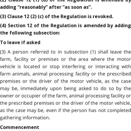
adding “reasonably” after “as soon as”.
(3) Clause 12 (2) (c) of the Regulation is revoked.
(4) Section 12 of the Regulation is amended by adding
the following subsection:
To leave if asked
(3) A person referred to in subsection (1) shall leave the
farm, facility or premises or the area where the motor
vehicle is located or stop interfering or interacting with
farm animals, animal processing facility or the prescribed
premises or the driver of the motor vehicle, as the case
may be, immediately upon being asked to do so by the
owner or occupier of the farm, animal processing facility or
the prescribed premises or the driver of the motor vehicle,
as the case may be, even if the person has not completed
gathering information.
Commencement