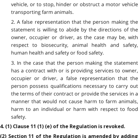
vehicle, or to stop, hinder or obstruct a motor vehicle
transporting farm animals.
2. A false representation that the person making the
statement is willing to abide by the directions of the
owner, occupier or driver, as the case may be, with
respect to biosecurity, animal health and safety,
human health and safety or food safety.
3. In the case that the person making the statement
has a contract with or is providing services to owner,
occupier or driver, a false representation that the
person possess qualifications necessary to carry out
the terms of their contract or provide the services in a
manner that would not cause harm to farm animals,
harm to an individual or harm with respect to food
safety.
4. (1) Clause 11 (1) (e) of the Regulation is revoked.
(2) Section 11 of the Regulation is amended by adding