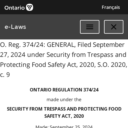
Français
e-Laws
O. Reg. 374/24: GENERAL, Filed September
27, 2024 under Security from Trespass and
Protecting Food Safety Act, 2020, S.O. 2020,
c. 9
ONTARIO REGULATION 374/24
made under the
SECURITY FROM TRESPASS AND PROTECTING FOOD
SAFETY ACT, 2020
Made: September 25, 2024