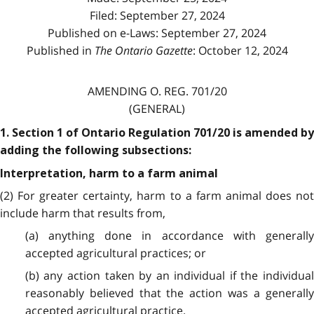
Filed: September 27, 2024
Published on e-Laws: September 27, 2024
Published in
The Ontario Gazette
: October 12, 2024
AMENDING O. REG. 701/20
(GENERAL)
1. Section 1 of Ontario Regulation 701/20 is amended by
adding the following subsections:
Interpretation, harm to a farm animal
(2) For greater certainty, harm to a farm animal does not
include harm that results from,
(a) anything done in accordance with generally
accepted agricultural practices; or
(b) any action taken by an individual if the individual
reasonably believed that the action was a generally
accepted agricultural practice.