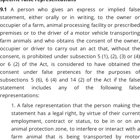
A person who gives an express or implied fals
9.1
statement, either orally or in writing, to the owner or
occupier of a farm, animal processing facility or prescribed
premises or to the driver of a motor vehicle transporting
farm animals and who obtains the consent of the owner,
occupier or driver to carry out an act that, without the
consent, is prohibited under subsection 5 (1), (2), (3) or (4)
or 6 (2) of the Act, is considered to have obtained the
consent under false pretences for the purposes of
subsections 5 (6), 6 (4) and 14 (2) of the Act if the false
statement includes any of the following false
representations:
1. A false representation that the person making the
statement has a legal right, by virtue of their current
employment, contract or status, to be in or on an
animal protection zone, to interfere or interact with a
farm animal that is being transported by motor