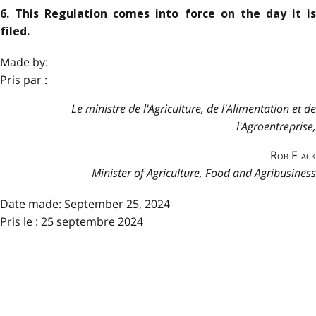
6. This Regulation comes into force on the day it is
filed.
Made by:
Pris par :
Le ministre de l'Agriculture, de l'Alimentation et de
l'Agroentreprise,
Rob Flack
Minister of Agriculture, Food and Agribusiness
Date made:
September 25, 2024
Pris le : 25 septembre 2024