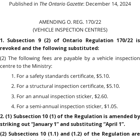
Published in
The Ontario Gazette
: December 14, 2024
AMENDING O. REG. 170/22
(VEHICLE INSPECTION CENTRES)
1. Subsection 9 (2) of Ontario Regulation 170/22 is
revoked and the following substituted:
(2) The following fees are payable by a vehicle inspection
centre to the Ministry:
1. For a safety standards certificate, $5.10.
2. For a structural inspection certificate, $5.10.
3. For an annual inspection sticker, $2.60.
4. For a semi-annual inspection sticker, $1.05.
2. (1) Subsection 10 (1) of the Regulation is amended by
striking out “January 1” and substituting “April 1”.
(2) Subsections 10 (1.1) and (1.2) of the Regulation are