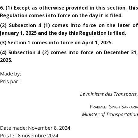
6. (1) Except as otherwise provided in this section, this
Regulation comes into force on the day it is filed.
(2) Subsection 4 (1) comes into force on the later of
January 1, 2025 and the day this Regulation is filed.
(3) Section 1 comes into force on April 1, 2025.
(4) Subsection 4 (2) comes into force on December 31,
2025.
Made by:
Pris par :
Le ministre des Transports,
Prabmeet Singh Sarkaria
Minister of Transportation
Date made:
November 8, 2024
Pris le : 8 novembre 2024