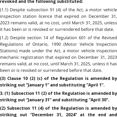
revoked and the following substituted:
(1.1) Despite subsection 91 (4) of the Act, a motor vehicle
inspection station licence that expired on December 31,
2023 remains valid, at no cost, until March 31, 2025, unless
it has been or is revoked or surrendered before that date.
(1.2) Despite section 14 of Regulation 601 of the Revised
Regulations of Ontario, 1990 (Motor Vehicle Inspection
Stations) made under the Act, a motor vehicle inspection
mechanic registration that expired on December 31, 2023
remains valid, at no cost, until March 31, 2025, unless it has
been or is revoked or surrendered before that date.
(3) Clause 10 (2) (c) of the Regulation is amended by
striking out “January 1” and substituting “April 1”.
3. (1) Subsection 11 (2) of the Regulation is amended by
striking out “January 31” and substituting “April 30”.
(2) Subsection 11 (4) of the Regulation is amended by
striking out “December 31, 2024” at the end and