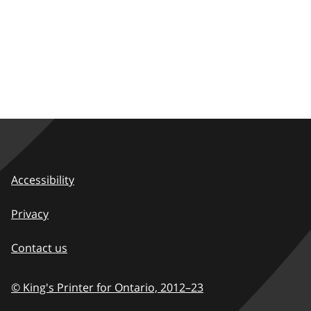
Accessibility
Privacy
Contact us
© King's Printer for Ontario,
2012–23