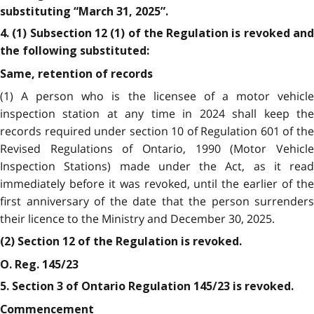
substituting “March 31, 2025”.
4. (1) Subsection 12 (1) of the Regulation is revoked and
the following substituted:
Same, retention of records
(1) A person who is the licensee of a motor vehicle
inspection station at any time in 2024 shall keep the
records required under section 10 of Regulation 601 of the
Revised Regulations of Ontario, 1990 (Motor Vehicle
Inspection Stations) made under the Act, as it read
immediately before it was revoked, until the earlier of the
first anniversary of the date that the person surrenders
their licence to the Ministry and December 30, 2025.
(2) Section 12 of the Regulation is revoked.
O. Reg. 145/23
5. Section 3 of Ontario Regulation 145/23 is revoked.
Commencement