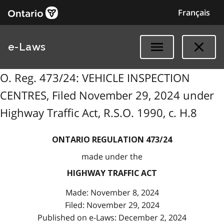
Français
e-Laws
O. Reg. 473/24: VEHICLE INSPECTION
CENTRES, Filed November 29, 2024 under
Highway Traffic Act, R.S.O. 1990, c. H.8
ONTARIO REGULATION 473/24
made under the
HIGHWAY TRAFFIC ACT
Made: November 8, 2024
Filed: November 29, 2024
Published on e-Laws: December 2, 2024