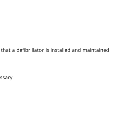
hat a defibrillator is installed and maintained
ssary: