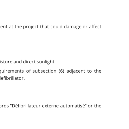
ent at the project that could damage or affect
sture and direct sunlight.
equirements of subsection (6) adjacent to the
fibrillator.
ords “Défibrillateur externe automatisé” or the