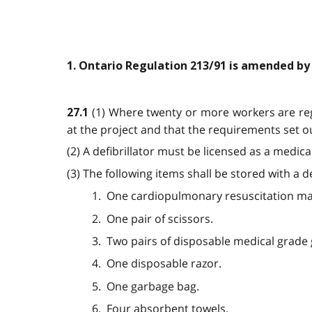
1. Ontario Regulation 213/91 is amended by
(1) Where twenty or more workers are regu
27.1
at the project and that the requirements set out
(2) A defibrillator must be licensed as a medic
(3) The following items shall be stored with a 
1. One cardiopulmonary resuscitation ma
2. One pair of scissors.
3. Two pairs of disposable medical grade 
4. One disposable razor.
5. One garbage bag.
6. Four absorbent towels.