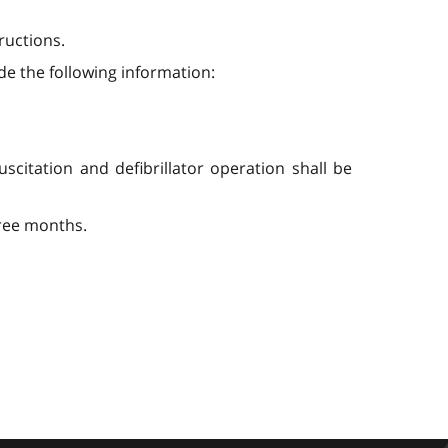
ructions.
ude the following information:
scitation and defibrillator operation shall be
hree months.