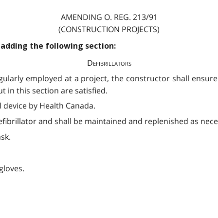
AMENDING O. REG. 213/91
(CONSTRUCTION PROJECTS)
 adding the following section:
Defibrillators
larly employed at a project, the constructor shall ensure t
 in this section are satisfied.
al device by Health Canada.
defibrillator and shall be maintained and replenished as nece
sk.
gloves.