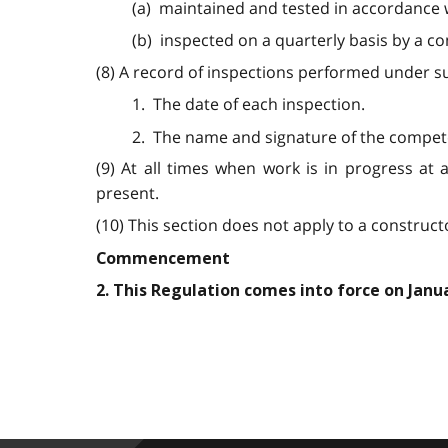
(a) maintained and tested in accordance 
(b) inspected on a quarterly basis by a c
(8) A record of inspections performed under sub
1. The date of each inspection.
2. The name and signature of the compet
(9) At all times when work is in progress at 
present.
(10) This section does not apply to a construct
Commencement
2. This Regulation comes into force on Janua