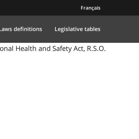
Français
Laws definitions
Legislative tables
al Health and Safety Act, R.S.O.