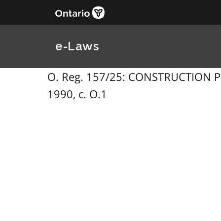
e-Laws
O. Reg. 157/25: CONSTRUCTION PROJ
1990, c. O.1