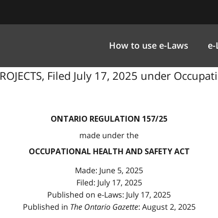
How to use e-Laws
e-
ECTS, Filed July 17, 2025 under Occupation
ONTARIO REGULATION 157/25
made under the
OCCUPATIONAL HEALTH AND SAFETY ACT
Made: June 5, 2025
Filed: July 17, 2025
Published on e-Laws: July 17, 2025
Published in
The Ontario Gazette
: August 2, 2025