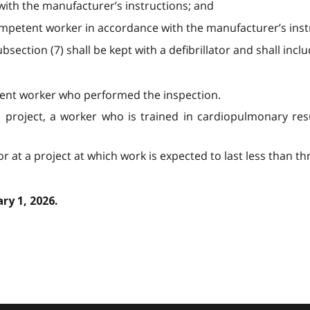
with the manufacturer’s instructions; and
ompetent worker in accordance with the manufacturer’s inst
section (7) shall be kept with a defibrillator and shall incl
ent worker who performed the inspection.
a project, a worker who is trained in cardiopulmonary resu
or at a project at which work is expected to last less than t
ry 1, 2026.