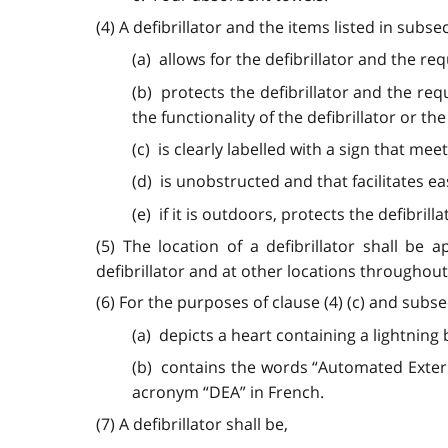
(4) A defibrillator and the items listed in subsec
(a) allows for the defibrillator and the re
(b) protects the defibrillator and the re
the functionality of the defibrillator or the
(c) is clearly labelled with a sign that me
(d) is unobstructed and that facilitates ea
(e) if it is outdoors, protects the defibr
(5) The location of a defibrillator shall be
defibrillator and at other locations throughout 
(6) For the purposes of clause (4) (c) and subse
(a) depicts a heart containing a lightning 
(b) contains the words “Automated Externa
acronym “DEA” in French.
(7) A defibrillator shall be,