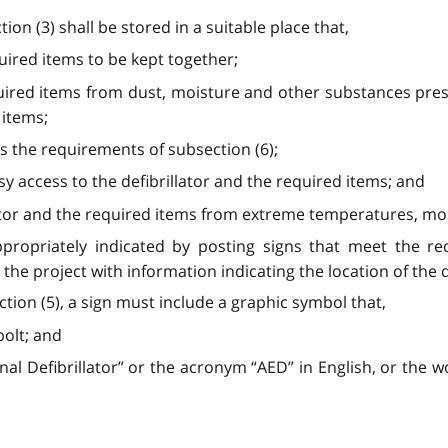
tion (3) shall be stored in a suitable place that,
quired items to be kept together;
quired items from dust, moisture and other substances pres
 items;
ets the requirements of subsection (6);
sy access to the defibrillator and the required items; and
illator and the required items from extreme temperatures, moi
 appropriately indicated by posting signs that meet the r
the project with information indicating the location of the de
ction (5), a sign must include a graphic symbol that,
bolt; and
l Defibrillator” or the acronym “AED” in English, or the w