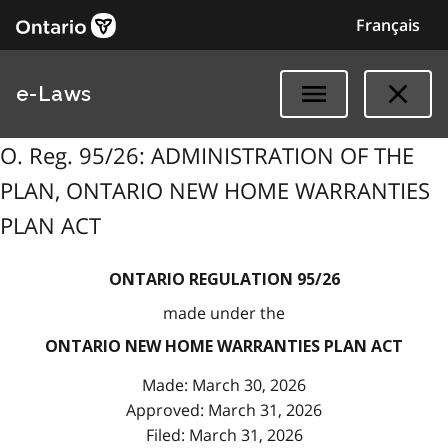
Français
e-Laws
O. Reg. 95/26: ADMINISTRATION OF THE
PLAN, ONTARIO NEW HOME WARRANTIES
PLAN ACT
ONTARIO REGULATION 95/26
made under the
ONTARIO NEW HOME WARRANTIES PLAN ACT
Made: March 30, 2026
Approved: March 31, 2026
Filed: March 31, 2026