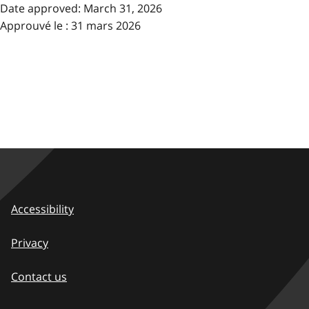
Date approved:
March 31, 2026
Approuvé le : 31 mars 2026
Accessibility
Privacy
Contact us