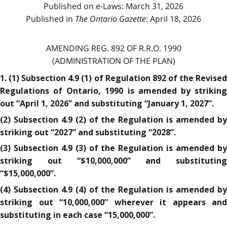
Published on e-Laws: March 31, 2026
Published in
The Ontario Gazette
: April 18, 2026
AMENDING REG. 892 OF R.R.O. 1990
(ADMINISTRATION OF THE PLAN)
1. (1) Subsection 4.9 (1) of Regulation 892 of the Revised
Regulations of Ontario, 1990 is amended by striking
out “April 1, 2026” and substituting “January 1, 2027”.
(2) Subsection 4.9 (2) of the Regulation is amended by
striking out “2027” and substituting “2028”.
(3) Subsection 4.9 (3) of the Regulation is amended by
striking out “$10,000,000” and substituting
“$15,000,000”.
(4) Subsection 4.9 (4) of the Regulation is amended by
striking out “10,000,000” wherever it appears and
substituting in each case “15,000,000”.