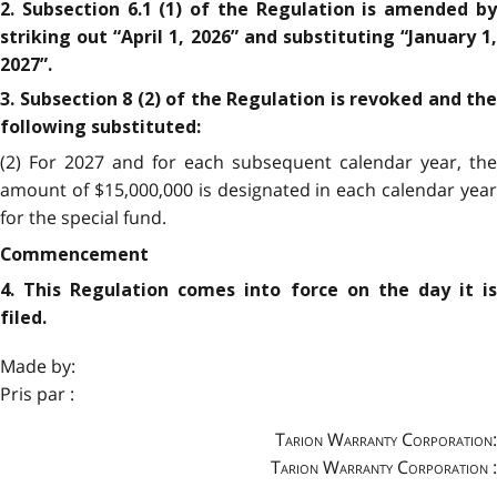
2. Subsection 6.1 (1) of the Regulation is amended by
striking out “April 1, 2026” and substituting “January 1,
2027”.
3. Subsection 8 (2) of the Regulation is revoked and the
following substituted:
(2) For 2027 and for each subsequent calendar year, the
amount of $15,000,000 is designated in each calendar year
for the special fund.
Commencement
4. This Regulation comes into force on the day it is
filed.
Made by:
Pris par :
Tarion Warranty Corporation:
Tarion Warranty Corporation :