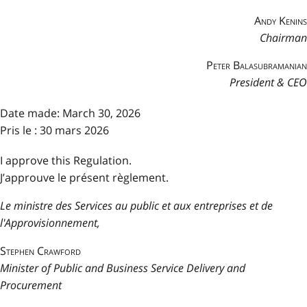
Andy Kenins
Chairman
Peter Balasubramanian
President & CEO
Date made:
March 30, 2026
Pris le : 30 mars 2026
I approve this Regulation.
J’approuve le présent règlement.
Le ministre des Services au public et aux entreprises et de
l'Approvisionnement,
Stephen Crawford
Minister of Public and Business Service Delivery and
Procurement