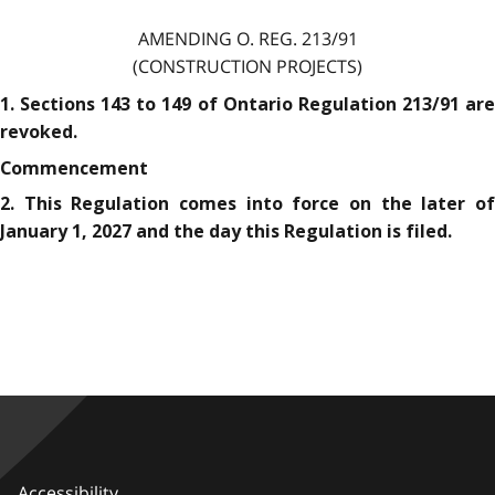
AMENDING O. REG. 213/91
(CONSTRUCTION PROJECTS)
1. Sections 143 to 149 of Ontario Regulation 213/91 are
revoked.
Commencement
2. This Regulation comes into force on the later of
January 1, 2027 and the day this Regulation is filed.
Accessibility