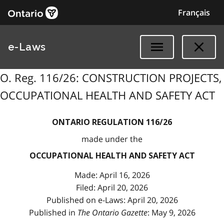
Français
e-Laws
O. Reg. 116/26: CONSTRUCTION PROJECTS,
OCCUPATIONAL HEALTH AND SAFETY ACT
ONTARIO REGULATION 116/26
made under the
OCCUPATIONAL HEALTH AND SAFETY ACT
Made: April 16, 2026
Filed: April 20, 2026
Published on e-Laws: April 20, 2026
Published in
The Ontario Gazette
: May 9, 2026