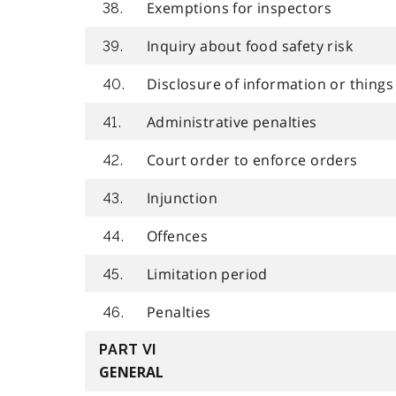
Exemptions for inspectors
38.
Inquiry about food safety risk
39.
Disclosure of information or things
40.
Administrative penalties
41.
Court order to enforce orders
42.
Injunction
43.
Offences
44.
Limitation period
45.
Penalties
46.
PART VI
GENERAL