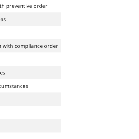
th preventive order
eas
e with compliance order
ces
rcumstances