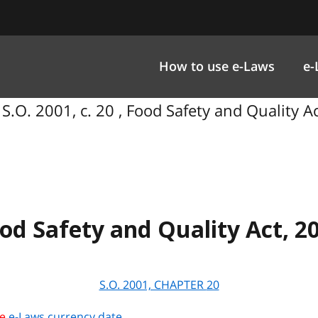
How to use e-Laws
e-
S.O. 2001, c. 20 , Food Safety and Quality A
od Safety and Quality Act, 2
S.O. 2001, CHAPTER
20
he
e-Laws currency date
.