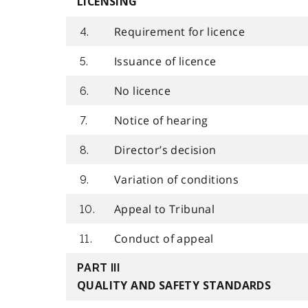
LICENSING
Requirement for licence
4.
Issuance of licence
5.
No licence
6.
Notice of hearing
7.
Director’s decision
8.
Variation of conditions
9.
Appeal to Tribunal
10.
Conduct of appeal
11.
PART III
QUALITY AND SAFETY STANDARDS