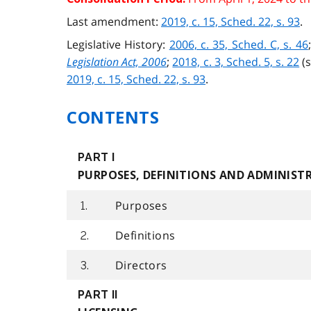
Last amendment:
2019, c. 15, Sched. 22, s. 93
.
Legislative History:
2006, c. 35, Sched. C, s. 46
Legislation Act, 2006
;
2018, c. 3, Sched. 5, s. 22
(
2019, c. 15, Sched. 22, s. 93
.
CONTENTS
PART I
PURPOSES, DEFINITIONS AND ADMINIST
Purposes
1.
Definitions
2.
Directors
3.
PART II