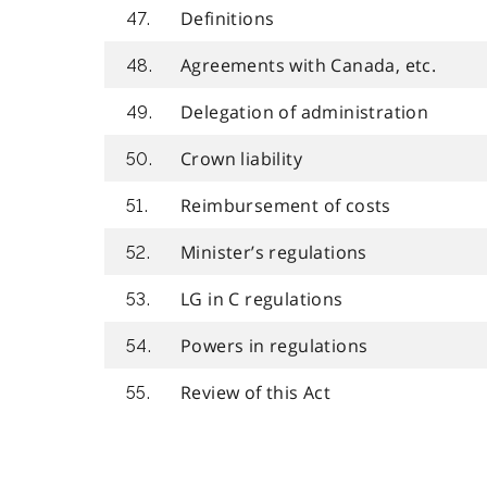
Definitions
47.
Agreements with Canada, etc.
48.
Delegation of administration
49.
Crown liability
50.
Reimbursement of costs
51.
Minister’s regulations
52.
LG in C regulations
53.
Powers in regulations
54.
Review of this Act
55.