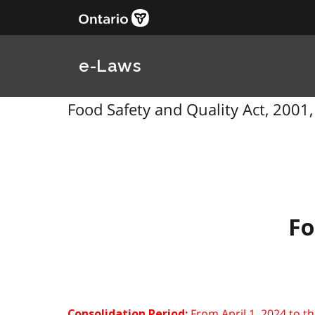
e-Laws
Food Safety and Quality Act, 2001, 
Fo
From April 1, 2024 to t
Consolidation Period: