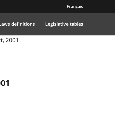
Français
Laws definitions
Legislative tables
ct, 2001
001