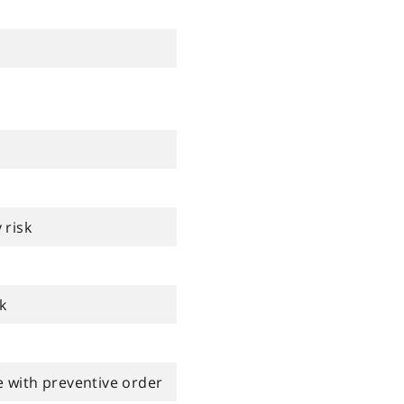
 risk
k
 with preventive order