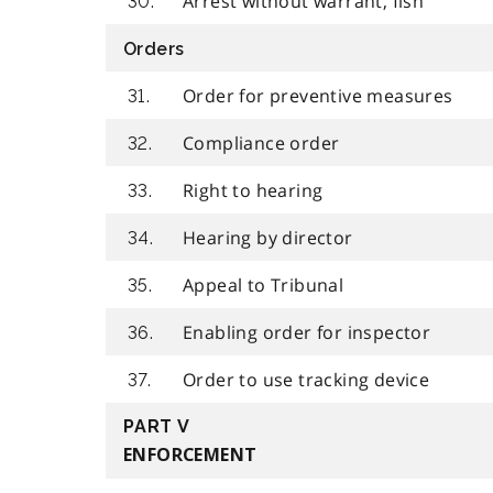
Arrest without warrant, fish
30.
Orders
Order for preventive measures
31.
Compliance order
32.
Right to hearing
33.
Hearing by director
34.
Appeal to Tribunal
35.
Enabling order for inspector
36.
Order to use tracking device
37.
PART V
ENFORCEMENT