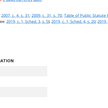
;
2007, c. 4, s. 31
;
2009, c. 31, s. 70
;
Table of Public Statute
see:
2019, c. 1, Sched. 3, s. 5
)
;
2019, c. 1, Sched. 4, s. 20
;
2019, 
RATION