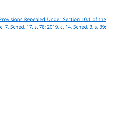
 Provisions Repealed Under Section 10.1 of the
c. 7, Sched. 17, s. 78
;
2019, c. 14, Sched. 3, s. 39
;