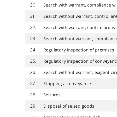
Search with warrant, compliance wi
20.
Search without warrant, control ar
21.
Search with warrant, control areas
22.
Search without warrant, complianc
23.
Regulatory inspection of premises
24.
Regulatory inspection of conveyan
25.
Search without warrant, exigent ci
26.
Stopping a conveyance
27.
Seizures
28.
Disposal of seized goods
29.