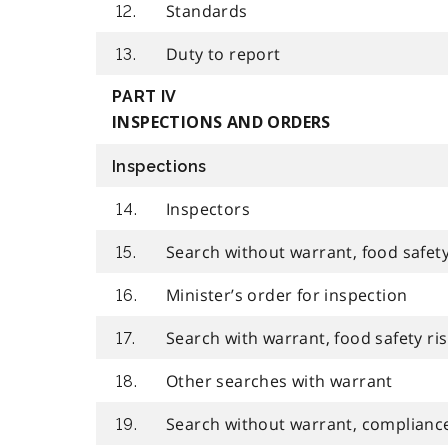
Standards
12.
Duty to report
13.
PART IV
INSPECTIONS AND ORDERS
Inspections
Inspectors
14.
Search without warrant, food safety
15.
Minister’s order for inspection
16.
Search with warrant, food safety ris
17.
Other searches with warrant
18.
Search without warrant, compliance
19.