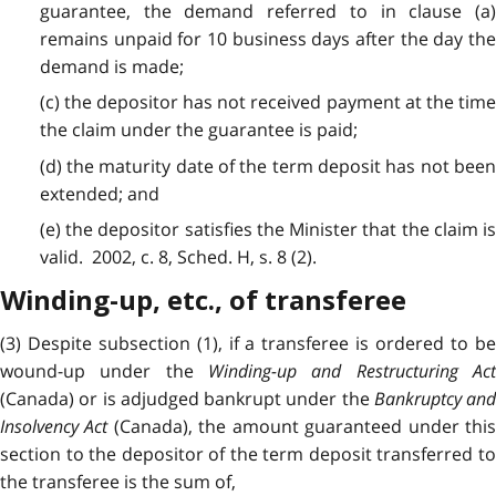
guarantee, the demand referred to in clause (a)
remains unpaid for 10 business days after the day the
demand is made;
(c) the depositor has not received payment at the time
the claim under the guarantee is paid;
(d) the maturity date of the term deposit has not been
extended; and
(e) the depositor satisfies the Minister that the claim is
valid. 2002, c. 8, Sched. H, s. 8 (2).
Winding-up, etc., of transferee
(3) Despite subsection (1), if a transferee is ordered to be
wound-up under the
Winding-up and Restructuring Act
(Canada) or is adjudged bankrupt under the
Bankruptcy and
Insolvency Act
(Canada), the amount guaranteed under thi
section to the depositor of the term deposit transferred to
the transferee is the sum of,