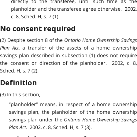
directly to the transferee, until such time as the
planholder and the transferee agree otherwise. 2002,
c. 8, Sched. H, s. 7 (1).
No consent required
(2) Despite section 8 of the
Ontario Home Ownership Saving
Plan Act
, a transfer of the assets of a home ownershi
savings plan described in subsection (1) does not require
the consent or direction of the planholder. 2002, c. 8,
Sched. H, s. 7 (2).
Definition
(3) In this section,
“planholder” means, in respect of a home ownership
savings plan, the planholder of the home ownership
savings plan under the
Ontario Home Ownership Saving
Plan Act
. 2002, c. 8, Sched. H, s. 7 (3).