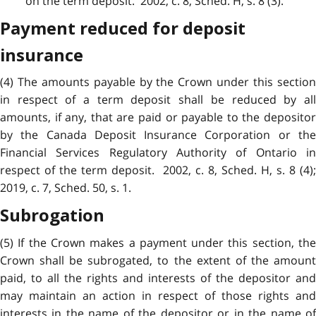
on the term deposit. 2002, c. 8, Sched. H, s. 8 (3).
Payment reduced for deposit
insurance
(4) The amounts payable by the Crown under this section
in respect of a term deposit shall be reduced by all
amounts, if any, that are paid or payable to the depositor
by the Canada Deposit Insurance Corporation or the
Financial Services Regulatory Authority of Ontario in
respect of the term deposit. 2002, c. 8, Sched. H, s. 8 (4);
2019, c. 7, Sched. 50, s. 1.
Subrogation
(5) If the Crown makes a payment under this section, the
Crown shall be subrogated, to the extent of the amount
paid, to all the rights and interests of the depositor and
may maintain an action in respect of those rights and
interests in the name of the depositor or in the name of