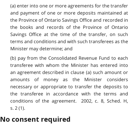
(a) enter into one or more agreements for the transfer
and payment of one or more deposits maintained at
the Province of Ontario Savings Office and recorded in
the books and records of the Province of Ontario
Savings Office at the time of the transfer, on such
terms and conditions and with such transferees as the
Minister may determine; and
(b) pay from the Consolidated Revenue Fund to each
transferee with whom the Minister has entered into
an agreement described in clause (a) such amount or
amounts of money as the Minister considers
necessary or appropriate to transfer the deposits to
the transferee in accordance with the terms and
conditions of the agreement. 2002, c. 8, Sched. H,
s. 2 (1).
No consent required