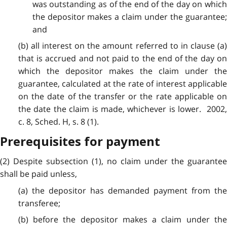
was outstanding as of the end of the day on which
the depositor makes a claim under the guarantee;
and
(b) all interest on the amount referred to in clause (a)
that is accrued and not paid to the end of the day on
which the depositor makes the claim under the
guarantee, calculated at the rate of interest applicable
on the date of the transfer or the rate applicable on
the date the claim is made, whichever is lower. 2002,
c. 8, Sched. H, s. 8 (1).
Prerequisites for payment
(2) Despite subsection (1), no claim under the guarantee
shall be paid unless,
(a) the depositor has demanded payment from the
transferee;
(b) before the depositor makes a claim under the