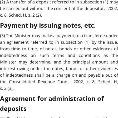
(2) A transfer of a deposit referred to in subsection (1) may
be carried out without the consent of the depositor. 2002,
c. 8, Sched. H, s. 2 (2).
Payment by issuing notes, etc.
(3) The Minister may make a payment to a transferee under
an agreement referred to in subsection (1) by the issue,
from time to time, of notes, bonds or other evidences of
indebtedness on such terms and conditions as the
Minister may determine, and the principal amount and
interest owing under the notes, bonds or other evidences
of indebtedness shall be a charge on and payable out of
the Consolidated Revenue Fund. 2002, c. 8, Sched. H,
s. 2 (3).
Agreement for administration of
deposits