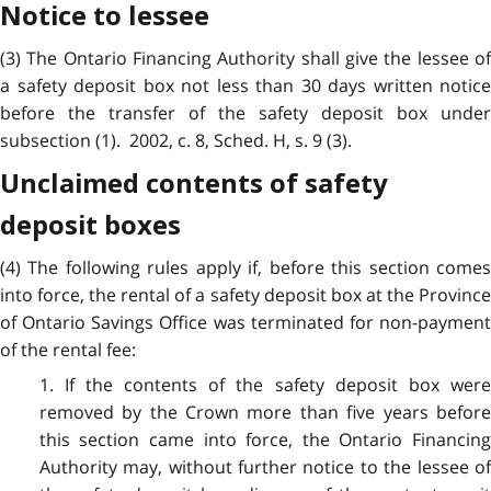
Notice to lessee
(3) The Ontario Financing Authority shall give the lessee of
a safety deposit box not less than 30 days written notice
before the transfer of the safety deposit box under
subsection (1). 2002, c. 8, Sched. H, s. 9 (3).
Unclaimed contents of safety
deposit boxes
(4) The following rules apply if, before this section comes
into force, the rental of a safety deposit box at the Province
of Ontario Savings Office was terminated for non-payment
of the rental fee:
1. If the contents of the safety deposit box were
removed by the Crown more than five years before
this section came into force, the Ontario Financing
Authority may, without further notice to the lessee of