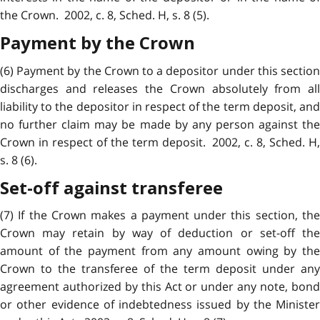
the Crown. 2002, c. 8, Sched. H, s. 8 (5).
Payment by the Crown
(6) Payment by the Crown to a depositor under this section
discharges and releases the Crown absolutely from all
liability to the depositor in respect of the term deposit, and
no further claim may be made by any person against the
Crown in respect of the term deposit. 2002, c. 8, Sched. H,
s. 8 (6).
Set-off against transferee
(7) If the Crown makes a payment under this section, the
Crown may retain by way of deduction or set-off the
amount of the payment from any amount owing by the
Crown to the transferee of the term deposit under any
agreement authorized by this Act or under any note, bond
or other evidence of indebtedness issued by the Minister