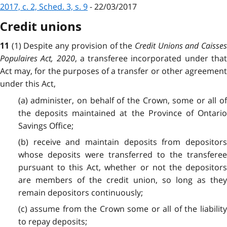
2017, c. 2, Sched. 3, s. 9
- 22/03/2017
Credit unions
(1) Despite any provision of the
Credit Unions and Caisse
11
Populaires Act, 2020
, a transferee incorporated under tha
Act may, for the purposes of a transfer or other agreement
under this Act,
(a) administer, on behalf of the Crown, some or all of
the deposits maintained at the Province of Ontario
Savings Office;
(b) receive and maintain deposits from depositors
whose deposits were transferred to the transferee
pursuant to this Act, whether or not the depositors
are members of the credit union, so long as they
remain depositors continuously;
(c) assume from the Crown some or all of the liability
to repay deposits;