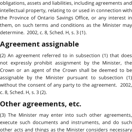
obligations, assets and liabilities, including agreements and
intellectual property, relating to or used in connection with
the Province of Ontario Savings Office, or any interest in
them, on such terms and conditions as the Minister may
determine. 2002, c. 8, Sched. H, s. 3 (1).
Agreement assignable
(2) An agreement referred to in subsection (1) that does
not expressly prohibit assignment by the Minister, the
Crown or an agent of the Crown shall be deemed to be
assignable by the Minister pursuant to subsection (1)
without the consent of any party to the agreement. 2002,
c. 8, Sched. H, s. 3 (2).
Other agreements, etc.
(3) The Minister may enter into such other agreements,
execute such documents and instruments, and do such
other acts and things as the Minister considers necessary