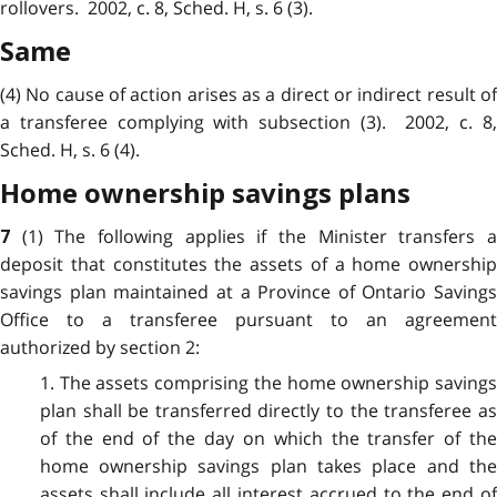
rollovers. 2002, c. 8, Sched. H, s. 6 (3).
Same
(4) No cause of action arises as a direct or indirect result of
a transferee complying with subsection (3). 2002, c. 8,
Sched. H, s. 6 (4).
Home ownership savings plans
(1) The following applies if the Minister transfers 
7
deposit that constitutes the assets of a home ownership
savings plan maintained at a Province of Ontario Savings
Office to a transferee pursuant to an agreement
authorized by section 2:
1. The assets comprising the home ownership savings
plan shall be transferred directly to the transferee as
of the end of the day on which the transfer of the
home ownership savings plan takes place and the
assets shall include all interest accrued to the end of