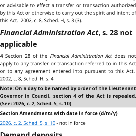
or advisable to effect a transfer or transaction authorized
by this Act or otherwise to carry out the spirit and intent of
this Act. 2002, c. 8, Sched. H, s. 3 (3).
Financial Administration Act
, s. 28 not
applicable
Section 28 of the
Financial Administration Act
does no
4
apply to any transfer or transaction referred to in this Act
or to any agreement entered into pursuant to this Act.
2002, c. 8, Sched. H, s. 4.
Note: On a day to be named by order of the Lieutenant
Governor in Council, section 4 of the Act
is repealed
(See: 2026, c. 2, Sched. 5, s. 10)
Section Amendments with date in force (d/m/y)
2026, c. 2, Sched. 5, s. 10
- not in force
Demand deposits