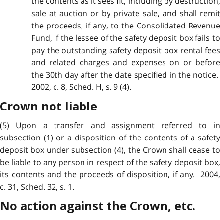
the contents as it sees fit, including by destruction,
sale at auction or by private sale, and shall remit
the proceeds, if any, to the Consolidated Revenue
Fund, if the lessee of the safety deposit box fails to
pay the outstanding safety deposit box rental fees
and related charges and expenses on or before
the 30th day after the date specified in the notice.
2002, c. 8, Sched. H, s. 9 (4).
Crown not liable
(5) Upon a transfer and assignment referred to in
subsection (1) or a disposition of the contents of a safety
deposit box under subsection (4), the Crown shall cease to
be liable to any person in respect of the safety deposit box,
its contents and the proceeds of disposition, if any. 2004,
c. 31, Sched. 32, s. 1.
No action against the Crown, etc.