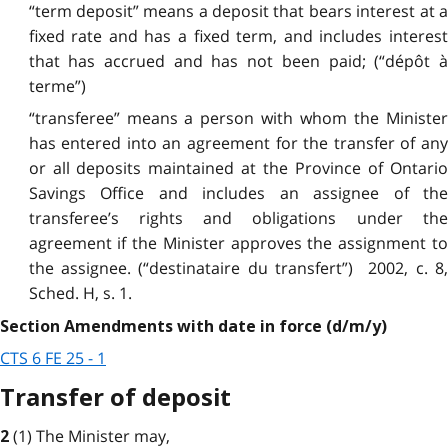
“term deposit” means a deposit that bears interest at a
fixed rate and has a fixed term, and includes interest
that has accrued and has not been paid; (“dépôt à
terme”)
“transferee” means a person with whom the Minister
has entered into an agreement for the transfer of any
or all deposits maintained at the Province of Ontario
Savings Office and includes an assignee of the
transferee’s rights and obligations under the
agreement if the Minister approves the assignment to
the assignee. (“destinataire du transfert”) 2002, c. 8,
Sched. H, s. 1.
Section Amendments with date in force (d/m/y)
CTS 6 FE 25 - 1
Transfer of deposit
(1) The Minister may,
2