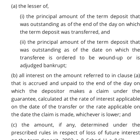
(a) the lesser of,
(i) the principal amount of the term deposit that
was outstanding as of the end of the day on which
the term deposit was transferred, and
(ii) the principal amount of the term deposit that
was outstanding as of the date on which the
transferee is ordered to be wound-up or is
adjudged bankrupt;
(b) all interest on the amount referred to in clause (a)
that is accrued and unpaid to the end of the day on
which the depositor makes a claim under the
guarantee, calculated at the rate of interest applicable
on the date of the transfer or the rate applicable on
the date the claim is made, whichever is lower; and
(c) the amount, if any, determined under the
prescribed rules in respect of loss of future interest