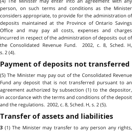
(4) The Minister may enter into an agreement with any
person, on such terms and conditions as the Minister
considers appropriate, to provide for the administration of
deposits maintained at the Province of Ontario Savings
Office and may pay all costs, expenses and charges
incurred in respect of the administration of deposits out of
the Consolidated Revenue Fund. 2002, c. 8, Sched. H,
s. 2 (4).
Payment of deposits not transferred
(5) The Minister may pay out of the Consolidated Revenue
Fund any deposit that is not transferred pursuant to an
agreement authorized by subsection (1) to the depositor,
in accordance with the terms and conditions of the deposit
and the regulations. 2002, c. 8, Sched. H, s. 2 (5).
Transfer of assets and liabilities
(1) The Minister may transfer to any person any rights,
3