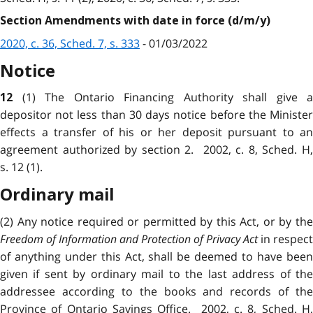
Section Amendments with date in force (d/m/y)
2020, c. 36, Sched. 7, s. 333
- 01/03/2022
Notice
(1) The Ontario Financing Authority shall give a
12
depositor not less than 30 days notice before the Minister
effects a transfer of his or her deposit pursuant to an
agreement authorized by section 2. 2002, c. 8, Sched. H,
s. 12 (1).
Ordinary mail
(2) Any notice required or permitted by this Act, or by the
Freedom of Information and Protection of Privacy Act
in respect
of anything under this Act, shall be deemed to have been
given if sent by ordinary mail to the last address of the
addressee according to the books and records of the
Province of Ontario Savings Office. 2002, c. 8, Sched. H,