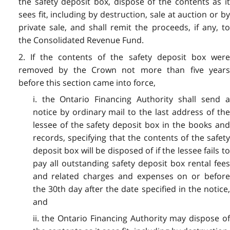
the safety deposit box, dispose of the contents as it
sees fit, including by destruction, sale at auction or by
private sale, and shall remit the proceeds, if any, to
the Consolidated Revenue Fund.
2. If the contents of the safety deposit box were
removed by the Crown not more than five years
before this section came into force,
i. the Ontario Financing Authority shall send a
notice by ordinary mail to the last address of the
lessee of the safety deposit box in the books and
records, specifying that the contents of the safety
deposit box will be disposed of if the lessee fails to
pay all outstanding safety deposit box rental fees
and related charges and expenses on or before
the 30th day after the date specified in the notice,
and
ii. the Ontario Financing Authority may dispose of