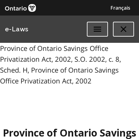
Français
e-Laws
Province of Ontario Savings Office
Privatization Act, 2002, S.O. 2002, c. 8,
Sched. H, Province of Ontario Savings
Office Privatization Act, 2002
Province of Ontario Savings