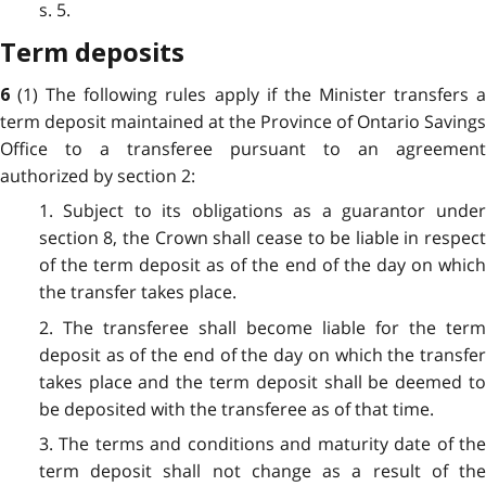
s. 5.
Term deposits
(1) The following rules apply if the Minister transfers 
6
term deposit maintained at the Province of Ontario Savings
Office to a transferee pursuant to an agreement
authorized by section 2:
1. Subject to its obligations as a guarantor under
section 8, the Crown shall cease to be liable in respect
of the term deposit as of the end of the day on which
the transfer takes place.
2. The transferee shall become liable for the term
deposit as of the end of the day on which the transfer
takes place and the term deposit shall be deemed to
be deposited with the transferee as of that time.
3. The terms and conditions and maturity date of the
term deposit shall not change as a result of the