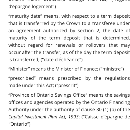
d’épargne-logement”)
“maturity date” means, with respect to a term deposit
that is transferred by the Crown to a transferee under
an agreement authorized by section 2, the date of
maturity of the term deposit that is determined,
without regard for renewals or rollovers that may
occur after the transfer, as of the day the term deposit
is transferred; (“date d’échéance”)
“Minister” means the Minister of Finance; (“ministre”)
“prescribed” means prescribed by the regulations
made under this Act; (“prescrit”)
“Province of Ontario Savings Office” means the savings
offices and agencies operated by the Ontario Financing
Authority under the authority of clause 30 (1) (b) of the
Capital Investment Plan Act, 1993
; (“Caisse d’épargne de
l’Ontario”)