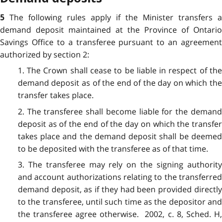
The following rules apply if the Minister transfers a
5
demand deposit maintained at the Province of Ontario
Savings Office to a transferee pursuant to an agreement
authorized by section 2:
1. The Crown shall cease to be liable in respect of the
demand deposit as of the end of the day on which the
transfer takes place.
2. The transferee shall become liable for the demand
deposit as of the end of the day on which the transfer
takes place and the demand deposit shall be deemed
to be deposited with the transferee as of that time.
3. The transferee may rely on the signing authority
and account authorizations relating to the transferred
demand deposit, as if they had been provided directly
to the transferee, until such time as the depositor and
the transferee agree otherwise. 2002, c. 8, Sched. H,