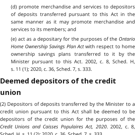
(d) promote merchandise and services to depositors
of deposits transferred pursuant to this Act in the
same manner as it may promote merchandise and
services to its members; and
(e) act as a depositary for the purposes of the
Ontario
Home Ownership Savings Plan Act
with respect to hom
ownership savings plans transferred to it by the
Minister pursuant to this Act. 2002, c. 8, Sched. H,
s. 11 (1); 2020, c. 36, Sched. 7, s. 333.
Deemed depositors of the credit
union
(2) Depositors of deposits transferred by the Minister to a
credit union pursuant to this Act shall be deemed to be
depositors of the credit union for the purposes of the
Credit Unions and Caisses Populaires Act, 2020
. 2002, c. 8
Sched. H, s. 11 (2); 2020, c. 36, Sched. 7, s. 333.