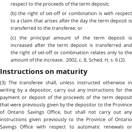
respect to the proceeds of the term deposit;
(b) the right of set-off or combination is with respect
to a claim that arises after the day the term deposit is
transferred to the transferee; or
(c) the principal amount of the term deposit is
increased after the term deposit is transferred and
the right of set-off or combination relates only to the
amount of the increase. 2002, c. 8, Sched. H, s. 6 (2).
Instructions on maturity
(3) The transferee shall, unless instructed otherwise in
writing by a depositor, carry out any instructions for the
payment or deposit of the proceeds of the term deposit
that were previously given by the depositor to the Province
of Ontario Savings Office, but shall not carry out any
instructions given previously to the Province of Ontario
Savings Office with respect to automatic renewals or