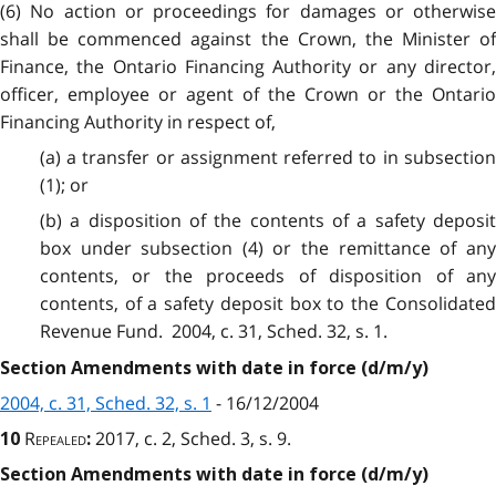
(6) No action or proceedings for damages or otherwise
shall be commenced against the Crown, the Minister of
Finance, the Ontario Financing Authority or any director,
officer, employee or agent of the Crown or the Ontario
Financing Authority in respect of,
(a) a transfer or assignment referred to in subsection
(1); or
(b) a disposition of the contents of a safety deposit
box under subsection (4) or the remittance of any
contents, or the proceeds of disposition of any
contents, of a safety deposit box to the Consolidated
Revenue Fund. 2004, c. 31, Sched. 32, s. 1.
Section Amendments with date in force (d/m/y)
2004, c. 31, Sched. 32, s. 1
- 16/12/2004
Repealed
2017, c. 2, Sched. 3, s. 9.
10
:
Section Amendments with date in force (d/m/y)