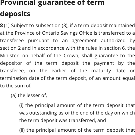
Provincial guarantee of term
deposits
(1) Subject to subsection (3), if a term deposit maintaine
8
at the Province of Ontario Savings Office is transferred to a
transferee pursuant to an agreement authorized by
section 2 and in accordance with the rules in section 6, the
Minister, on behalf of the Crown, shall guarantee to the
depositor of the term deposit the payment by the
transferee, on the earlier of the maturity date or
termination date of the term deposit, of an amount equal
to the sum of,
(a) the lesser of,
(i) the principal amount of the term deposit that
was outstanding as of the end of the day on which
the term deposit was transferred, and
(ii) the principal amount of the term deposit that