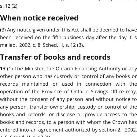
s. 12 (2).
When notice received
(3) Any notice given under this Act shall be deemed to have
been received on the fifth business day after the day it is
mailed. 2002, c. 8, Sched. H, s. 12 (3).
Transfer of books and records
(1) The Minister, the Ontario Financing Authority or an
13
other person who has custody or control of any books or
records maintained or used in connection with the
operation of the Province of Ontario Savings Office may,
without the consent of any person and without notice to
any person, transfer ownership, custody or control of the
books and records, or disclose or provide access to the
books and records, to a person with whom the Crown has
entered into an agreement authorized by section 2. 2002,