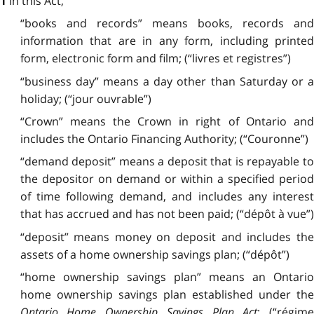
In this Act,
1
“books and records” means books, records and
information that are in any form, including printed
form, electronic form and film; (“livres et registres”)
“business day” means a day other than Saturday or a
holiday; (“jour ouvrable”)
“Crown” means the Crown in right of Ontario and
includes the Ontario Financing Authority; (“Couronne”)
“demand deposit” means a deposit that is repayable to
the depositor on demand or within a specified period
of time following demand, and includes any interest
that has accrued and has not been paid; (“dépôt à vue”)
“deposit” means money on deposit and includes the
assets of a home ownership savings plan; (“dépôt”)
“home ownership savings plan” means an Ontario
home ownership savings plan established under the
Ontario Home Ownership Savings Plan Act
;
(“régime