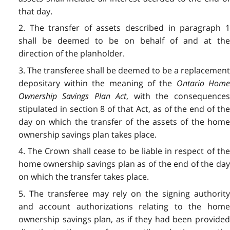
that day.
2. The transfer of assets described in paragraph 1
shall be deemed to be on behalf of and at the
direction of the planholder.
3. The transferee shall be deemed to be a replacement
depositary within the meaning of the
Ontario Hom
Ownership Savings Plan Act
, with the consequence
stipulated in section 8 of that Act, as of the end of the
day on which the transfer of the assets of the home
ownership savings plan takes place.
4. The Crown shall cease to be liable in respect of the
home ownership savings plan as of the end of the day
on which the transfer takes place.
5. The transferee may rely on the signing authority
and account authorizations relating to the home
ownership savings plan, as if they had been provided