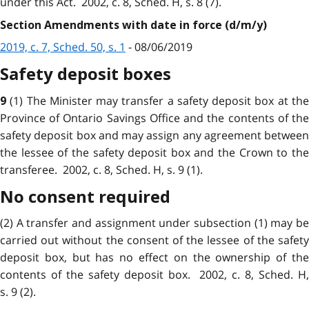
under this Act. 2002, c. 8, Sched. H, s. 8 (7).
Section Amendments with date in force (d/m/y)
2019, c. 7, Sched. 50, s. 1
- 08/06/2019
Safety deposit boxes
(1) The Minister may transfer a safety deposit box at th
9
Province of Ontario Savings Office and the contents of the
safety deposit box and may assign any agreement between
the lessee of the safety deposit box and the Crown to the
transferee. 2002, c. 8, Sched. H, s. 9 (1).
No consent required
(2) A transfer and assignment under subsection (1) may be
carried out without the consent of the lessee of the safety
deposit box, but has no effect on the ownership of the
contents of the safety deposit box. 2002, c. 8, Sched. H,
s. 9 (2).