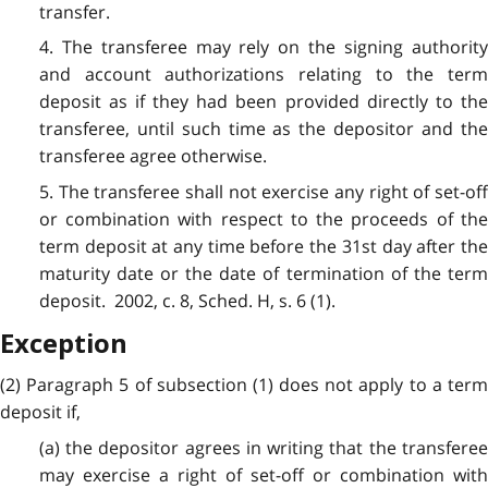
transfer.
4. The transferee may rely on the signing authority
and account authorizations relating to the term
deposit as if they had been provided directly to the
transferee, until such time as the depositor and the
transferee agree otherwise.
5. The transferee shall not exercise any right of set-off
or combination with respect to the proceeds of the
term deposit at any time before the 31st day after the
maturity date or the date of termination of the term
deposit. 2002, c. 8, Sched. H, s. 6 (1).
Exception
(2) Paragraph 5 of subsection (1) does not apply to a term
deposit if,
(a) the depositor agrees in writing that the transferee
may exercise a right of set-off or combination with