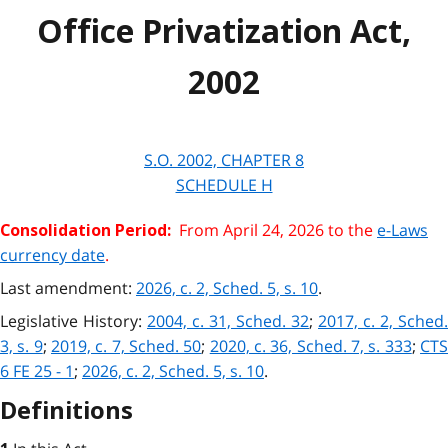
Office Privatization Act,
2002
S.O. 2002, CHAPTER 8
SCHEDULE H
From April 24, 2026 to the
e-Laws
Consolidation Period:
currency date
.
Last amendment:
2026, c. 2, Sched. 5, s. 10
.
Legislative History:
2004, c. 31, Sched. 32
;
2017, c. 2, Sched.
3, s. 9
;
2019, c. 7, Sched. 50
;
2020, c. 36, Sched. 7, s. 333
;
CT
6 FE 25 - 1
;
2026, c. 2, Sched. 5, s. 10
.
Definitions