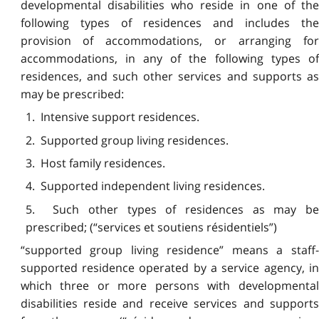
developmental disabilities who reside in one of the
following types of residences and includes the
provision of accommodations, or arranging for
accommodations, in any of the following types of
residences, and such other services and supports as
may be prescribed:
1. Intensive support residences.
2. Supported group living residences.
3. Host family residences.
4. Supported independent living
residences.
5. Such other types of residences as may be
prescribed; (“services et soutiens résidentiels”)
“supported group living residence” means a staff-
supported residence operated by a service agency, in
which three or more persons with developmental
disabilities reside and receive services and supports