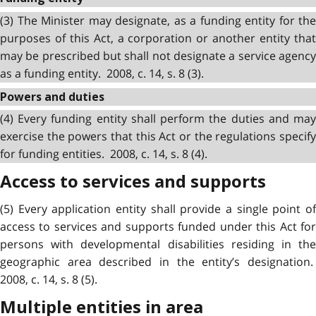
(3) The Minister may designate, as a funding entity for the
purposes of this Act, a corporation or another entity that
may be prescribed but shall not designate a service agency
as a funding entity. 2008, c. 14, s. 8 (3).
Powers and duties
(4) Every funding entity shall perform the duties and may
exercise the powers that this Act or the regulations specify
for funding entities. 2008, c. 14, s. 8 (4).
Access to services and supports
(5) Every application entity shall provide a single point of
access to services and supports funded under this Act for
persons with developmental disabilities residing in the
geographic area described in the entity’s designation.
2008, c. 14, s. 8 (5).
Multiple entities in area