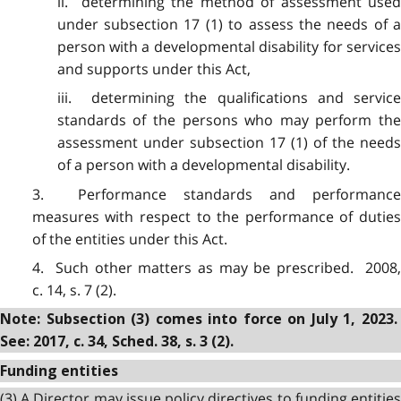
ii. determining the method of assessment used
under subsection 17 (1) to assess the needs of a
person with a developmental disability for services
and supports under this Act,
iii. determining the qualifications and service
standards of the persons who may perform the
assessment under subsection 17 (1) of the needs
of a person with a developmental disability.
3. Performance standards and performance
measures with respect to the performance of duties
of the entities under this Act.
4. Such other matters as may be prescribed. 2008,
c. 14, s. 7 (2).
Note: Subsection (3) comes into force on July 1, 2023.
See: 2017, c. 34, Sched. 38, s. 3 (2).
Funding entities
(3) A Director may issue policy directives to funding entities