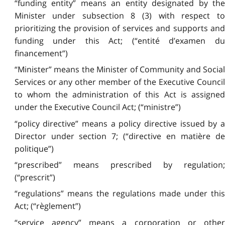
“funding entity” means an entity designated by the
Minister under subsection 8 (3) with respect to
prioritizing the provision of services and supports and
funding under this Act; (“entité d’examen du
financement”)
“Minister” means the Minister of Community and Social
Services or any other member of the Executive Council
to whom the administration of this Act is assigned
under the Executive Council Act; (“ministre”)
“policy directive” means a policy directive issued by a
Director under section 7; (“directive en matière de
politique”)
“prescribed” means prescribed by regulation;
(“prescrit”)
“regulations” means the regulations made under this
Act; (“règlement”)
“service agency” means a corporation or other