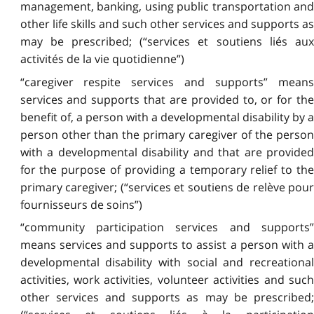
management, banking, using public transportation and
other life skills and such other services and supports as
may be prescribed; (“services et soutiens liés aux
activités de la vie quotidienne”)
“caregiver respite services and supports” means
services and supports that are provided to, or for the
benefit of, a person with a developmental disability by a
person other than the primary caregiver of the person
with a developmental disability and that are provided
for the purpose of providing a temporary relief to the
primary caregiver; (“services et soutiens de relève pour
fournisseurs de soins”)
“community participation services and supports”
means services and supports to assist a person with a
developmental disability with social and recreational
activities, work activities, volunteer activities and such
other services and supports as may be prescribed;