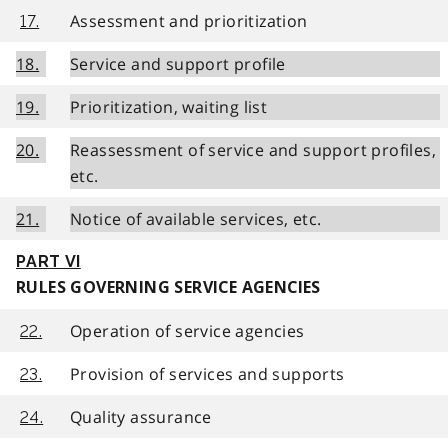
Assessment and prioritization
17.
18.
Service and support profile
19.
Prioritization, waiting list
20.
Reassessment of service and support profiles,
etc.
21.
Notice of available services, etc.
PART VI
RULES GOVERNING SERVICE AGENCIES
Operation of service agencies
22.
Provision of services and supports
23.
Quality assurance
24.