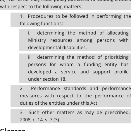
with respect to the following matters:
1. Procedures to be followed in performing the
following functions:
i. determining the method of allocating
Ministry resources among persons with
developmental disabilities,
ii. determining the method of prioritizing
persons for whom a funding entity has
developed a service and support profile
under section 18.
2. Performance standards and performance
measures with respect to the performance of
duties of the entities under this Act.
3. Such other matters as may be prescribed.
2008, c. 14, s. 7 (3).