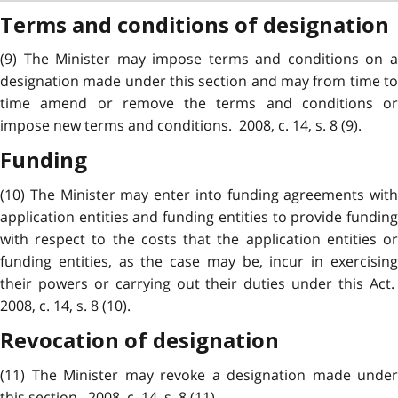
Terms and conditions of designation
(9) The Minister may impose terms and conditions on a
designation made under this section and may from time to
time amend or remove the terms and conditions or
impose new terms and conditions. 2008, c. 14, s. 8 (9).
Funding
(10) The Minister may enter into funding agreements with
application entities and funding entities to provide funding
with respect to the costs that the application entities or
funding entities, as the case may be, incur in exercising
their powers or carrying out their duties under this Act.
2008, c. 14, s. 8 (10).
Revocation of designation
(11) The Minister may revoke a designation made under
this section. 2008, c. 14, s. 8 (11).