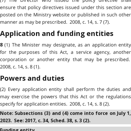
(7) The Director who issued the policy directive shall
ensure that policy directives issued under this section are
posted on the Ministry website or published in such other
manner as may be prescribed. 2008, c. 14, s. 7 (7).
Application and funding entities
(1) The Minister may designate, as an application entit
8
for the purposes of this Act, a service agency, another
corporation or another entity that may be prescribed.
2008, c. 14, s. 8 (1).
Powers and duties
(2) Every application entity shall perform the duties and
may exercise the powers that this Act or the regulations
specify for application entities. 2008, c. 14, s. 8 (2).
Note: Subsections (3) and (4) come into force on July 1,
2023. See: 2017, c. 34, Sched. 38, s. 3 (2).
Funding entity