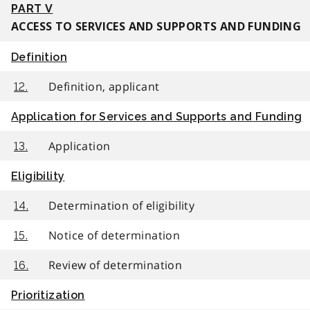
PART V
ACCESS TO SERVICES AND SUPPORTS AND FUNDING
Definition
Definition, applicant
12.
Application for Services and Supports and Funding
Application
13.
Eligibility
Determination of eligibility
14.
Notice of determination
15.
Review of determination
16.
Prioritization