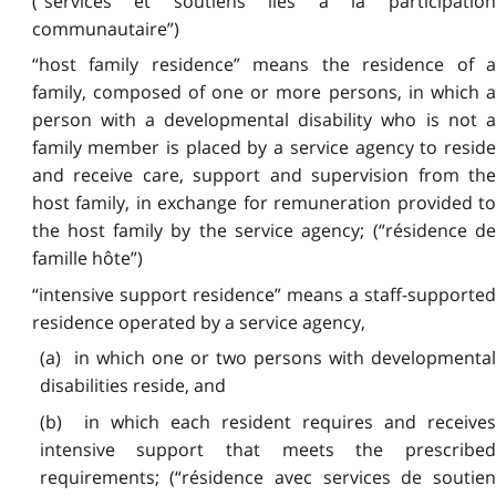
(“services et soutiens liés à la participation
communautaire”)
“host family residence” means the residence of a
family, composed of one or more persons, in which a
person with a developmental disability who is not a
family member is placed by a service agency to reside
and receive care, support and supervision from the
host family, in exchange for remuneration provided to
the host family by the service agency; (“résidence de
famille hôte”)
“intensive support residence” means a staff-supported
residence operated by a service agency,
(a) in which one or two persons with developmental
disabilities reside, and
(b) in which each resident requires and receives
intensive support that meets the prescribed
requirements; (“résidence avec services de soutien