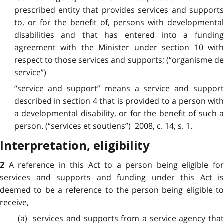
prescribed entity that provides services and supports
to, or for the benefit of, persons with developmental
disabilities and that has entered into a funding
agreement with the Minister under section 10 with
respect to those services and supports; (“organisme de
service”)
“service and support” means a service and support
described in section 4 that is provided to a person with
a developmental disability, or for the benefit of such a
person. (“services et soutiens”) 2008, c. 14, s. 1.
Interpretation, eligibility
A reference in this Act to a person being eligible fo
2
services and supports and funding under this Act is
deemed to be a reference to the person being eligible to
receive,
(a) services and supports from a service agency that