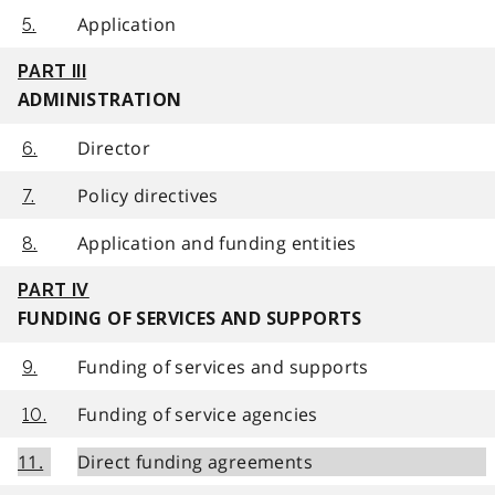
Application
5.
PART III
ADMINISTRATION
Director
6.
Policy directives
7.
Application and funding entities
8.
PART IV
FUNDING OF SERVICES AND SUPPORTS
Funding of services and supports
9.
Funding of service agencies
10.
11.
Direct funding agreements