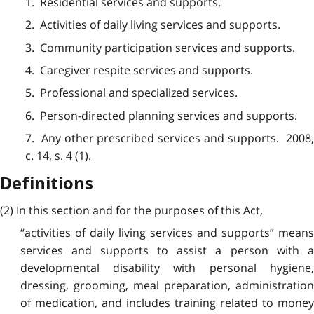
1. Residential services and supports.
2. Activities of daily living services and supports.
3. Community participation services and supports.
4. Caregiver respite services and supports.
5. Professional and specialized services.
6. Person-directed planning services and supports.
7. Any other prescribed services and supports. 2008,
c. 14, s. 4 (1).
Definitions
(2) In this section and for the purposes of this Act,
“activities of daily living services and supports” means
services and supports to assist a person with a
developmental disability with personal hygiene,
dressing, grooming, meal preparation, administration
of medication, and includes training related to money