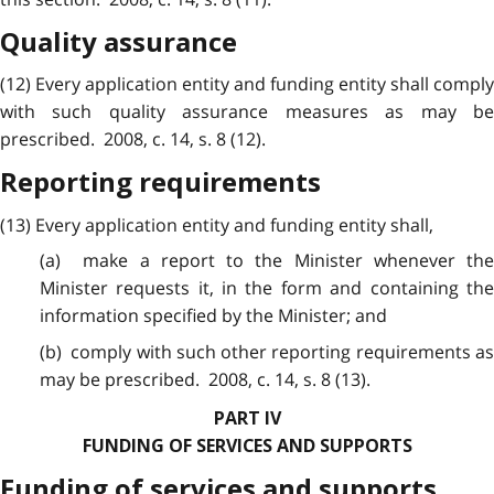
Quality assurance
(12) Every application entity and funding entity shall comply
with such quality assurance measures as may be
prescribed. 2008, c. 14, s. 8 (12).
Reporting requirements
(13) Every application entity and funding entity shall,
(a) make a report to the Minister whenever the
Minister requests it, in the form and containing the
information specified by the Minister; and
(b) comply with such other reporting requirements as
may be prescribed. 2008, c. 14, s. 8 (13).
PART IV
FUNDING OF SERVICES AND SUPPORTS
Funding of services and supports