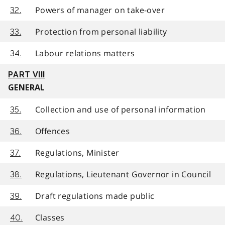
Powers of manager on take-over
32.
Protection from personal liability
33.
Labour relations matters
34.
PART VIII
GENERAL
Collection and use of personal information
35.
Offences
36.
Regulations, Minister
37.
Regulations, Lieutenant Governor in Council
38.
Draft regulations made public
39.
Classes
40.