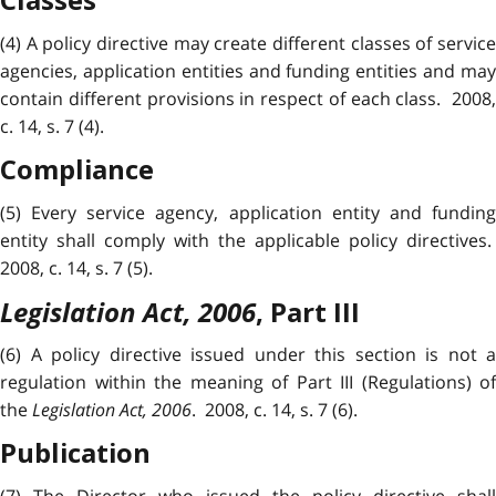
Classes
(4) A policy directive may create different classes of service
agencies, application entities and funding entities and may
contain different provisions in respect of each class. 2008,
c. 14, s. 7 (4).
Compliance
(5) Every service agency, application entity and funding
entity shall comply with the applicable policy directives.
2008, c. 14, s. 7 (5).
Legislation Act, 2006
,
Part III
(6) A policy directive issued under this section is not a
regulation within the meaning of Part III (Regulations) of
the
Legislation Act, 2006
. 2008, c. 14, s. 7 (6).
Publication