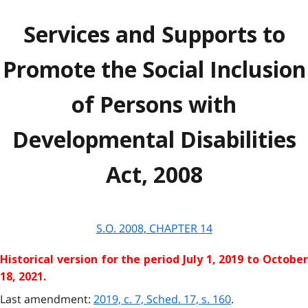
Services and Supports to
Promote the Social Inclusion
of Persons with
Developmental Disabilities
Act, 2008
S.O.
2008
, CHAPTER
14
Historical version for the
period July 1, 2019 to Octobe
18, 2021.
Last amendment:
2019, c. 7, Sched. 17, s. 160
.