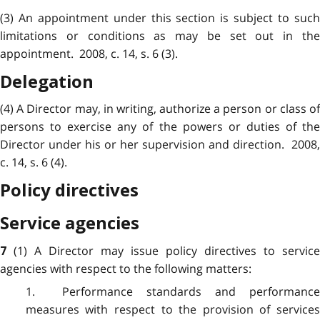
(3) An appointment under this section is subject to such
limitations or conditions as may be set out in the
appointment. 2008, c. 14, s. 6 (3).
Delegation
(4) A Director may, in writing, authorize a person or class of
persons to exercise any of the powers or duties of the
Director under his or her supervision and direction. 2008,
c. 14, s. 6 (4).
Policy directives
Service agencies
(1) A Director may issue policy directives to service
7
agencies with respect to the following matters:
1. Performance standards and performance
measures with respect to the provision of services