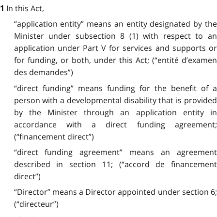
In this Act,
1
“application entity” means an entity designated by the
Minister under subsection 8 (1) with respect to an
application under Part V for services and supports or
for funding, or both, under this Act; (“entité d’examen
des demandes”)
“direct funding” means funding for the benefit of a
person with a developmental disability that is provided
by the Minister through an application entity in
accordance with a direct funding agreement;
(“financement direct”)
“direct funding agreement” means an agreement
described in section 11; (“accord de financement
direct”)
“Director” means a Director appointed under section 6;
(“directeur”)