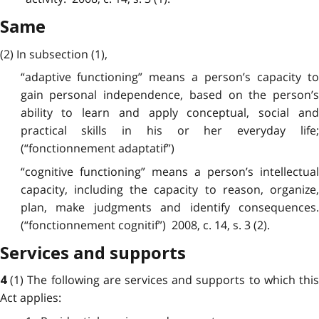
Same
(2) In subsection (1),
“adaptive functioning” means a person’s capacity to
gain personal independence, based on the person’s
ability to learn and apply conceptual, social and
practical skills in his or her everyday life;
(“fonctionnement adaptatif”)
“cognitive functioning” means a person’s intellectual
capacity, including the capacity to reason, organize,
plan, make judgments and identify consequences.
(“fonctionnement cognitif”) 2008, c. 14, s. 3 (2).
Services and supports
(1) The following are services and supports to which thi
4
Act applies: