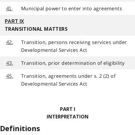
Municipal power to enter into agreements
41.
PART IX
TRANSITIONAL MATTERS
Transition, persons receiving services under
42.
Developmental Services Act
Transition, prior determination of eligibility
43.
Transition, agreements under s. 2 (2) of
45.
Developmental Services Act
PART I
INTERPRETATION
Definitions