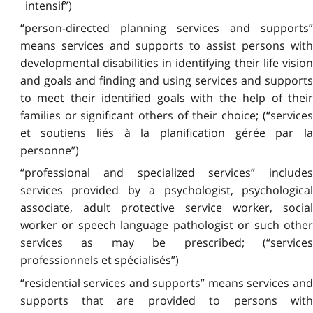
intensif”)
“person-directed planning services and supports”
means services and supports to assist persons with
developmental disabilities in identifying their life vision
and goals and finding and using services and supports
to meet their identified goals with the help of their
families or significant others of their choice; (“services
et soutiens liés à la planification gérée par la
personne”)
“professional and specialized services” includes
services provided by a psychologist, psychological
associate, adult protective service worker, social
worker or speech language pathologist or such other
services as may be prescribed; (“services
professionnels et spécialisés”)
“residential services and supports” means services and
supports that are provided to persons with