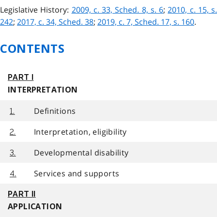
Legislative History:
2009, c. 33, Sched. 8, s. 6
;
2010, c. 15, s.
242
;
2017, c. 34, Sched. 38
;
2019, c. 7, Sched. 17, s. 160
.
CONTENTS
PART I
INTERPRETATION
Definitions
1.
Interpretation, eligibility
2.
Developmental disability
3.
Services and supports
4.
PART II
APPLICATION