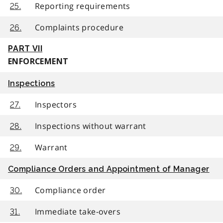
Reporting requirements
25.
Complaints procedure
26.
PART VII
ENFORCEMENT
Inspections
Inspectors
27.
Inspections without warrant
28.
Warrant
29.
Compliance Orders and Appointment of Manager
Compliance order
30.
Immediate take-overs
31.