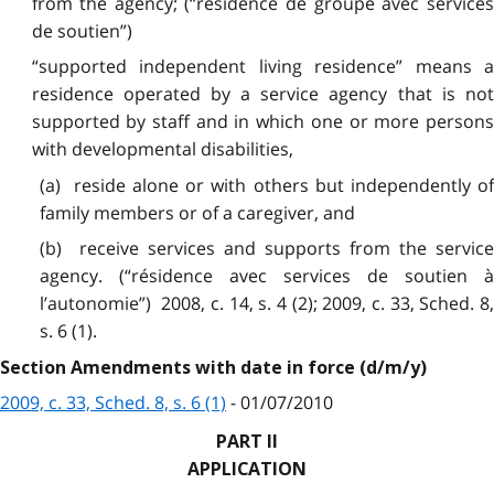
from the agency; (“résidence de groupe avec services
de soutien”)
“supported independent living residence” means a
residence operated by a service agency that is not
supported by staff and in which one or more persons
with developmental disabilities,
(a) reside alone or with others but independently of
family members or of a caregiver, and
(b) receive services and supports from the service
agency. (“résidence avec services de soutien à
l’autonomie”) 2008, c. 14, s. 4 (2); 2009, c. 33, Sched. 8,
s. 6 (1).
Section Amendments with date in force (d/m/y)
2009, c. 33, Sched. 8, s. 6 (1)
- 01/07/2010
PART II
APPLICATION