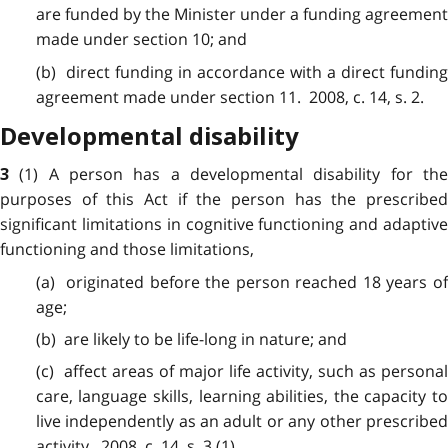
are funded by the Minister under a funding agreement
made under section 10; and
(b) direct funding in accordance with a direct funding
agreement made under section 11. 2008, c. 14, s. 2.
Developmental disability
(1) A person has a developmental disability for th
3
purposes of this Act if the person has the prescribed
significant limitations in cognitive functioning and adaptive
functioning and those limitations,
(a) originated before the person reached 18 years of
age;
(b) are likely to be life-long in nature; and
(c) affect areas of major life activity, such as personal
care, language skills, learning abilities, the capacity to
live independently as an adult or any other prescribed
activity. 2008, c. 14, s. 3 (1).