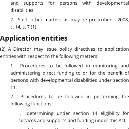
and supports for persons with developmental
disabilities.
2. Such other matters as may be prescribed. 2008,
c. 14, s. 7 (1).
Application entities
(2) A Director may issue policy directives to application
entities with respect to the following matters:
1. Procedures to be followed in monitoring and
administering direct funding to or for the benefit of
persons with developmental disabilities under section
11.
2. Procedures to be followed in performing the
following functions:
i. determining under section 14 eligibility for
services and supports and funding under this Act,