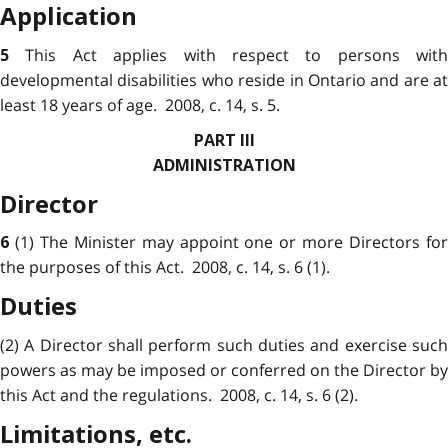
Application
This Act applies with respect to persons with
5
developmental disabilities who reside in Ontario and are at
least 18 years of age. 2008, c. 14, s. 5.
PART III
ADMINISTRATION
Director
(1) The Minister may appoint one or more Directors fo
6
the purposes of this Act. 2008, c. 14, s. 6 (1).
Duties
(2) A Director shall perform such duties and exercise such
powers as may be imposed or conferred on the Director by
this Act and the regulations. 2008, c. 14, s. 6 (2).
Limitations, etc.