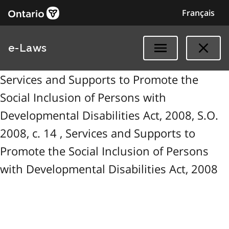
Français
e-Laws
Services and Supports to Promote the
Social Inclusion of Persons with
Developmental Disabilities Act, 2008, S.O.
2008, c. 14 , Services and Supports to
Promote the Social Inclusion of Persons
with Developmental Disabilities Act, 2008