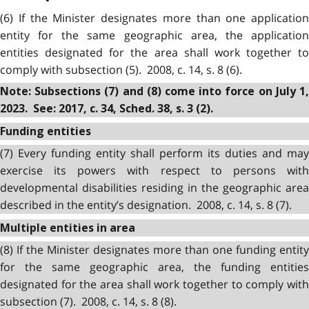
(6) If the Minister designates more than one application
entity for the same geographic area, the application
entities designated for the area shall work together to
comply with subsection (5). 2008, c. 14, s. 8 (6).
Note: Subsections (7) and (8) come into force on July 1,
2023. See: 2017, c. 34, Sched. 38, s. 3 (2).
Funding entities
(7) Every funding entity shall perform its duties and may
exercise its powers with respect to persons with
developmental disabilities residing in the geographic area
described in the entity’s designation. 2008, c. 14, s. 8 (7).
Multiple entities in area
(8) If the Minister designates more than one funding entity
for the same geographic area, the funding entities
designated for the area shall work together to comply with
subsection (7). 2008, c. 14, s. 8 (8).