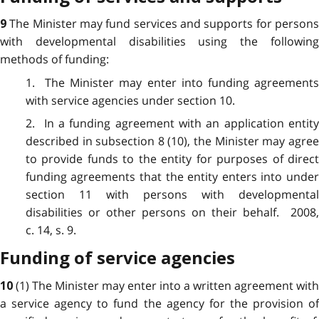
The Minister may fund services and supports for person
9
with developmental disabilities using the following
methods of funding:
1. The Minister may enter into funding agreements
with service agencies under section 10.
2. In a funding agreement with an application entity
described in subsection 8 (10), the Minister may agree
to provide funds to the entity for purposes of direct
funding agreements that the entity enters into under
section 11 with persons with developmental
disabilities or other persons on their behalf. 2008,
c. 14, s. 9.
Funding of service agencies
(1) The Minister may enter into a written agreement with
10
a service agency to fund the agency for the provision of