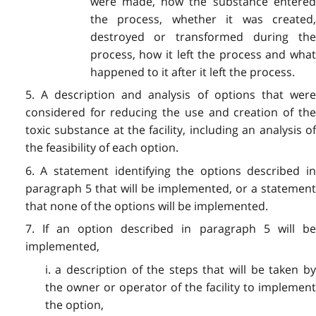
were made, how the substance entered
the process, whether it was created,
destroyed or transformed during the
process, how it left the process and what
happened to it after it left the process.
5. A description and analysis of options that were
considered for reducing the use and creation of the
toxic substance at the facility, including an analysis of
the feasibility of each option.
6. A statement identifying the options described in
paragraph 5 that will be implemented, or a statement
that none of the options will be implemented.
7. If an option described in paragraph 5 will be
implemented,
i. a description of the steps that will be taken by
the owner or operator of the facility to implement
the option,