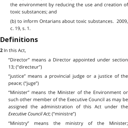
the environment by reducing the use and creation of
toxic substances; and
(b) to inform Ontarians about toxic substances. 2009,
c. 19, s. 1.
Definitions
In this Act,
2
“Director” means a Director appointed under section
13; (“directeur”)
“justice” means a provincial judge or a justice of the
peace; (“juge”)
“Minister” means the Minister of the Environment or
such other member of the Executive Council as may be
assigned the administration of this Act under the
Executive Council Act
; (“ministre”)
“Ministry” means the ministry of the Minister;