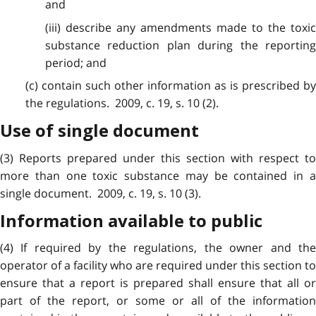
and
(iii) describe any amendments made to the toxic
substance reduction plan during the reporting
period; and
(c) contain such other information as is prescribed by
the regulations. 2009, c. 19, s. 10 (2).
Use of single document
(3) Reports prepared under this section with respect to
more than one toxic substance may be contained in a
single document. 2009, c. 19, s. 10 (3).
Information available to public
(4) If required by the regulations, the owner and the
operator of a facility who are required under this section to
ensure that a report is prepared shall ensure that all or
part of the report, or some or all of the information