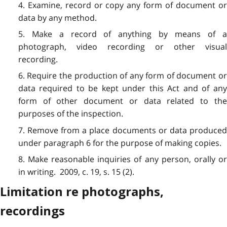
4. Examine, record or copy any form of document or
data by any method.
5. Make a record of anything by means of a
photograph, video recording or other visual
recording.
6. Require the production of any form of document or
data required to be kept under this Act and of any
form of other document or data related to the
purposes of the inspection.
7. Remove from a place documents or data produced
under paragraph 6 for the purpose of making copies.
8. Make reasonable inquiries of any person, orally or
in writing. 2009, c. 19, s. 15 (2).
Limitation re photographs,
recordings