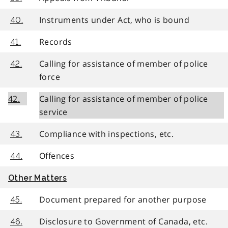
Instruments under Act, who is bound
40.
Records
41.
Calling for assistance of member of police
42.
force
42.
Calling for assistance of member of police
service
Compliance with inspections, etc.
43.
Offences
44.
Other Matters
Document prepared for another purpose
45.
Disclosure to Government of Canada, etc.
46.