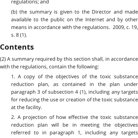
regulations; and
(b) the summary is given to the Director and made
available to the public on the Internet and by other
means in accordance with the regulations. 2009, c. 19,
s. 8 (1).
Contents
(2) A summary required by this section shall, in accordance
with the regulations, contain the following:
1. A copy of the objectives of the toxic substance
reduction plan, as contained in the plan under
paragraph 3 of subsection 4 (1), including any targets
for reducing the use or creation of the toxic substance
at the facility.
2. A projection of how effective the toxic substance
reduction plan will be in meeting the objectives
referred to in paragraph 1, including any targets