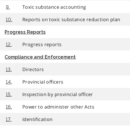
Toxic substance accounting
9.
Reports on toxic substance reduction plan
10.
Progress Reports
Progress reports
12.
Compliance and Enforcement
Directors
13.
Provincial officers
14.
Inspection by provincial officer
15.
Power to administer other Acts
16.
Identification
17.