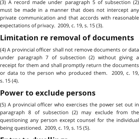
(3) A record made under paragraph 5 of subsection (2)
must be made in a manner that does not intercept any
private communication and that accords with reasonable
expectations of privacy. 2009, c. 19, s. 15 (3).
Limitation re removal of documents
(4) A provincial officer shall not remove documents or data
under paragraph 7 of subsection (2) without giving a
receipt for them and shall promptly return the documents
or data to the person who produced them. 2009, c. 19,
s. 15 (4).
Power to exclude persons
(5) A provincial officer who exercises the power set out in
paragraph 8 of subsection (2) may exclude from the
questioning any person except counsel for the individual
being questioned. 2009, c. 19, s. 15 (5).