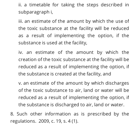
ii. a timetable for taking the steps described in
subparagraph i,
iii. an estimate of the amount by which the use of
the toxic substance at the facility will be reduced
as a result of implementing the option, if the
substance is used at the facility,
iv. an estimate of the amount by which the
creation of the toxic substance at the facility will be
reduced as a result of implementing the option, if
the substance is created at the facility, and
v. an estimate of the amount by which discharges
of the toxic substance to air, land or water will be
reduced as a result of implementing the option, if
the substance is discharged to air, land or water.
8. Such other information as is prescribed by the
regulations. 2009, c. 19, s. 4 (1).