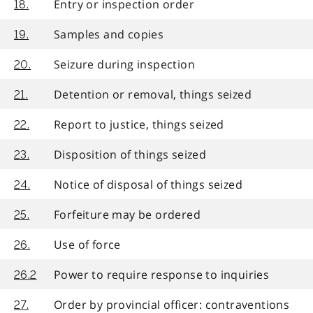
Entry or inspection order
18.
Samples and copies
19.
Seizure during inspection
20.
Detention or removal, things seized
21.
Report to justice, things seized
22.
Disposition of things seized
23.
Notice of disposal of things seized
24.
Forfeiture may be ordered
25.
Use of force
26.
Power to require response to inquiries
26.2
Order by provincial officer: contraventions
27.