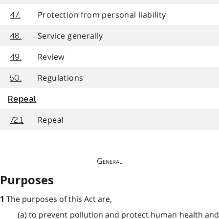
Protection from personal liability
47.
Service generally
48.
Review
49.
Regulations
50.
Repeal
Repeal
72.1
General
Purposes
The purposes of this Act are,
1
(a) to prevent pollution and protect human health and