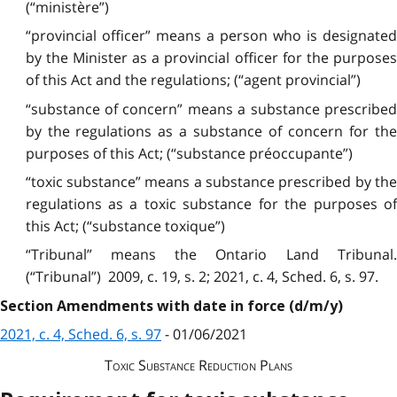
(“ministère”)
“provincial officer” means a person who is designated
by the Minister as a provincial officer for the purposes
of this Act and the regulations; (“agent provincial”)
“substance of concern” means a substance prescribed
by the regulations as a substance of concern for the
purposes of this Act; (“substance préoccupante”)
“toxic substance” means a substance prescribed by the
regulations as a toxic substance for the purposes of
this Act; (“substance toxique”)
“Tribunal” means the Ontario Land Tribunal.
(“Tribunal”) 2009, c. 19, s. 2; 2021, c. 4, Sched. 6, s. 97.
Section Amendments with date in force (d/m/y)
2021, c. 4, Sched. 6, s. 97
- 01/06/2021
Toxic Substance Reduction Plans