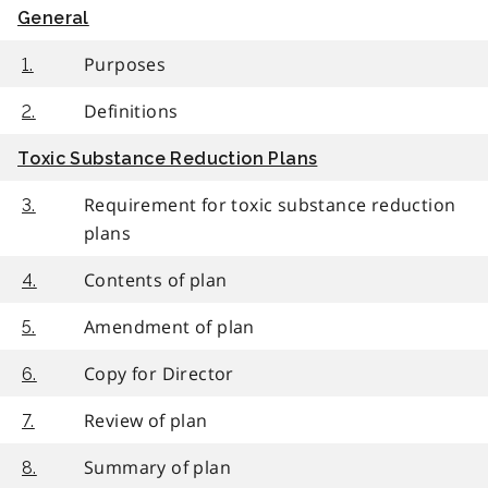
General
Purposes
1.
Definitions
2.
Toxic Substance Reduction Plans
Requirement for toxic substance reduction
3.
plans
Contents of plan
4.
Amendment of plan
5.
Copy for Director
6.
Review of plan
7.
Summary of plan
8.