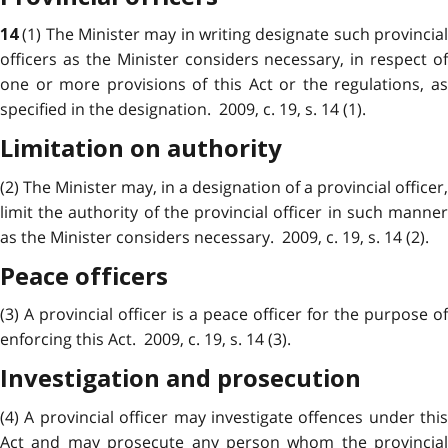
(1) The Minister may in writing designate such provincia
14
officers as the Minister considers necessary, in respect of
one or more provisions of this Act or the regulations, as
specified in the designation. 2009, c. 19, s. 14 (1).
Limitation on authority
(2) The Minister may, in a designation of a provincial officer,
limit the authority of the provincial officer in such manner
as the Minister considers necessary. 2009, c. 19, s. 14 (2).
Peace officers
(3) A provincial officer is a peace officer for the purpose of
enforcing this Act. 2009, c. 19, s. 14 (3).
Investigation and prosecution
(4) A provincial officer may investigate offences under this
Act and may prosecute any person whom the provincial