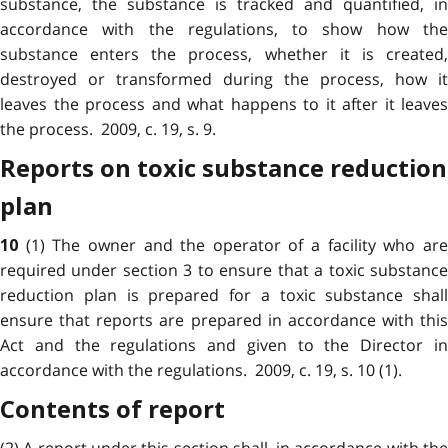
substance, the substance is tracked and quantified, in
accordance with the regulations, to show how the
substance enters the process, whether it is created,
destroyed or transformed during the process, how it
leaves the process and what happens to it after it leaves
the process. 2009, c. 19, s. 9.
Reports on toxic substance reduction
plan
(1) The owner and the operator of a facility who ar
10
required under section 3 to ensure that a toxic substance
reduction plan is prepared for a toxic substance shall
ensure that reports are prepared in accordance with this
Act and the regulations and given to the Director in
accordance with the regulations. 2009, c. 19, s. 10 (1).
Contents of report
(2) A report under this section shall, in accordance with the