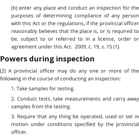
(b) enter any place and conduct an inspection for the
purposes of determining compliance of any person
with this Act or the regulations, if the provincial officer
reasonably believes that the place is, or is required to
be, subject to or referred to in a licence, order or
agreement under this Act. 2009, c. 19, s. 15 (1).
Powers during inspection
(2) A provincial officer may do any one or more of the
following in the course of conducting an inspection:
1. Take samples for testing.
2. Conduct tests, take measurements and carry away
samples from the testing.
3. Require that any thing be operated, used or set in
motion under conditions specified by the provincial
officer.