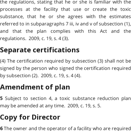
the regulations, stating that he or she is familiar with the
processes at the facility that use or create the toxic
substance, that he or she agrees with the estimates
referred to in subparagraphs 7 iii, iv and v of subsection (1),
and that the plan complies with this Act and the
regulations. 2009, c. 19, s. 4 (3).
Separate certifications
(4) The certification required by subsection (3) shall not be
signed by the person who signed the certification required
by subsection (2). 2009, c. 19, s. 4 (4).
Amendment of plan
Subject to section 4, a toxic substance reduction pla
5
may be amended at any time. 2009, c. 19, s. 5.
Copy for Director
The owner and the operator of a facility who are require
6