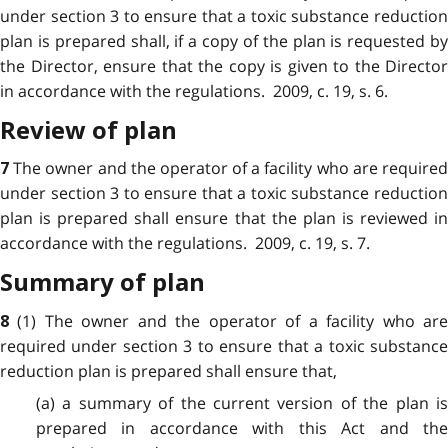
under section 3 to ensure that a toxic substance reduction
plan is prepared shall, if a copy of the plan is requested by
the Director, ensure that the copy is given to the Director
in accordance with the regulations. 2009, c. 19, s. 6.
Review of plan
The owner and the operator of a facility who are require
7
under section 3 to ensure that a toxic substance reduction
plan is prepared shall ensure that the plan is reviewed in
accordance with the regulations. 2009, c. 19, s. 7.
Summary of plan
(1) The owner and the operator of a facility who ar
8
required under section 3 to ensure that a toxic substance
reduction plan is prepared shall ensure that,
(a) a summary of the current version of the plan is
prepared in accordance with this Act and the