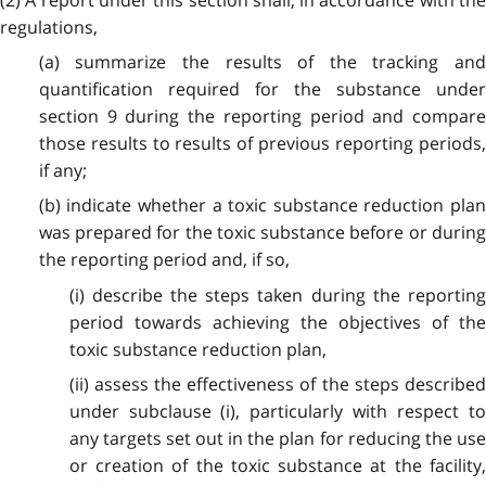
regulations,
(a) summarize the results of the tracking and
quantification required for the substance under
section 9 during the reporting period and compare
those results to results of previous reporting periods,
if any;
(b) indicate whether a toxic substance reduction plan
was prepared for the toxic substance before or during
the reporting period and, if so,
(i) describe the steps taken during the reporting
period towards achieving the objectives of the
toxic substance reduction plan,
(ii) assess the effectiveness of the steps described
under subclause (i), particularly with respect to
any targets set out in the plan for reducing the use
or creation of the toxic substance at the facility,