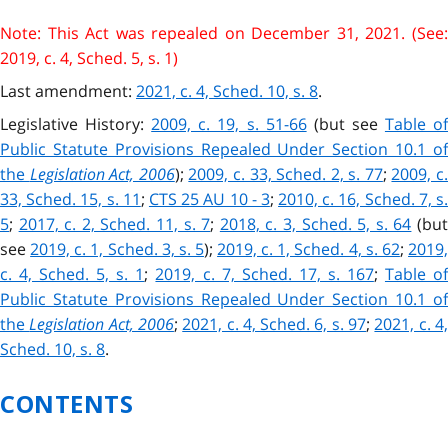
Note: This Act was repealed on December 31, 2021. (See:
2019, c. 4, Sched. 5, s. 1)
Last amendment:
2021, c. 4, Sched. 10, s. 8
.
Legislative History:
2009, c. 19, s. 51-66
(but see
Table o
Public Statute Provisions Repealed Under Section 10.1 of
the
Legislation Act, 2006
);
2009, c. 33, Sched. 2, s. 77
;
2009, c
33, Sched. 15, s. 11
;
CTS 25 AU 10 - 3
;
2010, c. 16, Sched. 7, s.
5
;
2017, c. 2, Sched. 11, s. 7
;
2018, c. 3, Sched. 5, s. 64
(bu
see
2019, c. 1, Sched. 3, s. 5
)
;
2019, c. 1, Sched. 4, s. 62
;
2019
c. 4, Sched. 5, s. 1
;
2019, c. 7, Sched. 17, s. 167
;
Table o
Public Statute Provisions Repealed Under Section 10.1 of
the
Legislation Act, 2006
;
2021, c. 4, Sched. 6, s. 97
;
2021, c. 4
Sched. 10, s. 8
.
CONTENTS