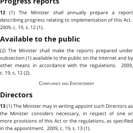
Progress reports
(1) The Minister shall annually prepare a report
12
describing progress relating to implementation of this Act.
2009, c. 19, s. 12 (1).
Available to the public
(2) The Minister shall make the reports prepared under
subsection (1) available to the public on the Internet and by
other means in accordance with the regulations. 2009,
c. 19, s. 12 (2).
Compliance and Enforcement
Directors
(1) The Minister may in writing appoint such Directors as
13
the Minister considers necessary, in respect of one or
more provisions of this Act or the regulations, as specified
in the appointment. 2009, c. 19, s. 13 (1).