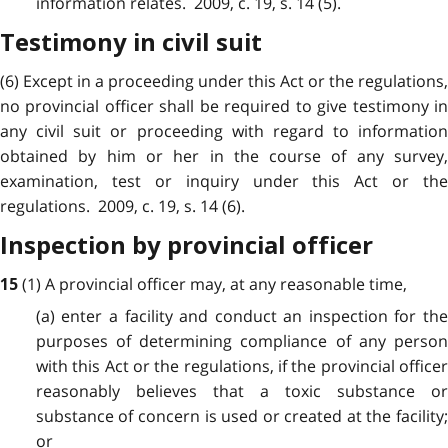
information relates. 2009, c. 19, s. 14 (5).
Testimony in civil suit
(6) Except in a proceeding under this Act or the regulations,
no provincial officer shall be required to give testimony in
any civil suit or proceeding with regard to information
obtained by him or her in the course of any survey,
examination, test or inquiry under this Act or the
regulations. 2009, c. 19, s. 14 (6).
Inspection by provincial officer
(1) A provincial officer may, at any reasonable time,
15
(a) enter a facility and conduct an inspection for the
purposes of determining compliance of any person
with this Act or the regulations, if the provincial officer
reasonably believes that a toxic substance or
substance of concern is used or created at the facility;
or