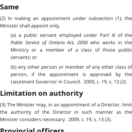
Same
(2) In making an appointment under subsection (1), the
Minister shall appoint only,
(a) a public servant employed under Part III of the
Public Service of Ontario Act, 2006
who works in th
Ministry or a member of a class of those public
servants; or
(b) any other person or member of any other class of
person, if the appointment is approved by the
Lieutenant Governor in Council. 2009, c. 19, s. 13 (2).
Limitation on authority
(3) The Minister may, in an appointment of a Director, limit
the authority of the Director in such manner as the
Minister considers necessary. 2009, c. 19, s. 13 (3).
Provincial officers