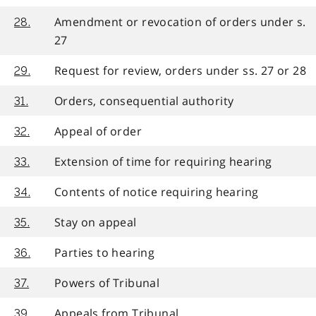
Amendment or revocation of orders under s.
28.
27
Request for review, orders under ss. 27 or 28
29.
Orders, consequential authority
31.
Appeal of order
32.
Extension of time for requiring hearing
33.
Contents of notice requiring hearing
34.
Stay on appeal
35.
Parties to hearing
36.
Powers of Tribunal
37.
Appeals from Tribunal
39.