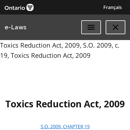
Français
e-Laws
Toxics Reduction Act, 2009, S.O. 2009, c.
19, Toxics Reduction Act, 2009
Toxics Reduction Act, 2009
S.O.
2009
, CHAPTER
19