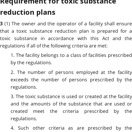
Requirement for toxic substance
reduction plans
(1) The owner and the operator of a facility shall ensur
3
that a toxic substance reduction plan is prepared for a
toxic substance in accordance with this Act and the
regulations if all of the following criteria are met:
1. The facility belongs to a class of facilities prescribed
by the regulations.
2. The number of persons employed at the facility
exceeds the number of persons prescribed by the
regulations.
3. The toxic substance is used or created at the facility
and the amounts of the substance that are used or
created meet the criteria prescribed by the
regulations.
4. Such other criteria as are prescribed by the