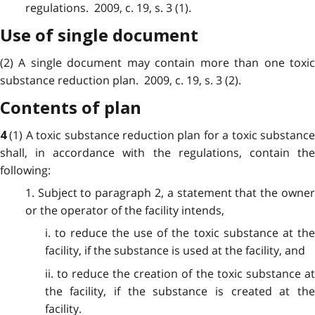
regulations. 2009, c. 19, s. 3 (1).
Use of single document
(2) A single document may contain more than one toxic
substance reduction plan. 2009, c. 19, s. 3 (2).
Contents of plan
(1) A toxic substance reduction plan for a toxic substanc
4
shall, in accordance with the regulations, contain the
following:
1. Subject to paragraph 2, a statement that the owner
or the operator of the facility intends,
i. to reduce the use of the toxic substance at the
facility, if the substance is used at the facility, and
ii. to reduce the creation of the toxic substance at
the facility, if the substance is created at the
facility.