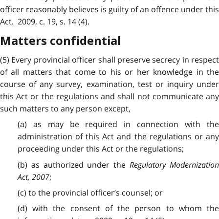
officer reasonably believes is guilty of an offence under this
Act. 2009, c. 19, s. 14 (4).
Matters confidential
(5) Every provincial officer shall preserve secrecy in respect
of all matters that come to his or her knowledge in the
course of any survey, examination, test or inquiry under
this Act or the regulations and shall not communicate any
such matters to any person except,
(a) as may be required in connection with the
administration of this Act and the regulations or any
proceeding under this Act or the regulations;
(b) as authorized under the
Regulatory Modernizatio
Act, 2007
;
(c) to the provincial officer’s counsel; or
(d) with the consent of the person to whom the