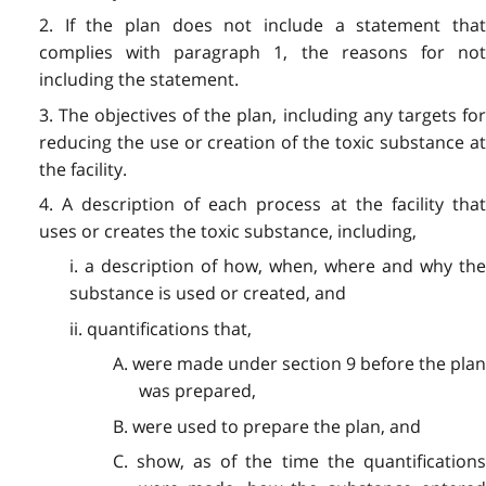
2. If the plan does not include a statement that
complies with paragraph 1, the reasons for not
including the statement.
3. The objectives of the plan, including any targets for
reducing the use or creation of the toxic substance at
the facility.
4. A description of each process at the facility that
uses or creates the toxic substance, including,
i. a description of how, when, where and why the
substance is used or created, and
ii. quantifications that,
A. were made under section 9 before the plan
was prepared,
B. were used to prepare the plan, and
C. show, as of the time the quantifications