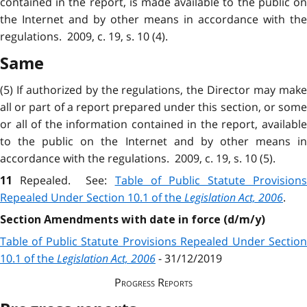
contained in the report, is made available to the public on
the Internet and by other means in accordance with the
regulations. 2009, c. 19, s. 10 (4).
Same
(5) If authorized by the regulations, the Director may make
all or part of a report prepared under this section, or some
or all of the information contained in the report, available
to the public on the Internet and by other means in
accordance with the regulations. 2009, c. 19, s. 10 (5).
Repealed.
See:
Table of Public Statute Provisions
11
Repealed Under Section 10.1 of the
Legislation Act, 2006
.
Section Amendments with date in force (d/m/y)
Table of Public Statute Provisions Repealed Under Section
10.1 of the
Legislation Act, 2006
- 31/12/2019
Progress Reports