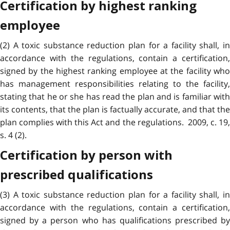
Certification by highest ranking
employee
(2) A toxic substance reduction plan for a facility shall, in
accordance with the regulations, contain a certification,
signed by the highest ranking employee at the facility who
has management responsibilities relating to the facility,
stating that he or she has read the plan and is familiar with
its contents, that the plan is factually accurate, and that the
plan complies with this Act and the regulations. 2009, c. 19,
s. 4 (2).
Certification by person with
prescribed qualifications
(3) A toxic substance reduction plan for a facility shall, in
accordance with the regulations, contain a certification,
signed by a person who has qualifications prescribed by