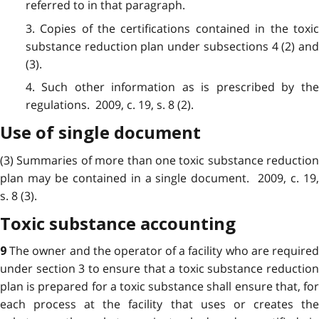
referred to in that paragraph.
3. Copies of the certifications contained in the toxic
substance reduction plan under subsections 4 (2) and
(3).
4. Such other information as is prescribed by the
regulations. 2009, c. 19, s. 8 (2).
Use of single document
(3) Summaries of more than one toxic substance reduction
plan may be contained in a single document. 2009, c. 19,
s. 8 (3).
Toxic substance accounting
The owner and the operator of a facility who are require
9
under section 3 to ensure that a toxic substance reduction
plan is prepared for a toxic substance shall ensure that, for
each process at the facility
that uses or creates th