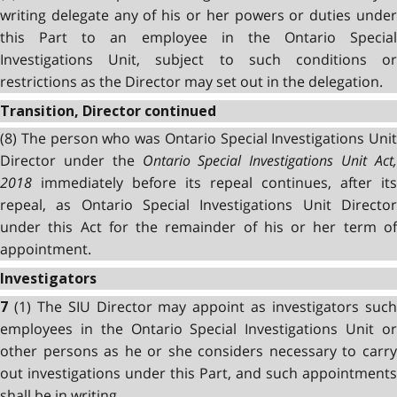
writing delegate any of his or her powers or duties under
this Part to an employee in the Ontario Special
Investigations Unit, subject to such conditions or
restrictions as the Director may set out in the delegation.
Transition, Director continued
(8) The person who was Ontario Special Investigations Unit
Director under the
Ontario Special Investigations Unit Act
2018
immediately before its repeal continues, after its
repeal, as Ontario Special Investigations Unit Director
under this Act for the remainder of his or her term of
appointment.
Investigators
(1) The SIU Director may appoint as investigators suc
7
employees in the Ontario Special Investigations Unit or
other persons as he or she considers necessary to carry
out investigations under this Part, and such appointments
shall be in writing.