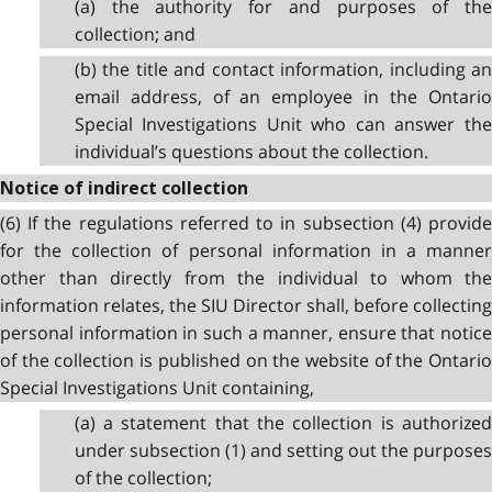
(a) the authority for and purposes of the
collection; and
(b) the title and contact information, including an
email address, of an employee in the Ontario
Special Investigations Unit who can answer the
individual’s questions about the collection.
Notice of indirect collection
(6) If the regulations referred to in subsection (4) provide
for the collection of personal information in a manner
other than directly from the individual to whom the
information relates, the SIU Director shall, before collecting
personal information in such a manner, ensure that notice
of the collection is published on the website of the Ontario
Special Investigations Unit containing,
(a) a statement that the collection is authorized
under subsection (1) and setting out the purposes
of the collection;