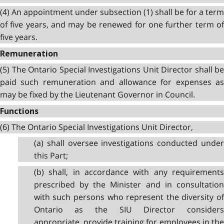
(4) An appointment under subsection (1) shall be for a term
of five years, and may be renewed for one further term of
five years.
Remuneration
(5) The Ontario Special Investigations Unit Director shall be
paid such remuneration and allowance for expenses as
may be fixed by the Lieutenant Governor in Council.
Functions
(6) The Ontario Special Investigations Unit Director,
(a) shall oversee investigations conducted under
this Part;
(b) shall, in accordance with any requirements
prescribed by the Minister and in consultation
with such persons who represent the diversity of
Ontario as the SIU Director considers
appropriate, provide training for employees in the