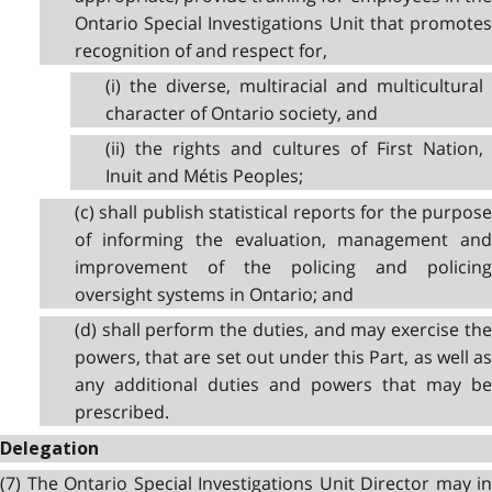
Ontario Special Investigations Unit that promotes
recognition of and respect for,
(i) the diverse, multiracial and multicultural
character of Ontario society, and
(ii) the rights and cultures of First Nation,
Inuit and Métis Peoples;
(c) shall publish statistical reports for the purpose
of informing the evaluation, management and
improvement of the policing and policing
oversight systems in Ontario; and
(d) shall perform the duties, and may exercise the
powers, that are set out under this Part, as well as
any additional duties and powers that may be
prescribed.
Delegation
(7) The Ontario Special Investigations Unit Director may in