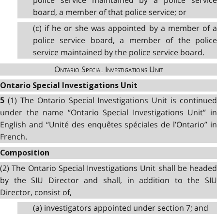
police service maintained by a police service
board, a member of that police service; or
(c) if he or she was appointed by a member of a
police service board, a member of the police
service maintained by the police service board.
Ontario Special Investigations Unit
Ontario Special Investigations Unit
(1) The Ontario Special Investigations Unit is continued
5
under the name “Ontario Special Investigations Unit” in
English and “Unité des enquêtes spéciales de l’Ontario” in
French.
Composition
(2) The Ontario Special Investigations Unit shall be headed
by the SIU Director and shall, in addition to the SIU
Director, consist of,
(a) investigators appointed under section 7; and