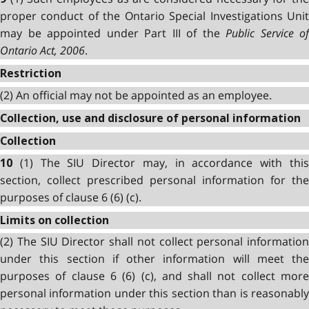
proper conduct of the Ontario Special Investigations Unit
may be appointed under Part III of the
Public Service of
Ontario Act, 2006
.
Restriction
(2) An official may not be appointed as an employee.
Collection, use and disclosure of personal information
Collection
(1) The SIU Director may, in accordance with thi
10
section, collect prescribed personal information for the
purposes of clause 6 (6) (c).
Limits on collection
(2) The SIU Director shall not collect personal information
under this section if other information will meet the
purposes of clause 6 (6) (c), and shall not collect more
personal information under this section than is reasonably