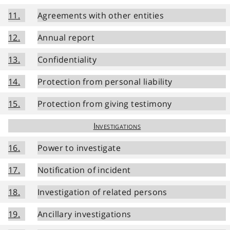
11.
Agreements with other entities
12.
Annual report
13.
Confidentiality
14.
Protection from personal liability
15.
Protection from giving testimony
Investigations
16.
Power to investigate
17.
Notification of incident
18.
Investigation of related persons
19.
Ancillary investigations