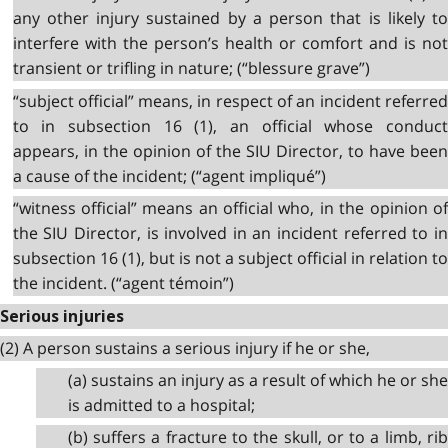
any other injury sustained by a person that is likely to
interfere with the person’s health or comfort and is not
transient or trifling in nature; (“blessure grave”)
“subject official” means, in respect of an incident referred
to in subsection 16 (1), an official whose conduct
appears, in the opinion of the SIU Director, to have been
a cause of the incident; (“agent impliqué”)
“witness official” means an official who, in the opinion of
the SIU Director, is involved in an incident referred to in
subsection 16 (1), but is not a subject official in relation to
the incident. (“agent témoin”)
Serious injuries
(2) A person sustains a serious injury if he or she,
(a) sustains an injury as a result of which he or she
is admitted to a hospital;
(b) suffers a fracture to the skull, or to a limb, rib