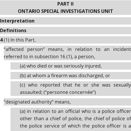
PART II
ONTARIO SPECIAL INVESTIGATIONS UNIT
Interpretation
Definitions
(1) In this Part,
4
“affected person” means, in relation to an incident
referred to in subsection 16 (1), a person,
(a) who died or was seriously injured,
(b) at whom a firearm was discharged, or
(c) who reported that he or she was sexually
assaulted; (“personne concernée”)
“designated authority” means,
(a) in relation to an official who is a police officer
other than a chief of police, the chief of police of
the police service of which the police officer is a