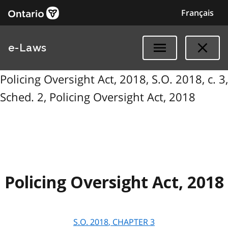
Français
e-Laws
Policing Oversight Act, 2018, S.O. 2018, c. 3,
Sched. 2, Policing Oversight Act, 2018
Policing Oversight Act, 2018
S.O.
2018
, CHAPTER
3