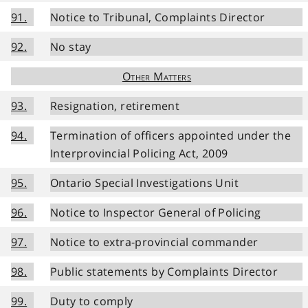
91.
Notice to Tribunal, Complaints Director
92.
No stay
Other Matters
93.
Resignation, retirement
94.
Termination of officers appointed under the
Interprovincial Policing Act, 2009
95.
Ontario Special Investigations Unit
96.
Notice to Inspector General of Policing
97.
Notice to extra-provincial commander
98.
Public statements by Complaints Director
99.
Duty to comply