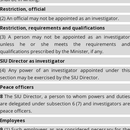
Restriction, official
(2) An official may not be appointed as an investigator.
Restriction, requirements and qualifications
(3) A person may not be appointed as an investigator
unless he or she meets the requirements and
qualifications prescribed by the Minister, if any.
SIU Director as investigator
(4) Any power of an investigator appointed under this
section may be exercised by the SIU Director.
Peace officers
The SIU Director, a person to whom powers and dutie
8
are delegated under subsection 6 (7) and investigators are
peace officers.
Employees
(1) Such employees as are considered necessary for th
9