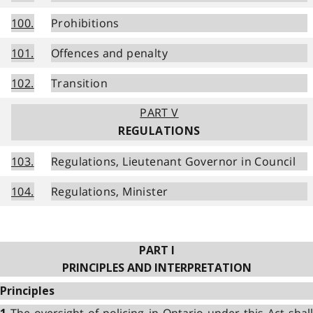
100.
Prohibitions
101.
Offences and penalty
102.
Transition
PART V
REGULATIONS
103.
Regulations, Lieutenant Governor in Council
104.
Regulations, Minister
PART I
PRINCIPLES AND INTERPRETATION
Principles
The oversight of policing in Ontario under this Act shal