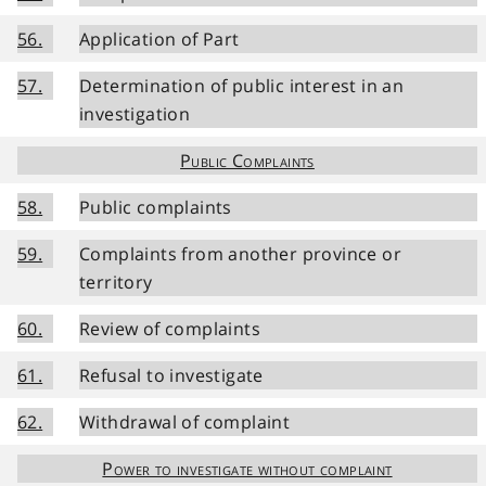
56.
Application of Part
57.
Determination of public interest in an
investigation
Public Complaints
58.
Public complaints
59.
Complaints from another province or
territory
60.
Review of complaints
61.
Refusal to investigate
62.
Withdrawal of complaint
Power to investigate without complaint