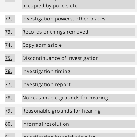
occupied by police, etc.
72.
Investigation powers, other places
73.
Records or things removed
74.
Copy admissible
75.
Discontinuance of investigation
76.
Investigation timing
77.
Investigation report
78.
No reasonable grounds for hearing
79.
Reasonable grounds for hearing
80.
Informal resolution
81.
Investigation by chief of police