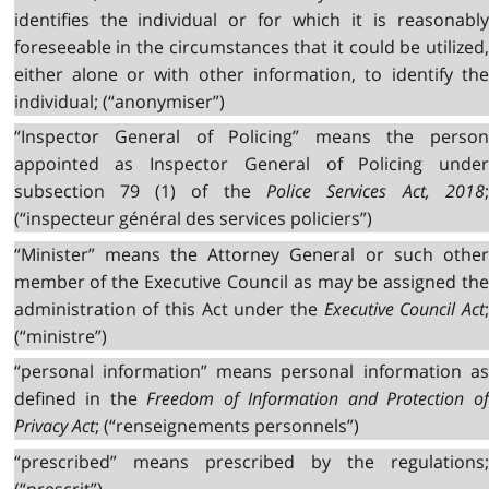
identifies the individual or for which it is reasonably
foreseeable in the circumstances that it could be utilized,
either alone or with other information, to identify the
individual; (“anonymiser”)
“Inspector General of Policing” means the person
appointed as Inspector General of Policing under
subsection 79 (1) of the
Police Services Act, 2018
(“inspecteur général des services policiers”)
“Minister” means the Attorney General or such other
member of the Executive Council as may be assigned the
administration of this Act under the
Executive Council Act
(“ministre”)
“personal information” means personal information as
defined in the
Freedom of Information and Protection o
Privacy Act
; (“renseignements personnels”)
“prescribed” means prescribed by the regulations;
(“prescrit”)