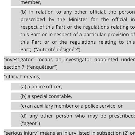
member,
(b) in relation to any other official, the person
prescribed by the Minister for the official in
respect of this Part or the regulations relating to
this Part or in respect of a particular provision of
this Part or of the regulations relating to this
Part; (“autorité désignée”)
“investigator” means an investigator appointed under
section 7; (“enquêteur”)
“official” means,
(a) a police officer,
(b) a special constable,
(c) an auxiliary member of a police service, or
(d) any other person who may be prescribed;
(“agent”)
“serious injury” means an injury listed in subsection (2) or