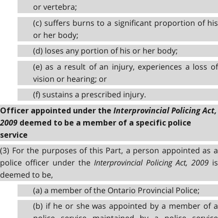
or vertebra;
(c) suffers burns to a significant proportion of his
or her body;
(d) loses any portion of his or her body;
(e) as a result of an injury, experiences a loss of
vision or hearing; or
(f) sustains a prescribed injury.
Interprovincial Policing Act,
Officer appointed under the
2009
deemed to be a member of a specific police
service
(3) For the purposes of this Part, a person appointed as a
police officer under the
Interprovincial Policing Act, 2009
is
deemed to be,
(a) a member of the Ontario Provincial Police;
(b) if he or she was appointed by a member of a