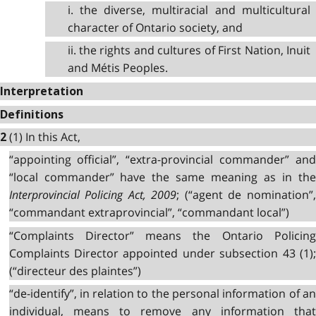
i. the diverse, multiracial and multicultural
character of Ontario society, and
ii. the rights and cultures of First Nation, Inuit
and Métis Peoples.
Interpretation
Definitions
(1) In this Act,
2
“appointing official”, “extra-provincial commander” and
“local commander” have the same meaning as in the
Interprovincial Policing Act, 2009
; (“agent de nomination”,
“commandant extraprovincial”, “commandant local”)
“Complaints Director” means the Ontario Policing
Complaints Director appointed under subsection 43 (1);
(“directeur des plaintes”)
“de-identify”, in relation to the personal information of an
individual, means to remove any information that