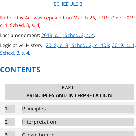
SCHEDULE 2
Note: This Act was repealed on March 26, 2019. (See: 2019,
c. 1, Sched. 3, s. 4)
Last amendment:
2019, c. 1, Sched. 3, s. 4
.
Legislative History:
2018, c. 3, Sched. 2, s. 105
;
2019, c. 1
Sched. 3, s. 4
.
CONTENTS
PART I
PRINCIPLES AND INTERPRETATION
1.
Principles
2.
Interpretation
3.
Crown bound