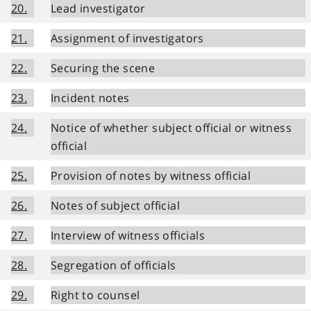
20.
Lead investigator
21.
Assignment of investigators
22.
Securing the scene
23.
Incident notes
24.
Notice of whether subject official or witness
official
25.
Provision of notes by witness official
26.
Notes of subject official
27.
Interview of witness officials
28.
Segregation of officials
29.
Right to counsel