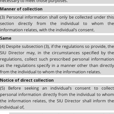
necessary to meet those purposes.
Manner of collection
(3) Personal information shall only be collected under this
section directly from the individual to whom the
information relates, with the individual’s consent.
Same
(4) Despite subsection (3), if the regulations so provide, the
SIU Director may, in the circumstances specified by the
regulations, collect such prescribed personal information
as the regulations specify in a manner other than directly
from the individual to whom the information relates.
Notice of direct collection
(5) Before seeking an individual’s consent to collect
personal information directly from the individual to whom
the information relates, the SIU Director shall inform the
individual of,