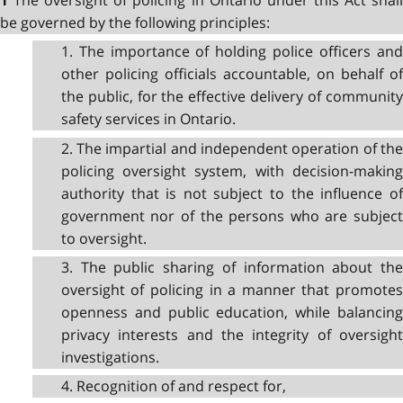
1
be governed by the following principles:
1. The importance of holding police officers and
other policing officials accountable, on behalf of
the public, for the effective delivery of community
safety services in Ontario.
2. The impartial and independent operation of the
policing oversight system, with decision-making
authority that is not subject to the influence of
government nor of the persons who are subject
to oversight.
3. The public sharing of information about the
oversight of policing in a manner that promotes
openness and public education, while balancing
privacy interests and the integrity of oversight
investigations.
4. Recognition of and respect for,