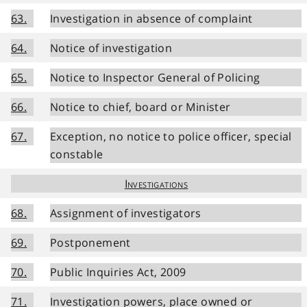
63.
Investigation in absence of complaint
64.
Notice of investigation
65.
Notice to Inspector General of Policing
66.
Notice to chief, board or Minister
67.
Exception, no notice to police officer, special
constable
Investigations
68.
Assignment of investigators
69.
Postponement
70.
Public Inquiries Act, 2009
71.
Investigation powers, place owned or