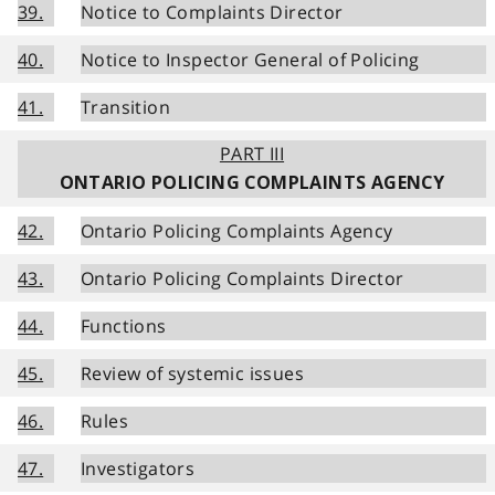
39.
Notice to Complaints Director
40.
Notice to Inspector General of Policing
41.
Transition
PART III
ONTARIO POLICING COMPLAINTS AGENCY
42.
Ontario Policing Complaints Agency
43.
Ontario Policing Complaints Director
44.
Functions
45.
Review of systemic issues
46.
Rules
47.
Investigators