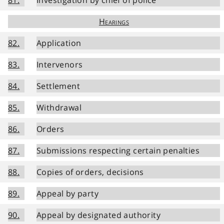
Hearings
82.
Application
83.
Intervenors
84.
Settlement
85.
Withdrawal
86.
Orders
87.
Submissions respecting certain penalties
88.
Copies of orders, decisions
89.
Appeal by party
90.
Appeal by designated authority