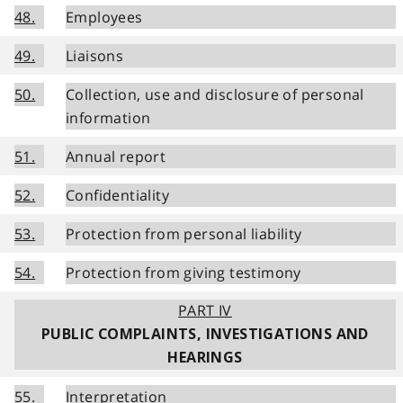
48.
Employees
49.
Liaisons
50.
Collection, use and disclosure of personal
information
51.
Annual report
52.
Confidentiality
53.
Protection from personal liability
54.
Protection from giving testimony
PART IV
PUBLIC COMPLAINTS, INVESTIGATIONS AND
HEARINGS
55.
Interpretation