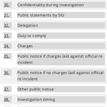
30.
Confidentiality during investigation
31.
Public statements by SIU
32.
Delegation
33.
Duty to comply
34.
Charges
35.
Public notice if charges laid against official re
incident
36.
Public notice if no charges laid against official
re incident
37.
Other public notice
38.
Investigation timing