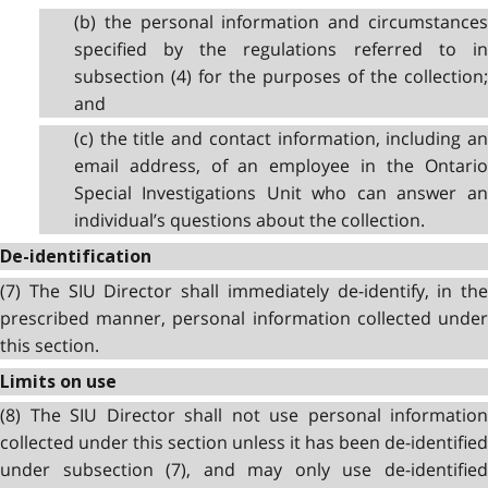
(b) the personal information and circumstances
specified by the regulations referred to in
subsection (4) for the purposes of the collection;
and
(c) the title and contact information, including an
email address, of an employee in the Ontario
Special Investigations Unit who can answer an
individual’s questions about the collection.
De-identification
(7) The SIU Director shall immediately de-identify, in the
prescribed manner, personal information collected under
this section.
Limits on use
(8) The SIU Director shall not use personal information
collected under this section unless it has been de-identified
under subsection (7), and may only use de-identified