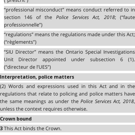
“professional misconduct” means conduct referred to in
section 146 of the
Police Services Act, 2018
; (“faut
professionnelle”)
“regulations” means the regulations made under this Act;
(“règlements”)
“SIU Director” means the Ontario Special Investigations
Unit Director appointed under subsection 6 (1).
(“directeur de l’UES”)
Interpretation, police matters
(2) Words and expressions used in this Act and in the
regulations that relate to policing and police matters have
the same meanings as under the
Police Services Act, 2018
unless the context requires otherwise.
Crown bound
This Act binds the Crown.
3