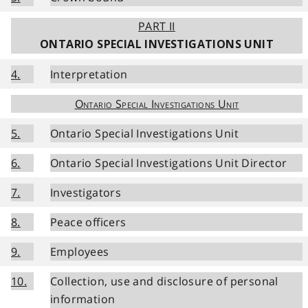
PART II
ONTARIO SPECIAL INVESTIGATIONS UNIT
4.
Interpretation
Ontario Special Investigations Unit
5.
Ontario Special Investigations Unit
6.
Ontario Special Investigations Unit Director
7.
Investigators
8.
Peace officers
9.
Employees
10.
Collection, use and disclosure of personal
information