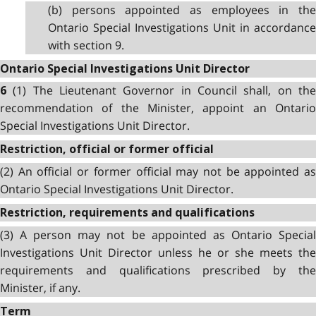
(b) persons appointed as employees in the
Ontario Special Investigations Unit in accordance
with section 9.
Ontario Special Investigations Unit Director
(1) The Lieutenant Governor in Council shall, on th
6
recommendation of the Minister, appoint an Ontario
Special Investigations Unit Director.
Restriction, official or former official
(2) An official or former official may not be appointed as
Ontario Special Investigations Unit Director.
Restriction, requirements and qualifications
(3) A person may not be appointed as Ontario Special
Investigations Unit Director unless he or she meets the
requirements and qualifications prescribed by the
Minister, if any.
Term