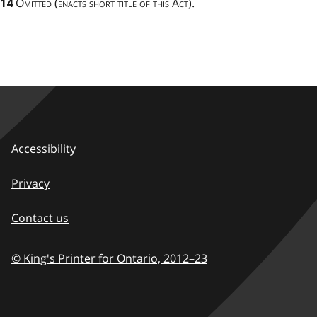
Omitted (enacts short title of this Act).
14
Accessibility
Privacy
Contact us
© King's Printer for Ontario,
2012–23