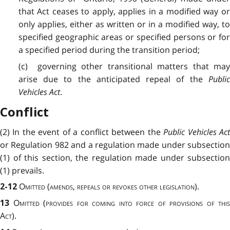
that Act ceases to apply, applies in a modified way or
only applies, either as written or in a modified way, to
specified geographic areas or specified persons or for
a specified period during the transition period;
(c) governing other transitional matters that may
arise due to the anticipated repeal of the
Public
Vehicles Act
.
Conflict
(2) In the event of a conflict between the
Public Vehicles Ac
or Regulation 982 and a regulation made under subsection
(1) of this section, the regulation made under subsection
(1) prevails.
Omitted (amends, repeals or revokes other legislation).
2-12
Omitted
(
provides for coming into force of provisions of this
13
Act
).