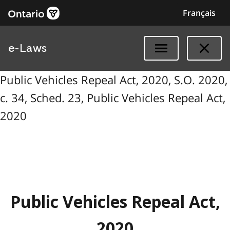
Français
e-Laws
Public Vehicles Repeal Act, 2020, S.O. 2020,
c. 34, Sched. 23, Public Vehicles Repeal Act,
2020
Public Vehicles Repeal Act,
2020