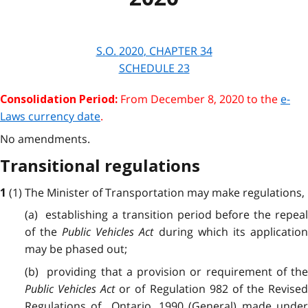
S.O.
2020
, CHAPTER
34
SCHEDULE 23
From
December 8, 2020
to the
e-
Consolidation Period:
Laws currency date
.
No amendments.
Transitional regulations
(1) The Minister of Transportation may make regulations,
1
(a) establishing a transition period before the repeal
of the
Public Vehicles Act
during which its applicatio
may be phased out;
(b) providing that a provision or requirement of the
Public Vehicles Act
or of Regulation 982 of the Revise
Regulations of Ontario, 1990 (General) made under