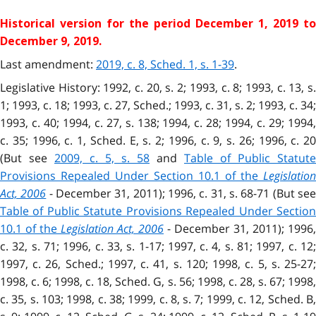
Historical version for the
period December 1, 2019 to
December 9, 2019.
Last amendment:
2019, c. 8, Sched. 1, s. 1-39
.
Legislative History: 1992, c. 20, s. 2; 1993, c. 8; 1993, c. 13, s.
1; 1993, c. 18; 1993, c. 27, Sched.; 1993, c. 31, s. 2; 1993, c. 34;
1993, c. 40; 1994, c. 27, s. 138; 1994, c. 28; 1994, c. 29; 1994,
c. 35; 1996, c. 1, Sched. E, s. 2; 1996, c. 9, s. 26; 1996, c. 20
(But see
2009, c. 5, s. 58
and
Table of Public Statute
Provisions Repealed Under Section 10.1 of the
Legislation
Act, 2006
- December 31, 2011); 1996, c. 31, s. 68-71 (But se
Table of Public Statute Provisions Repealed Under Section
10.1 of the
Legislation Act, 2006
- December 31, 2011); 1996,
c. 32, s. 71; 1996, c. 33, s. 1-17; 1997, c. 4, s. 81; 1997, c. 12;
1997, c. 26, Sched.; 1997, c. 41, s. 120; 1998, c. 5, s. 25-27;
1998, c. 6; 1998, c. 18, Sched. G, s. 56; 1998, c. 28, s. 67; 1998,
c. 35, s. 103; 1998, c. 38; 1999, c. 8, s. 7; 1999, c. 12, Sched. B,