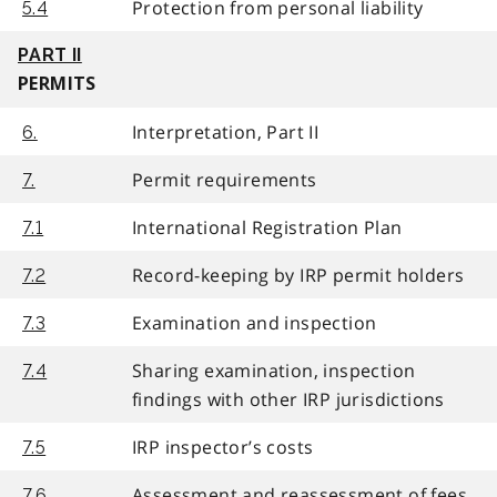
Protection from personal liability
5.4
PART II
PERMITS
Interpretation, Part II
6.
Permit requirements
7.
International Registration Plan
7.1
Record-keeping by IRP permit holders
7.2
Examination and inspection
7.3
Sharing examination, inspection
7.4
findings with other IRP jurisdictions
IRP inspector’s costs
7.5
Assessment and reassessment of fees,
7.6