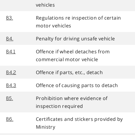
vehicles
Regulations re inspection of certain
83.
motor vehicles
Penalty for driving unsafe vehicle
84.
Offence if wheel detaches from
84.1
commercial motor vehicle
Offence if parts, etc., detach
84.2
Offence of causing parts to detach
84.3
Prohibition where evidence of
85.
inspection required
Certificates and stickers provided by
86.
Ministry