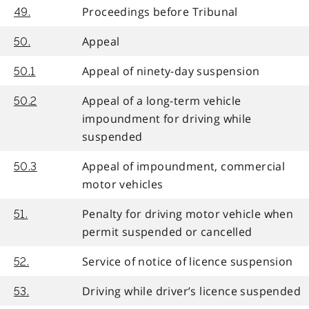
Proceedings before Tribunal
49.
Appeal
50.
Appeal of ninety-day suspension
50.1
Appeal of a long-term vehicle
50.2
impoundment for driving while
suspended
Appeal of impoundment, commercial
50.3
motor vehicles
Penalty for driving motor vehicle when
51.
permit suspended or cancelled
Service of notice of licence suspension
52.
Driving while driver’s licence suspended
53.