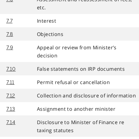
etc.
Interest
7.7
Objections
7.8
Appeal or review from Minister’s
7.9
decision
False statements on IRP documents
7.10
Permit refusal or cancellation
7.11
Collection and disclosure of information
7.12
Assignment to another minister
7.13
Disclosure to Minister of Finance re
7.14
taxing statutes