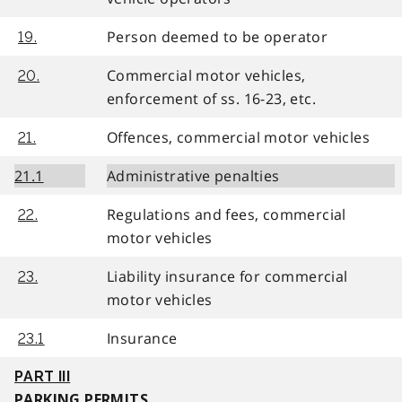
Person deemed to be operator
19.
Commercial motor vehicles,
20.
enforcement of ss. 16-23, etc.
Offences, commercial motor vehicles
21.
21.1
Administrative penalties
Regulations and fees, commercial
22.
motor vehicles
Liability insurance for commercial
23.
motor vehicles
Insurance
23.1
PART III
PARKING PERMITS