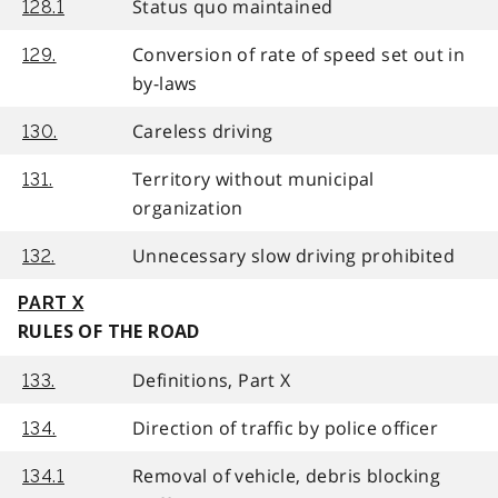
Status quo maintained
128.1
Conversion of rate of speed set out in
129.
by-laws
Careless driving
130.
Territory without municipal
131.
organization
Unnecessary slow driving prohibited
132.
PART X
RULES OF THE ROAD
Definitions, Part X
133.
Direction of traffic by police officer
134.
Removal of vehicle, debris blocking
134.1