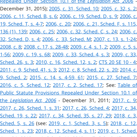
Repealed Under Section 10.1 of the
Legislation Act, 2006
December 31, 2015);
2005, c. 31, Sched. 10
;
2005, c. 32, s. 2
;
2006, c. 11, Sched. B, s. 6
;
2006, c. 19, Sched. D, s. 9
;
2006, c
19, Sched. T, s. 4-7
;
2006, c. 20
;
2006, c. 21, Sched. F, s. 115
136 (1), 139
;
2006, c. 25
;
2006, c. 32, Sched. C, s. 24
;
2006, c
32, Sched. D, s. 4
;
2006, c. 33, Sched. M
;
2007, c. 13, s. 1-24
2008, c. 8
;
2008, c. 17, s. 28-48
;
2009, c. 4, s. 1, 2
;
2009, c. 5, s
1-56
;
2009, c. 19, s. 68
;
2009, c. 33, Sched. 4, s. 3
;
2009, c. 33
Sched. 26, s. 3
;
2010, c. 16, Sched. 12, s. 2
;
CTS 20 SE 10 - 4
;
2011, c. 9, Sched. 41, s. 3
;
2012, c. 8, Sched. 22, s. 20
;
2014, c
9, Sched. 2
;
2015, c. 14, s. 4-59, 61
;
2015, c. 27, Sched. 7
;
2016, c. 5, Sched. 12
;
2017, c. 2, Sched. 17
; See:
Table of
Public Statute Provisions Repealed Under Section 10.1 of
the
Legislation Act, 2006
- December 31, 2011;
2017, c. 9
2017, c. 26, Sched. 1, s. 31
;
2017, c. 26, Sched. 4
;
2017, c. 34
Sched. 19, s. 22
;
2017, c. 34, Sched. 35, s. 27, 29
;
2018, c. 3
Sched. 5, s. 26
(see:
2019, c. 1, Sched. 3, s. 5
)
;
2018, c. 12
Sched. 1, s. 23
;
2018, c. 12, Sched. 4, s. 11
;
2019, c. 1, Sched