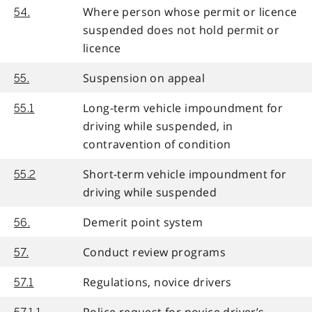
Where person whose permit or licence
54.
suspended does not hold permit or
licence
Suspension on appeal
55.
Long-term vehicle impoundment for
55.1
driving while suspended, in
contravention of condition
Short-term vehicle impoundment for
55.2
driving while suspended
Demerit point system
56.
Conduct review programs
57.
Regulations, novice drivers
57.1
Police request for novice driver’s