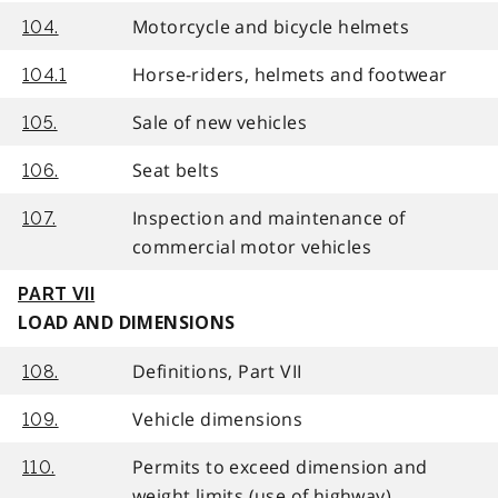
Motorcycle and bicycle helmets
104.
Horse-riders, helmets and footwear
104.1
Sale of new vehicles
105.
Seat belts
106.
Inspection and maintenance of
107.
commercial motor vehicles
PART VII
LOAD AND DIMENSIONS
Definitions, Part VII
108.
Vehicle dimensions
109.
Permits to exceed dimension and
110.
weight limits (use of highway)