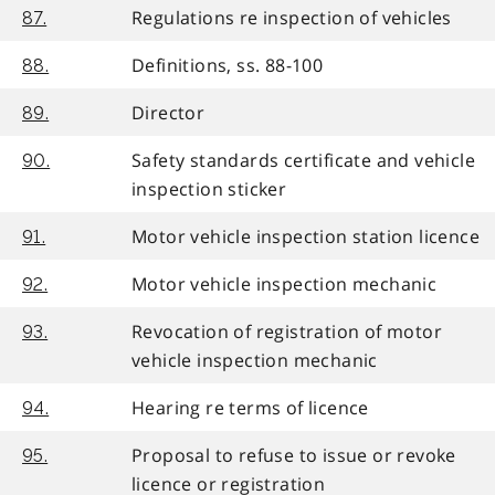
Regulations re inspection of vehicles
87.
Definitions, ss. 88-100
88.
Director
89.
Safety standards certificate and vehicle
90.
inspection sticker
Motor vehicle inspection station licence
91.
Motor vehicle inspection mechanic
92.
Revocation of registration of motor
93.
vehicle inspection mechanic
Hearing re terms of licence
94.
Proposal to refuse to issue or revoke
95.
licence or registration