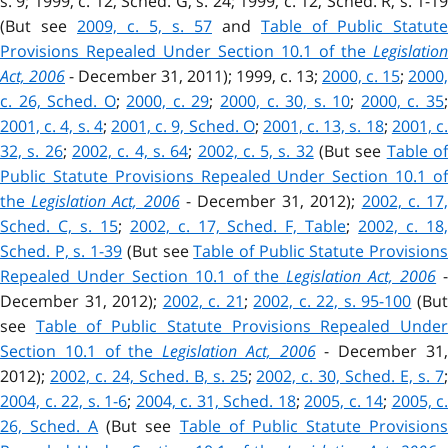
s. 9; 1999, c. 12, Sched. G, s. 24; 1999, c. 12, Sched. R, s. 1-19
(But see
2009, c. 5, s. 57
and
Table of Public Statute
Provisions Repealed Under Section 10.1 of the
Legislation
Act, 2006
- December 31, 2011); 1999, c. 13;
2000, c. 15
;
2000,
c. 26, Sched. O
;
2000, c. 29
;
2000, c. 30, s. 10
;
2000, c. 35
2001, c. 4, s. 4
;
2001, c. 9, Sched. O
;
2001, c. 13, s. 18
;
2001, c.
32, s. 26
;
2002, c. 4, s. 64
;
2002, c. 5, s. 32
(But see
Table of
Public Statute Provisions Repealed Under Section 10.1 of
the
Legislation Act, 2006
- December 31, 2012);
2002, c. 17
Sched. C, s. 15
;
2002, c. 17, Sched. F, Table
;
2002, c. 18
Sched. P, s. 1-39
(But see
Table of Public Statute Provision
Repealed Under Section 10.1 of the
Legislation Act, 2006
December 31, 2012);
2002, c. 21
;
2002, c. 22, s. 95-100
(Bu
see
Table of Public Statute Provisions Repealed Unde
Section 10.1 of the
Legislation Act, 2006
- December 31
2012);
2002, c. 24, Sched. B, s. 25
;
2002, c. 30, Sched. E, s. 7
2004, c. 22, s. 1-6
;
2004, c. 31, Sched. 18
;
2005, c. 14
;
2005, c.
26, Sched. A
(But see
Table of Public Statute Provision