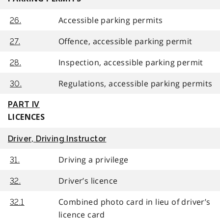
Accessible parking permits
26.
Offence, accessible parking permit
27.
Inspection, accessible parking permit
28.
Regulations, accessible parking permits
30.
PART IV
LICENCES
Driver, Driving Instructor
Driving a privilege
31.
Driver’s licence
32.
Combined photo card in lieu of driver’s
32.1
licence card