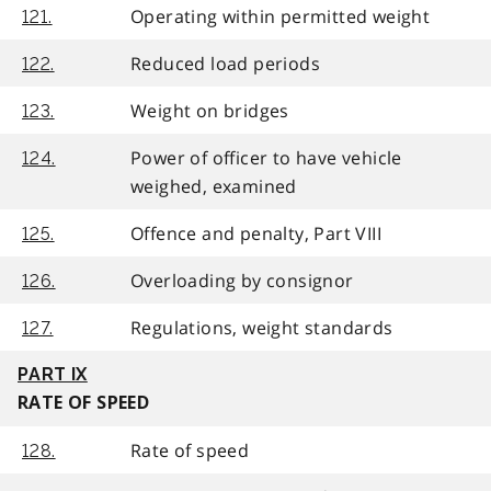
Operating within permitted weight
121.
Reduced load periods
122.
Weight on bridges
123.
Power of officer to have vehicle
124.
weighed, examined
Offence and penalty, Part VIII
125.
Overloading by consignor
126.
Regulations, weight standards
127.
PART IX
RATE OF SPEED
Rate of speed
128.