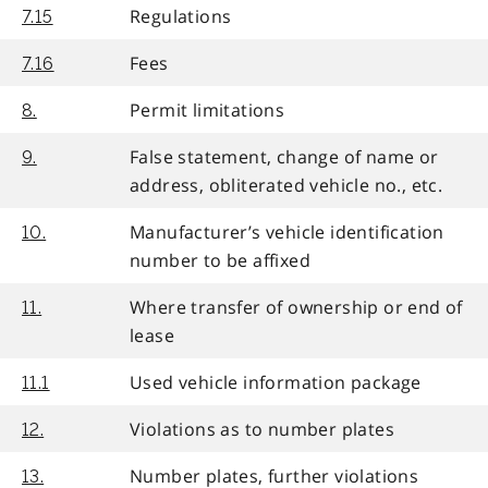
Regulations
7.15
Fees
7.16
Permit limitations
8.
False statement, change of name or
9.
address, obliterated vehicle no., etc.
Manufacturer’s vehicle identification
10.
number to be affixed
Where transfer of ownership or end of
11.
lease
Used vehicle information package
11.1
Violations as to number plates
12.
Number plates, further violations
13.