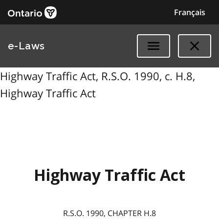
Français
e-Laws
Highway Traffic Act, R.S.O. 1990, c. H.8,
Highway Traffic Act
Highway Traffic Act
R.S.O. 1990, CHAPTER H.8