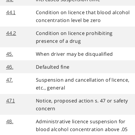
Condition on licence that blood alcohol
44.1
concentration level be zero
Condition on licence prohibiting
44.2
presence of a drug
When driver may be disqualified
45.
Defaulted fine
46.
Suspension and cancellation of licence,
47.
etc., general
Notice, proposed action s. 47 or safety
47.1
concern
Administrative licence suspension for
48.
blood alcohol concentration above .05