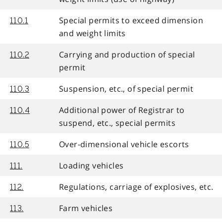
Special permits to exceed dimension
110.1
and weight limits
Carrying and production of special
110.2
permit
Suspension, etc., of special permit
110.3
Additional power of Registrar to
110.4
suspend, etc., special permits
Over-dimensional vehicle escorts
110.5
Loading vehicles
111.
Regulations, carriage of explosives, etc.
112.
Farm vehicles
113.