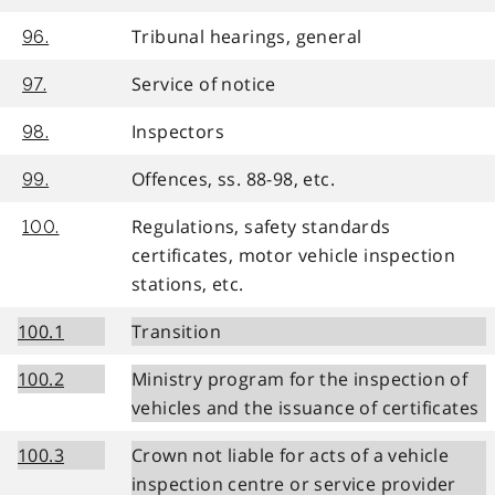
Tribunal hearings, general
96.
Service of notice
97.
Inspectors
98.
Offences, ss. 88-98, etc.
99.
Regulations, safety standards
100.
certificates, motor vehicle inspection
stations, etc.
100.1
Transition
100.2
Ministry program for the inspection of
vehicles and the issuance of certificates
100.3
Crown not liable for acts of a vehicle
inspection centre or service provider