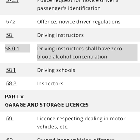
57.1.1
passenger’s identification
Offence, novice driver regulations
57.2
Driving instructors
58.
58.0.1
Driving instructors shall have zero
blood alcohol concentration
Driving schools
58.1
Inspectors
58.2
PART V
GARAGE AND STORAGE LICENCES
Licence respecting dealing in motor
59.
vehicles, etc.
Second-hand vehicles, offences