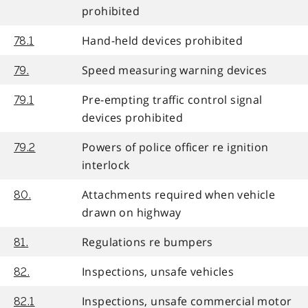
prohibited
Hand-held devices prohibited
78.1
Speed measuring warning devices
79.
Pre-empting traffic control signal
79.1
devices prohibited
Powers of police officer re ignition
79.2
interlock
Attachments required when vehicle
80.
drawn on highway
Regulations re bumpers
81.
Inspections, unsafe vehicles
82.
Inspections, unsafe commercial motor
82.1