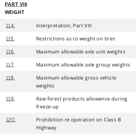
PART VIII
WEIGHT
Interpretation, Part VIII
114.
Restrictions as to weight on tires
115.
Maximum allowable axle unit weights
116.
Maximum allowable axle group weights
117.
Maximum allowable gross vehicle
118.
weights
Raw forest products allowance during
119.
freeze-up
Prohibition re operation on Class B
120.
Highway