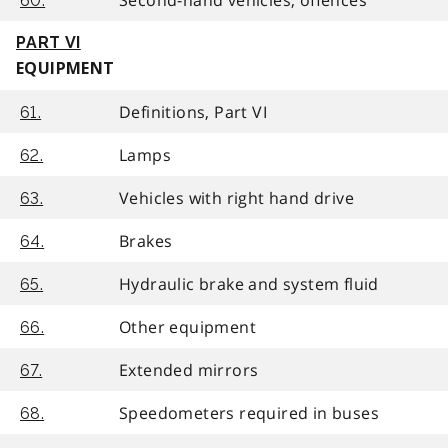
60.
PART VI
EQUIPMENT
Definitions, Part VI
61.
Lamps
62.
Vehicles with right hand drive
63.
Brakes
64.
Hydraulic brake and system fluid
65.
Other equipment
66.
Extended mirrors
67.
Speedometers required in buses
68.