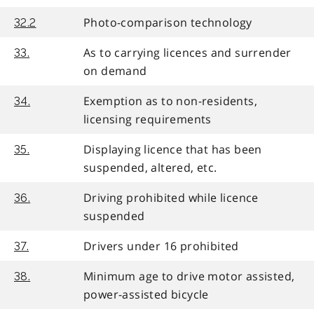
Photo-comparison technology
32.2
As to carrying licences and surrender
33.
on demand
Exemption as to non-residents,
34.
licensing requirements
Displaying licence that has been
35.
suspended, altered, etc.
Driving prohibited while licence
36.
suspended
Drivers under 16 prohibited
37.
Minimum age to drive motor assisted,
38.
power-assisted bicycle