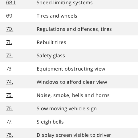
Speed-limiting systems
68.1
Tires and wheels
69.
Regulations and offences, tires
70.
Rebuilt tires
71.
Safety glass
72.
Equipment obstructing view
73.
Windows to afford clear view
74.
Noise, smoke, bells and horns
75.
Slow moving vehicle sign
76.
Sleigh bells
77.
Display screen visible to driver
78.