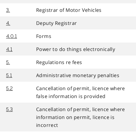
Registrar of Motor Vehicles
3.
Deputy Registrar
4.
Forms
4.0.1
Power to do things electronically
4.1
Regulations re fees
5.
Administrative monetary penalties
5.1
Cancellation of permit, licence where
5.2
false information is provided
Cancellation of permit, licence where
5.3
information on permit, licence is
incorrect