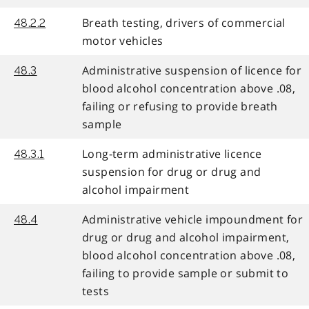
Breath testing, drivers of commercial
48.2.2
motor vehicles
Administrative suspension of licence for
48.3
blood alcohol concentration above .08,
failing or refusing to provide breath
sample
Long-term administrative licence
48.3.1
suspension for drug or drug and
alcohol impairment
Administrative vehicle impoundment for
48.4
drug or drug and alcohol impairment,
blood alcohol concentration above .08,
failing to provide sample or submit to
tests