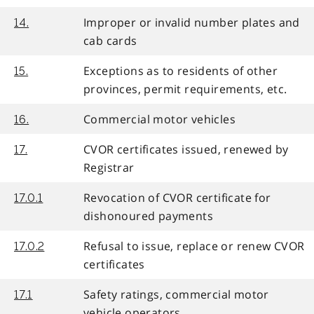
Improper or invalid number plates and
14.
cab cards
Exceptions as to residents of other
15.
provinces, permit requirements, etc.
Commercial motor vehicles
16.
CVOR certificates issued, renewed by
17.
Registrar
Revocation of CVOR certificate for
17.0.1
dishonoured payments
Refusal to issue, replace or renew CVOR
17.0.2
certificates
Safety ratings, commercial motor
17.1
vehicle operators