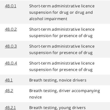
Short-term administrative licence
48.0.1
suspension for drug or drug and
alcohol impairment
Short-term administrative licence
48.0.2
suspension for presence of drug
Short-term administrative licence
48.0.3
suspension for presence of drug
Short-term administrative licence
48.0.4
suspension for presence of drug
Breath testing, novice drivers
48.1
Breath testing, driver accompanying
48.2
novice
Breath testing, young drivers
48.2.1