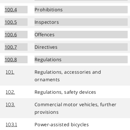
100.4
Prohibitions
100.5
Inspectors
100.6
Offences
100.7
Directives
100.8
Regulations
Regulations, accessories and
101.
ornaments
Regulations, safety devices
102.
Commercial motor vehicles, further
103.
provisions
Power-assisted bicycles
103.1