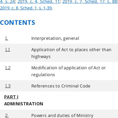
4, s. 24
;
2019, c. 4, Sched. 11
;
2019, c. 7, Sched. 17, s. 88
2019, c. 8, Sched. 1, s. 1-39
.
CONTENTS
Interpretation, general
1.
Application of Act to places other than
1.1
highways
Modification of application of Act or
1.2
regulations
References to Criminal Code
1.3
PART I
ADMINISTRATION
Powers and duties of Ministry
2.