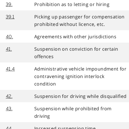
Prohibition as to letting or hiring
39.
Picking up passenger for compensation
39.1
prohibited without licence, etc.
Agreements with other jurisdictions
40.
Suspension on conviction for certain
41.
offences
Administrative vehicle impoundment for
41.4
contravening ignition interlock
condition
Suspension for driving while disqualified
42.
Suspension while prohibited from
43.
driving
Increased suspension time
44.