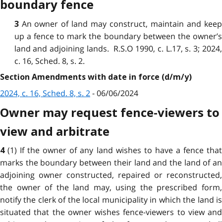
boundary fence
An owner of land may construct, maintain and kee
3
up a fence to mark the boundary between the owner’s
land and adjoining lands. R.S.O 1990, c. L.17, s. 3; 2024,
c. 16, Sched. 8, s. 2.
Section Amendments with date in force (d/m/y)
2024, c. 16, Sched. 8, s. 2
- 06/06/2024
Owner may request fence-viewers to
view and arbitrate
(1) If the owner of any land wishes to have a fence tha
4
marks the boundary between their land and the land of an
adjoining owner constructed, repaired or reconstructed,
the owner of the land may, using the prescribed form,
notify the clerk of the local municipality in which the land is
situated that the owner wishes fence-viewers to view and