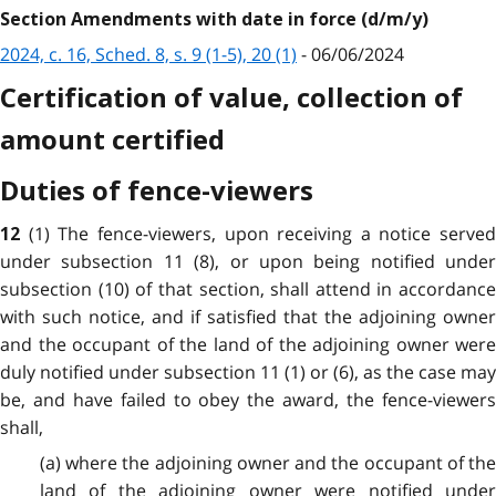
Section Amendments with date in force (d/m/y)
2024, c. 16, Sched. 8, s. 9 (1-5), 20 (1)
- 06/06/2024
Certification of value, collection of
amount certified
Duties of fence-viewers
(1) The fence-viewers, upon receiving a notice served
12
under subsection 11 (8), or upon being notified under
subsection (10) of that section, shall attend in accordance
with such notice, and if satisfied that the adjoining owner
and the occupant of the land of the adjoining owner were
duly notified under subsection 11 (1) or (6), as the case may
be, and have failed to obey the award, the fence-viewers
shall,
(a) where the adjoining owner and the occupant of the
land of the adjoining owner were notified under