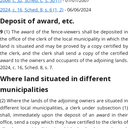
2006, c. 32, Sched. C, s. 30 (1)
- 01/01/2007
2024, c. 16, Sched. 8, s. 6 (1, 2)
- 06/06/2024
Deposit of award, etc.
(1) The award of the fence-viewers shall be deposited i
9
the office of the clerk of the local municipality in which the
land is situated and may be proved by a copy certified by
the clerk, and the clerk shall send a copy of the certified
award to the owners and occupants of the adjoining lands.
2024, c. 16, Sched. 8, s. 7.
Where land situated in different
municipalities
(2) Where the lands of the adjoining owners are situated in
different local municipalities, a clerk under subsection (1)
shall, immediately upon the deposit of an award in their
office, send a copy which they have certified to the clerks of