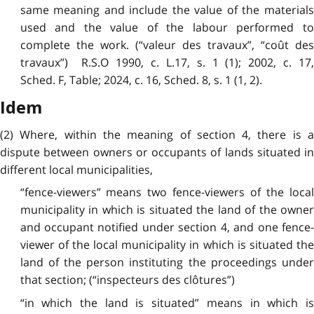
same meaning and include the value of the materials
used and the value of the labour performed to
complete the work. (“valeur des travaux”, “coût des
travaux”) R.S.O 1990, c. L.17, s. 1 (1); 2002, c. 17,
Sched. F, Table; 2024, c. 16, Sched. 8, s. 1 (1, 2).
Idem
(2) Where, within the meaning of section 4, there is a
dispute between owners or occupants of lands situated in
different local municipalities,
“fence-viewers” means two fence-viewers of the local
municipality in which is situated the land of the owner
and occupant notified under section 4, and one fence-
viewer of the local municipality in which is situated the
land of the person instituting the proceedings under
that section; (“inspecteurs des clôtures”)
“in which the land is situated” means in which is