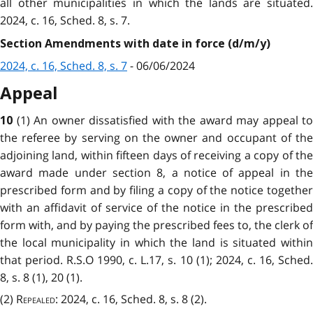
all other municipalities in which the lands are situated.
2024, c. 16, Sched. 8, s. 7.
Section Amendments with date in force (d/m/y)
2024, c. 16, Sched. 8, s. 7
- 06/06/2024
Appeal
(1) An owner dissatisfied with the award may appeal to
10
the referee by serving on the owner and occupant of the
adjoining land, within fifteen days of receiving a copy of the
award made under section 8, a notice of appeal in the
prescribed form and by filing a copy of the notice together
with an affidavit of service of the notice in the prescribed
form with, and by paying the prescribed fees to, the clerk of
the local municipality in which the land is situated within
that period. R.S.O 1990, c. L.17, s. 10 (1); 2024, c. 16, Sched.
8, s. 8 (1), 20 (1).
(2)
Repealed
: 2024, c. 16, Sched. 8, s. 8 (2).