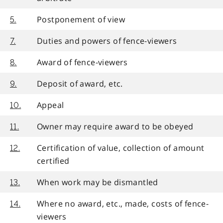
Postponement of view
5.
Duties and powers of fence-viewers
7.
Award of fence-viewers
8.
Deposit of award, etc.
9.
Appeal
10.
Owner may require award to be obeyed
11.
Certification of value, collection of amount
12.
certified
When work may be dismantled
13.
Where no award, etc., made, costs of fence-
14.
viewers