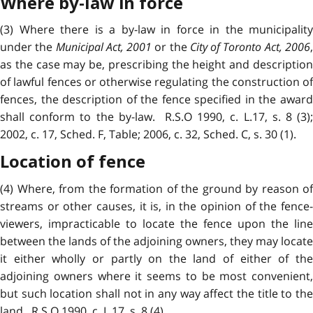
Where by-law in force
(3) Where there is a by-law in force in the municipality
under the
Municipal Act, 2001
or the
City of Toronto Act, 2006
as the case may be, prescribing the height and description
of lawful fences or otherwise regulating the construction of
fences, the description of the fence specified in the award
shall conform to the by-law. R.S.O 1990, c. L.17, s. 8 (3);
2002, c. 17, Sched. F, Table; 2006, c. 32, Sched. C, s. 30 (1).
Location of fence
(4) Where, from the formation of the ground by reason of
streams or other causes, it is, in the opinion of the fence-
viewers, impracticable to locate the fence upon the line
between the lands of the adjoining owners, they may locate
it either wholly or partly on the land of either of the
adjoining owners where it seems to be most convenient,
but such location shall not in any way affect the title to the
land. R.S.O 1990, c. L.17, s. 8 (4).