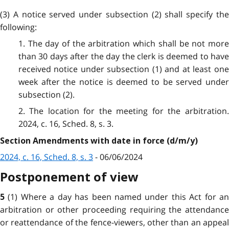
(3) A notice served under subsection (2) shall specify the
following:
1. The day of the arbitration which shall be not more
than 30 days after the day the clerk is deemed to have
received notice under subsection (1) and at least one
week after the notice is deemed to be served under
subsection (2).
2. The location for the meeting for the arbitration.
2024, c. 16, Sched. 8, s. 3.
Section Amendments with date in force (d/m/y)
2024, c. 16, Sched. 8, s. 3
- 06/06/2024
Postponement of view
(1) Where a day has been named under this Act for a
5
arbitration or other proceeding requiring the attendance
or reattendance of the fence-viewers, other than an appeal