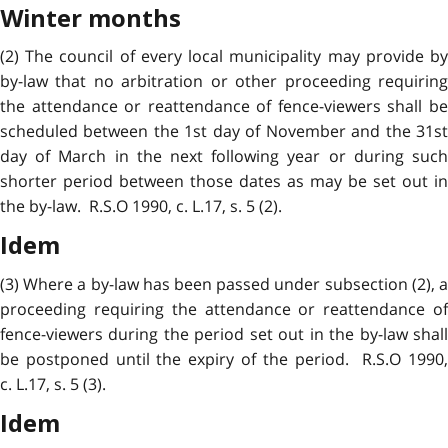
Winter months
(2) The council of every local municipality may provide by
by-law that no arbitration or other proceeding requiring
the attendance or reattendance of fence-viewers shall be
scheduled between the 1st day of November and the 31st
day of March in the next following year or during such
shorter period between those dates as may be set out in
the by-law. R.S.O 1990, c. L.17, s. 5 (2).
Idem
(3) Where a by-law has been passed under subsection (2), a
proceeding requiring the attendance or reattendance of
fence-viewers during the period set out in the by-law shall
be postponed until the expiry of the period. R.S.O 1990,
c. L.17, s. 5 (3).
Idem