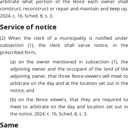
arbitrate what portion of the fence each owner shall
construct, reconstruct or repair and maintain and keep up.
2024, c. 16, Sched. 8, s. 3.
Service of notice
(2) When the clerk of a municipality is notified under
subsection (1), the clerk shall serve notice, in the
prescribed form,
(a) on the owner mentioned in subsection (1), the
adjoining owner and the occupant of the land of the
adjoining owner, that three fence-viewers will meet to
arbitrate on the day and at the location set out in the
notice; and
(b) on the fence viewers, that they are required to
meet to arbitrate on the day and location set out in
the notice. 2024, c. 16, Sched. 8, s. 3.
Same