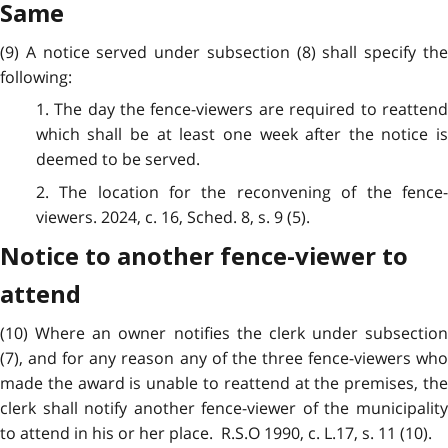
Same
(9) A notice served under subsection (8) shall specify the
following:
1. The day the fence-viewers are required to reattend
which shall be at least one week after the notice is
deemed to be served.
2. The location for the reconvening of the fence-
viewers. 2024, c. 16, Sched. 8, s. 9 (5).
Notice to another fence-viewer to
attend
(10) Where an owner notifies the clerk under subsection
(7), and for any reason any of the three fence-viewers who
made the award is unable to reattend at the premises, the
clerk shall notify another fence-viewer of the municipality
to attend in his or her place. R.S.O 1990, c. L.17, s. 11 (10).