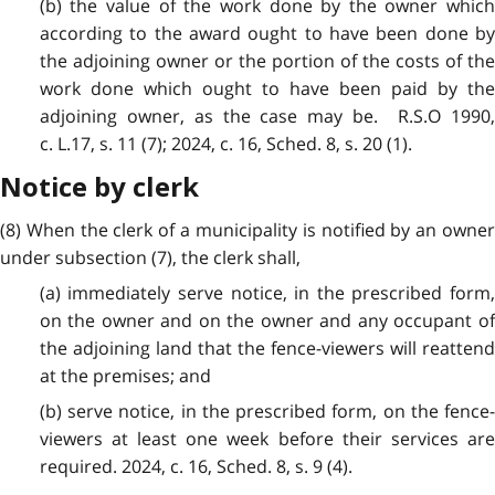
(b) the value of the work done by the owner which
according to the award ought to have been done by
the adjoining owner or the portion of the costs of the
work done which ought to have been paid by the
adjoining owner, as the case may be. R.S.O 1990,
c. L.17, s. 11 (7); 2024, c. 16, Sched. 8, s. 20 (1).
Notice by clerk
(8) When the clerk of a municipality is notified by an owner
under subsection (7), the clerk shall,
(a) immediately serve notice, in the prescribed form,
on the owner and on the owner and any occupant of
the adjoining land that the fence-viewers will reattend
at the premises; and
(b) serve notice, in the prescribed form, on the fence-
viewers at least one week before their services are
required. 2024, c. 16, Sched. 8, s. 9 (4).