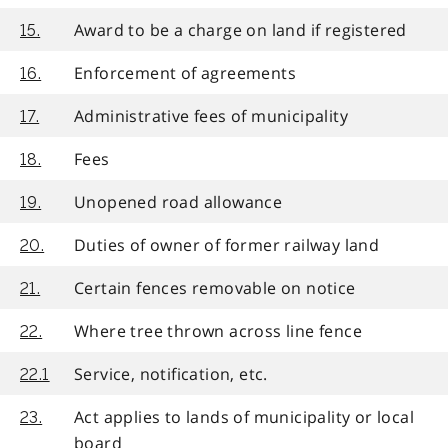
Award to be a charge on land if registered
15.
Enforcement of agreements
16.
Administrative fees of municipality
17.
Fees
18.
Unopened road allowance
19.
Duties of owner of former railway land
20.
Certain fences removable on notice
21.
Where tree thrown across line fence
22.
Service, notification, etc.
22.1
Act applies to lands of municipality or local
23.
board