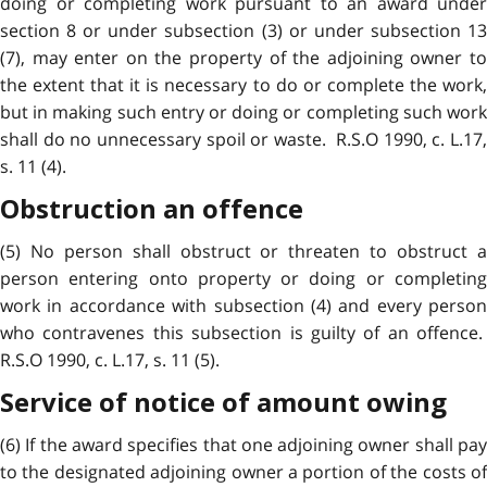
doing or completing work pursuant to an award under
section 8 or under subsection (3) or under subsection 13
(7), may enter on the property of the adjoining owner to
the extent that it is necessary to do or complete the work,
but in making such entry or doing or completing such work
shall do no unnecessary spoil or waste. R.S.O 1990, c. L.17,
s. 11 (4).
Obstruction an offence
(5) No person shall obstruct or threaten to obstruct a
person entering onto property or doing or completing
work in accordance with subsection (4) and every person
who contravenes this subsection is guilty of an offence.
R.S.O 1990, c. L.17, s. 11 (5).
Service of notice of amount owing
(6) If the award specifies that one adjoining owner shall pay
to the designated adjoining owner a portion of the costs of