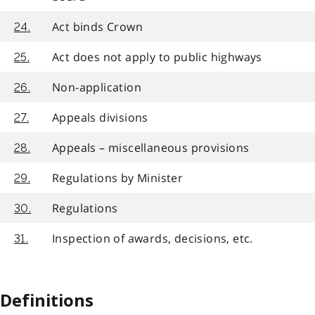
Act binds Crown
24.
Act does not apply to public highways
25.
Non-application
26.
Appeals divisions
27.
Appeals – miscellaneous provisions
28.
Regulations by Minister
29.
Regulations
30.
Inspection of awards, decisions, etc.
31.
Definitions