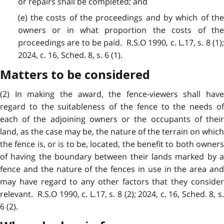
or repairs shall be completed; and
(e) the costs of the proceedings and by which of the
owners or in what proportion the costs of the
proceedings are to be paid. R.S.O 1990, c. L.17, s. 8 (1);
2024, c. 16, Sched. 8, s. 6 (1).
Matters to be considered
(2) In making the award, the fence-viewers shall have
regard to the suitableness of the fence to the needs of
each of the adjoining owners or the occupants of their
land, as the case may be, the nature of the terrain on which
the fence is, or is to be, located, the benefit to both owners
of having the boundary between their lands marked by a
fence and the nature of the fences in use in the area and
may have regard to any other factors that they consider
relevant. R.S.O 1990, c. L.17, s. 8 (2); 2024, c. 16, Sched. 8, s.
6 (2).