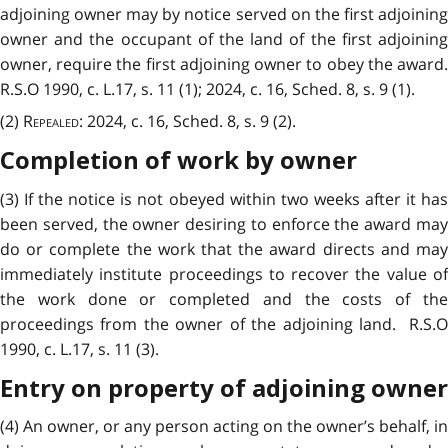
adjoining owner may by notice served on the first adjoining
owner and the occupant of the land of the first adjoining
owner, require the first adjoining owner to obey the award.
R.S.O 1990, c. L.17, s. 11 (1); 2024, c. 16, Sched. 8, s. 9 (1).
(2)
Repealed
: 2024, c. 16, Sched. 8, s. 9 (2).
Completion of work by owner
(3) If the notice is not obeyed within two weeks after it has
been served, the owner desiring to enforce the award may
do or complete the work that the award directs and may
immediately institute proceedings to recover the value of
the work done or completed and the costs of the
proceedings from the owner of the adjoining land. R.S.O
1990, c. L.17, s. 11 (3).
Entry on property of adjoining owner
(4) An owner, or any person acting on the owner’s behalf, in