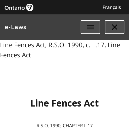
Français
e-Laws
Line Fences Act, R.S.O. 1990, c. L.17, Line
Fences Act
Line Fences Act
R.S.O. 1990, CHAPTER L.17