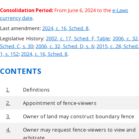
From June 6, 2024 to the
e-Laws
Consolidation Period:
currency date
.
Last amendment:
2024, c. 16, Sched. 8
.
Legislative History:
2002, c. 17, Sched. F, Table
;
2006, c. 32
Sched. C, s. 30
;
2006, c. 32, Sched. D, s. 6
;
2015, c. 28, Sched
1, s. 152
;
2024, c. 16, Sched. 8
.
CONTENTS
Definitions
1.
Appointment of fence-viewers
2.
Owner of land may construct boundary fence
3.
Owner may request fence-viewers to view and
4.
arbitrate