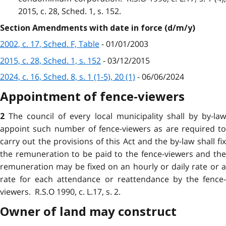
2015, c. 28, Sched. 1, s. 152.
Section Amendments with date in force (d/m/y)
2002, c. 17, Sched. F, Table
- 01/01/2003
2015, c. 28, Sched. 1, s. 152
- 03/12/2015
2024, c. 16, Sched. 8, s. 1 (1-5), 20 (1)
- 06/06/2024
Appointment of fence-viewers
The council of every local municipality shall by by-la
2
appoint such number of fence-viewers as are required to
carry out the provisions of this Act and the by-law shall fix
the remuneration to be paid to the fence-viewers and the
remuneration may be fixed on an hourly or daily rate or a
rate for each attendance or reattendance by the fence-
viewers. R.S.O 1990, c. L.17, s. 2.
Owner of land may construct