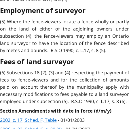
Employment of surveyor
(5) Where the fence-viewers locate a fence wholly or partly
on the land of either of the adjoining owners under
subsection (4), the fence-viewers may employ an Ontario
land surveyor to have the location of the fence described
by metes and bounds. R.S.O 1990, c. L.17, s. 8 (5).
Fees of land surveyor
(6) Subsections 18 (2), (3) and (4) respecting the payment of
fees to fence-viewers and for the collection of amounts
paid on account thereof by the municipality apply with
necessary modifications to fees payable to a land surveyor
employed under subsection (5). R.S.O 1990, c. L.17, s. 8 (6).
Section Amendments with date in force (d/m/y)
2002, c. 17, Sched. F, Table
- 01/01/2003