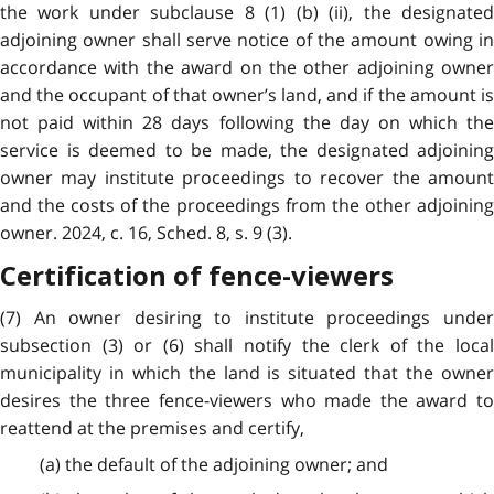
the work under subclause 8 (1) (b) (ii), the designated
adjoining owner shall serve notice of the amount owing in
accordance with the award on the other adjoining owner
and the occupant of that owner’s land, and if the amount is
not paid within 28 days following the day on which the
service is deemed to be made, the designated adjoining
owner may institute proceedings to recover the amount
and the costs of the proceedings from the other adjoining
owner. 2024, c. 16, Sched. 8, s. 9 (3).
Certification of fence-viewers
(7) An owner desiring to institute proceedings under
subsection (3) or (6) shall notify the clerk of the local
municipality in which the land is situated that the owner
desires the three fence-viewers who made the award to
reattend at the premises and certify,
(a) the default of the adjoining owner; and