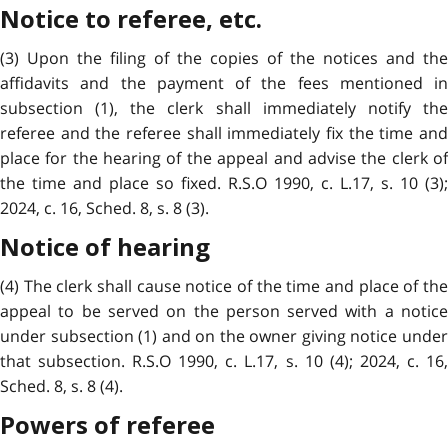
Notice to referee, etc.
(3) Upon the filing of the copies of the notices and the
affidavits and the payment of the fees mentioned in
subsection (1), the clerk shall immediately notify the
referee and the referee shall immediately fix the time and
place for the hearing of the appeal and advise the clerk of
the time and place so fixed. R.S.O 1990, c. L.17, s. 10 (3);
2024, c. 16, Sched. 8, s. 8 (3).
Notice of hearing
(4) The clerk shall cause notice of the time and place of the
appeal to be served on the person served with a notice
under subsection (1) and on the owner giving notice under
that subsection. R.S.O 1990, c. L.17, s. 10 (4); 2024, c. 16,
Sched. 8, s. 8 (4).
Powers of referee