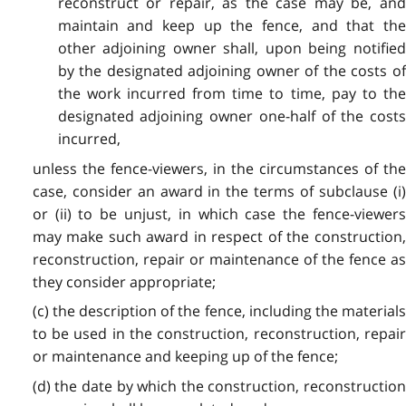
reconstruct or repair, as the case may be, and
maintain and keep up the fence, and that the
other adjoining owner shall, upon being notified
by the designated adjoining owner of the costs of
the work incurred from time to time, pay to the
designated adjoining owner one-half of the costs
incurred,
unless the fence-viewers, in the circumstances of the
case, consider an award in the terms of subclause (i)
or (ii) to be unjust, in which case the fence-viewers
may make such award in respect of the construction,
reconstruction, repair or maintenance of the fence as
they consider appropriate;
(c) the description of the fence, including the materials
to be used in the construction, reconstruction, repair
or maintenance and keeping up of the fence;
(d) the date by which the construction, reconstruction