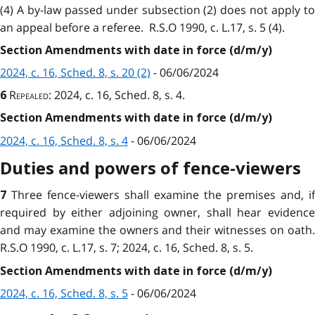
(4) A by-law passed under subsection (2) does not apply to
an appeal before a referee. R.S.O 1990, c. L.17, s. 5 (4).
Section Amendments with date in force (d/m/y)
2024, c. 16, Sched. 8, s. 20 (2)
- 06/06/2024
Repealed
: 2024, c. 16, Sched. 8, s. 4.
6
Section Amendments with date in force (d/m/y)
2024, c. 16, Sched. 8, s. 4
- 06/06/2024
Duties and powers of fence-viewers
Three fence-viewers shall examine the premises and, if
7
required by either adjoining owner, shall hear evidence
and may examine the owners and their witnesses on oath.
R.S.O 1990, c. L.17, s. 7; 2024, c. 16, Sched. 8, s. 5.
Section Amendments with date in force (d/m/y)
2024, c. 16, Sched. 8, s. 5
- 06/06/2024