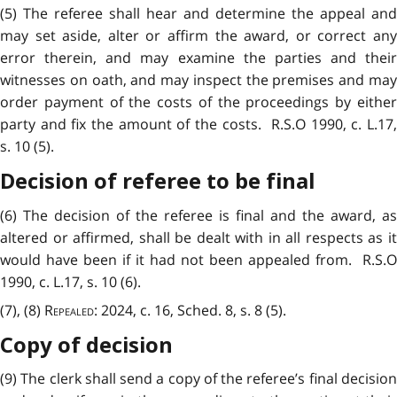
(5) The referee shall hear and determine the appeal and
may set aside, alter or affirm the award, or correct any
error therein, and may examine the parties and their
witnesses on oath, and may inspect the premises and may
order payment of the costs of the proceedings by either
party and fix the amount of the costs. R.S.O 1990, c. L.17,
s. 10 (5).
Decision of referee to be final
(6) The decision of the referee is final and the award, as
altered or affirmed, shall be dealt with in all respects as it
would have been if it had not been appealed from. R.S.O
1990, c. L.17, s. 10 (6).
(7), (8)
Repealed
: 2024, c. 16, Sched. 8, s. 8 (5).
Copy of decision
(9) The clerk shall send a copy of the referee’s final decision