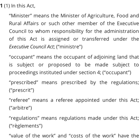
(1) In this Act,
1
“Minister” means the Minister of Agriculture, Food and
Rural Affairs or such other member of the Executive
Council to whom responsibility for the administration
of this Act is assigned or transferred under the
Executive Council Act
; (“ministre”)
“occupant” means the occupant of adjoining land that
is subject or proposed to be made subject to
proceedings instituted under section 4; (“occupant”)
“prescribed” means prescribed by the regulations;
(“prescrit”)
“referee” means a referee appointed under this Act;
(“arbitre”)
“regulations” means regulations made under this Act;
(“règlements”)
“value of the work” and “costs of the work” have the