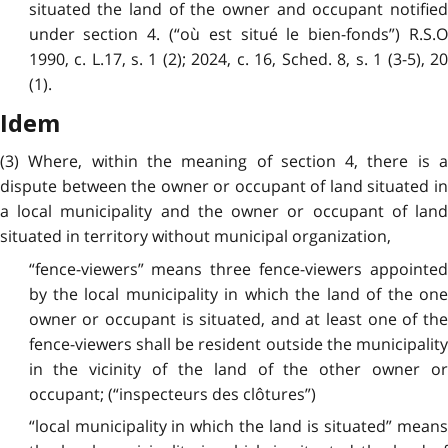
situated the land of the owner and occupant notified
under section 4. (“où est situé le bien-fonds”) R.S.O
1990, c. L.17, s. 1 (2); 2024, c. 16, Sched. 8, s. 1 (3-5), 20
(1).
Idem
(3) Where, within the meaning of section 4, there is a
dispute between the owner or occupant of land situated in
a local municipality and the owner or occupant of land
situated in territory without municipal organization,
“fence-viewers” means three fence-viewers appointed
by the local municipality in which the land of the one
owner or occupant is situated, and at least one of the
fence-viewers shall be resident outside the municipality
in the vicinity of the land of the other owner or
occupant; (“inspecteurs des clôtures”)
“local municipality in which the land is situated” means