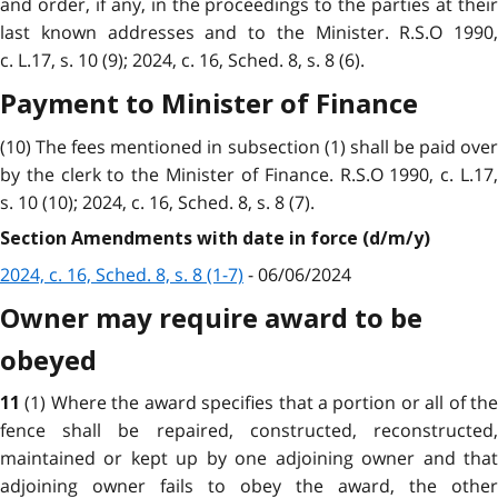
and order, if any, in the proceedings to the parties at their
last known addresses and to the Minister. R.S.O 1990,
c. L.17, s. 10 (9); 2024, c. 16, Sched. 8, s. 8 (6).
Payment to Minister of Finance
(10) The fees mentioned in subsection (1) shall be paid over
by the clerk to the Minister of Finance. R.S.O 1990, c. L.17,
s. 10 (10); 2024, c. 16, Sched. 8, s. 8 (7).
Section Amendments with date in force (d/m/y)
2024, c. 16, Sched. 8, s. 8 (1-7)
- 06/06/2024
Owner may require award to be
obeyed
(1) Where the award specifies that a portion or all of th
11
fence shall be repaired, constructed, reconstructed,
maintained or kept up by one adjoining owner and that
adjoining owner fails to obey the award, the other