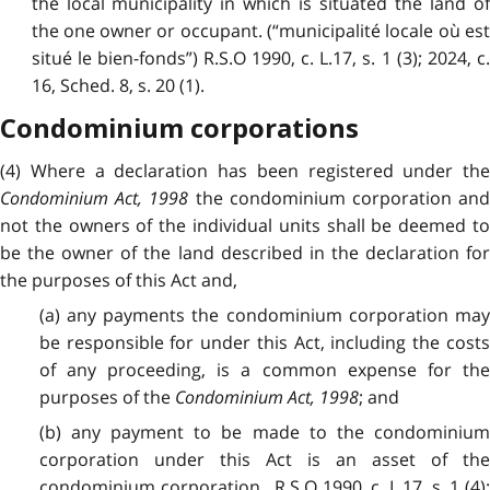
the local municipality in which is situated the land of
the one owner or occupant. (“municipalité locale où est
situé le bien-fonds”) R.S.O 1990, c. L.17, s. 1 (3); 2024, c.
16, Sched. 8, s. 20 (1).
Condominium corporations
(4) Where a declaration has been registered under the
Condominium Act, 1998
the condominium corporation an
not the owners of the individual units shall be deemed to
be the owner of the land described in the declaration for
the purposes of this Act and,
(a) any payments the condominium corporation may
be responsible for under this Act, including the costs
of any proceeding, is a common expense for the
purposes of the
Condominium Act, 1998
; and
(b) any payment to be made to the condominium
corporation under this Act is an asset of the
condominium corporation. R.S.O 1990, c. L.17, s. 1 (4);