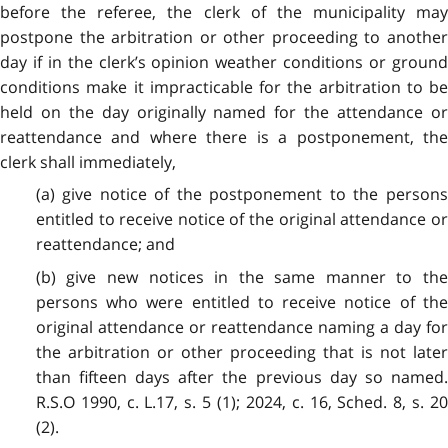
before the referee, the clerk of the municipality may
postpone the arbitration or other proceeding to another
day if in the clerk’s opinion weather conditions or ground
conditions make it impracticable for the arbitration to be
held on the day originally named for the attendance or
reattendance and where there is a postponement, the
clerk shall immediately,
(a) give notice of the postponement to the persons
entitled to receive notice of the original attendance or
reattendance; and
(b) give new notices in the same manner to the
persons who were entitled to receive notice of the
original attendance or reattendance naming a day for
the arbitration or other proceeding that is not later
than fifteen days after the previous day so named.
R.S.O 1990, c. L.17, s. 5 (1); 2024, c. 16, Sched. 8, s. 20
(2).