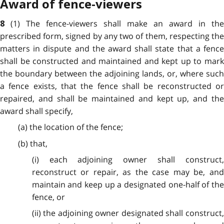
Award of fence-viewers
(1) The fence-viewers shall make an award in the
8
prescribed form, signed by any two of them, respecting the
matters in dispute and the award shall state that a fence
shall be constructed and maintained and kept up to mark
the boundary between the adjoining lands, or, where such
a fence exists, that the fence shall be reconstructed or
repaired, and shall be maintained and kept up, and the
award shall specify,
(a) the location of the fence;
(b) that,
(i) each adjoining owner shall construct,
reconstruct or repair, as the case may be, and
maintain and keep up a designated one-half of the
fence, or
(ii) the adjoining owner designated shall construct,