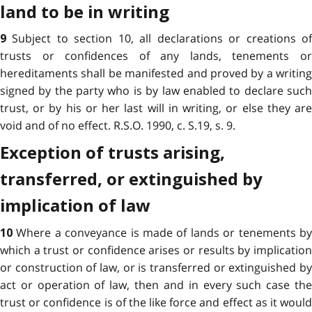
land to be in writing
Subject to section 10, all declarations or creations o
9
trusts or confidences of any lands, tenements or
hereditaments shall be manifested and proved by a writing
signed by the party who is by law enabled to declare such
trust, or by his or her last will in writing, or else they are
void and of no effect. R.S.O. 1990, c. S.19, s. 9.
Exception of trusts arising,
transferred, or extinguished by
implication of law
Where a conveyance is made of lands or tenements b
10
which a trust or confidence arises or results by implication
or construction of law, or is transferred or extinguished by
act or operation of law, then and in every such case the
trust or confidence is of the like force and effect as it would