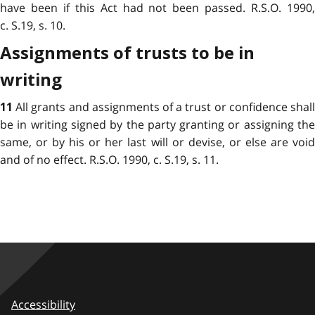
have been if this Act had not been passed. R.S.O. 1990,
c. S.19, s. 10.
Assignments of trusts to be in
writing
All grants and assignments of a trust or confidence shal
11
be in writing signed by the party granting or assigning the
same, or by his or her last will or devise, or else are void
and of no effect. R.S.O. 1990, c. S.19, s. 11.
Accessibility