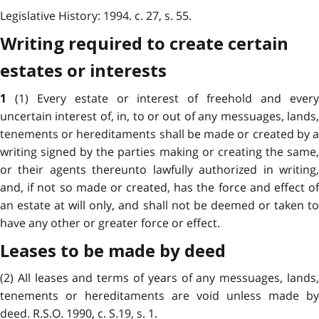
Legislative History: 1994. c. 27, s. 55.
Writing required to create certain
estates or interests
(1) Every estate or interest of freehold and ever
1
uncertain interest of, in, to or out of any messuages, lands,
tenements or hereditaments shall be made or created by a
writing signed by the parties making or creating the same,
or their agents thereunto lawfully authorized in writing,
and, if not so made or created, has the force and effect of
an estate at will only, and shall not be deemed or taken to
have any other or greater force or effect.
Leases to be made by deed
(2) All leases and terms of years of any messuages, lands,
tenements or hereditaments are void unless made by
deed. R.S.O. 1990, c. S.19, s. 1.