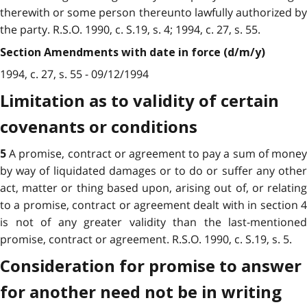
therewith or some person thereunto lawfully authorized by
the party. R.S.O. 1990, c. S.19, s. 4; 1994, c. 27, s. 55.
Section Amendments with date in force (d/m/y)
1994, c. 27, s. 55 - 09/12/1994
Limitation as to validity of certain
covenants or conditions
A promise, contract or agreement to pay a sum of mone
5
by way of liquidated damages or to do or suffer any other
act, matter or thing based upon, arising out of, or relating
to a promise, contract or agreement dealt with in section 4
is not of any greater validity than the last-mentioned
promise, contract or agreement. R.S.O. 1990, c. S.19, s. 5.
Consideration for promise to answer
for another need not be in writing