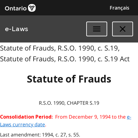
Français
e-Laws
Statute of Frauds, R.S.O. 1990, c. S.19,
Statute of Frauds, R.S.O. 1990, c. S.19 Act
Statute of Frauds
R.S.O. 1990, CHAPTER S.19
From December 9, 1994 to the
e-
Consolidation Period:
Laws currency date
.
Last amendment: 1994, c. 27, s. 55.