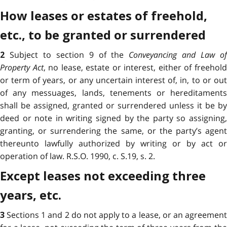
How leases or estates of freehold,
etc., to be granted or surrendered
Subject to section 9 of the
Conveyancing and Law o
2
Property Act
, no lease, estate or interest, either of freehol
or term of years, or any uncertain interest of, in, to or out
of any messuages, lands, tenements or hereditaments
shall be assigned, granted or surrendered unless it be by
deed or note in writing signed by the party so assigning,
granting, or surrendering the same, or the party’s agent
thereunto lawfully authorized by writing or by act or
operation of law. R.S.O. 1990, c. S.19, s. 2.
Except leases not exceeding three
years, etc.
Sections 1 and 2 do not apply to a lease, or an agreemen
3