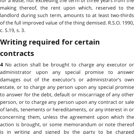
for a lease, not exceeding the term of three years from the
making thereof, the rent upon which, reserved to the
landlord during such term, amounts to at least two-thirds
of the full improved value of the thing demised. R.S.O. 1990,
c. S.19, s. 3.
Writing required for certain
contracts
No action shall be brought to charge any executor or
4
administrator upon any special promise to answer
damages out of the executor’s or administrator’s own
estate, or to charge any person upon any special promise
to answer for the debt, default or miscarriage of any other
person, or to charge any person upon any contract or sale
of lands, tenements or hereditaments, or any interest in or
concerning them, unless the agreement upon which the
action is brought, or some memorandum or note thereof
is in writing and signed by the party to be charged