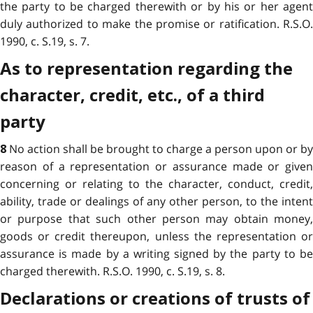
the party to be charged therewith or by his or her agent
duly authorized to make the promise or ratification. R.S.O.
1990, c. S.19, s. 7.
As to representation regarding the
character, credit, etc., of a third
party
No action shall be brought to charge a person upon or by
8
reason of a representation or assurance made or given
concerning or relating to the character, conduct, credit,
ability, trade or dealings of any other person, to the intent
or purpose that such other person may obtain money,
goods or credit thereupon, unless the representation or
assurance is made by a writing signed by the party to be
charged therewith. R.S.O. 1990, c. S.19, s. 8.
Declarations or creations of trusts of