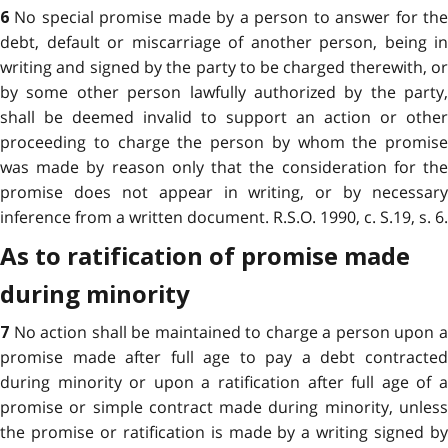
No special promise made by a person to answer for th
6
debt, default or miscarriage of another person, being in
writing and signed by the party to be charged therewith, or
by some other person lawfully authorized by the party,
shall be deemed invalid to support an action or other
proceeding to charge the person by whom the promise
was made by reason only that the consideration for the
promise does not appear in writing, or by necessary
inference from a written document. R.S.O. 1990, c. S.19, s. 6.
As to ratification of promise made
during minority
No action shall be maintained to charge a person upon 
7
promise made after full age to pay a debt contracted
during minority or upon a ratification after full age of a
promise or simple contract made during minority, unless
the promise or ratification is made by a writing signed by