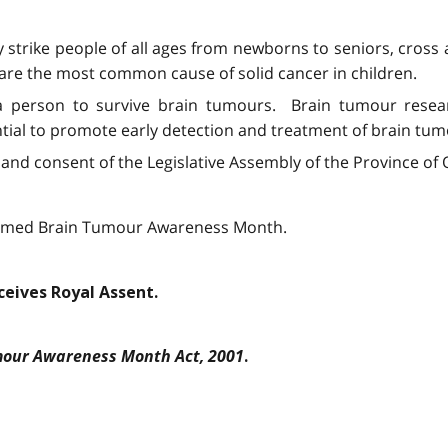
 strike people of all ages from newborns to seniors, cross 
rs are the most common cause of solid cancer in children.
 a person to survive brain tumours. Brain tumour resea
tial to promote early detection and treatment of brain tum
and consent of the Legislative Assembly of the Province of O
laimed Brain Tumour Awareness Month.
eceives Royal Assent.
our Awareness Month Act, 2001
.