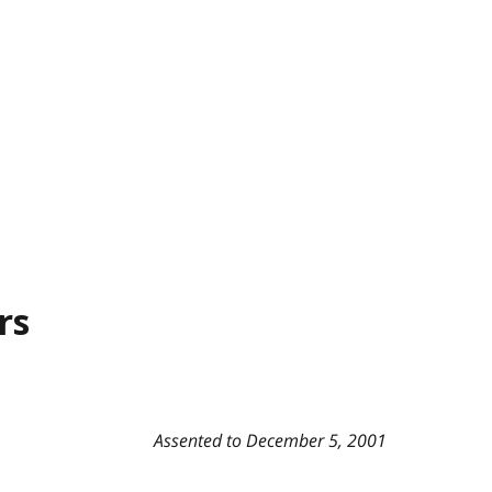
rs
Assented to December 5, 2001