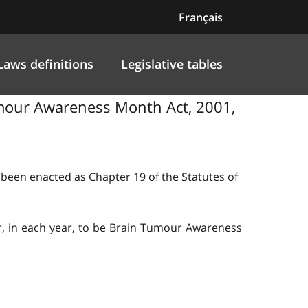
Français
Laws definitions
Legislative tables
Tumour Awareness Month Act, 2001,
s been enacted as Chapter 19 of the Statutes of
r, in each year, to be Brain Tumour Awareness