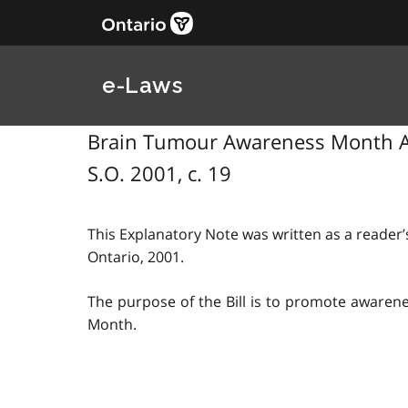
e-Laws
Brain Tumour Awareness Month Act
S.O. 2001, c. 19
This Explanatory Note was written as a reader’s
Ontario, 2001.
The purpose of the Bill is to promote awaren
Month.