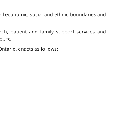
all economic, social and ethnic boundaries and
rch, patient and family support services and
ours.
ntario, enacts as follows: