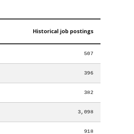
Historical job postings
507
396
382
3,098
918