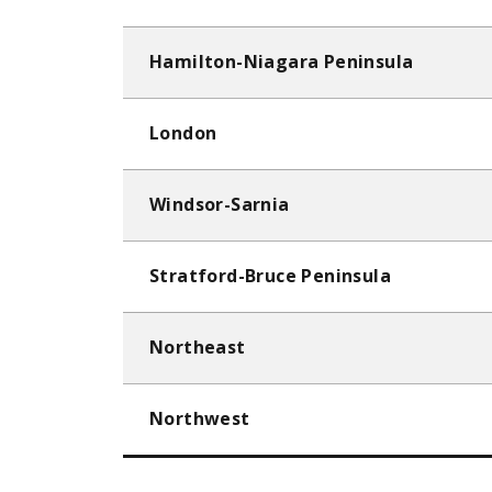
Hamilton-Niagara Peninsula
London
Windsor-Sarnia
Stratford-Bruce Peninsula
Northeast
Northwest