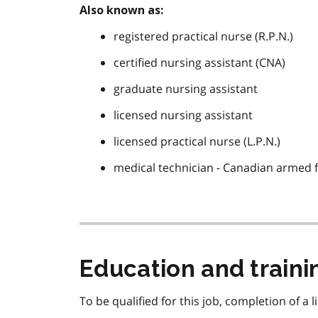
Also known as:
registered practical nurse (R.P.N.)
certified nursing assistant (CNA)
graduate nursing assistant
licensed nursing assistant
licensed practical nurse (L.P.N.)
medical technician - Canadian armed 
Education and train
To be qualified for this job, completion of a 