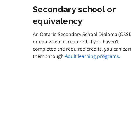
Secondary school or
equivalency
An Ontario Secondary School Diploma (OSS
or equivalent is required. If you haven’t
completed the required credits, you can ear
them through
Adult learning programs.