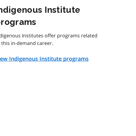
ndigenous Institute
programs
digenous Institutes offer programs related
 this in-demand career.
iew Indigenous Institute programs