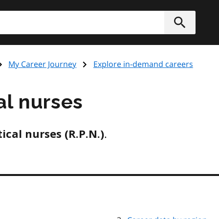
Submit
My Career Journey
Explore in-demand careers
al nurses
.
ical nurses (R.P.N.)