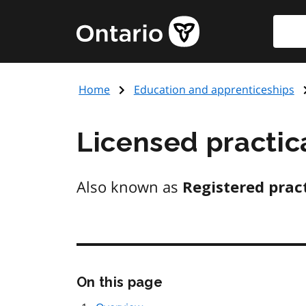
Skip
to
main
content
Home
Education and apprenticeships
Licensed practic
Also known as
Registered pract
On this page