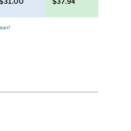
$31.00
$37.94
mean?