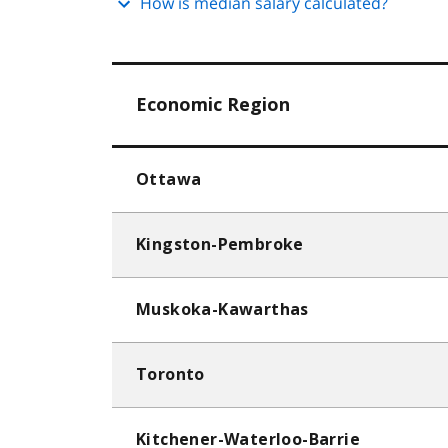
How is median salary calculated?
Economic Region
Ottawa
Kingston-Pembroke
Muskoka-Kawarthas
Toronto
Kitchener-Waterloo-Barrie