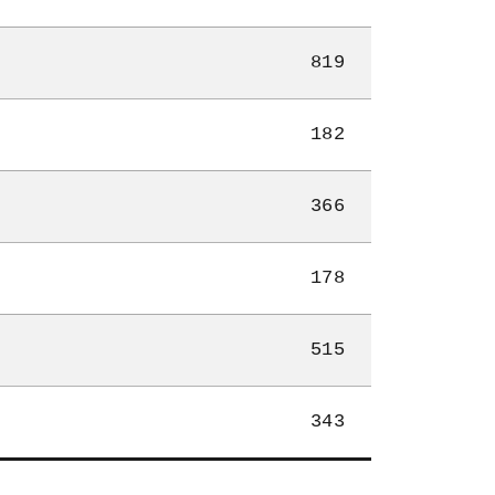
819
182
366
178
515
343