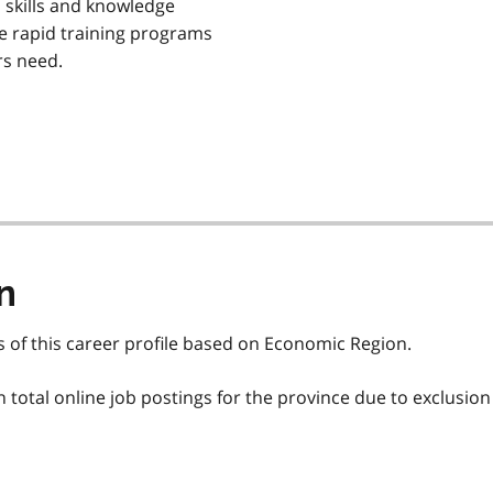
 skills and knowledge
re rapid training programs
rs need.
n
s of this career profile based on Economic Region.
total online job postings for the province due to exclusion 