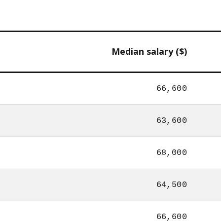
Median salary ($)
66,600
63,600
68,000
64,500
66,600