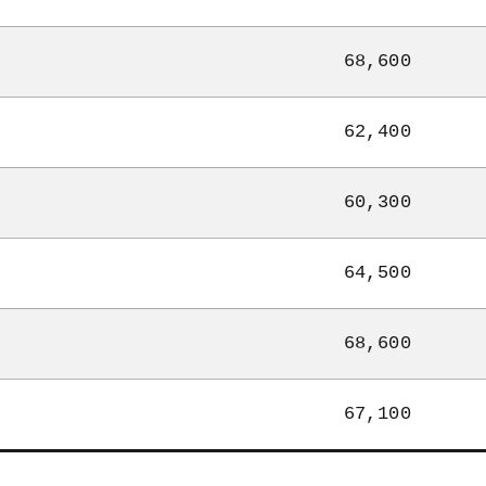
68,600
62,400
60,300
64,500
68,600
67,100