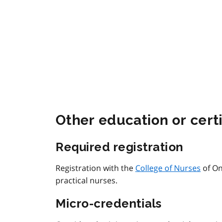
Other education or certi
Required registration
Registration with the
College of Nurses
of On
practical nurses.
Micro-credentials