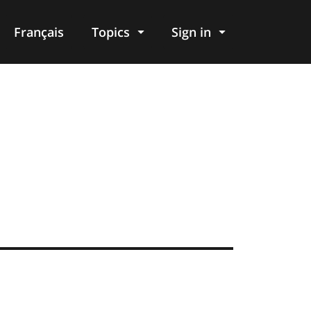
Français
Topics
Sign in