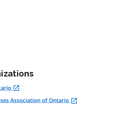
izations
tario
rses Association of Ontario