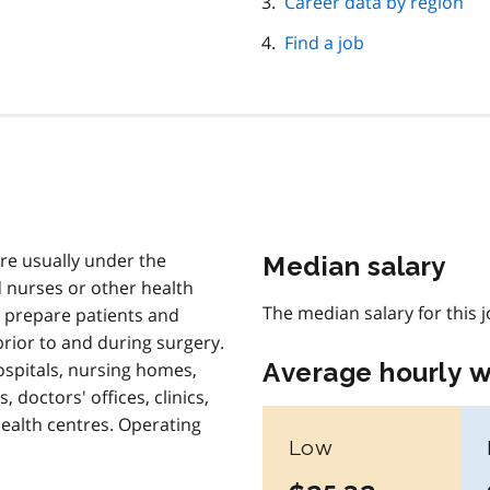
Career data by region
Find a job
re usually under the
Median salary
d nurses or other health
The median salary for this 
 prepare patients and
prior to and during surgery.
Average hourly 
ospitals, nursing homes,
, doctors' offices, clinics,
alth centres. Operating
Low