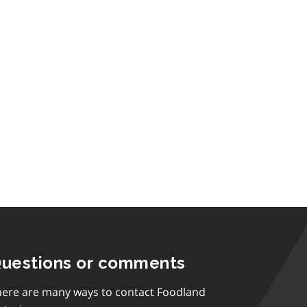
uestions or comments
here are many ways to contact Foodland