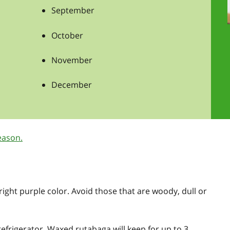
September
October
November
December
eason.
right purple color. Avoid those that are woody, dull or
 refrigerator. Waxed rutabaga will keep for up to 3