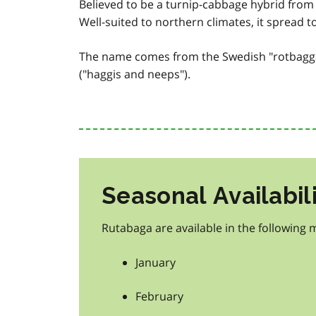
Believed to be a turnip-cabbage hybrid from 
Well-suited to northern climates, it spread t
The name comes from the Swedish "rotbagga.
("haggis and neeps").
Seasonal Availabil
Rutabaga are available in the following 
January
February