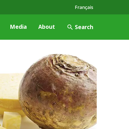
Français
Media
About
Search