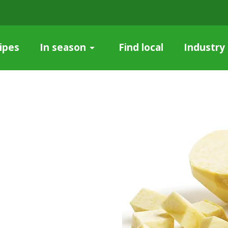
ipes
Find local
Industry
In season