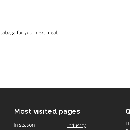
utabaga for your next meal.
Most visited pages
Q
T
In season
Industry