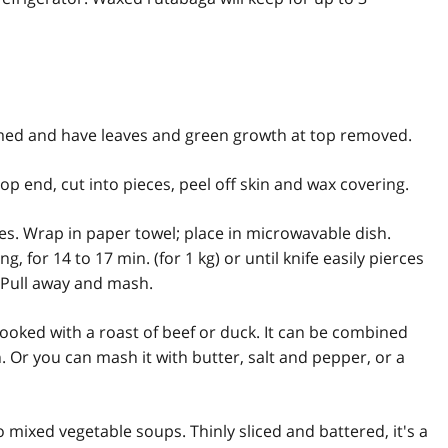
med and have leaves and green growth at top removed.
op end, cut into pieces, peel off skin and wax covering.
es. Wrap in paper towel; place in microwavable dish.
 for 14 to 17 min. (for 1 kg) or until knife easily pierces
. Pull away and mash.
ooked with a roast of beef or duck. It can be combined
. Or you can mash it with butter, salt and pepper, or a
o mixed vegetable soups. Thinly sliced and battered, it's a