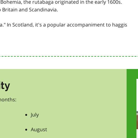
Bohemia, the rutabaga originated in the early 1600s.
o Britain and Scandinavia.
" In Scotland, it's a popular accompaniment to haggis
ity
months:
July
August