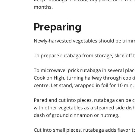
months.
Preparing
Newly-harvested vegetables should be trim
To prepare rutabaga from storage, slice off t
To microwave: prick rutabaga in several plac
Cook on High, turning halfway through cooking,
centre. Let stand, wrapped in foil for 10 min
Pared and cut into pieces, rutabaga can be c
with other vegetables as a steamed side dish
dash of ground cinnamon or nutmeg.
Cut into small pieces, rutabaga adds flavor t