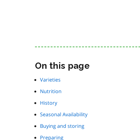
On this page
Varieties
Nutrition
History
Seasonal Availability
Buying and storing
Preparing