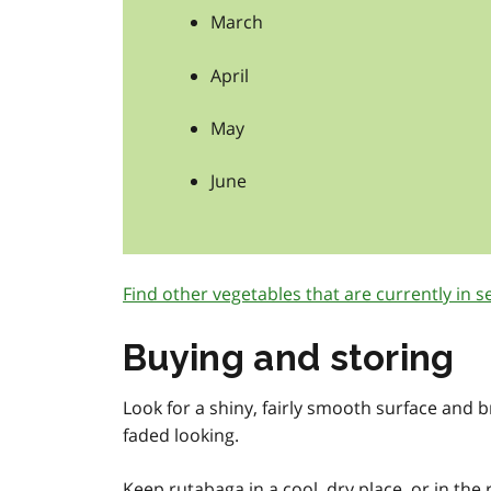
March
April
May
June
Find other vegetables that are currently in s
Buying and storing
Look for a shiny, fairly smooth surface and b
faded looking.
Keep rutabaga in a cool, dry place, or in the