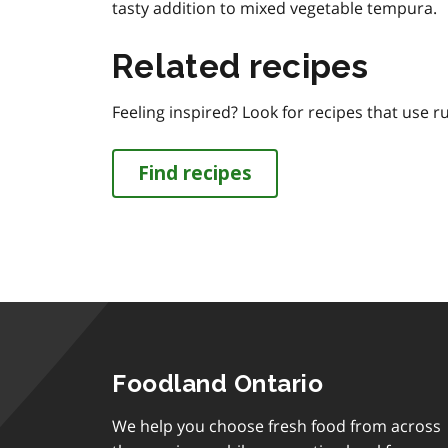
tasty addition to mixed vegetable tempura.
Related recipes
Feeling inspired? Look for recipes that use r
Find recipes
Foodland Ontario
We help you choose fresh food from across