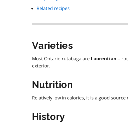
Related recipes
Varieties
Most Ontario rutabaga are
-- ro
Laurentian
exterior.
Nutrition
Relatively low in calories, it is a good source
History