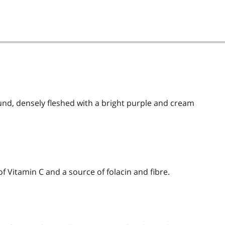
und, densely fleshed with a bright purple and cream
 of Vitamin C and a source of folacin and fibre.