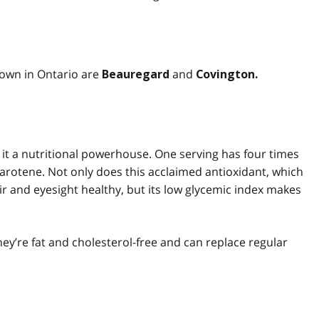
own in Ontario are
and
Beauregard
Covington.
it a nutritional powerhouse. One serving has four times
rotene. Not only does this acclaimed antioxidant, which
ir and eyesight healthy, but its low glycemic index makes
hey’re fat and cholesterol-free and can replace regular