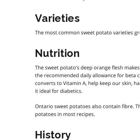
Varieties
The most common sweet potato varieties gr
Nutrition
The sweet potato’s deep orange flesh makes 
the recommended daily allowance for beta ca
converts to Vitamin A, help keep our skin, ha
it ideal for diabetics.
Ontario sweet potatoes also contain fibre. T
potatoes in most recipes.
History