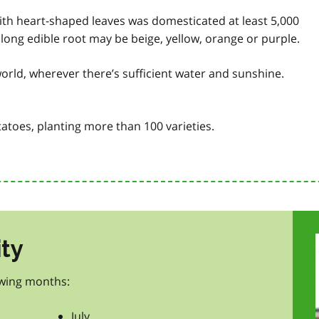
 with heart-shaped leaves was domesticated at least 5,000
s long edible root may be beige, yellow, orange or purple.
orld, wherever there’s sufficient water and sunshine.
atoes, planting more than 100 varieties.
ity
owing months:
July