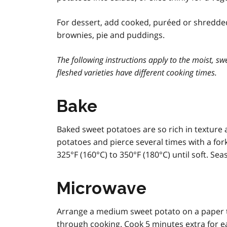
For dessert, add cooked, puréed or shredded
brownies, pie and puddings.
The following instructions apply to the moist, sw
fleshed varieties have different cooking times.
Bake
Baked sweet potatoes are so rich in texture 
potatoes and pierce several times with a fork
325°F (160°C) to 350°F (180°C) until soft. Se
Microwave
Arrange a medium sweet potato on a paper t
through cooking. Cook 5 minutes extra for ea