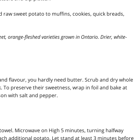
 raw sweet potato to muffins, cookies, quick breads,
eet, orange-fleshed varieties grown in Ontario. Drier, white-
and flavour, you hardly need butter. Scrub and dry whole
. To preserve their sweetness, wrap in foil and bake at
ason with salt and pepper.
owel. Microwave on High 5 minutes, turning halfway
ch additional potato. Let stand at least 3 minutes before