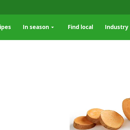
ipes
Find local
Industry
In season