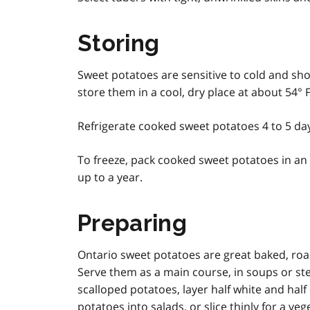
Storing
Sweet potatoes are sensitive to cold and sho
store them in a cool, dry place at about 54° F
Refrigerate cooked sweet potatoes 4 to 5 day
To freeze, pack cooked sweet potatoes in an a
up to a year.
Preparing
Ontario sweet potatoes are great baked, roa
Serve them as a main course, in soups or stew
scalloped potatoes, layer half white and hal
potatoes into salads, or slice thinly for a veg