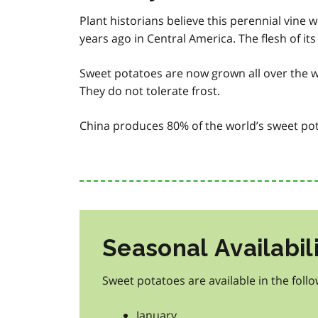
Plant historians believe this perennial vine
years ago in Central America. The flesh of it
Sweet potatoes are now grown all over the w
They do not tolerate frost.
China produces 80% of the world’s sweet pot
Seasonal Availabil
Sweet potatoes are available in the foll
January