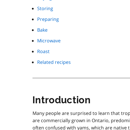
Storing
Preparing
Bake
Microwave
Roast
Related recipes
Introduction
Many people are surprised to learn that trop
are commercially grown in Ontario, predomin
often confused with yams, which are native t