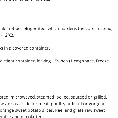
uld not be refrigerated, which hardens the core. Instead,
 (12°C).
s in a covered container.
irtight container, leaving 1/2-inch (1 cm) space. Freeze
sted, microwaved, steamed, boiled, sautéed or grilled.
s, or as a side for meat, poultry or fish. For gorgeous
f orange sweet potato slices. Peel and grate raw sweet
etable and dip platter.