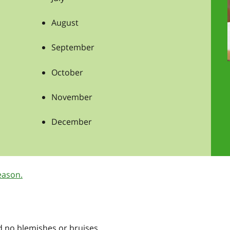
August
September
October
November
December
eason.
nd no blemishes or bruises.