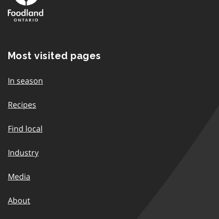
Most visited pages
In season
Recipes
Find local
Industry
Media
About