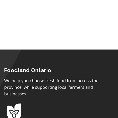
Foodland Ontario
We help you choose fresh food from across the
province, while supporting local farmers and
businesses.