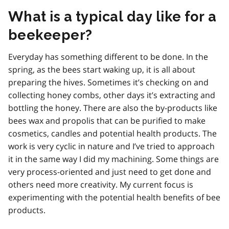
What is a typical day like for a
beekeeper?
Everyday has something different to be done. In the
spring, as the bees start waking up, it is all about
preparing the hives. Sometimes it’s checking on and
collecting honey combs, other days it’s extracting and
bottling the honey. There are also the by-products like
bees wax and propolis that can be purified to make
cosmetics, candles and potential health products. The
work is very cyclic in nature and I’ve tried to approach
it in the same way I did my machining. Some things are
very process-oriented and just need to get done and
others need more creativity. My current focus is
experimenting with the potential health benefits of bee
products.