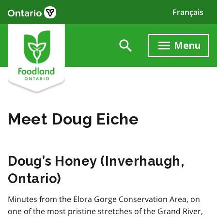
Skip
Français
to
main
content
Menu
Meet Doug Eiche
Doug’s Honey (Inverhaugh,
Ontario)
Minutes from the Elora Gorge Conservation Area, on
one of the most pristine stretches of the Grand River,