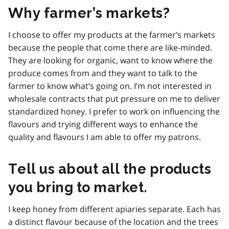
Why farmer’s markets?
I choose to offer my products at the farmer’s markets
because the people that come there are like-minded.
They are looking for organic, want to know where the
produce comes from and they want to talk to the
farmer to know what’s going on. I’m not interested in
wholesale contracts that put pressure on me to deliver
standardized honey. I prefer to work on influencing the
flavours and trying different ways to enhance the
quality and flavours I am able to offer my patrons.
Tell us about all the products
you bring to market.
I keep honey from different apiaries separate. Each has
a distinct flavour because of the location and the trees