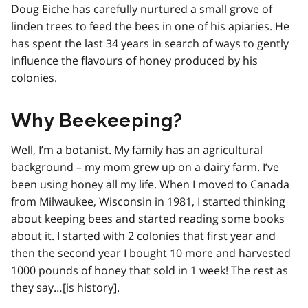
Doug Eiche has carefully nurtured a small grove of
linden trees to feed the bees in one of his apiaries. He
has spent the last 34 years in search of ways to gently
influence the flavours of honey produced by his
colonies.
Why Beekeeping?
Well, I’m a botanist. My family has an agricultural
background – my mom grew up on a dairy farm. I’ve
been using honey all my life. When I moved to Canada
from Milwaukee, Wisconsin in 1981, I started thinking
about keeping bees and started reading some books
about it. I started with 2 colonies that first year and
then the second year I bought 10 more and harvested
1000 pounds of honey that sold in 1 week! The rest as
they say…[is history].