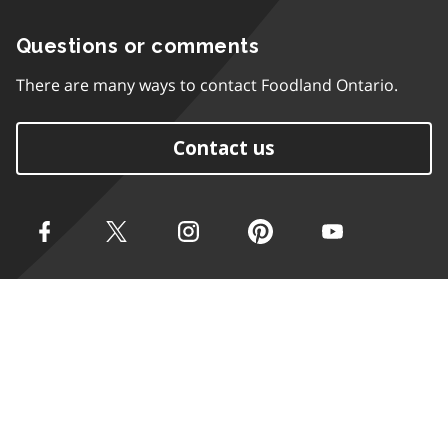
Questions or comments
There are many ways to contact Foodland Ontario.
Contact us
Accessibility