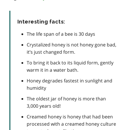
Interesting facts:
The life span of a bee is 30 days
Crystalized honey is not honey gone bad,
it’s just changed form.
To bring it back to its liquid form, gently
warm it in a water bath.
Honey degrades fastest in sunlight and
humidity
The oldest jar of honey is more than
3,000 years old!
Creamed honey is honey that had been
processed with a creamed honey culture