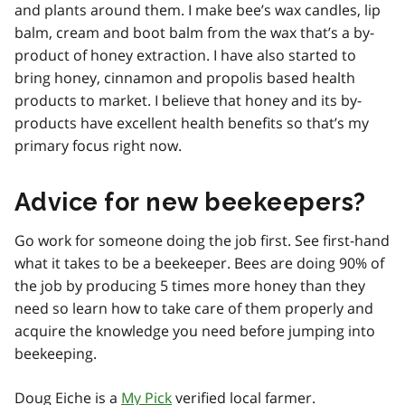
and plants around them. I make bee’s wax candles, lip
balm, cream and boot balm from the wax that’s a by-
product of honey extraction. I have also started to
bring honey, cinnamon and propolis based health
products to market. I believe that honey and its by-
products have excellent health benefits so that’s my
primary focus right now.
Advice for new beekeepers?
Go work for someone doing the job first. See first-hand
what it takes to be a beekeeper. Bees are doing 90% of
the job by producing 5 times more honey than they
need so learn how to take care of them properly and
acquire the knowledge you need before jumping into
beekeeping.
Doug Eiche is a
My Pick
verified local farmer.