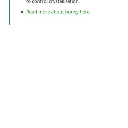
to control crystallization.
Read more about honey here