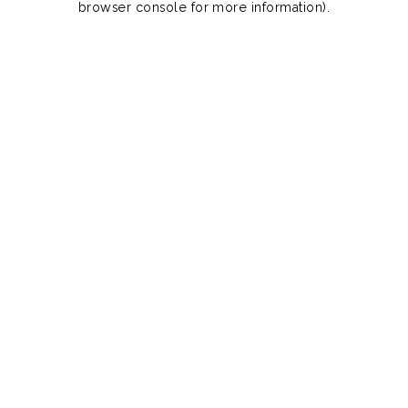
browser console for more information)
.