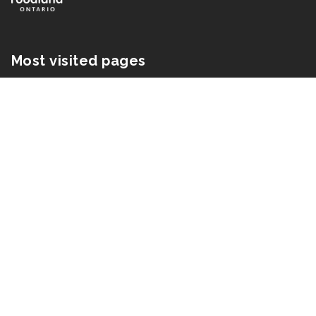
Most visited pages
In season
Recipes
Find local
Industry
Media
About