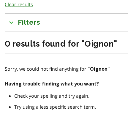
Clear results
to
results
Filters
0
results found for
"
Oignon
"
Sorry, we could not find anything for
"
Oignon
"
Having trouble finding what you want?
Check your spelling and try again.
Try using a less specific search term.