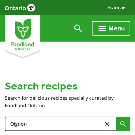
Skip
Français
to
main
content
Menu
Search recipes
Search for delicious recipes specially curated by
Foodland Ontario.
Search
Sub
Skip