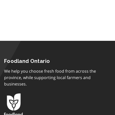
Foodland Ontario
We help you choose fresh food from across the
province, while supporting local farmers and
businesses.