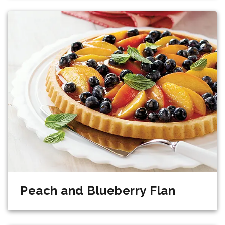
Peach and Blueberry Flan