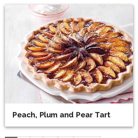
Peach, Plum and Pear Tart