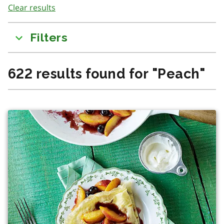
Clear results
to
results
Filters
622
results found for
"
Peach
"
There was a change in content due to filtering or searchi