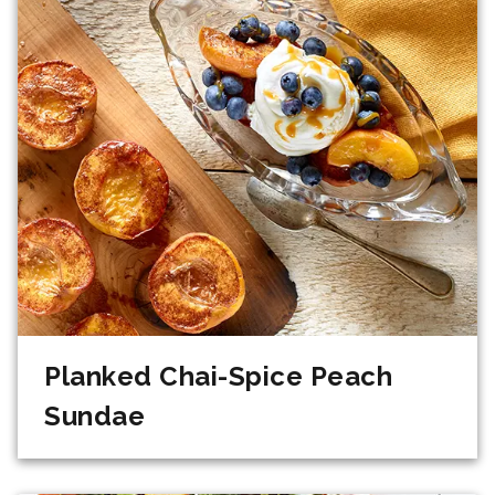
Planked Chai-Spice Peach
Sundae