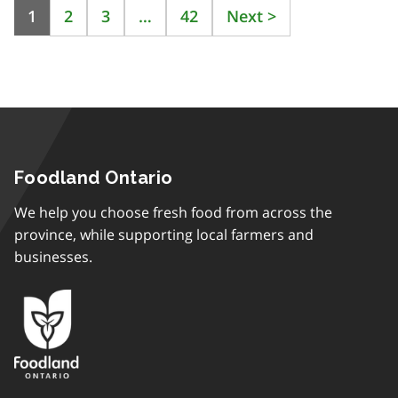
1
2
3
…
42
Next
>
Foodland Ontario
We help you choose fresh food from across the
province, while supporting local farmers and
businesses.