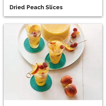
Dried Peach Slices