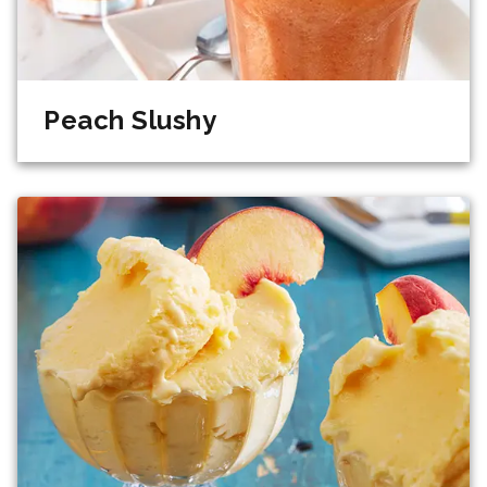
Peach Slushy