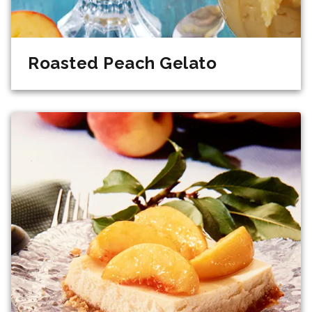
Roasted Peach Gelato