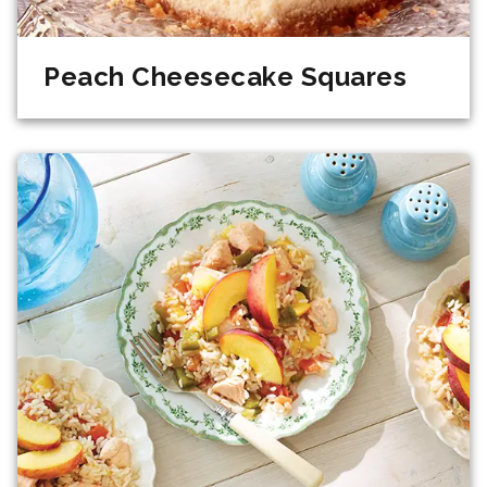
Peach Cheesecake Squares