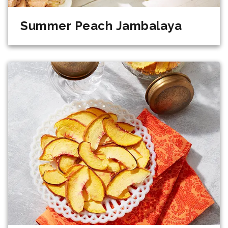
Summer Peach Jambalaya