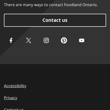
There are many ways to contact Foodland Ontario.
Contact us
Accessibility
Privacy
Contact us