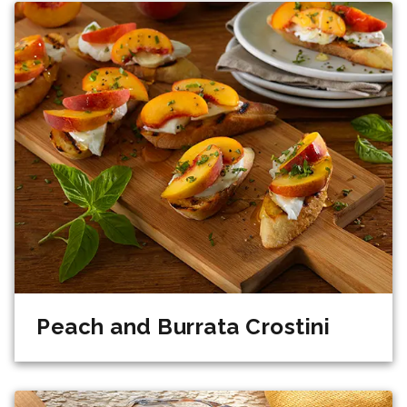
Peach and Burrata Crostini