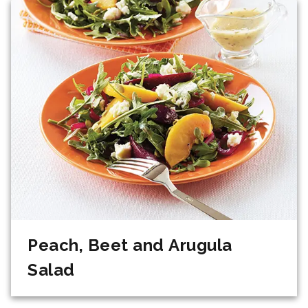
Peach, Beet and Arugula
Salad