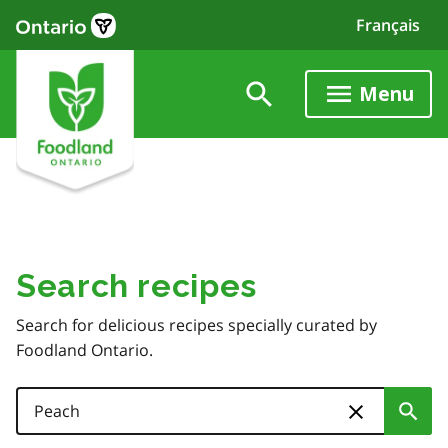
Skip
Français
to
main
content
Menu
Search recipes
Search for delicious recipes specially curated by
Foodland Ontario.
Search
Sub
Skip