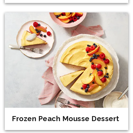
Frozen Peach Mousse Dessert