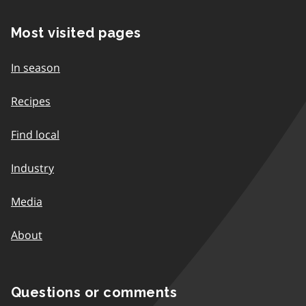
Most visited pages
In season
Recipes
Find local
Industry
Media
About
Questions or comments