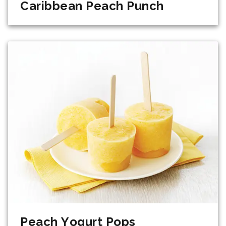
Caribbean Peach Punch
Peach Yogurt Pops