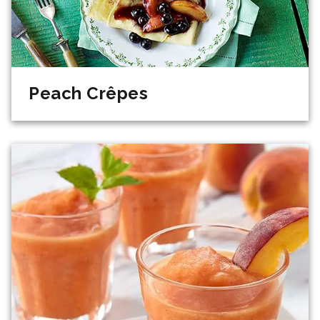
Peach Crêpes