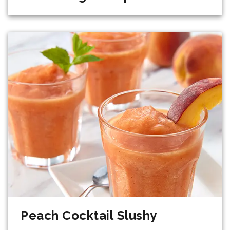
Peach Cocktail Slushy