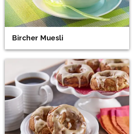
Bircher Muesli