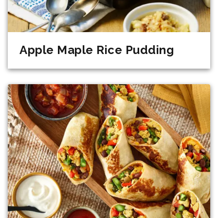
Apple Maple Rice Pudding