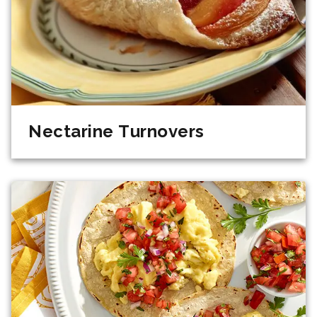
Nectarine Turnovers