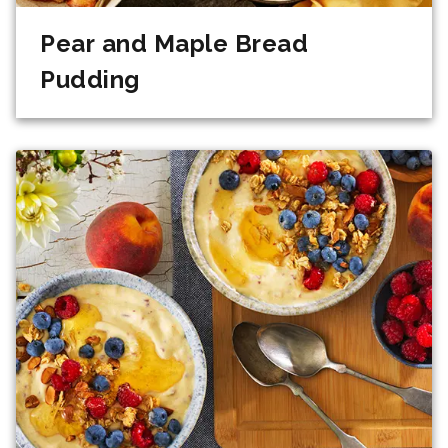
Pear and Maple Bread
Pudding