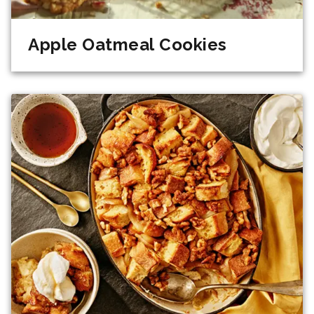
Apple Oatmeal Cookies