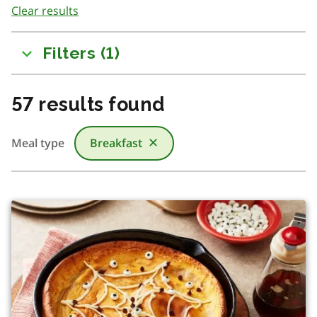
Clear results
to
results
Filters
(
1
)
57
results found
Meal type
Breakfast
✕
There was a change in content due to filtering or searchi