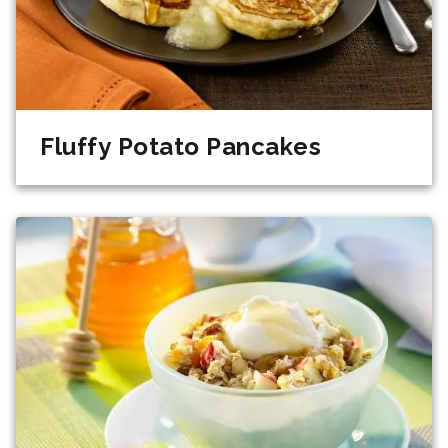
Fluffy Potato Pancakes