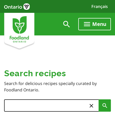
Skip
Français
to
main
content
Menu
Search recipes
Search for delicious recipes specially curated by
Foodland Ontario.
Search
Sub
Skip