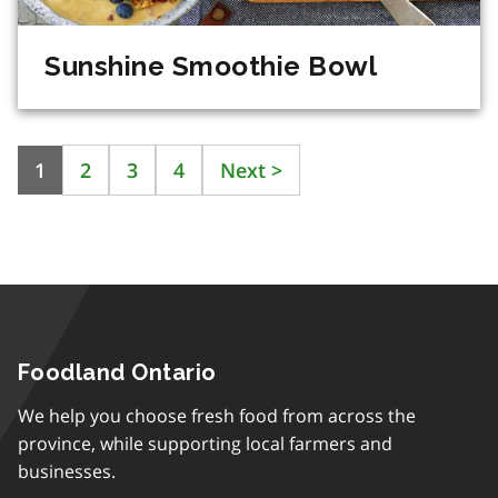
Sunshine Smoothie Bowl
1
2
3
4
Next
>
Foodland Ontario
We help you choose fresh food from across the
province, while supporting local farmers and
businesses.