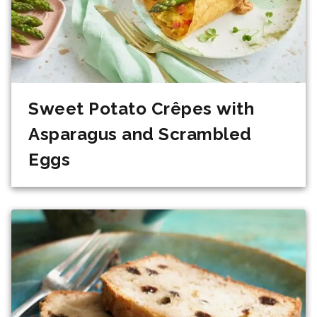
Sweet Potato Crêpes with
Asparagus and Scrambled
Eggs