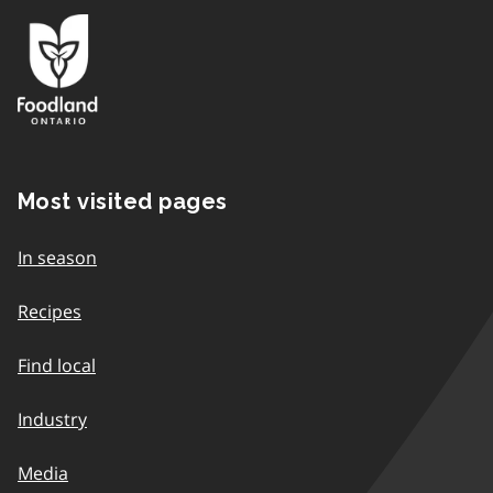
Most visited pages
In season
Recipes
Find local
Industry
Media