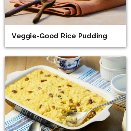
Veggie-Good Rice Pudding