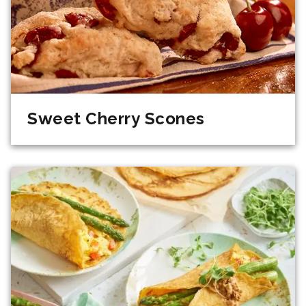
Sweet Cherry Scones