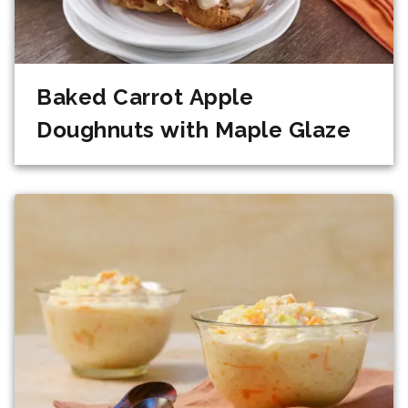
Baked Carrot Apple
Doughnuts with Maple Glaze