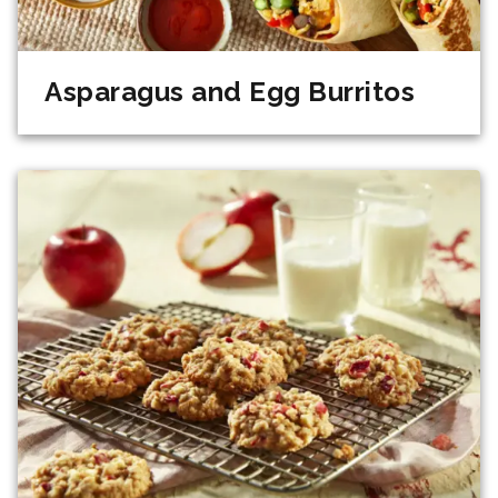
Asparagus and Egg Burritos