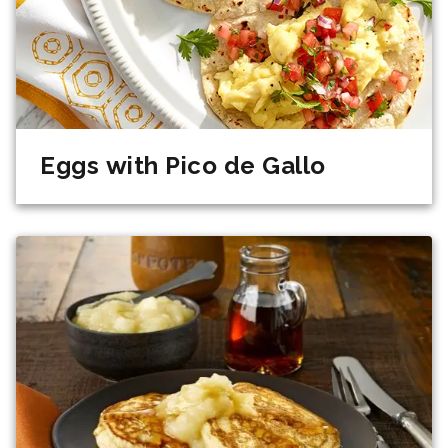
Eggs with Pico de Gallo