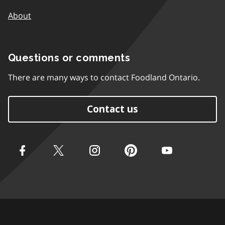
About
Questions or comments
There are many ways to contact Foodland Ontario.
Contact us