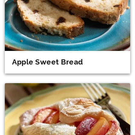
Apple Sweet Bread