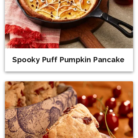
Spooky Puff Pumpkin Pancake