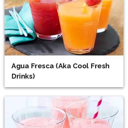
Agua Fresca (Aka Cool Fresh
Drinks)