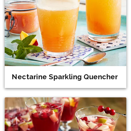
Nectarine Sparkling Quencher