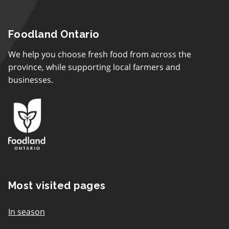
Foodland Ontario
We help you choose fresh food from across the
province, while supporting local farmers and
businesses.
Most visited pages
In season