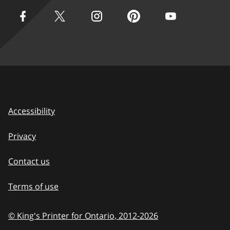
Accessibility
Privacy
Contact us
Terms of use
© King's Printer for Ontario, 2012-
2026