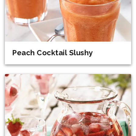
Peach Cocktail Slushy