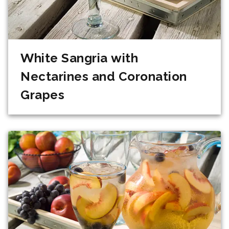
White Sangria with
Nectarines and Coronation
Grapes