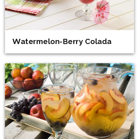
Watermelon-Berry Colada