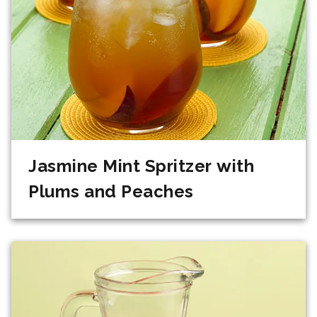
Jasmine Mint Spritzer with
Plums and Peaches