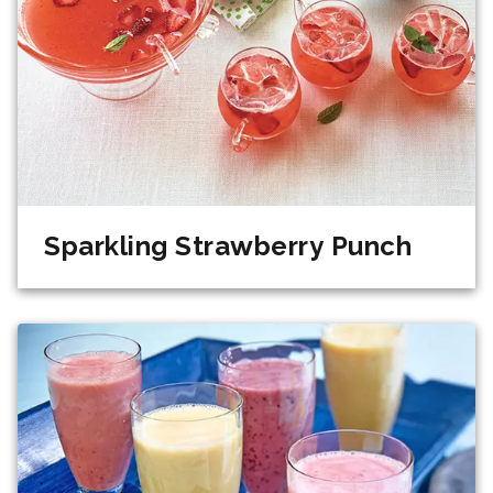
Sparkling Strawberry Punch