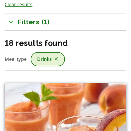
Clear results
to
results
Filters
(
1
)
18
results found
Meal type
Drinks
✕
There was a change in content due to filtering or searchi