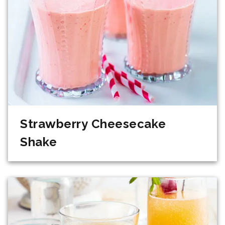
Strawberry Cheesecake
Shake