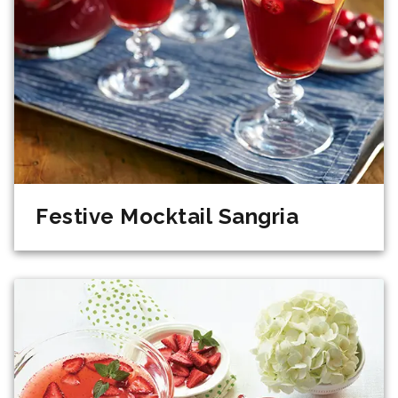
Festive Mocktail Sangria