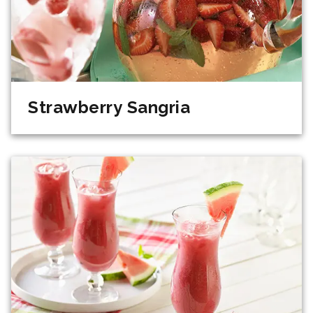
Strawberry Sangria