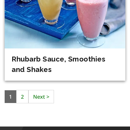
Rhubarb Sauce, Smoothies
and Shakes
1
2
Next
>