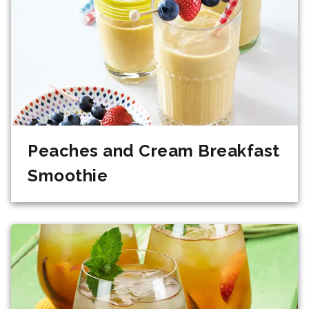
Peaches and Cream Breakfast
Smoothie