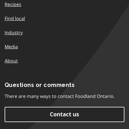
Recipes
Find local
Industry
Media
About
Questions or comments
There are many ways to contact Foodland Ontario.
Contact us