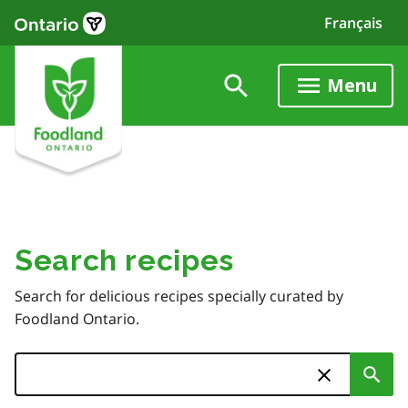
Skip
Français
to
main
content
Menu
Search recipes
Search for delicious recipes specially curated by
Foodland Ontario.
Search
Sub
Skip