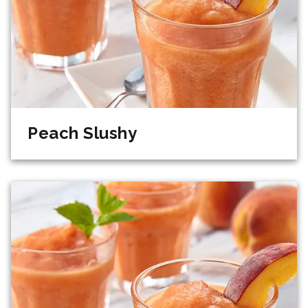
Peach Slushy