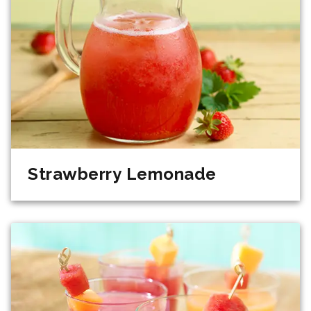
Strawberry Lemonade