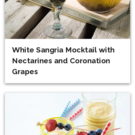
White Sangria Mocktail with
Nectarines and Coronation
Grapes