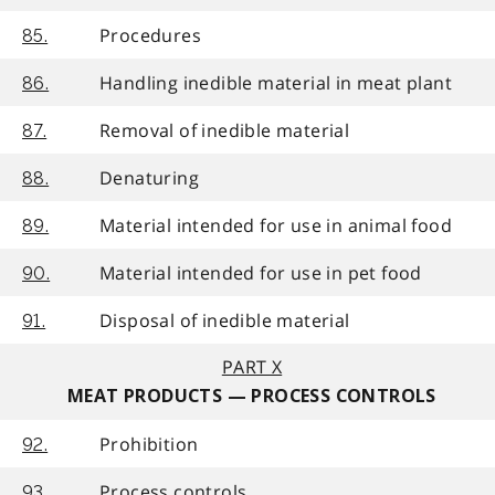
Procedures
85.
Handling inedible material in meat plant
86.
Removal of inedible material
87.
Denaturing
88.
Material intended for use in animal food
89.
Material intended for use in pet food
90.
Disposal of inedible material
91.
PART X
MEAT PRODUCTS — PROCESS CONTROLS
Prohibition
92.
Process controls
93.