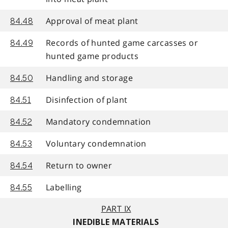
Approval of meat plant
84.48
Records of hunted game carcasses or
84.49
hunted game products
Handling and storage
84.50
Disinfection of plant
84.51
Mandatory condemnation
84.52
Voluntary condemnation
84.53
Return to owner
84.54
Labelling
84.55
PART IX
INEDIBLE MATERIALS