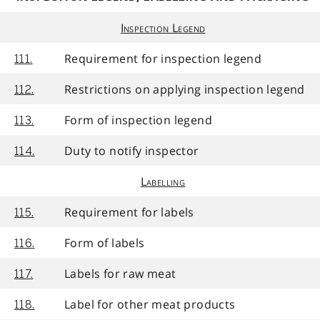
Inspection Legend
Requirement for inspection legend
111.
Restrictions on applying inspection legend
112.
Form of inspection legend
113.
Duty to notify inspector
114.
Labelling
Requirement for labels
115.
Form of labels
116.
Labels for raw meat
117.
Label for other meat products
118.