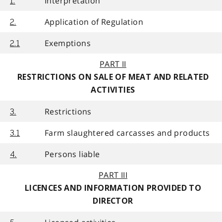
Interpretation
1.
Application of Regulation
2.
Exemptions
2.1
PART II
RESTRICTIONS ON SALE OF MEAT AND RELATED
ACTIVITIES
Restrictions
3.
Farm slaughtered carcasses and products
3.1
Persons liable
4.
PART III
LICENCES AND INFORMATION PROVIDED TO
DIRECTOR