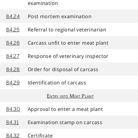
examination
Post mortem examination
84.24
Referral to regional veterinarian
84.25
Carcass unfit to enter meat plant
84.26
Response of veterinary inspector
84.27
Order for disposal of carcass
84.28
Identification of carcass
84.29
Entry into Meat Plant
Approval to enter a meat plant
84.30
Examination stamp on carcass
84.31
Certificate
84.32