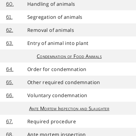
Handling of animals
60.
Segregation of animals
61.
Removal of animals
62.
Entry of animal into plant
63.
Condemnation of Food Animals
Order for condemnation
64.
Other required condemnation
65.
Voluntary condemnation
66.
Ante Mortem Inspection and Slaughter
Required procedure
67.
Ante mortem inspection
68.