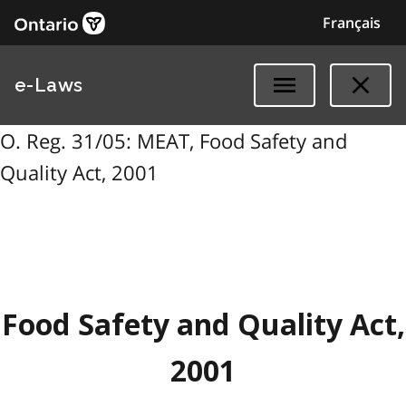
Français
e-Laws
O. Reg. 31/05: MEAT, Food Safety and
Quality Act, 2001
Food Safety and Quality Act,
2001