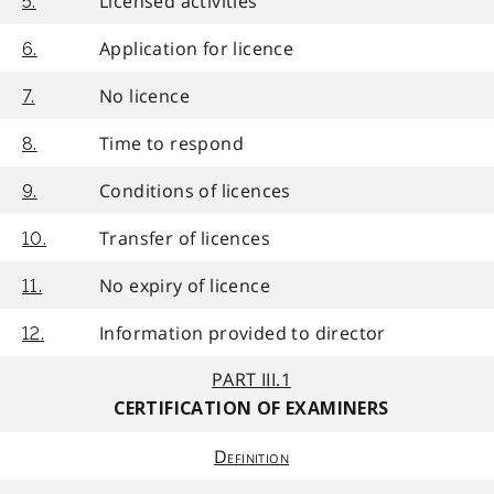
Licensed activities
5.
Application for licence
6.
No licence
7.
Time to respond
8.
Conditions of licences
9.
Transfer of licences
10.
No expiry of licence
11.
Information provided to director
12.
PART III.1
CERTIFICATION OF EXAMINERS
Definition