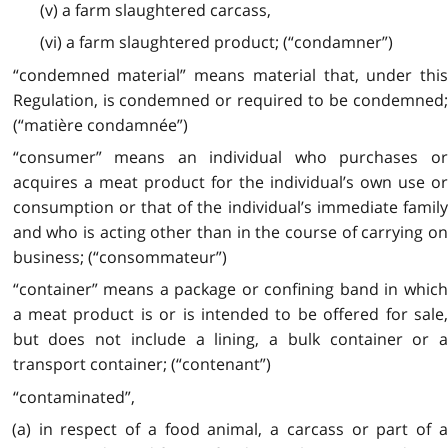
(v) a farm slaughtered carcass,
(vi) a farm slaughtered product; (“condamner”)
“condemned material” means material that, under this
Regulation, is condemned or required to be condemned;
(“matière condamnée”)
“consumer” means an individual who purchases or
acquires a meat product for the individual’s own use or
consumption or that of the individual’s immediate family
and who is acting other than in the course of carrying on
business; (“consommateur”)
“container” means a package or confining band in which
a meat product is or is intended to be offered for sale,
but does not include a lining, a bulk container or a
transport container; (“contenant”)
“contaminated”,
(a) in respect of a food animal, a carcass or part of a