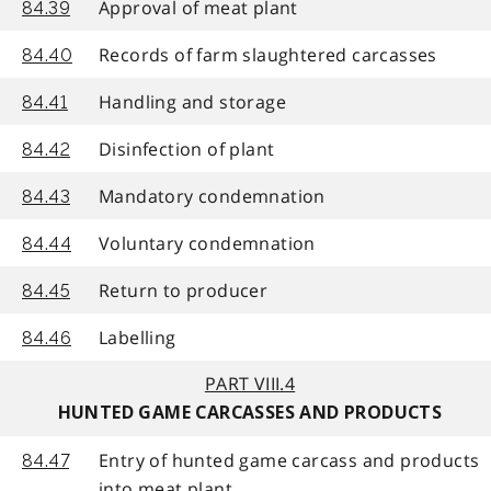
Approval of meat plant
84.39
Records of farm slaughtered carcasses
84.40
Handling and storage
84.41
Disinfection of plant
84.42
Mandatory condemnation
84.43
Voluntary condemnation
84.44
Return to producer
84.45
Labelling
84.46
PART VIII.4
HUNTED GAME CARCASSES AND PRODUCTS
Entry of hunted game carcass and products
84.47
into meat plant