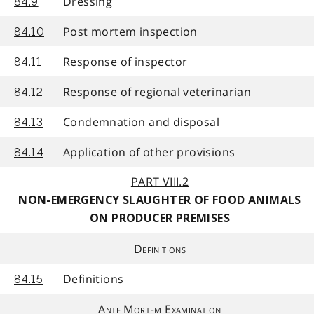
Dressing
84.9
Post mortem inspection
84.10
Response of inspector
84.11
Response of regional veterinarian
84.12
Condemnation and disposal
84.13
Application of other provisions
84.14
PART VIII.2
NON-EMERGENCY SLAUGHTER OF FOOD ANIMALS
ON PRODUCER PREMISES
Definitions
Definitions
84.15
Ante Mortem Examination