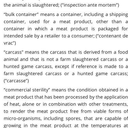
the animal is slaughtered; (“inspection ante mortem”)
“bulk container” means a container, including a shipping
container, used for a meat product, other than a
container in which a meat product is packaged for
intended sale by a retailer to a consumer; (“contenant de
vrac”)
“carcass” means the carcass that is derived from a food
animal and that is not a farm slaughtered carcass or a
hunted game carcass, except if reference is made to a
farm slaughtered carcass or a hunted game carcass;
(“carcasse”)
“commercial sterility” means the condition obtained in a
meat product that has been processed by the application
of heat, alone or in combination with other treatments,
to render the meat product free from viable forms of
micro-organisms, including spores, that are capable of
growing in the meat product at the temperatures at