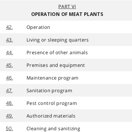
PART VI
OPERATION OF MEAT PLANTS
Operation
42.
Living or sleeping quarters
43.
Presence of other animals
44.
Premises and equipment
45.
Maintenance program
46.
Sanitation program
47.
Pest control program
48.
Authorized materials
49.
Cleaning and sanitizing
50.