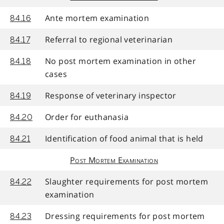
Ante mortem examination
84.16
Referral to regional veterinarian
84.17
No post mortem examination in other
84.18
cases
Response of veterinary inspector
84.19
Order for euthanasia
84.20
Identification of food animal that is held
84.21
Post Mortem Examination
Slaughter requirements for post mortem
84.22
examination
Dressing requirements for post mortem
84.23