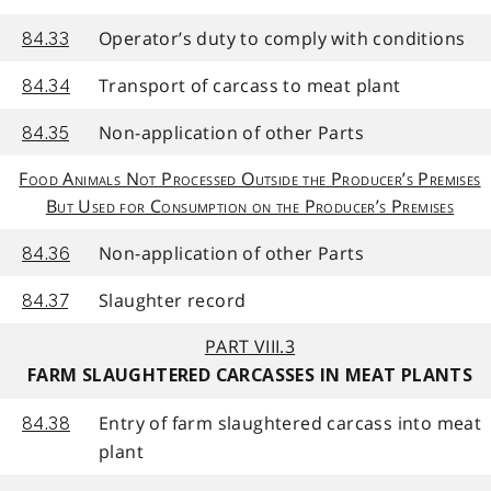
Operator’s duty to comply with conditions
84.33
Transport of carcass to meat plant
84.34
Non-application of other Parts
84.35
Food Animals Not Processed Outside the Producer’s Premises
But Used for Consumption on the Producer’s Premises
Non-application of other Parts
84.36
Slaughter record
84.37
PART VIII.3
FARM SLAUGHTERED CARCASSES IN MEAT PLANTS
Entry of farm slaughtered carcass into meat
84.38
plant