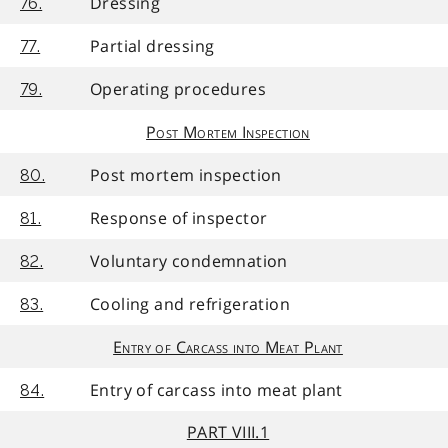
Dressing
76.
Partial dressing
77.
Operating procedures
79.
Post Mortem Inspection
Post mortem inspection
80.
Response of inspector
81.
Voluntary condemnation
82.
Cooling and refrigeration
83.
Entry of Carcass into Meat Plant
Entry of carcass into meat plant
84.
PART VIII.1