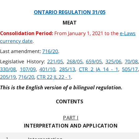
ONTARIO REGULATION 31/05
MEAT
From January 1, 2021 to the
e-Laws
Consolidation Period:
currency date
.
Last amendment:
716/20
.
Legislative History:
221/05
,
268/05
,
659/05
,
325/06
,
70/08
,
330/08
,
107/09
,
401/10
,
285/13
,
CTR 2 JA 14 - 1
,
505/17
,
205/19
,
716/20
,
CTR 22 JL 22 - 1
.
This is the English version of a bilingual regulation.
CONTENTS
PART I
INTERPRETATION AND APPLICATION