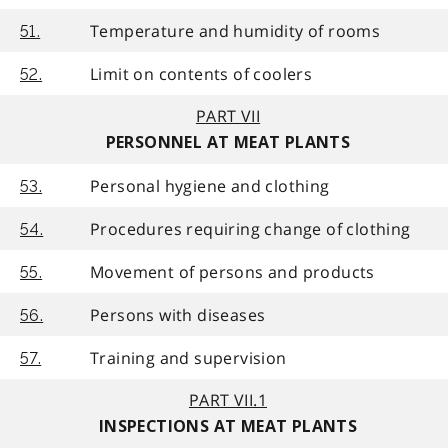
Temperature and humidity of rooms
51.
Limit on contents of coolers
52.
PART VII
PERSONNEL AT MEAT PLANTS
Personal hygiene and clothing
53.
Procedures requiring change of clothing
54.
Movement of persons and products
55.
Persons with diseases
56.
Training and supervision
57.
PART VII.1
INSPECTIONS AT MEAT PLANTS