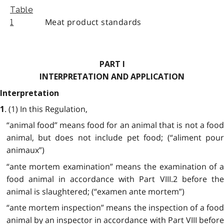
Table
Meat product standards
1
PART I
INTERPRETATION AND APPLICATION
Interpretation
. (1)
In this Regulation,
1
“animal food” means food for an animal that is not a food
animal, but does not include pet food; (“aliment pour
animaux”)
“ante mortem examination” means the examination of a
food animal in accordance with Part VIII.2 before the
animal is slaughtered; (“examen ante mortem”)
“ante mortem inspection” means the inspection of a food
animal by an inspector in accordance with Part VIII before