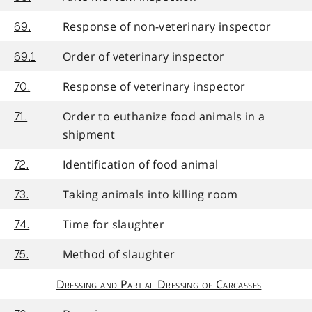
Response of non-veterinary inspector
69.
Order of veterinary inspector
69.1
Response of veterinary inspector
70.
Order to euthanize food animals in a
71.
shipment
Identification of food animal
72.
Taking animals into killing room
73.
Time for slaughter
74.
Method of slaughter
75.
Dressing and Partial Dressing of Carcasses