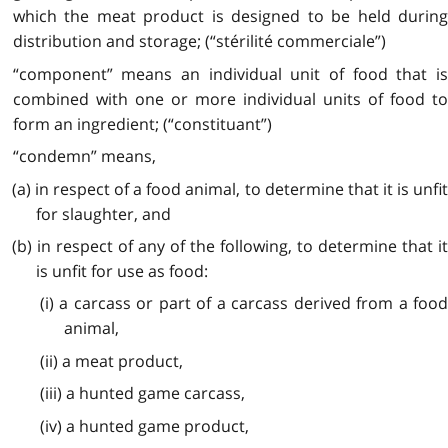
which the meat product is designed to be held during
distribution and storage; (“stérilité commerciale”)
“component” means an individual unit of food that is
combined with one or more individual units of food to
form an ingredient;
(“constituant”)
“condemn” means,
(a) in respect of a food animal, to determine that it is unfit
for slaughter, and
(b) in respect of any of the following, to determine that it
is unfit for use as food:
(i) a carcass or part of a carcass derived from a food
animal,
(ii) a meat product,
(iii) a hunted game carcass,
(iv) a hunted game product,