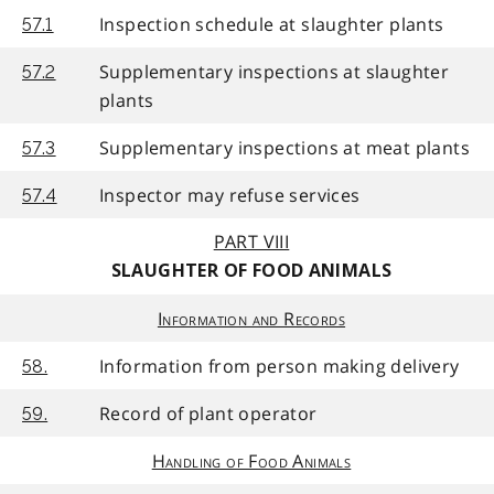
Inspection schedule at slaughter plants
57.1
Supplementary inspections at slaughter
57.2
plants
Supplementary inspections at meat plants
57.3
Inspector may refuse services
57.4
PART VIII
SLAUGHTER OF FOOD ANIMALS
Information and Records
Information from person making delivery
58.
Record of plant operator
59.
Handling of Food Animals