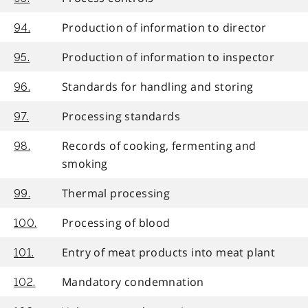
Production of information to director
94.
Production of information to inspector
95.
Standards for handling and storing
96.
Processing standards
97.
Records of cooking, fermenting and
98.
smoking
Thermal processing
99.
Processing of blood
100.
Entry of meat products into meat plant
101.
Mandatory condemnation
102.