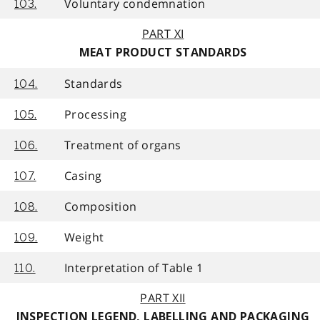
Voluntary condemnation
103.
PART XI
MEAT PRODUCT STANDARDS
Standards
104.
Processing
105.
Treatment of organs
106.
Casing
107.
Composition
108.
Weight
109.
Interpretation of Table 1
110.
PART XII
INSPECTION LEGEND, LABELLING AND PACKAGING