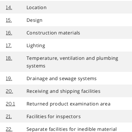
Location
14.
Design
15.
Construction materials
16.
Lighting
17.
Temperature, ventilation and plumbing
18.
systems
Drainage and sewage systems
19.
Receiving and shipping facilities
20.
Returned product examination area
20.1
Facilities for inspectors
21.
Separate facilities for inedible material
22.