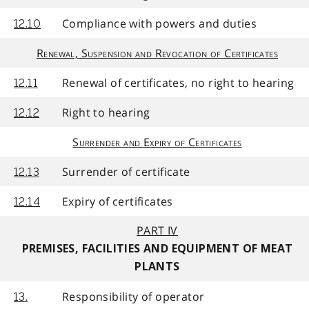
Compliance with powers and duties
12.10
Renewal, Suspension and Revocation of Certificates
Renewal of certificates, no right to hearing
12.11
Right to hearing
12.12
Surrender and Expiry of Certificates
Surrender of certificate
12.13
Expiry of certificates
12.14
PART IV
PREMISES, FACILITIES AND EQUIPMENT OF MEAT
PLANTS
Responsibility of operator
13.