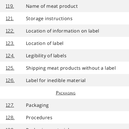
Name of meat product
119.
Storage instructions
121.
Location of information on label
122.
Location of label
123.
Legibility of labels
124.
Shipping meat products without a label
125.
Label for inedible material
126.
Packaging
Packaging
127.
Procedures
128.