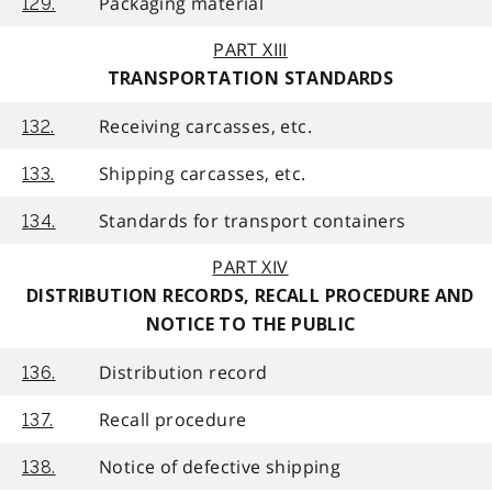
Packaging material
129.
PART XIII
TRANSPORTATION STANDARDS
Receiving carcasses, etc.
132.
Shipping carcasses, etc.
133.
Standards for transport containers
134.
PART XIV
DISTRIBUTION RECORDS, RECALL PROCEDURE AND
NOTICE TO THE PUBLIC
Distribution record
136.
Recall procedure
137.
Notice of defective shipping
138.