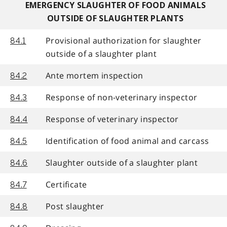
EMERGENCY SLAUGHTER OF FOOD ANIMALS
OUTSIDE OF SLAUGHTER PLANTS
Provisional authorization for slaughter
84.1
outside of a slaughter plant
Ante mortem inspection
84.2
Response of non-veterinary inspector
84.3
Response of veterinary inspector
84.4
Identification of food animal and carcass
84.5
Slaughter outside of a slaughter plant
84.6
Certificate
84.7
Post slaughter
84.8