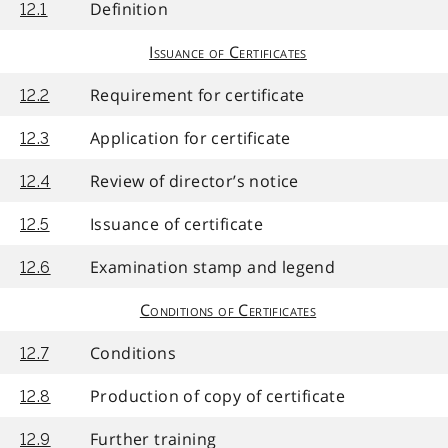
Definition
12.1
Issuance of Certificates
Requirement for certificate
12.2
Application for certificate
12.3
Review of director’s notice
12.4
Issuance of certificate
12.5
Examination stamp and legend
12.6
Conditions of Certificates
Conditions
12.7
Production of copy of certificate
12.8
Further training
12.9