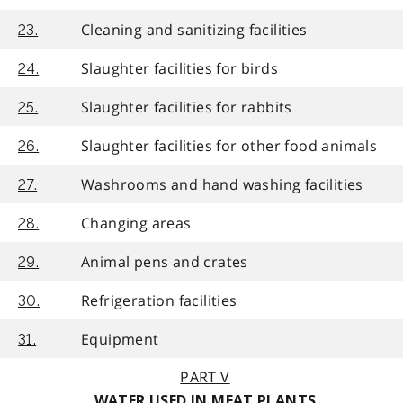
Cleaning and sanitizing facilities
23.
Slaughter facilities for birds
24.
Slaughter facilities for rabbits
25.
Slaughter facilities for other food animals
26.
Washrooms and hand washing facilities
27.
Changing areas
28.
Animal pens and crates
29.
Refrigeration facilities
30.
Equipment
31.
PART V
WATER USED IN MEAT PLANTS