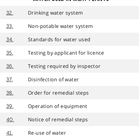
Drinking water system
32.
Non-potable water system
33.
Standards for water used
34.
Testing by applicant for licence
35.
Testing required by inspector
36.
Disinfection of water
37.
Order for remedial steps
38.
Operation of equipment
39.
Notice of remedial steps
40.
Re-use of water
41.