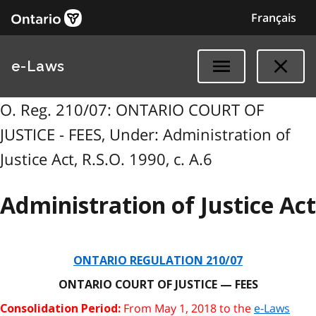
Français
e-Laws
O. Reg. 210/07: ONTARIO COURT OF
JUSTICE - FEES, Under: Administration of
Justice Act, R.S.O. 1990, c. A.6
Administration of Justice Act
ONTARIO REGULATION 210/07
ONTARIO COURT OF JUSTICE — FEES
From May 1, 2018 to the
e-Laws
Consolidation Period: