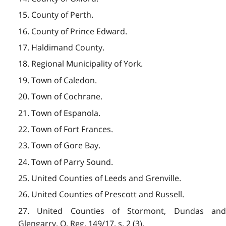
15. County of Perth.
16. County of Prince Edward.
17. Haldimand County.
18. Regional Municipality of York.
19. Town of Caledon.
20. Town of Cochrane.
21. Town of Espanola.
22. Town of Fort Frances.
23. Town of Gore Bay.
24. Town of Parry Sound.
25. United Counties of Leeds and Grenville.
26. United Counties of Prescott and Russell.
27. United Counties of Stormont, Dundas and
Glengarry. O. Reg. 149/17, s. 2 (3).