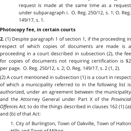
request is made at the same time as a request
under subparagraph i. O. Reg. 250/12, s. 1; O. Reg.
149/17, s. 1.
Photocopy fee, in certain courts
(1) Despite paragraph 1 of section 1, if the proceeding i
2.
respect of which copies of documents are made is a
proceeding in a court described in subsection (2), the fee
for copies of documents not requiring certification is $2
per page. O. Reg. 250/12, s. 2; O. Reg. 149/17, s. 2 (1, 2).
(2) A court mentioned in subsection (1) is a court in respect
of which a municipality referred to in the following list is
authorized, under an agreement between the municipality
and the Attorney General under Part X of the
Provincial
Offences Act
, to do the things described in clauses 162 (1) (a)
and (b) of that Act:
1. City of Burlington, Town of Oakville, Town of Halton
Hills and Town of Milton.