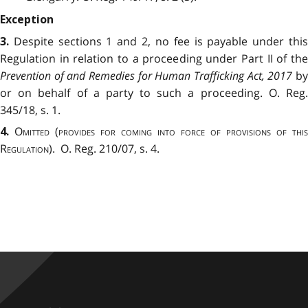
Exception
Despite sections 1 and 2, no fee is payable under thi
3.
Regulation in relation to a proceeding under Part II of the
Prevention of and Remedies for Human Trafficking Act, 2017
b
or on behalf of a party to such a proceeding. O. Reg.
345/18, s. 1.
Omitted
(
provides for coming into force of provisions of this
4.
Regulation
). O. Reg. 210/07, s. 4.