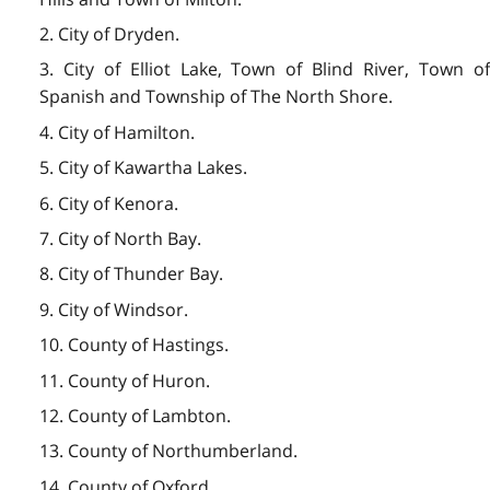
2. City of Dryden.
3. City of Elliot Lake, Town of Blind River, Town of
Spanish and Township of The North Shore.
4. City of Hamilton.
5. City of Kawartha Lakes.
6. City of Kenora.
7. City of North Bay.
8. City of Thunder Bay.
9. City of Windsor.
10. County of Hastings.
11. County of Huron.
12. County of Lambton.
13. County of Northumberland.
14. County of Oxford.