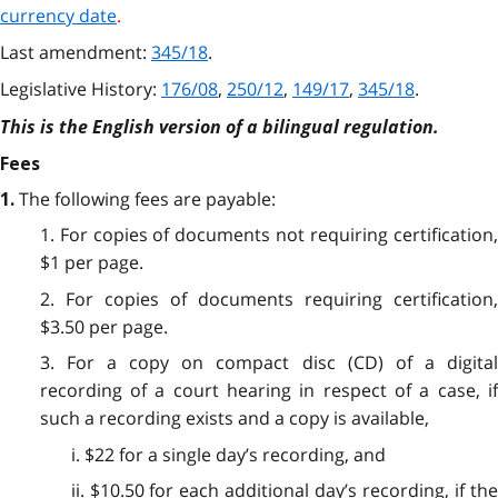
currency date
.
Last amendment:
345/18
.
Legislative History:
176/08
,
250/12
,
149/17
,
345/18
.
This is the English version of a bilingual regulation.
Fees
The following fees are payable:
1.
1. For copies of documents not requiring certification,
$1 per page.
2. For copies of documents requiring certification,
$3.50 per page.
3. For a copy on compact disc (CD) of a digital
recording of a court hearing in respect of a case, if
such a recording exists and a copy is available,
i. $22 for a single day’s recording, and
ii. $10.50 for each additional day’s recording, if the