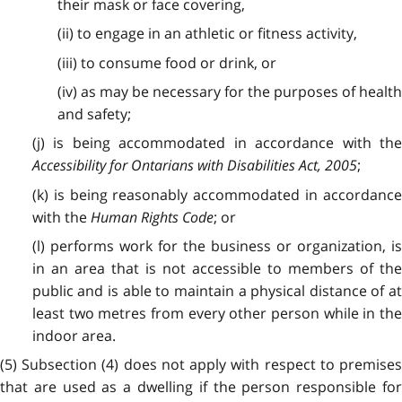
their mask or face covering,
(ii) to engage in an athletic or fitness activity,
(iii) to consume food or drink, or
(iv) as may be necessary for the purposes of health
and safety;
(j) is being accommodated in accordance with the
Accessibility for Ontarians with Disabilities Act, 2005
;
(k) is being reasonably accommodated in accordance
with the
Human Rights Code
; or
(l) performs work for the business or organization, is
in an area that is not accessible to members of the
public and is able to maintain a physical distance of at
least two metres from every other person while in the
indoor area.
(5) Subsection (4) does not apply with respect to premises
that are used as a dwelling if the person responsible for