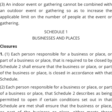
(3) An indoor event or gathering cannot be combined with
an outdoor event or gathering so as to increase the
applicable limit on the number of people at the event or
gathering.
SCHEDULE 1
BUSINESSES AND PLACES
Closures
(1) Each person responsible for a business or place, o
1.
part of a business or place, that is required to be closed by
Schedule 2 shall ensure that the business or place, or part
of the business or place, is closed in accordance with that
Schedule.
(2) Each person responsible for a business or place, or part
of a business or place, that Schedule 2 describes as being
permitted to open if certain conditions set out in that
Schedule are met shall ensure that the business or place,
or part of the business or place, either meets those