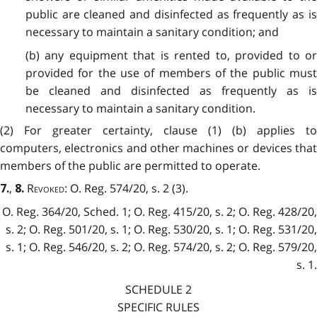
public are cleaned and disinfected as frequently as is
necessary to maintain a sanitary condition; and
(b) any equipment that is rented to, provided to or
provided for the use of members of the public must
be cleaned and disinfected as frequently as is
necessary to maintain a sanitary condition.
(2) For greater certainty, clause (1) (b) applies to
computers, electronics and other machines or devices that
members of the public are permitted to operate.
,
Revoked
: O. Reg. 574/20, s. 2 (3).
7.
8.
O. Reg. 364/20, Sched. 1; O. Reg. 415/20, s. 2; O. Reg. 428/20,
s. 2; O. Reg. 501/20, s. 1; O. Reg. 530/20, s. 1; O. Reg. 531/20,
s. 1; O. Reg. 546/20, s. 2; O. Reg. 574/20, s. 2; O. Reg. 579/20,
s. 1.
SCHEDULE 2
SPECIFIC RULES