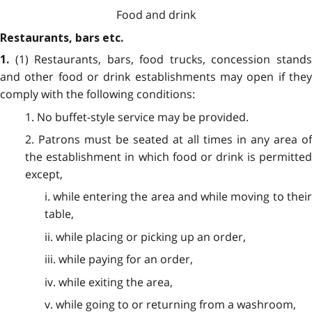
Food and drink
Restaurants, bars etc.
(1) Restaurants, bars, food trucks, concession stand
1.
and other food or drink establishments may open if they
comply with the following conditions:
1. No buffet-style service may be provided.
2. Patrons must be seated at all times in any area of
the establishment in which food or drink is permitted
except,
i. while entering the area and while moving to their
table,
ii. while placing or picking up an order,
iii. while paying for an order,
iv. while exiting the area,
v. while going to or returning from a washroom,