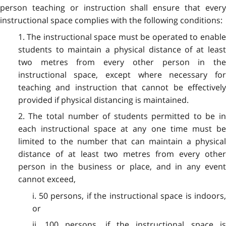
person teaching or instruction shall ensure that every
instructional space complies with the following conditions:
1. The instructional space must be operated to enable
students to maintain a physical distance of at least
two metres from every other person in the
instructional space, except where necessary for
teaching and instruction that cannot be effectively
provided if physical distancing is maintained.
2. The total number of students permitted to be in
each instructional space at any one time must be
limited to the number that can maintain a physical
distance of at least two metres from every other
person in the business or place, and in any event
cannot exceed,
i. 50 persons, if the instructional space is indoors,
or
ii. 100 persons, if the instructional space is