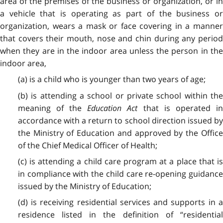
area of the premises of the business or organization, or in
a vehicle that is operating as part of the business or
organization, wears a mask or face covering in a manner
that covers their mouth, nose and chin during any period
when they are in the indoor area unless the person in the
indoor area,
(a) is a child who is younger than two years of age;
(b) is attending a school or private school within the
meaning of the
Education Act
that is operated i
accordance with a return to school direction issued by
the Ministry of Education and approved by the Office
of the Chief Medical Officer of Health;
(c) is attending a child care program at a place that is
in compliance with the child care re-opening guidance
issued by the Ministry of Education;
(d) is receiving residential services and supports in a
residence listed in the definition of “residential