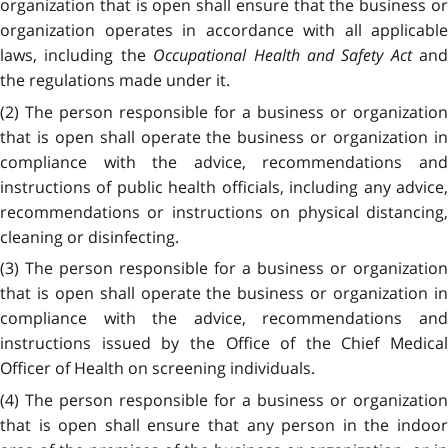
organization that is open shall ensure that the business or
organization operates in accordance with all applicable
laws, including the
Occupational Health and Safety Act
and
the regulations made under it.
(2) The person responsible for a business or organization
that is open shall operate the business or organization in
compliance with the advice, recommendations and
instructions of public health officials, including any advice,
recommendations or instructions on physical distancing,
cleaning or disinfecting.
(3) The person responsible for a business or organization
that is open shall operate the business or organization in
compliance with the advice, recommendations and
instructions issued by the Office of the Chief Medical
Officer of Health on screening individuals.
(4) The person responsible for a business or organization
that is open shall ensure that any person in the indoor