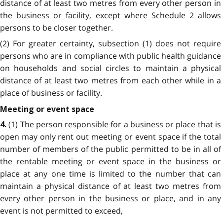
distance of at least two metres from every other person in
the business or facility, except where Schedule 2 allows
persons to be closer together.
(2) For greater certainty, subsection (1) does not require
persons who are in compliance with public health guidance
on households and social circles to maintain a physical
distance of at least two metres from each other while in a
place of business or facility.
Meeting or event space
(1) The person responsible for a business or place that i
4.
open may only rent out meeting or event space if the total
number of members of the public permitted to be in all of
the rentable meeting or event space in the business or
place at any one time is limited to the number that can
maintain a physical distance of at least two metres from
every other person in the business or place, and in any
event is not permitted to exceed,