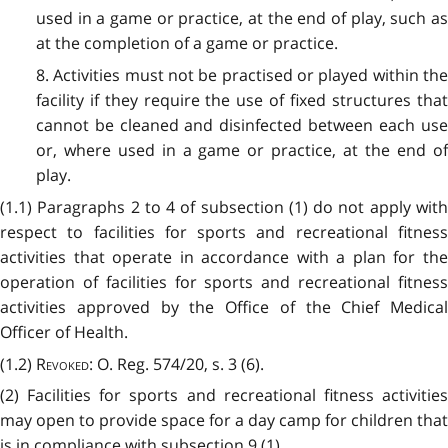
used in a game or practice, at the end of play, such as
at the completion of a game or practice.
8. Activities must not be practised or played within the
facility if they require the use of fixed structures that
cannot be cleaned and disinfected between each use
or, where used in a game or practice, at the end of
play.
(1.1) Paragraphs 2 to 4 of subsection (1) do not apply with
respect to facilities for sports and recreational fitness
activities that operate in accordance with a plan for the
operation of facilities for sports and recreational fitness
activities approved by the Office of the Chief Medical
Officer of Health.
(1.2)
Revoked
: O. Reg. 574/20, s. 3 (6).
(2) Facilities for sports and recreational fitness activities
may open to provide space for a day camp for children that
is in compliance with subsection 9 (1).