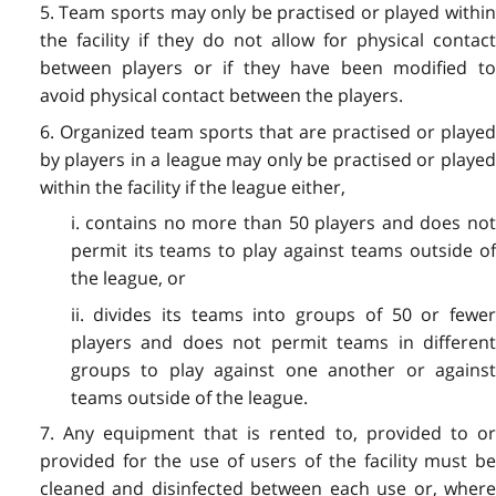
5. Team sports may only be practised or played within
the facility if they do not allow for physical contact
between players or if they have been modified to
avoid physical contact between the players.
6. Organized team sports that are practised or played
by players in a league may only be practised or played
within the facility if the league either,
i. contains no more than 50 players and does not
permit its teams to play against teams outside of
the league, or
ii. divides its teams into groups of 50 or fewer
players and does not permit teams in different
groups to play against one another or against
teams outside of the league.
7. Any equipment that is rented to, provided to or
provided for the use of users of the facility must be
cleaned and disinfected between each use or, where