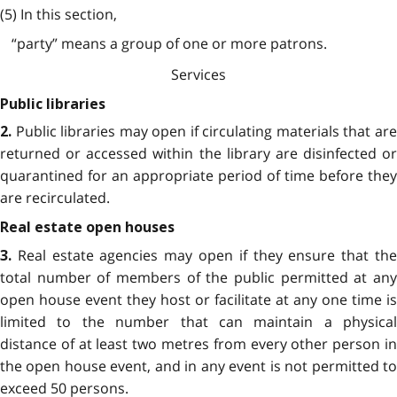
(5) In this section,
“party” means a group of one or more patrons.
Services
Public libraries
Public libraries may open if circulating materials that ar
2.
returned or accessed within the library are disinfected or
quarantined for an appropriate period of time before they
are recirculated.
Real estate open houses
Real estate agencies may open if they ensure that th
3.
total number of members of the public permitted at any
open house event they host or facilitate at any one time is
limited to the number that can maintain a physical
distance of at least two metres from every other person in
the open house event, and in any event is not permitted to
exceed 50 persons.