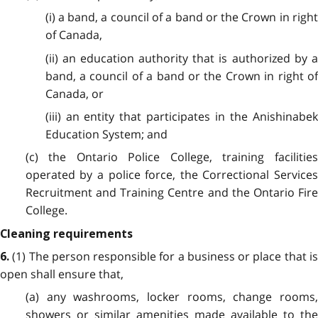
(i) a band, a council of a band or the Crown in right
of Canada,
(ii) an education authority that is authorized by a
band, a council of a band or the Crown in right of
Canada, or
(iii) an entity that participates in the Anishinabek
Education System; and
(c) the Ontario Police College, training facilities
operated by a police force, the Correctional Services
Recruitment and Training Centre and the Ontario Fire
College.
Cleaning requirements
(1) The person responsible for a business or place that i
6.
open shall ensure that,
(a) any washrooms, locker rooms, change rooms,
showers or similar amenities made available to the