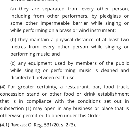
(a) they are separated from every other person,
including from other performers, by plexiglass or
some other impermeable barrier while singing or
while performing on a brass or wind instrument;
(b) they maintain a physical distance of at least two
metres from every other person while singing or
performing music; and
(c) any equipment used by members of the public
while singing or performing music is cleaned and
disinfected between each use.
(4) For greater certainty, a restaurant, bar, food truck,
concession stand or other food or drink establishment
that is in compliance with the conditions set out in
subsection (1) may open in any business or place that is
otherwise permitted to open under this Order.
(4.1)
Revoked
: O. Reg. 531/20, s. 2 (3).