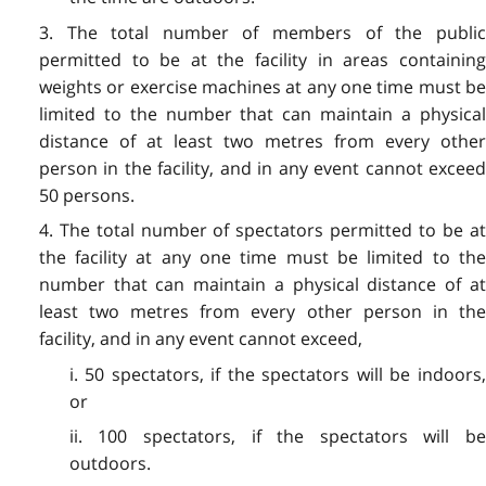
3. The total number of members of the public
permitted to be at the facility in areas containing
weights or exercise machines at any one time must be
limited to the number that can maintain a physical
distance of at least two metres from every other
person in the facility, and in any event cannot exceed
50 persons.
4. The total number of spectators permitted to be at
the facility at any one time must be limited to the
number that can maintain a physical distance of at
least two metres from every other person in the
facility, and in any event cannot exceed,
i. 50 spectators, if the spectators will be indoors,
or
ii. 100 spectators, if the spectators will be
outdoors.