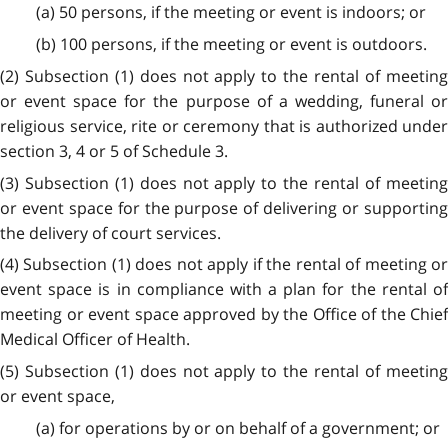
(a) 50 persons, if the meeting or event is indoors; or
(b) 100 persons, if the meeting or event is outdoors.
(2) Subsection (1) does not apply to the rental of meeting
or event space for the purpose of a wedding, funeral or
religious service, rite or ceremony that is authorized under
section 3, 4 or 5 of Schedule 3.
(3) Subsection (1) does not apply to the rental of meeting
or event space for the purpose of delivering or supporting
the delivery of court services.
(4) Subsection (1) does not apply if the rental of meeting or
event space is in compliance with a plan for the rental of
meeting or event space approved by the Office of the Chief
Medical Officer of Health.
(5) Subsection (1) does not apply to the rental of meeting
or event space,
(a) for operations by or on behalf of a government; or