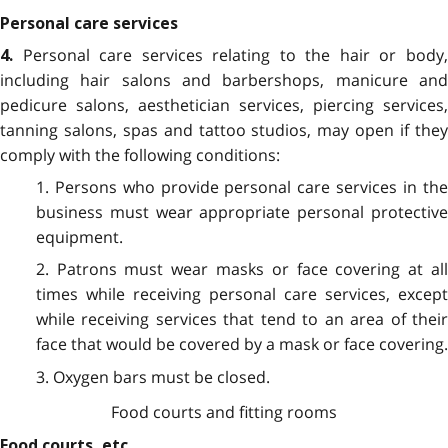
Personal care services
Personal care services relating to the hair or body
4.
including hair salons and barbershops, manicure and
pedicure salons, aesthetician services, piercing services,
tanning salons, spas and tattoo studios, may open if they
comply with the following conditions:
1. Persons who provide personal care services in the
business must wear appropriate personal protective
equipment.
2. Patrons must wear masks or face covering at all
times while receiving personal care services, except
while receiving services that tend to an area of their
face that would be covered by a mask or face covering.
3. Oxygen bars must be closed.
Food courts and fitting rooms
Food courts, etc.