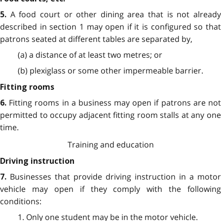
A food court or other dining area that is not alread
5.
described in section 1 may open if it is configured so that
patrons seated at different tables are separated by,
(a) a distance of at least two metres; or
(b) plexiglass or some other impermeable barrier.
Fitting rooms
Fitting rooms in a business may open if patrons are no
6.
permitted to occupy adjacent fitting room stalls at any one
time.
Training and education
Driving instruction
Businesses that provide driving instruction in a motor
7.
vehicle may open if they comply with the following
conditions:
1. Only one student may be in the motor vehicle.