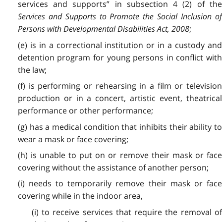
services and supports” in subsection 4 (2) of the
Services and Supports to Promote the Social Inclusion of
Persons with Developmental Disabilities Act, 2008
;
(e) is in a correctional institution or in a custody and
detention program for young persons in conflict with
the law;
(f) is performing or rehearsing in a film or television
production or in a concert, artistic event, theatrical
performance or other performance;
(g) has a medical condition that inhibits their ability to
wear a mask or face covering;
(h) is unable to put on or remove their mask or face
covering without the assistance of another person;
(i) needs to temporarily remove their mask or face
covering while in the indoor area,
(i) to receive services that require the removal of