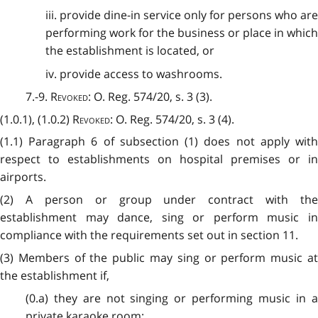
iii. provide dine-in service only for persons who are
performing work for the business or place in which
the establishment is located, or
iv. provide access to washrooms.
7.-9.
Revoked
: O. Reg. 574/20, s. 3 (3).
(1.0.1), (1.0.2)
Revoked
: O. Reg. 574/20, s. 3 (4).
(1.1) Paragraph 6 of subsection (1) does not apply with
respect to establishments on hospital premises or in
airports.
(2) A person or group under contract with the
establishment may dance, sing or perform music in
compliance with the requirements set out in section 11.
(3) Members of the public may sing or perform music at
the establishment if,
(0.a) they are not singing or performing music in a
private karaoke room;