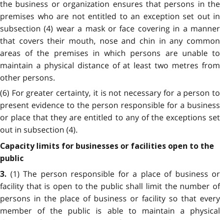
the business or organization ensures that persons in the
premises who are not entitled to an exception set out in
subsection (4) wear a mask or face covering in a manner
that covers their mouth, nose and chin in any common
areas of the premises in which persons are unable to
maintain a physical distance of at least two metres from
other persons.
(6) For greater certainty, it is not necessary for a person to
present evidence to the person responsible for a business
or place that they are entitled to any of the exceptions set
out in subsection (4).
Capacity limits for businesses or facilities open to the
public
(1) The person responsible for a place of business or
3.
facility that is open to the public shall limit the number of
persons in the place of business or facility so that every
member of the public is able to maintain a physical