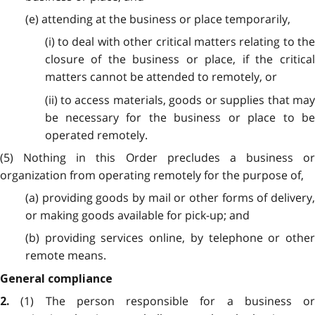
(e) attending at the business or place temporarily,
(i) to deal with other critical matters relating to the
closure of the business or place, if the critical
matters cannot be attended to remotely, or
(ii) to access materials, goods or supplies that may
be necessary for the business or place to be
operated remotely.
(5) Nothing in this Order precludes a business or
organization from operating remotely for the purpose of,
(a) providing goods by mail or other forms of delivery,
or making goods available for pick-up; and
(b) providing services online, by telephone or other
remote means.
General compliance
(1) The person responsible for a business or
2.