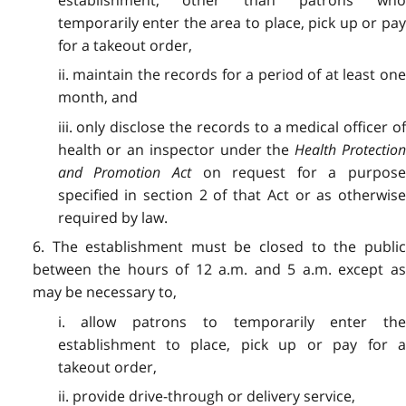
establishment, other than patrons who
temporarily enter the area to place, pick up or pay
for a takeout order,
ii. maintain the records for a period of at least one
month, and
iii. only disclose the records to a medical officer of
health or an inspector under the
Health Protectio
and Promotion Act
on request for a purpos
specified in section 2 of that Act or as otherwise
required by law.
6. The establishment must be closed to the public
between the hours of 12 a.m. and 5 a.m. except as
may be necessary to,
i. allow patrons to temporarily enter the
establishment to place, pick up or pay for a
takeout order,
ii. provide drive-through or delivery service,