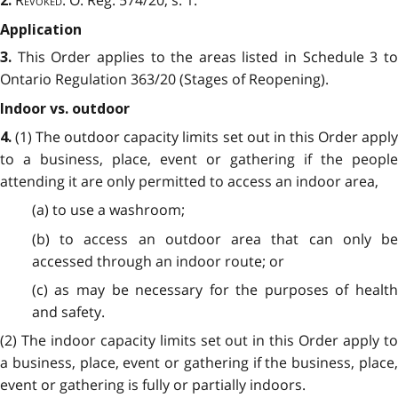
2.
Application
This Order applies to the areas listed in Schedule 3 t
3.
Ontario Regulation
363/20 (Stages of Reopening).
Indoor vs. outdoor
(1) The outdoor capacity limits set out in this Order apply
4.
to a business, place, event or gathering if the people
attending it are only permitted to access an indoor area,
(a) to use a washroom;
(b) to access an outdoor area that can only be
accessed through an indoor route; or
(c) as may be necessary for the purposes of health
and safety.
(2) The indoor capacity limits set out in this Order apply to
a business, place, event or gathering if the business, place,
event or gathering is fully or partially indoors.