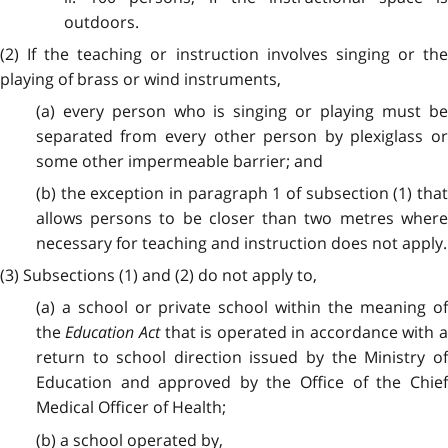
outdoors.
(2) If the teaching or instruction involves singing or the
playing of brass or wind instruments,
(a) every person who is singing or playing must be
separated from every other person by plexiglass or
some other impermeable barrier; and
(b) the exception in paragraph 1 of subsection (1) that
allows persons to be closer than two metres where
necessary for teaching and instruction does not apply.
(3) Subsections (1) and (2) do not apply to,
(a) a school or private school within the meaning of
the
Education Act
that is operated in accordance with 
return to school direction issued by the Ministry of
Education and approved by the Office of the Chief
Medical Officer of Health;
(b) a school operated by,