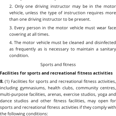
2. Only one driving instructor may be in the motor
vehicle, unless the type of instruction requires more
than one driving instructor to be present.
3. Every person in the motor vehicle must wear face
covering at all times.
4. The motor vehicle must be cleaned and disinfected
as frequently as is necessary to maintain a sanitary
condition.
Sports and fitness
Facilities for sports and recreational fitness activities
(1) Facilities for sports and recreational fitness activities,
8.
including gymnasiums, health clubs, community centres,
multi-purpose facilities, arenas, exercise studios, yoga and
dance studios and other fitness facilities, may open for
sports and recreational fitness activities if they comply with
the following conditions: