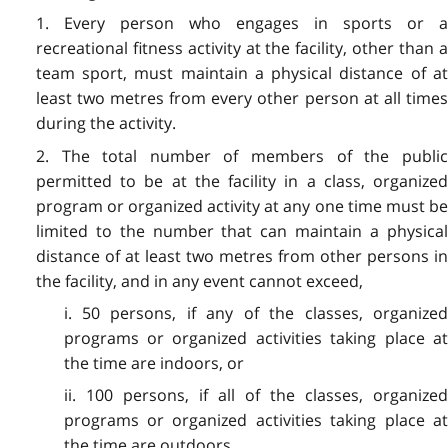
1. Every person who engages in sports or a
recreational fitness activity at the facility, other than a
team sport, must maintain a physical distance of at
least two metres from every other person at all times
during the activity.
2. The total number of members of the public
permitted to be at the facility in a class, organized
program or organized activity at any one time must be
limited to the number that can maintain a physical
distance of at least two metres from other persons in
the facility, and in any event cannot exceed,
i. 50 persons, if any of the classes, organized
programs or organized activities taking place at
the time are indoors, or
ii. 100 persons, if all of the classes, organized
programs or organized activities taking place at
the time are outdoors.