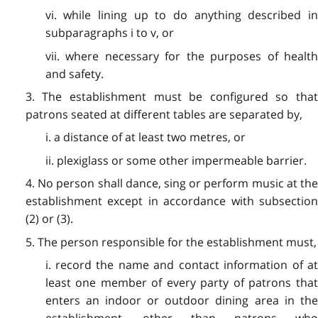
vi. while lining up to do anything described in
subparagraphs i to v, or
vii. where necessary for the purposes of health
and safety.
3. The establishment must be configured so that
patrons seated at different tables are separated by,
i. a distance of at least two metres, or
ii. plexiglass or some other impermeable barrier.
4. No person shall dance, sing or perform music at the
establishment except in accordance with subsection
(2) or (3).
5. The person responsible for the establishment must,
i. record the name and contact information of at
least one member of every party of patrons that
enters an indoor or outdoor dining area in the