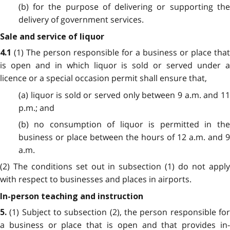
(b) for the purpose of delivering or supporting the
delivery of government services.
Sale and service of liquor
(1) The person responsible for a business or place that
4.1
is open and in which liquor is sold or served under a
licence or a special occasion permit shall ensure that,
(a) liquor is sold or served only between 9 a.m. and 11
p.m.; and
(b) no consumption of liquor is permitted in the
business or place between the hours of 12 a.m. and 9
a.m.
(2) The conditions set out in subsection (1) do not apply
with respect to businesses and places in airports.
In-person teaching and instruction
(1) Subject to subsection (2), the person responsible fo
5.
a business or place that is open and that provides in-