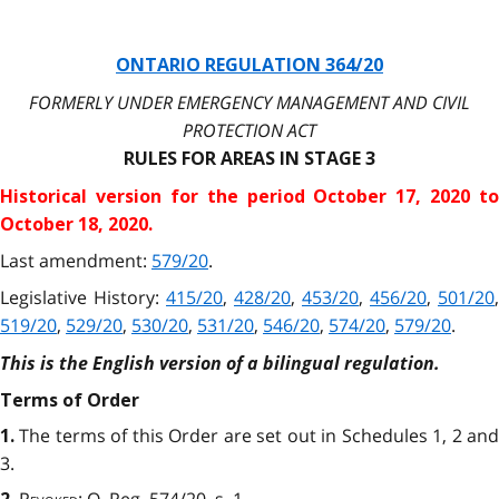
ONTARIO REGULATION 364/20
FORMERLY UNDER EMERGENCY MANAGEMENT AND CIVIL
PROTECTION ACT
RULES FOR AREAS IN STAGE 3
Historical version for the
period October 17, 2020 to
October 18, 2020.
Last amendment:
579/20
.
Legislative History:
415/20
,
428/20
,
453/20
,
456/20
,
501/20
,
519/20
,
529/20
,
530/20
,
531/20
,
546/20
,
574/20
,
579/20
.
This is the English version of a bilingual regulation.
Terms of Order
The terms of this Order are set out in Schedules 1, 2 an
1.
3.
Revoked
: O. Reg. 574/20, s. 1.