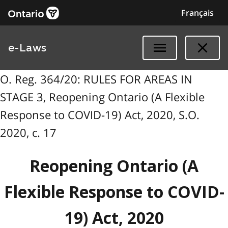
Français
e-Laws
O. Reg. 364/20: RULES FOR AREAS IN
STAGE 3, Reopening Ontario (A Flexible
Response to COVID-19) Act, 2020, S.O.
2020, c. 17
Reopening Ontario (A
Flexible Response to COVID-
19) Act, 2020