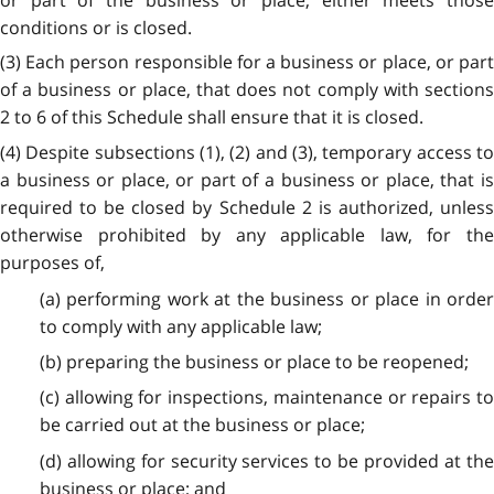
conditions or is closed.
(3) Each person responsible for a business or place, or part
of a business or place, that does not comply with sections
2 to 6 of this Schedule shall ensure that it is closed.
(4) Despite subsections (1), (2) and (3), temporary access to
a business or place, or part of a business or place, that is
required to be closed by Schedule 2 is authorized, unless
otherwise prohibited by any applicable law, for the
purposes of,
(a) performing work at the business or place in order
to comply with any applicable law;
(b) preparing the business or place to be reopened;
(c) allowing for inspections, maintenance or repairs to
be carried out at the business or place;
(d) allowing for security services to be provided at the
business or place; and