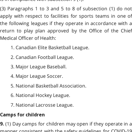
(3) Paragraphs 1 to 3 and 5 to 8 of subsection (1) do not
apply with respect to facilities for sports teams in one of
the following leagues if they operate in accordance with a
return to play plan approved by the Office of the Chief
Medical Officer of Health:
1. Canadian Elite Basketball League.
2. Canadian Football League.
3. Major League Baseball.
4. Major League Soccer.
5. National Basketball Association.
6. National Hockey League.
7. National Lacrosse League.
Camps for children
(1) Day camps for children may open if they operate in a
9.
manner consistent with the safety guidelines for COVID-19