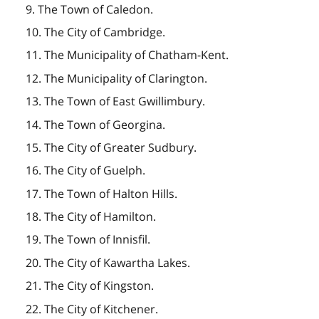
9. The Town of Caledon.
10. The City of Cambridge.
11. The Municipality of Chatham-Kent.
12. The Municipality of Clarington.
13. The Town of East Gwillimbury.
14. The Town of Georgina.
15. The City of Greater Sudbury.
16. The City of Guelph.
17. The Town of Halton Hills.
18. The City of Hamilton.
19. The Town of Innisfil.
20. The City of Kawartha Lakes.
21. The City of Kingston.
22. The City of Kitchener.