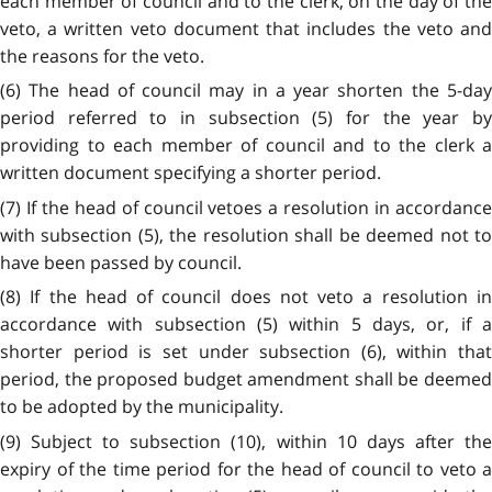
each member of council and to the clerk, on the day of the
veto, a written veto document that includes the veto and
the reasons for the veto.
(6) The head of council may in a year shorten the 5-day
period referred to in subsection (5) for the year by
providing to each member of council and to the clerk a
written document specifying a shorter period.
(7) If the head of council vetoes a resolution in accordance
with subsection (5), the resolution shall be deemed not to
have been passed by council.
(8) If the head of council does not veto a resolution in
accordance with subsection (5) within 5 days, or, if a
shorter period is set under subsection (6), within that
period, the proposed budget amendment shall be deemed
to be adopted by the municipality.
(9) Subject to subsection (10), within 10 days after the
expiry of the time period for the head of council to veto a