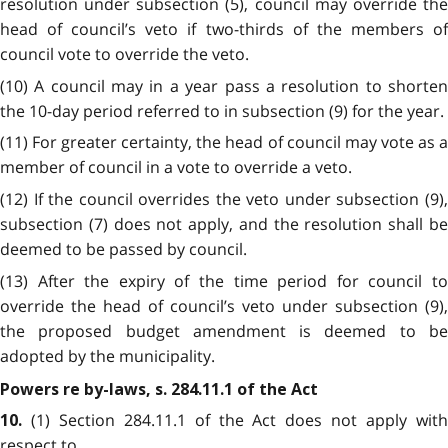
resolution under subsection (5), council may override the
head of council’s veto if two-thirds of the members of
council vote to override the veto.
(10) A council may in a year pass a resolution to shorten
the 10-day period referred to in subsection (9) for the year.
(11) For greater certainty, the head of council may vote as a
member of council in a vote to override a veto.
(12) If the council overrides the veto under subsection (9),
subsection (7) does not apply, and the resolution shall be
deemed to be passed by council.
(13) After the expiry of the time period for council to
override the head of council’s veto under subsection (9),
the proposed budget amendment is deemed to be
adopted by the municipality.
Powers re by-laws, s. 284.11.1 of the Act
(1) Section 284.11.1 of the Act does not apply wit
10.
respect to,