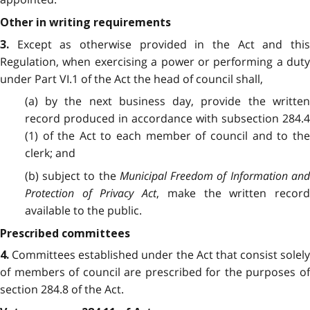
Other in writing requirements
Except as otherwise provided in the Act and thi
3.
Regulation, when exercising a power or performing a duty
under Part VI.1 of the Act the head of council shall,
(a) by the next business day, provide the written
record produced in accordance with subsection 284.4
(1) of the Act to each member of council and to the
clerk; and
(b) subject to the
Municipal Freedom of Information an
Protection of Privacy Act
, make the written record
available to the public.
Prescribed committees
Committees established under the Act that consist solely
4.
of members of council are prescribed for the purposes of
section 284.8 of the Act.