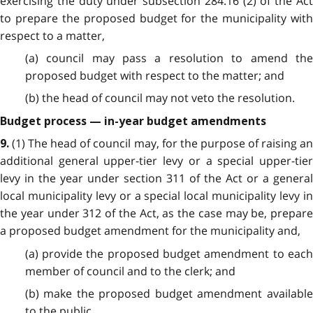
exercising the duty under subsection 284.16 (2) of the Act
to prepare the proposed budget for the municipality with
respect to a matter,
(a) council may pass a resolution to amend the
proposed budget with respect to the matter; and
(b) the head of council may not veto the resolution.
Budget process — in-year budget amendments
(1) The head of council may, for the purpose of raising a
9.
additional general upper-tier levy or a special upper-tier
levy in the year under section 311 of the Act or a general
local municipality levy or a special local municipality levy in
the year under 312 of the Act, as the case may be, prepare
a proposed budget amendment for the municipality and,
(a) provide the proposed budget amendment to each
member of council and to the clerk; and
(b) make the proposed budget amendment available
to the public.