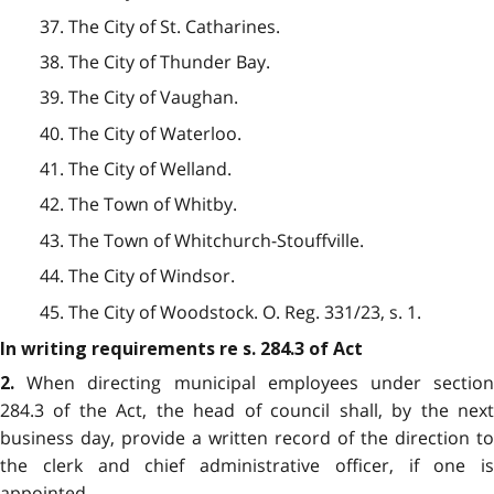
37. The City of St. Catharines.
38. The City of Thunder Bay.
39. The City of Vaughan.
40. The City of Waterloo.
41. The City of Welland.
42. The Town of Whitby.
43. The Town of Whitchurch-Stouffville.
44. The City of Windsor.
45. The City of Woodstock. O. Reg. 331/23, s. 1.
In writing requirements re s. 284.3 of Act
When directing municipal employees under sectio
2.
284.3 of the Act, the head of council shall, by the next
business day, provide a written record of the direction to
the clerk and chief administrative officer, if one is
appointed.