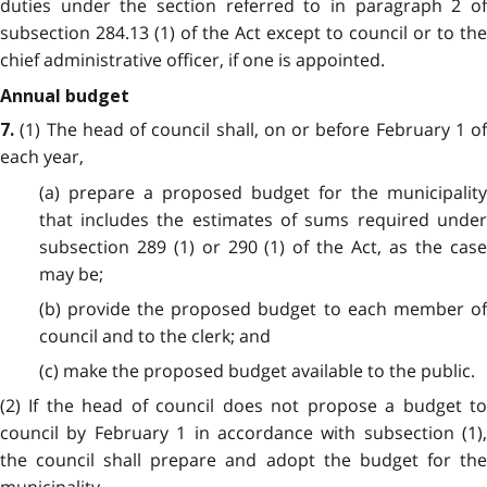
duties under the section referred to in paragraph 2 of
subsection 284.13 (1) of the Act except to council or to the
chief administrative officer, if one is appointed.
Annual budget
(1) The head of council shall, on or before February 1 of
7.
each year,
(a) prepare a proposed budget for the municipality
that includes the estimates of sums required under
subsection 289 (1) or 290 (1) of the Act, as the case
may be;
(b) provide the proposed budget to each member of
council and to the clerk; and
(c) make the proposed budget available to the public.
(2) If the head of council does not propose a budget to
council by February 1 in accordance with subsection (1),
the council shall prepare and adopt the budget for the