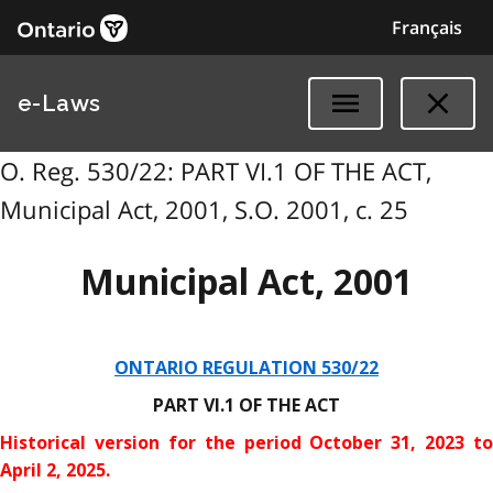
Français
e-Laws
O. Reg. 530/22: PART VI.1 OF THE ACT,
Municipal Act, 2001, S.O. 2001, c. 25
Municipal Act, 2001
ONTARIO REGULATION 530/22
PART VI.1 OF THE ACT
Historical version for the
period October 31, 2023 to
April 2, 2025.