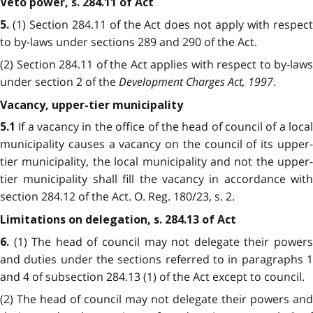
Veto power, s. 284.11 of Act
(1) Section 284.11 of the Act does not apply with respec
5.
to by-laws under sections 289 and 290 of the Act.
(2) Section 284.11 of the Act applies with respect to by-laws
under section 2 of the
Development Charges Act, 1997
.
Vacancy, upper-tier municipality
If a vacancy in the office of the head of council of a loca
5.1
municipality causes a vacancy on the council of its upper-
tier municipality, the local municipality and not the upper-
tier municipality shall fill the vacancy in accordance with
section 284.12 of the Act. O. Reg. 180/23, s. 2.
Limitations on delegation, s. 284.13 of Act
(1) The head of council may not delegate their power
6.
and duties under the sections referred to in paragraphs 1
and 4 of subsection 284.13 (1) of the Act except to council.
(2) The head of council may not delegate their powers and