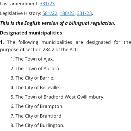
Last amendment:
331/23
.
Legislative History:
581/22
,
180/23
,
331/23
.
This is the English version of a bilingual regulation.
Designated municipalities
The following municipalities are designated for th
1.
purpose of section 284.2 of the Act:
1. The Town of Ajax.
2. The Town of Aurora.
3. The City of Barrie.
4. The City of Belleville.
5. The Town of Bradford West Gwillimbury.
6. The City of Brampton.
7. The City of Brantford.
8. The City of Burlington.