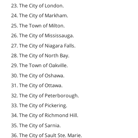
23. The City of London.
24. The City of Markham.
25. The Town of Milton.
26. The City of Mississauga.
27. The City of Niagara Falls.
28. The City of North Bay.
29. The Town of Oakville.
30. The City of Oshawa.
31. The City of Ottawa.
32. The City of Peterborough.
33. The City of Pickering.
34. The City of Richmond Hill.
35. The City of Sarnia.
36. The City of Sault Ste. Marie.