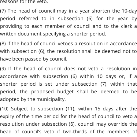
reasons for the veto.
(7) The head of council may in a year shorten the 10-day
period referred to in subsection (6) for the year by
providing to each member of council and to the clerk a
written document specifying a shorter period.
(8) If the head of council vetoes a resolution in accordance
with subsection (6), the resolution shall be deemed not to
have been passed by council.
(9) If the head of council does not veto a resolution in
accordance with subsection (6) within 10 days or, if a
shorter period is set under subsection (7), within that
period, the proposed budget shall be deemed to be
adopted by the municipality.
(10) Subject to subsection (11), within 15 days after the
expiry of the time period for the head of council to veto a
resolution under subsection (6), council may override the
head of council’s veto if two-thirds of the members of