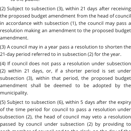
(2) Subject to subsection (3), within 21 days after receiving
the proposed budget amendment from the head of council
in accordance with subsection (1), the council may pass a
resolution making an amendment to the proposed budget
amendment.
(3) A council may in a year pass a resolution to shorten the
21-day period referred to in subsection (2) for the year.
(4) If council does not pass a resolution under subsection
(2) within 21 days, or, if a shorter period is set under
subsection (3), within that period, the proposed budget
amendment shall be deemed to be adopted by the
municipality.
(5) Subject to subsection (6), within 5 days after the expiry
of the time period for council to pass a resolution under
subsection (2), the head of council may veto a resolution
passed by council under subsection (2) by providing to