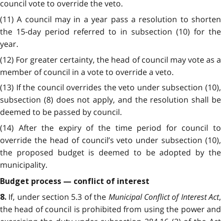
council vote to override the veto.
(11) A council may in a year pass a resolution to shorten
the 15-day period referred to in subsection (10) for the
year.
(12) For greater certainty, the head of council may vote as a
member of council in a vote to override a veto.
(13) If the council overrides the veto under subsection (10),
subsection (8) does not apply, and the resolution shall be
deemed to be passed by council.
(14) After the expiry of the time period for council to
override the head of council’s veto under subsection (10),
the proposed budget is deemed to be adopted by the
municipality.
Budget process — conflict of interest
If, under section 5.3 of the
Municipal Conflict of Interest Act
8.
the head of council is prohibited from using the power and