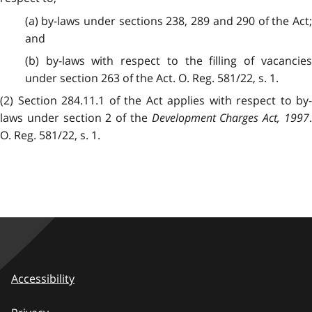
(a) by-laws under sections 238, 289 and 290 of the Act;
and
(b) by-laws with respect to the filling of vacancies
under section 263 of the Act. O. Reg. 581/22, s. 1.
(2) Section 284.11.1 of the Act applies with respect to by-
laws under section 2 of the
Development Charges Act, 1997
O. Reg. 581/22, s. 1.
Accessibility