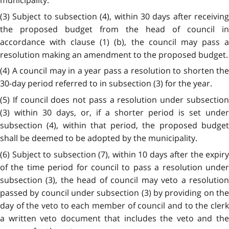
municipality.
(3) Subject to subsection (4), within 30 days after receiving
the proposed budget from the head of council in
accordance with clause (1) (b), the council may pass a
resolution making an amendment to the proposed budget.
(4) A council may in a year pass a resolution to shorten the
30-day period referred to in subsection (3) for the year.
(5) If council does not pass a resolution under subsection
(3) within 30 days, or, if a shorter period is set under
subsection (4), within that period, the proposed budget
shall be deemed to be adopted by the municipality.
(6) Subject to subsection (7), within 10 days after the expiry
of the time period for council to pass a resolution under
subsection (3), the head of council may veto a resolution
passed by council under subsection (3) by providing on the
day of the veto to each member of council and to the clerk
a written veto document that includes the veto and the