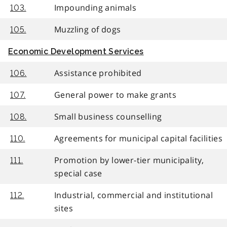
Impounding animals
103.
Muzzling of dogs
105.
Economic Development Services
Assistance prohibited
106.
General power to make grants
107.
Small business counselling
108.
Agreements for municipal capital facilities
110.
Promotion by lower-tier municipality,
111.
special case
Industrial, commercial and institutional
112.
sites