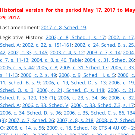
Historical version for the
period May 17, 2017 to Ma
29, 2017.
Last amendment:
2017, c. 8, Sched. 19
.
Legislative History:
2002, c. 8, Sched. I, s. 17
;
2002, c. 17
Sched. A
;
2002, c. 22, s. 151-161
;
2002, c. 24, Sched. B, s. 25
42
;
2002, c. 33, s. 145
;
2003, c. 4, s. 12
;
2003, c. 7, s. 14
;
2004,
c. 7, s. 11-13
;
2004, c. 8, s. 46, Table
;
2004, c. 31, Sched. 26
2005, c. 5, s. 44
;
2005, c. 8
;
2005, c. 31, Sched. 17
;
2005, c. 33
s. 11-13
;
2006, c. 2, s. 49
;
2006, c. 9, Sched. H, s. 5
;
2006, c
11, Sched. B, s. 9
;
2006, c. 19, Sched. D, s. 13
;
2006, c. 19
Sched. O, s. 3
;
2006, c. 21, Sched. C, s. 118
;
2006, c. 21
Sched. F, s. 120, 136 (1)
;
2006, c. 23, s. 34, 36
;
2006, c. 32
Sched. A
;
2006, c. 33, Sched. V
;
2006, c. 33, Sched. Z.3, s. 17
2006, c. 34, Sched. D, s. 96
;
2006, c. 35, Sched. C, s. 86, 13
(3)
;
2007, c. 7, Sched. 26
;
2007, c. 8, s. 218
;
2008, c. 7, Sched
O
;
2008, c. 14, s. 56
;
2009, c. 18, Sched. 18
;
CTS 4 AU 09 - 2
;