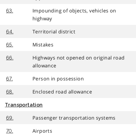
Impounding of objects, vehicles on
63.
highway
Territorial district
64.
Mistakes
65.
Highways not opened on original road
66.
allowance
Person in possession
67.
Enclosed road allowance
68.
Transportation
Passenger transportation systems
69.
Airports
70.