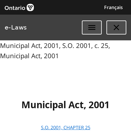
Français
e-Laws
Municipal Act, 2001, S.O. 2001, c. 25,
Municipal Act, 2001
Municipal Act, 2001
S.O. 2001, CHAPTER
25