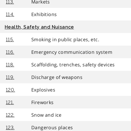
Markets
113.
Exhibitions
114.
Health, Safety and Nuisance
Smoking in public places, etc.
115.
Emergency communication system
116.
Scaffolding, trenches, safety devices
118.
Discharge of weapons
119.
Explosives
120.
Fireworks
121.
Snow and ice
122.
Dangerous places
123.