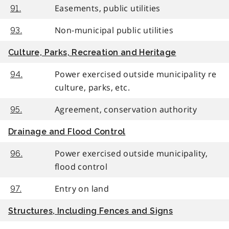
Easements, public utilities
91.
Non-municipal public utilities
93.
Culture, Parks, Recreation and Heritage
Power exercised outside municipality re
94.
culture, parks, etc.
Agreement, conservation authority
95.
Drainage and Flood Control
Power exercised outside municipality,
96.
flood control
Entry on land
97.
Structures, Including Fences and Signs