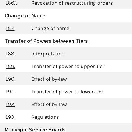
Revocation of restructuring orders
186.1
Change of Name
Change of name
187.
Transfer of Powers between Tiers
Interpretation
188.
Transfer of power to upper-tier
189.
Effect of by-law
190.
Transfer of power to lower-tier
191.
Effect of by-law
192.
Regulations
193.
Municipal Service Boards