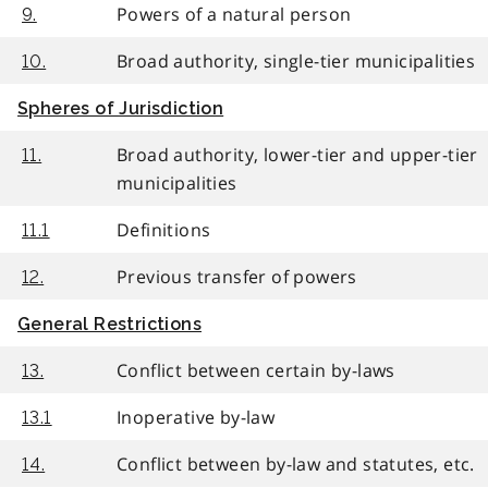
Powers of a natural person
9.
Broad authority, single-tier municipalities
10.
Spheres of Jurisdiction
Broad authority, lower-tier and upper-tier
11.
municipalities
Definitions
11.1
Previous transfer of powers
12.
General Restrictions
Conflict between certain by-laws
13.
Inoperative by-law
13.1
Conflict between by-law and statutes, etc.
14.