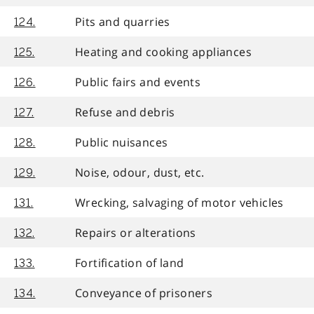
Pits and quarries
124.
Heating and cooking appliances
125.
Public fairs and events
126.
Refuse and debris
127.
Public nuisances
128.
Noise, odour, dust, etc.
129.
Wrecking, salvaging of motor vehicles
131.
Repairs or alterations
132.
Fortification of land
133.
Conveyance of prisoners
134.