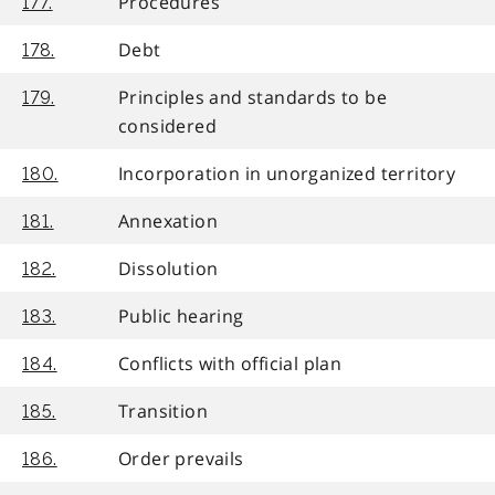
Procedures
177.
Debt
178.
Principles and standards to be
179.
considered
Incorporation in unorganized territory
180.
Annexation
181.
Dissolution
182.
Public hearing
183.
Conflicts with official plan
184.
Transition
185.
Order prevails
186.