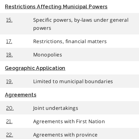
Restrictions Affecting Municipal Powers
Specific powers, by-laws under general
15.
powers
Restrictions, financial matters
17.
Monopolies
18.
Geographic Application
Limited to municipal boundaries
19.
Agreements
Joint undertakings
20.
Agreements with First Nation
21.
Agreements with province
22.