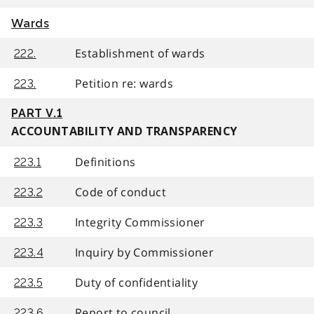
Wards
Establishment of wards
222.
Petition re: wards
223.
PART V.1
ACCOUNTABILITY AND TRANSPARENCY
Definitions
223.1
Code of conduct
223.2
Integrity Commissioner
223.3
Inquiry by Commissioner
223.4
Duty of confidentiality
223.5
Report to council
223.6