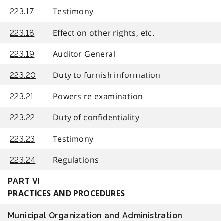
Testimony
223.17
Effect on other rights, etc.
223.18
Auditor General
223.19
Duty to furnish information
223.20
Powers re examination
223.21
Duty of confidentiality
223.22
Testimony
223.23
Regulations
223.24
PART VI
PRACTICES AND PROCEDURES
Municipal Organization and Administration