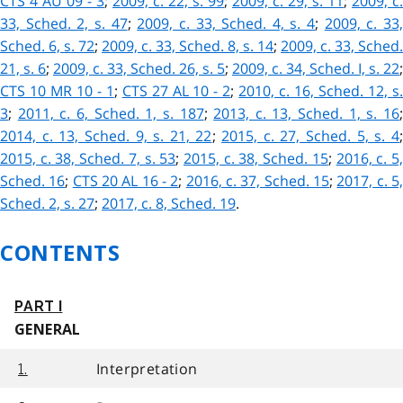
CTS 4 AU 09 - 3
;
2009, c. 22, s. 99
;
2009, c. 29, s. 11
;
2009, c.
33, Sched. 2, s. 47
;
2009, c. 33, Sched. 4, s. 4
;
2009, c. 33
Sched. 6, s. 72
;
2009, c. 33, Sched. 8, s. 14
;
2009, c. 33, Sched.
21, s. 6
;
2009, c. 33, Sched. 26, s. 5
;
2009, c. 34, Sched. I, s. 22
;
CTS 10 MR 10 - 1
;
CTS 27 AL 10 - 2
;
2010, c. 16, Sched. 12, s
3
;
2011, c. 6, Sched. 1, s. 187
;
2013, c. 13, Sched. 1, s. 16
2014, c. 13, Sched. 9, s. 21, 22
;
2015, c. 27, Sched. 5, s. 4
2015, c. 38, Sched. 7, s. 53
;
2015, c. 38, Sched. 15
;
2016, c. 5
Sched. 16
;
CTS 20 AL 16 - 2
;
2016, c. 37, Sched. 15
;
2017, c. 5
Sched. 2, s. 27
;
2017, c. 8, Sched. 19
.
CONTENTS
PART I
GENERAL
Interpretation
1.