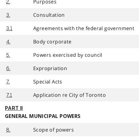
Purposes
2.
Consultation
3.
Agreements with the federal government
3.1
Body corporate
4.
Powers exercised by council
5.
Expropriation
6.
Special Acts
7.
Application re City of Toronto
7.1
PART II
GENERAL MUNICIPAL POWERS
Scope of powers
8.