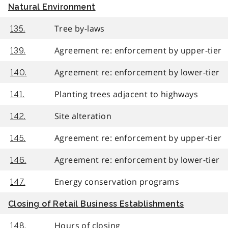
Natural Environment
Tree by-laws
135.
Agreement re: enforcement by upper-tier
139.
Agreement re: enforcement by lower-tier
140.
Planting trees adjacent to highways
141.
Site alteration
142.
Agreement re: enforcement by upper-tier
145.
Agreement re: enforcement by lower-tier
146.
Energy conservation programs
147.
Closing of Retail Business Establishments
Hours of closing
148.