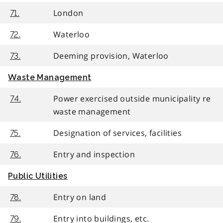
London
71.
Waterloo
72.
Deeming provision, Waterloo
73.
Waste Management
Power exercised outside municipality re
74.
waste management
Designation of services, facilities
75.
Entry and inspection
76.
Public Utilities
Entry on land
78.
Entry into buildings, etc.
79.