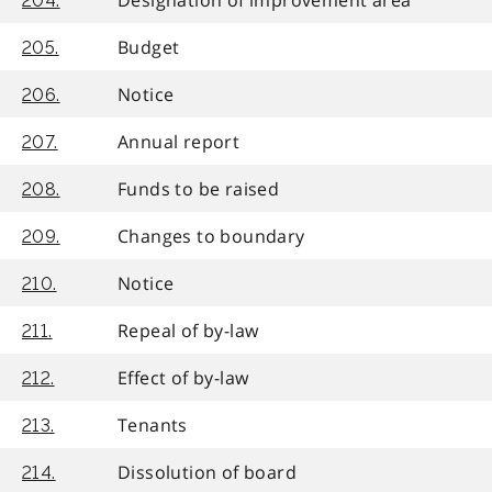
204.
Budget
205.
Notice
206.
Annual report
207.
Funds to be raised
208.
Changes to boundary
209.
Notice
210.
Repeal of by-law
211.
Effect of by-law
212.
Tenants
213.
Dissolution of board
214.