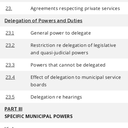
Agreements respecting private services
23.
Delegation of Powers and Duties
General power to delegate
23.1
Restriction re delegation of legislative
23.2
and quasi-judicial powers
Powers that cannot be delegated
23.3
Effect of delegation to municipal service
23.4
boards
Delegation re hearings
23.5
PART III
SPECIFIC MUNICIPAL POWERS