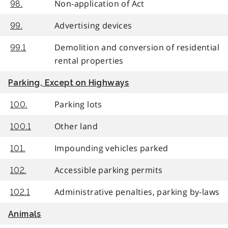
Non-application of Act
98.
Advertising devices
99.
Demolition and conversion of residential
99.1
rental properties
Parking, Except on Highways
Parking lots
100.
Other land
100.1
Impounding vehicles parked
101.
Accessible parking permits
102.
Administrative penalties, parking by-laws
102.1
Animals