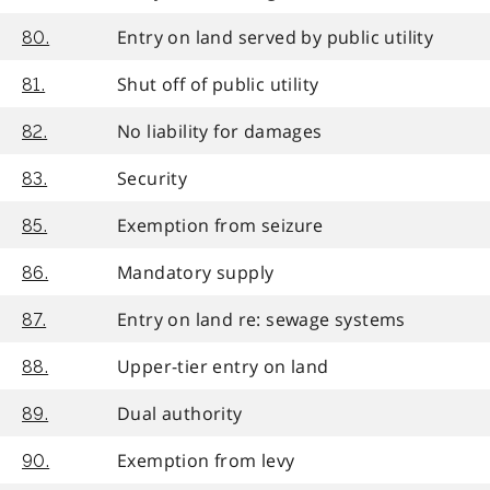
Entry on land served by public utility
80.
Shut off of public utility
81.
No liability for damages
82.
Security
83.
Exemption from seizure
85.
Mandatory supply
86.
Entry on land re: sewage systems
87.
Upper-tier entry on land
88.
Dual authority
89.
Exemption from levy
90.