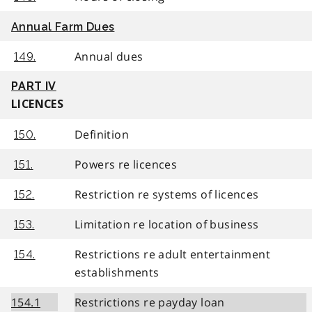
Annual Farm Dues
Annual dues
149.
PART IV
LICENCES
Definition
150.
Powers re licences
151.
Restriction re systems of licences
152.
Limitation re location of business
153.
Restrictions re adult entertainment
154.
establishments
154.1
Restrictions re payday loan