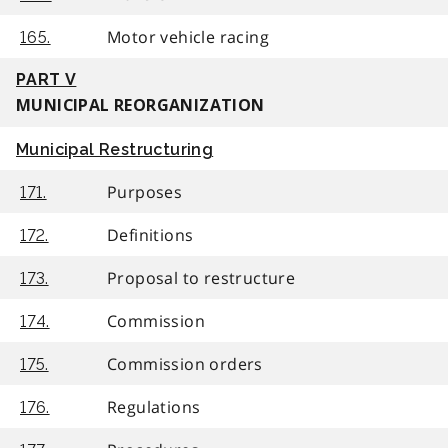
Motor vehicle racing
165.
PART V
MUNICIPAL REORGANIZATION
Municipal Restructuring
Purposes
171.
Definitions
172.
Proposal to restructure
173.
Commission
174.
Commission orders
175.
Regulations
176.