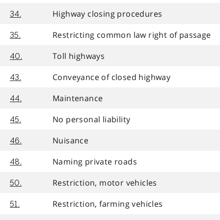
Highway closing procedures
34.
Restricting common law right of passage
35.
Toll highways
40.
Conveyance of closed highway
43.
Maintenance
44.
No personal liability
45.
Nuisance
46.
Naming private roads
48.
Restriction, motor vehicles
50.
Restriction, farming vehicles
51.