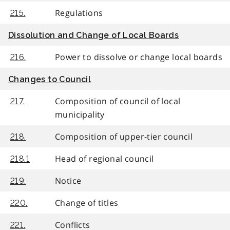
Regulations
215.
Dissolution and Change of Local Boards
Power to dissolve or change local boards
216.
Changes to Council
Composition of council of local
217.
municipality
Composition of upper-tier council
218.
Head of regional council
218.1
Notice
219.
Change of titles
220.
Conflicts
221.