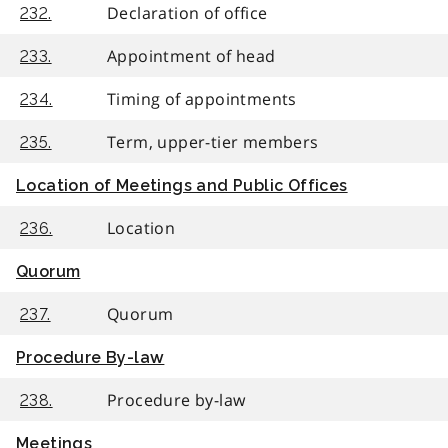
Declaration of office
232.
Appointment of head
233.
Timing of appointments
234.
Term, upper-tier members
235.
Location of Meetings and Public Offices
Location
236.
Quorum
Quorum
237.
Procedure By-law
Procedure by-law
238.
Meetings