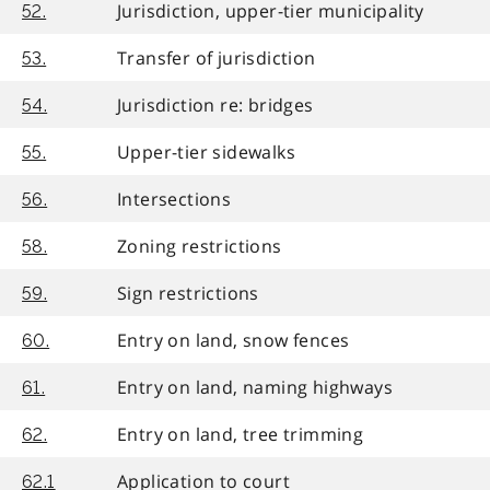
Jurisdiction, upper-tier municipality
52.
Transfer of jurisdiction
53.
Jurisdiction re: bridges
54.
Upper-tier sidewalks
55.
Intersections
56.
Zoning restrictions
58.
Sign restrictions
59.
Entry on land, snow fences
60.
Entry on land, naming highways
61.
Entry on land, tree trimming
62.
Application to court
62.1