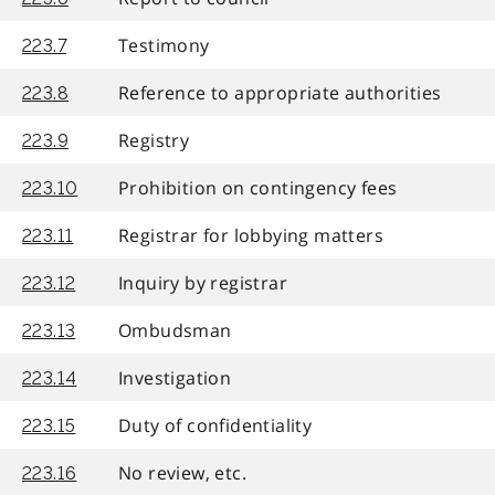
Testimony
223.7
Reference to appropriate authorities
223.8
Registry
223.9
Prohibition on contingency fees
223.10
Registrar for lobbying matters
223.11
Inquiry by registrar
223.12
Ombudsman
223.13
Investigation
223.14
Duty of confidentiality
223.15
No review, etc.
223.16