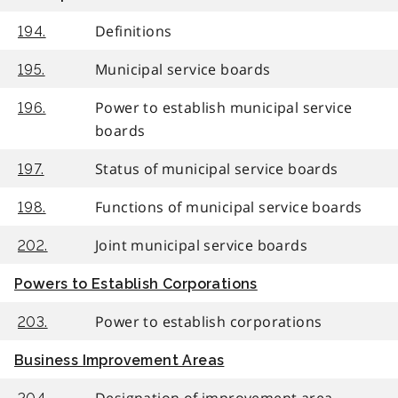
Definitions
194.
Municipal service boards
195.
Power to establish municipal service
196.
boards
Status of municipal service boards
197.
Functions of municipal service boards
198.
Joint municipal service boards
202.
Powers to Establish Corporations
Power to establish corporations
203.
Business Improvement Areas
Designation of improvement area