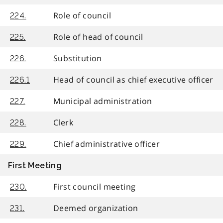
Role of council
224.
Role of head of council
225.
Substitution
226.
Head of council as chief executive officer
226.1
Municipal administration
227.
Clerk
228.
Chief administrative officer
229.
First Meeting
First council meeting
230.
Deemed organization
231.