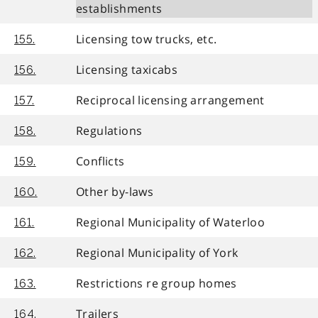
establishments
Licensing tow trucks, etc.
155.
Licensing taxicabs
156.
Reciprocal licensing arrangement
157.
Regulations
158.
Conflicts
159.
Other by-laws
160.
Regional Municipality of Waterloo
161.
Regional Municipality of York
162.
Restrictions re group homes
163.
Trailers
164.