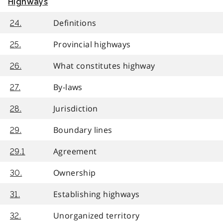
Highways
Definitions
24.
Provincial highways
25.
What constitutes highway
26.
By-laws
27.
Jurisdiction
28.
Boundary lines
29.
Agreement
29.1
Ownership
30.
Establishing highways
31.
Unorganized territory
32.