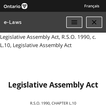
Français
e-Laws
Legislative Assembly Act, R.S.O. 1990, c.
L.10, Legislative Assembly Act
Legislative Assembly Act
R.S.O. 1990, CHAPTER L.10