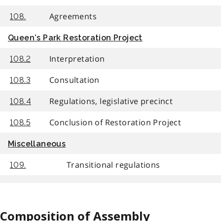
Agreements
108.
Queen’s Park Restoration Project
Interpretation
108.2
Consultation
108.3
Regulations, legislative precinct
108.4
Conclusion of Restoration Project
108.5
Miscellaneous
Transitional regulations
109.
Composition of Assembly