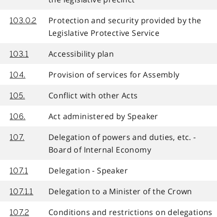
Protection and security provided by the
103.0.2
Legislative Protective Service
Accessibility plan
103.1
Provision of services for Assembly
104.
Conflict with other Acts
105.
Act administered by Speaker
106.
Delegation of powers and duties, etc. -
107.
Board of Internal Economy
Delegation - Speaker
107.1
Delegation to a Minister of the Crown
107.1.1
Conditions and restrictions on delegations
107.2