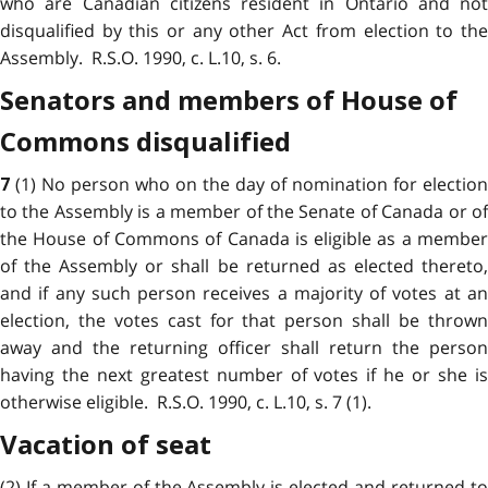
who are Canadian citizens resident in Ontario and not
disqualified by this or any other Act from election to the
Assembly. R.S.O. 1990, c. L.10, s. 6.
Senators and members of House of
Commons disqualified
(1) No person who on the day of nomination for election
7
to the Assembly is a member of the Senate of Canada or of
the House of Commons of Canada is eligible as a member
of the Assembly or shall be returned as elected thereto,
and if any such person receives a majority of votes at an
election, the votes cast for that person shall be thrown
away and the returning officer shall return the person
having the next greatest number of votes if he or she is
otherwise eligible. R.S.O. 1990, c. L.10, s. 7 (1).
Vacation of seat
(2) If a member of the Assembly is elected and returned to