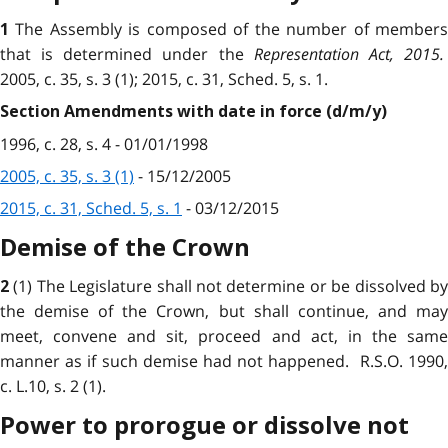
The Assembly is composed of the number of member
1
that is determined under the
Representation Act, 2015
.
2005, c. 35, s. 3 (1); 2015, c. 31, Sched. 5, s. 1.
Section Amendments with date in force (d/m/y)
1996, c. 28, s. 4 - 01/01/1998
2005, c. 35, s. 3 (1)
- 15/12/2005
2015, c. 31, Sched. 5, s. 1
- 03/12/2015
Demise of the Crown
(1) The Legislature shall not determine or be dissolved b
2
the demise of the Crown, but shall continue, and may
meet, convene and sit, proceed and act, in the same
manner as if such demise had not happened. R.S.O. 1990,
c. L.10, s. 2 (1).
Power to prorogue or dissolve not