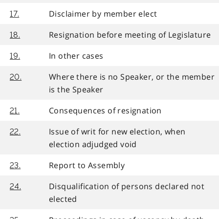
Disclaimer by member elect
17.
Resignation before meeting of Legislature
18.
In other cases
19.
Where there is no Speaker, or the member
20.
is the Speaker
Consequences of resignation
21.
Issue of writ for new election, when
22.
election adjudged void
Report to Assembly
23.
Disqualification of persons declared not
24.
elected