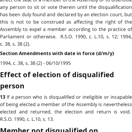
any person to sit or vote therein until the disqualification
has been duly found and declared by an election court, but
this is not to be construed as affecting the right of the
Assembly to expel a member according to the practice of
Parliament or otherwise. R.S.O. 1990, c. L.10, s. 12; 1994,
c. 38, s. 38 (2).
Section Amendments with date in force (d/m/y)
1994, c. 38, s. 38 (2) - 06/10/1995
Effect of election of disqualified
person
If a person who is disqualified or ineligible or incapabl
13
of being elected a member of the Assembly is nevertheless
elected and returned, the election and return is void.
R.S.O. 1990, c. L.10, s. 13.
Member not disqualified on