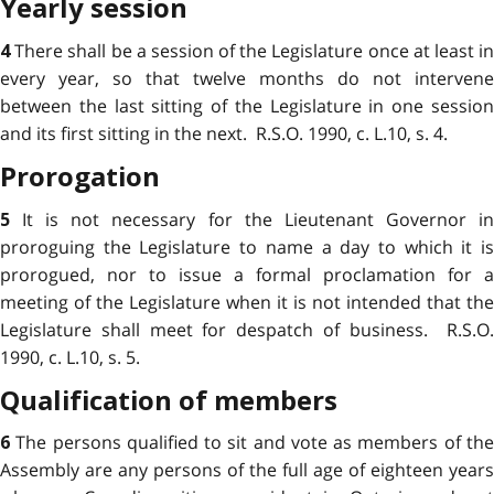
Yearly session
There shall be a session of the Legislature once at least i
4
every year, so that twelve months do not intervene
between the last sitting of the Legislature in one session
and its first sitting in the next. R.S.O. 1990, c. L.10, s. 4.
Prorogation
It is not necessary for the Lieutenant Governor i
5
proroguing the Legislature to name a day to which it is
prorogued, nor to issue a formal proclamation for a
meeting of the Legislature when it is not intended that the
Legislature shall meet for despatch of business. R.S.O.
1990, c. L.10, s. 5.
Qualification of members
The persons qualified to sit and vote as members of th
6
Assembly are any persons of the full age of eighteen years