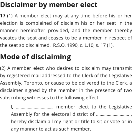
Disclaimer by member elect
(1) A member elect may at any time before his or he
17
election is complained of disclaim his or her seat in the
manner hereinafter provided, and the member thereby
vacates the seat and ceases to be a member in respect of
the seat so disclaimed. R.S.O. 1990, c. L.10, s. 17 (1).
Mode of disclaiming
(2) A member elect who desires to disclaim may transmit
by registered mail addressed to the Clerk of the Legislative
Assembly, Toronto, or cause to be delivered to the Clerk, a
disclaimer signed by the member in the presence of two
subscribing witnesses to the following effect:
I, ..............................., member elect to the Legislative
Assembly for the electoral district of ............................ ,
hereby disclaim all my right or title to sit or vote or in
any manner to act as such member.