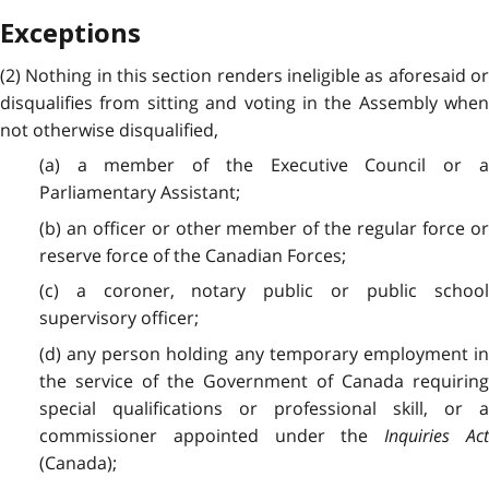
Exceptions
(2) Nothing in this section renders ineligible as aforesaid or
disqualifies from sitting and voting in the Assembly when
not otherwise disqualified,
(a) a member of the Executive Council or a
Parliamentary Assistant;
(b) an officer or other member of the regular force or
reserve force of the Canadian Forces;
(c) a coroner, notary public or public school
supervisory officer;
(d) any person holding any temporary employment in
the service of the Government of Canada requiring
special qualifications or professional skill, or a
commissioner appointed under the
Inquiries Act
(Canada);