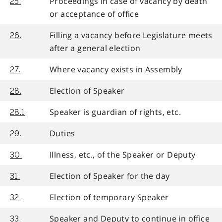
Proceedings in case of vacancy by death
25.
or acceptance of office
Filling a vacancy before Legislature meets
26.
after a general election
Where vacancy exists in Assembly
27.
Election of Speaker
28.
Speaker is guardian of rights, etc.
28.1
Duties
29.
Illness, etc., of the Speaker or Deputy
30.
Election of Speaker for the day
31.
Election of temporary Speaker
32.
Speaker and Deputy to continue in office
33.