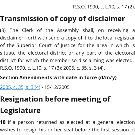
R.S.O. 1990, c. L.10, s. 17 (2).
Transmission of copy of disclaimer
(3) The Clerk of the Assembly shall, on receiving a
disclaimer, forthwith send a copy of it to the local registrar
of the Superior Court of Justice for the area in which is
situate the electoral district or any part of the electoral
district for which the member so disclaiming was elected.
R.S.O. 1990, c. L.10, s. 17 (3); 2005, c. 35, s. 3 (4).
Section Amendments with date in force (d/m/y)
2005, c. 35, s. 3 (4)
- 15/12/2005
Resignation before meeting of
Legislature
If a person returned as elected at a general electio
18
wishes to resign his or her seat before the first session of