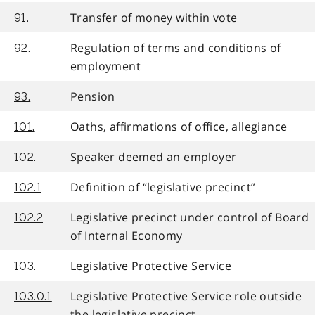
Transfer of money within vote
91.
Regulation of terms and conditions of
92.
employment
Pension
93.
Oaths, affirmations of office, allegiance
101.
Speaker deemed an employer
102.
Definition of “legislative precinct”
102.1
Legislative precinct under control of Board
102.2
of Internal Economy
Legislative Protective Service
103.
Legislative Protective Service role outside
103.0.1
the legislative precinct