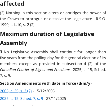
affected
(2) Nothing in this section alters or abridges the power of
the Crown to prorogue or dissolve the Legislature. R.S.O.
1990, c. L.10, s. 2 (2).
Maximum duration of Legislative
Assembly
No Legislative Assembly shall continue for longer than
3
five years from the polling day for the general election of its
members except as provided in subsection 4 (2) of the
Canadian Charter of Rights and Freedoms
. 2025, c. 15, Sched
7, s. 9.
Section Amendments with date in force (d/m/y)
2005, c. 35, s. 3 (2)
- 15/12/2005
2025, c. 15, Sched. 7, s. 9
- 27/11/2025