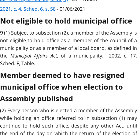
2021, c. 4, Sched. 6, s. 58
- 01/06/2021
Not eligible to hold municipal office
(1) Subject to subsection (2), a member of the Assembly is
9
not eligible to hold office as a member of the council of a
municipality or as a member of a local board, as defined in
the
Municipal Affairs Act
, of a municipality. 2002, c. 17
Sched. F, Table.
Member deemed to have resigned
municipal office when election to
Assembly published
(2) Every person who is elected a member of the Assembly
while holding an office referred to in subsection (1) may
continue to hold such office, despite any other Act, until
the end of the day on which the return of the election of