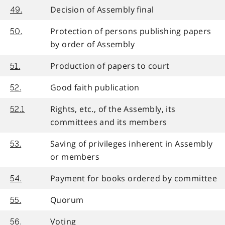
Decision of Assembly final
49.
Protection of persons publishing papers
50.
by order of Assembly
Production of papers to court
51.
Good faith publication
52.
Rights, etc., of the Assembly, its
52.1
committees and its members
Saving of privileges inherent in Assembly
53.
or members
Payment for books ordered by committee
54.
Quorum
55.
Voting
56.