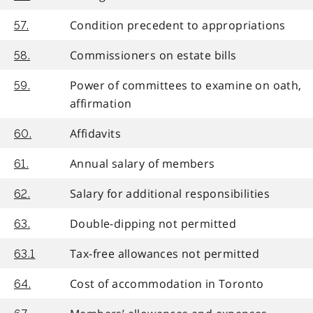
Condition precedent to appropriations
57.
Commissioners on estate bills
58.
Power of committees to examine on oath,
59.
affirmation
Affidavits
60.
Annual salary of members
61.
Salary for additional responsibilities
62.
Double-dipping not permitted
63.
Tax-free allowances not permitted
63.1
Cost of accommodation in Toronto
64.