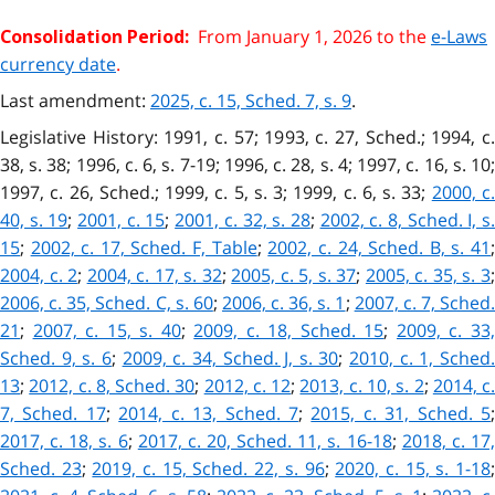
From January 1, 2026 to the
e-Laws
Consolidation Period:
currency date
.
Last amendment:
2025, c. 15, Sched. 7, s. 9
.
Legislative History: 1991, c. 57; 1993, c. 27, Sched.; 1994, c.
38, s. 38; 1996, c. 6, s. 7-19; 1996, c. 28, s. 4; 1997, c. 16, s. 10;
1997, c. 26, Sched.; 1999, c. 5, s. 3; 1999, c. 6, s. 33;
2000, c
40, s. 19
;
2001, c. 15
;
2001, c. 32, s. 28
;
2002, c. 8, Sched. I, s.
15
;
2002, c. 17, Sched. F, Table
;
2002, c. 24, Sched. B, s. 41
2004, c. 2
;
2004, c. 17, s. 32
;
2005, c. 5, s. 37
;
2005, c. 35, s. 3
2006, c. 35, Sched. C, s. 60
;
2006, c. 36, s. 1
;
2007, c. 7, Sched
21
;
2007, c. 15, s. 40
;
2009, c. 18, Sched. 15
;
2009, c. 33
Sched. 9, s. 6
;
2009, c. 34, Sched. J, s. 30
;
2010, c. 1, Sched
13
;
2012, c. 8, Sched. 30
;
2012, c. 12
;
2013, c. 10, s. 2
;
2014, c
7, Sched. 17
;
2014, c. 13, Sched. 7
;
2015, c. 31, Sched. 5
2017, c. 18, s. 6
;
2017, c. 20, Sched. 11, s. 16-18
;
2018, c. 17
Sched. 23
;
2019, c. 15, Sched. 22, s. 96
;
2020, c. 15, s. 1-18