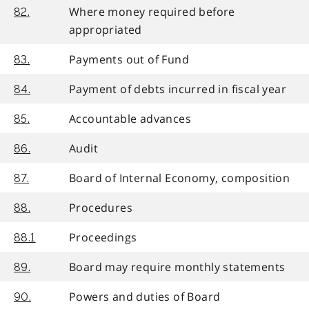
Where money required before
82.
appropriated
Payments out of Fund
83.
Payment of debts incurred in fiscal year
84.
Accountable advances
85.
Audit
86.
Board of Internal Economy, composition
87.
Procedures
88.
Proceedings
88.1
Board may require monthly statements
89.
Powers and duties of Board
90.