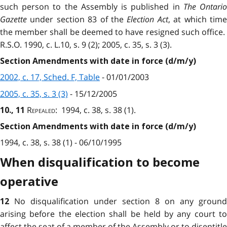
such person to the Assembly is published in
The Ontari
Gazette
under section 83 of the
Election Act
, at which tim
the member shall be deemed to have resigned such office.
R.S.O. 1990, c. L.10, s. 9 (2); 2005, c. 35, s. 3 (3).
Section Amendments with date in force (d/m/y)
2002, c. 17, Sched. F, Table
- 01/01/2003
2005, c. 35, s. 3 (3)
- 15/12/2005
Repealed
: 1994, c. 38, s. 38 (1).
10., 11
Section Amendments with date in force (d/m/y)
1994, c. 38, s. 38 (1) - 06/10/1995
When disqualification to become
operative
No disqualification under section 8 on any ground
12
arising before the election shall be held by any court to
affect the seat of a member of the Assembly or to disentitle