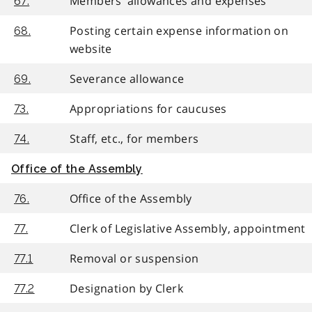
Members’ allowances and expenses
67.
Posting certain expense information on
68.
website
Severance allowance
69.
Appropriations for caucuses
73.
Staff, etc., for members
74.
Office of the Assembly
Office of the Assembly
76.
Clerk of Legislative Assembly, appointment
77.
Removal or suspension
77.1
Designation by Clerk
77.2