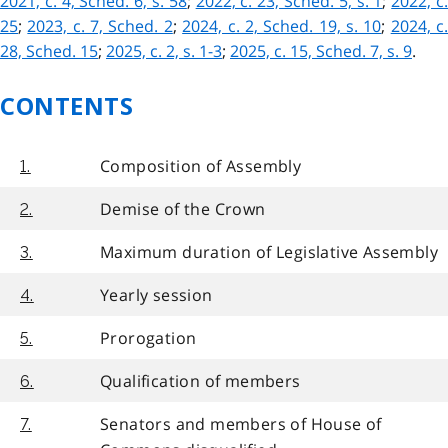
2021, c. 4, Sched. 6, s. 58
;
2022, c. 23, Sched. 5, s. 1
;
2022, c
25
;
2023, c. 7, Sched. 2
;
2024, c. 2, Sched. 19, s. 10
;
2024, c
28, Sched. 15
;
2025, c. 2, s. 1-3
;
2025, c. 15, Sched. 7, s. 9
.
CONTENTS
Composition of Assembly
1.
Demise of the Crown
2.
Maximum duration of Legislative Assembly
3.
Yearly session
4.
Prorogation
5.
Qualification of members
6.
Senators and members of House of
7.