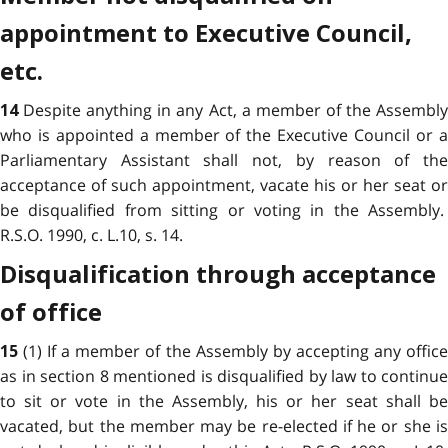
appointment to Executive Council,
etc.
Despite anything in any Act, a member of the Assembl
14
who is appointed a member of the Executive Council or a
Parliamentary Assistant shall not, by reason of the
acceptance of such appointment, vacate his or her seat or
be disqualified from sitting or voting in the Assembly.
R.S.O. 1990, c. L.10, s. 14.
Disqualification through acceptance
of office
(1) If a member of the Assembly by accepting any offic
15
as in section 8 mentioned is disqualified by law to continue
to sit or vote in the Assembly, his or her seat shall be
vacated, but the member may be re-elected if he or she is