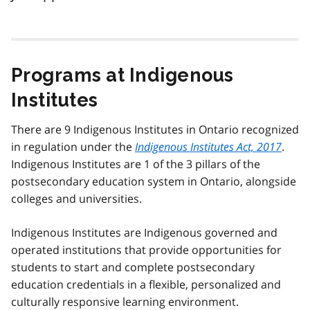
Programs at Indigenous
Institutes
There are 9 Indigenous Institutes in Ontario recognized
in regulation under the
Indigenous Institutes Act, 2017
.
Indigenous Institutes are 1 of the 3 pillars of the
postsecondary education system in Ontario, alongside
colleges and universities.
Indigenous Institutes are Indigenous governed and
operated institutions that provide opportunities for
students to start and complete postsecondary
education credentials in a flexible, personalized and
culturally responsive learning environment.