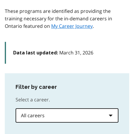
These programs are identified as providing the
training necessary for the in-demand careers in
Ontario featured on
My Career Journey
.
March 31, 2026
Data last updated:
Filter by career
Select a career.