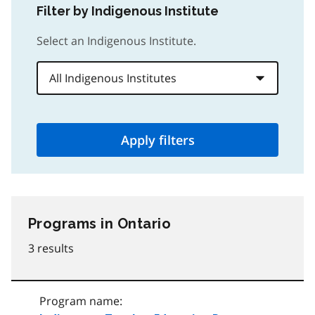
Filter by Indigenous Institute
Select an Indigenous Institute.
Apply filters
Programs
in Ontario
3 results
Program name: