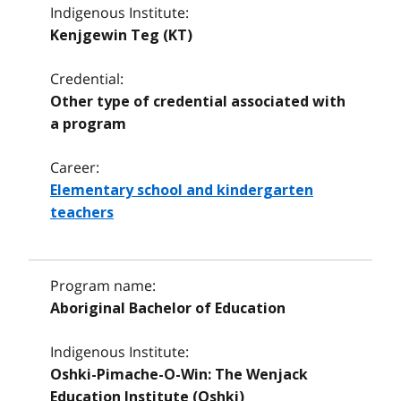
Indigenous Institute:
Kenjgewin Teg (KT)
Credential:
Other type of credential associated with
a program
Career:
Elementary school and kindergarten
teachers
Program name:
Aboriginal Bachelor of Education
Indigenous Institute:
Oshki-Pimache-O-Win: The Wenjack
Education Institute (Oshki)