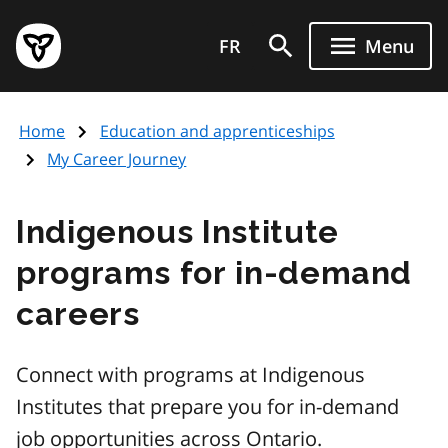
Skip
to
FR
Menu
main
content
Home
Education and apprenticeships
My Career Journey
Indigenous Institute
programs for in-demand
careers
Connect with programs at Indigenous
Institutes that prepare you for in-demand
job opportunities across Ontario.