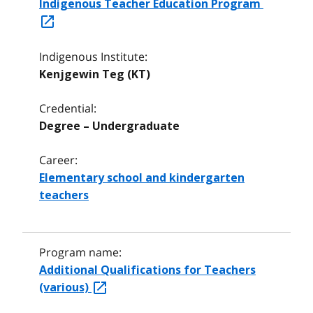
Indigenous Teacher Education Program
Indigenous Institute:
Kenjgewin Teg (KT)
Credential:
Degree – Undergraduate
Career:
Elementary school and kindergarten
teachers
Program name:
Additional Qualifications for Teachers
(various)