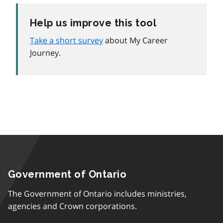
Help us improve this tool
Take a short survey
about My Career
Journey.
Government of Ontario
The Government of Ontario includes ministries,
agencies and Crown corporations.