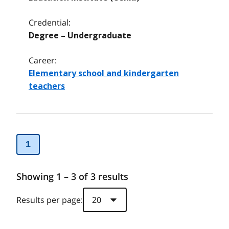
Credential:
Degree – Undergraduate
Career:
Elementary school and kindergarten
teachers
1
Showing 1 – 3 of 3 results
Results per page: