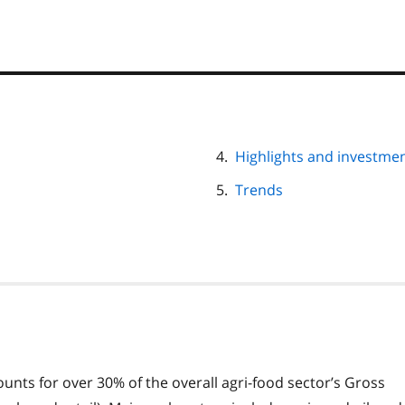
Highlights and investment
Trends
unts for over 30% of the overall agri-food sector’s Gross