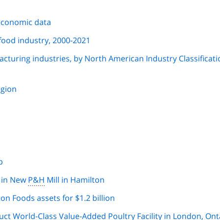
economic data
food industry, 2000-2021
facturing industries, by North American Industry Classificat
egion
p
n in New
P&H
Mill in Hamilton
n Foods assets for $1.2 billion
ct World-Class Value-Added Poultry Facility in London, Ont