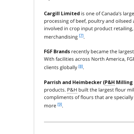
is one of Canada’s larg
Cargill Limited
processing of beef, poultry and oilseed 
involved in crop input product retailing, 
f
[7]
merchandising
.
o
o
recently became the largest
FGF Brands
t
With facilities across North America, FG
n
f
[8]
o
clients globally
.
o
t
o
e
Parrish and Heimbecker (
P&H
Milling
t
7
products.
P&H
built the largest flour mil
n
compliments of flours that are specially
o
t
f
[9]
more
.
e
o
8
o
t
n