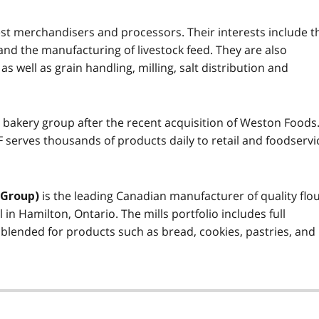
est merchandisers and processors. Their interests include t
and the manufacturing of livestock feed. They are also
as well as grain handling, milling, salt distribution and
 bakery group after the recent acquisition of Weston Foods
F serves thousands of products daily to retail and foodservi
is the leading Canadian manufacturer of quality flo
 Group)
l in Hamilton, Ontario. The mills portfolio includes full
 blended for products such as bread, cookies, pastries, and