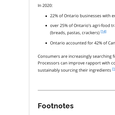
In 2020:
1
2
22% of Ontario businesses with 
over 25% of Ontario’s agri-food t
f
[14]
(breads, pastas, crackers)
o
o
Ontario accounted for 42% of Ca
t
n
Consumers are increasingly searching fo
o
Processors can improve rapport with c
t
f
[1
e
sustainably sourcing their ingredients
o
1
o
4
t
n
o
t
Footnotes
e
1