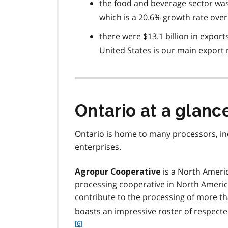
the food and beverage sector was
which is a 20.6% growth rate over 
there were $13.1 billion in export
United States is our main export
Ontario at a glanc
Ontario is home to many processors, i
enterprises.
is a North Americ
Agropur Cooperative
processing cooperative in North Ameri
contribute to the processing of more than
boasts an impressive roster of respect
[6]
.