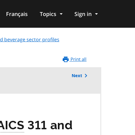
Français
Topics
Sign in
d beverage sector profiles
Print all
Next
AICS
311 and