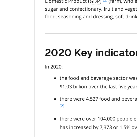
Domestic Product (
GDP
)
(farm, whole
o
sugar and confectionary, fruit and veget
o
food, seasoning and dressing, soft drink
t
n
o
t
e
2020 Key indicato
1
In 2020:
the food and beverage sector was 
$1.03 billion over the last five yea
there were 4,527 food and beverag
[2]
there were over 104,000 people e
has increased by 7,373 or 1.5% ove