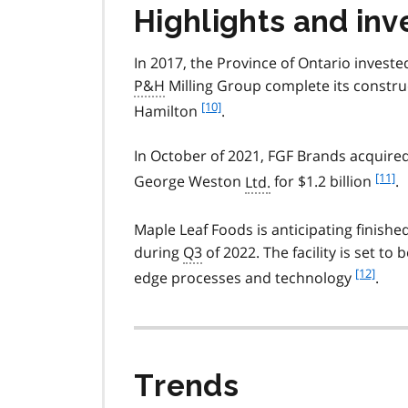
o
Highlights and inv
t
e
In 2017, the Province of Ontario investe
9
P&H
Milling Group complete its construct
f
[10]
Hamilton
.
o
o
In October of 2021, FGF Brands acquire
t
f
[11]
George Weston
Ltd.
for $1.2 billion
.
n
o
o
o
t
Maple Leaf Foods is anticipating finishe
t
e
during
Q3
of 2022. The facility is set to
n
1
o
f
[12]
edge processes and technology
.
0
t
o
e
o
1
t
1
n
o
Trends
t
e