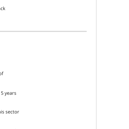
,
ack
of
f
 5 years
o
o
t
is sector
n
o
t