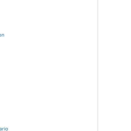
ion
ario