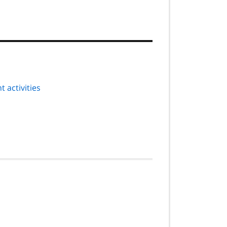
 activities