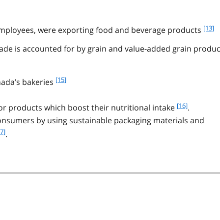
f
[13]
employees, were exporting food and beverage products
o
rade is accounted for by grain and value-added grain produc
o
t
n
o
f
[15]
nada’s bakeries
t
o
e
o
f
[16]
r products which boost their nutritional intake
.
1
t
o
onsumers by using sustainable packaging materials and
3
n
o
o
7]
.
t
t
n
e
o
1
t
5
e
1
6