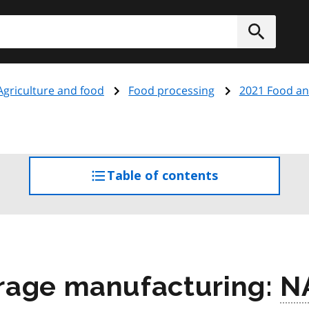
h
Submit
Agriculture and food
Food processing
2021 Food an
Table of contents
access
the
table
of
contents
rage manufacturing:
N