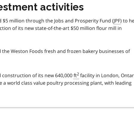
estment activities
d $5 million through the Jobs and Prosperity Fund (
JPF
) to h
ion of its new state-of-the-art $50 million flour mill in
d the Weston Foods fresh and frozen bakery businesses of
2
d construction of its new 640,000
ft
facility in London, Ontar
 be a world class value poultry processing plant, with leading