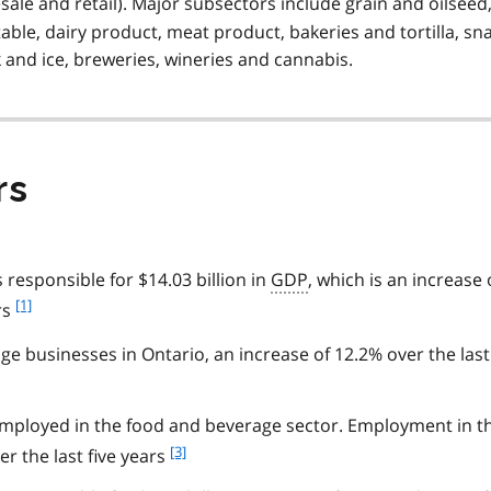
sale and retail). Major subsectors include grain and oilseed
able, dairy product, meat product, bakeries and tortilla, sn
 and ice, breweries, wineries and cannabis.
rs
responsible for $14.03 billion in
GDP
, which is an increase 
f
[1]
rs
o
o
e businesses in Ontario, an increase of 12.2% over the last
t
n
o
mployed in the food and beverage sector. Employment in th
t
f
[3]
r the last five years
e
o
1