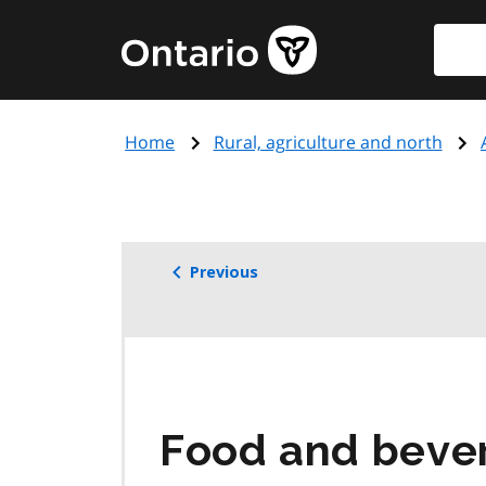
Skip
Searc
Government
to
of
main
Ontario
content
home
Home
Rural, agriculture and north
page
Previous
Food and beve