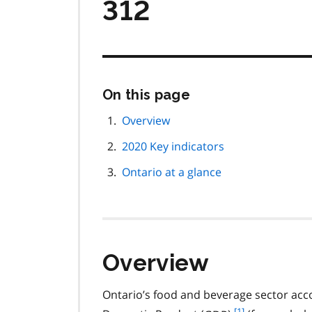
312
Skip
On this page
this
page
Overview
navigation
2020 Key indicators
Ontario at a glance
Overview
Ontario’s food and beverage sector acco
f
[1]