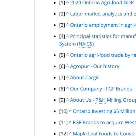
footnote
[1]
B
^
2020 Ontario Agri-food
GDP
7
a
footnote
[2]
B
^
Labor market analytics and 
c
a
footnote
[3]
B
^
Ontario employment in agri-
k
c
a
t
footnote
[4]
B
^
Principal statistics for manu
k
c
o
System (
a
NAICS
)
t
k
p
c
o
footnote
[5]
B
^
Ontario agri-food trade by r
t
a
k
p
a
o
r
footnote
[6]
B
^
Agropur - Our history
t
a
c
p
a
a
o
r
footnote
[7]
B
^
About Cargill
k
a
g
c
p
a
a
t
r
r
footnote
[8]
B
^
Our Company - FGF Brands
k
a
g
c
o
a
a
a
t
r
r
footnote
[9]
B
^
About Us -
P&H
Milling Grou
k
p
g
p
c
o
a
a
a
t
a
r
h
footnote
[10]
B
^
Ontario Investing $5 Millio
k
p
g
p
c
o
r
a
a
t
a
r
h
footnote
[11]
B
^
FGF Brands to acquire Westo
k
p
a
p
c
o
r
a
a
t
a
g
h
footnote
[12]
B
^
Maple Leaf Foods to Constru
k
p
a
p