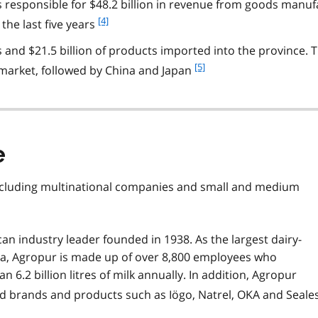
 responsible for $48.2 billion in revenue from goods manuf
o
t
f
[4]
the last five years
n
o
o
s and $21.5 billion of products imported into the province. 
o
t
t
f
[5]
 market, followed by China and Japan
e
n
o
3
o
o
t
t
e
n
4
o
e
t
e
ncluding multinational companies and small and medium
5
an industry leader founded in 1938. As the largest dairy-
ca, Agropur is made up of over 8,800 employees who
 6.2 billion litres of milk annually. In addition, Agropur
ed brands and products such as Iögo, Natrel, OKA and Seale