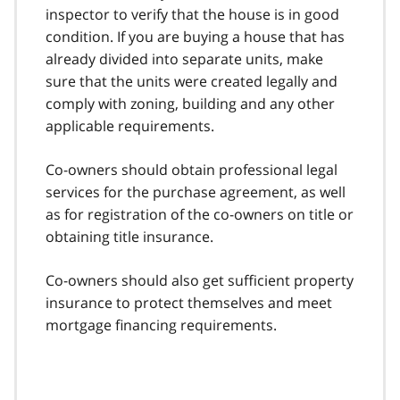
inspector to verify that the house is in good
condition. If you are buying a house that has
already divided into separate units, make
sure that the units were created legally and
comply with zoning, building and any other
applicable requirements.
Co-owners should obtain professional legal
services for the purchase agreement, as well
as for registration of the co-owners on title or
obtaining title insurance.
Co-owners should also get sufficient property
insurance to protect themselves and meet
mortgage financing requirements.