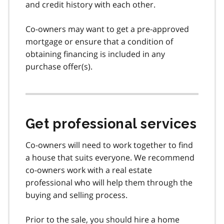
and credit history with each other.
Co-owners may want to get a pre-approved
mortgage or ensure that a condition of
obtaining financing is included in any
purchase offer(s).
Get professional services
Co-owners will need to work together to find
a house that suits everyone. We recommend
co-owners work with a real estate
professional who will help them through the
buying and selling process.
Prior to the sale, you should hire a home