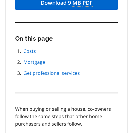
Download 9
MB
PDF
On this page
Skip
this
page
Costs
navigation
Mortgage
Get professional services
When buying or selling a house, co-owners
follow the same steps that other home
purchasers and sellers follow.