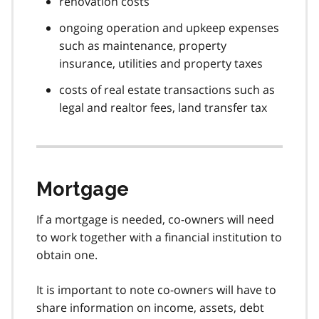
renovation costs
ongoing operation and upkeep expenses
such as maintenance, property
insurance, utilities and property taxes
costs of real estate transactions such as
legal and realtor fees, land transfer tax
Mortgage
If a mortgage is needed, co-owners will need
to work together with a financial institution to
obtain one.
It is important to note co-owners will have to
share information on income, assets, debt