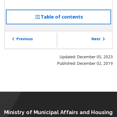
Table of contents
access
the
table
of
Previous
Next
contents
Updated: December 05, 2023
Published: December 02, 2019
Ministry of Municipal Affairs and Housing