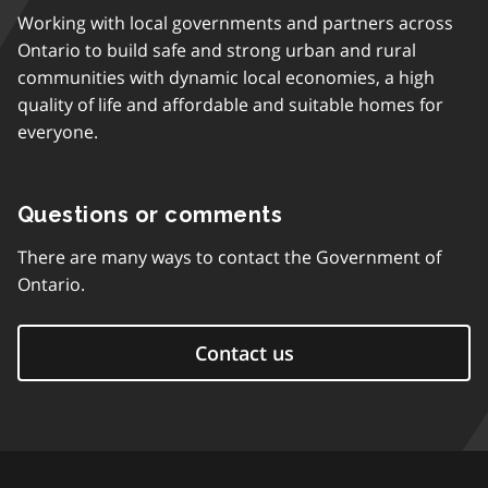
Working with local governments and partners across
Ontario to build safe and strong urban and rural
communities with dynamic local economies, a high
quality of life and affordable and suitable homes for
everyone.
Questions or comments
There are many ways to contact the Government of
Ontario.
Contact us