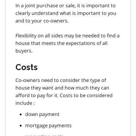
In a joint purchase or sale, it is important to
clearly understand what is important to you
and to your co-owners.
Flexibility on all sides may be needed to find a
house that meets the expectations of all
buyers.
Costs
Co-owners need to consider the type of
house they want and how much they can
afford to pay for it. Costs to be considered
include :
down payment
mortgage payments