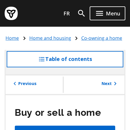
Skip
Government
to
FR
Menu
of
main
Ontario
content
home
Home
Home and housing
Co-owning a home
page
Table of contents
access
the
table
of
Previous
Next
contents
Buy or sell a home