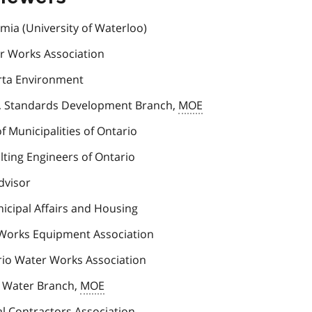
mia (University of Waterloo)
er Works Association
erta Environment
, Standards Development Branch,
MOE
of Municipalities of Ontario
lting Engineers of Ontario
dvisor
nicipal Affairs and Housing
 Works Equipment Association
rio Water Works Association
g Water Branch,
MOE
al Contractors Association