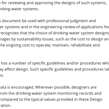
 for reviewing and approving the designs of such systems,
inking-water systems.
ines document be used with professional judgment and
er systems and in the engineering review of applications fo
recognizes that the choice of drinking-water system designs
ages by sustainability issues, such as the cost to design a
the ongoing cost to operate, maintain, rehabilitate and
y has a number of specific guidelines and/or procedures wh
ay affect design. Such specific guidelines and procedures ta
es.
ic data is encouraged. Wherever possible, designers are
from the drinking-water system monitoring records and
 compared to the typical values provided in these Design
ation.