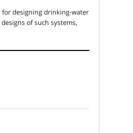
 for designing drinking-water
 designs of such systems,