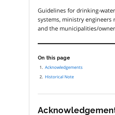
Guidelines for drinking-wate
systems, ministry engineers 
and the municipalities/owner
Skip
On this page
this
page
Acknowledgements
navigation
Historical Note
Acknowledgemen