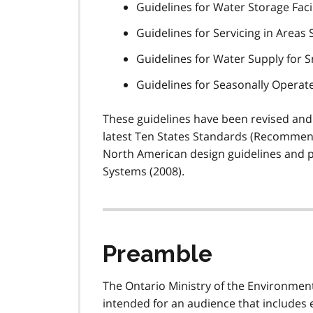
Guidelines for Water Storage Facil
Guidelines for Servicing in Areas
Guidelines for Water Supply for 
Guidelines for Seasonally Operat
These guidelines have been revised and
latest Ten States Standards (Recommen
North American design guidelines and p
Systems (2008).
Preamble
The Ontario Ministry of the Environment
intended for an audience that includes 