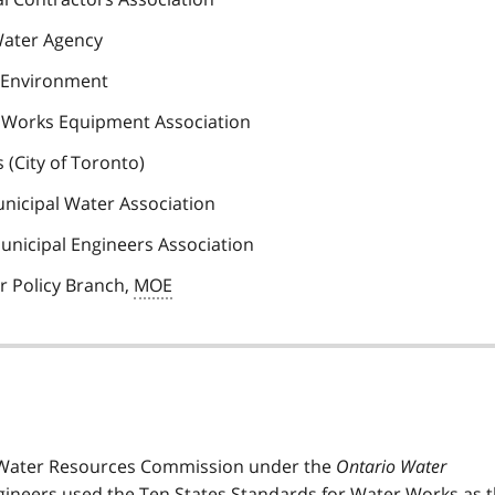
Water Agency
a Environment
r Works Equipment Association
 (City of Toronto)
unicipal Water Association
Municipal Engineers Association
r Policy Branch,
MOE
o Water Resources Commission under the
Ontario Water
gineers used the Ten States Standards for Water Works as 