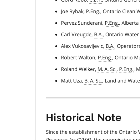
Joe Rybak,
P.Eng.
, Ontario Clean 
Pervez Sunderani,
P.Eng.
, Albert
Carl Vreugde,
B.A.
, Ontario Wate
Alex Vukosavljevic,
B.A.
, Operators
Robert Walton,
P.Eng.
, Ontario M
Roland Welker,
M. A. Sc.
,
P.Eng.
, 
Matt Uza,
B. A. Sc.
, Land and Wate
Historical Note
Since the establishment of the Ontari
Resources Act (1956)
, the commission en