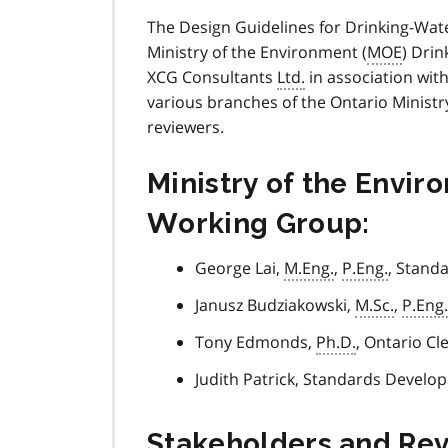
The Design Guidelines for Drinking-Wat
Ministry of the Environment (
MOE
) Dri
XCG Consultants
Ltd.
in association wi
various branches of the Ontario Ministr
reviewers.
Ministry of the Envi
Working Group:
George Lai,
M.Eng.
,
P.Eng.
, Stand
Janusz Budziakowski,
M.Sc.
,
P.Eng.
Tony Edmonds,
Ph.D.
, Ontario C
Judith Patrick, Standards Devel
Stakeholders and Re