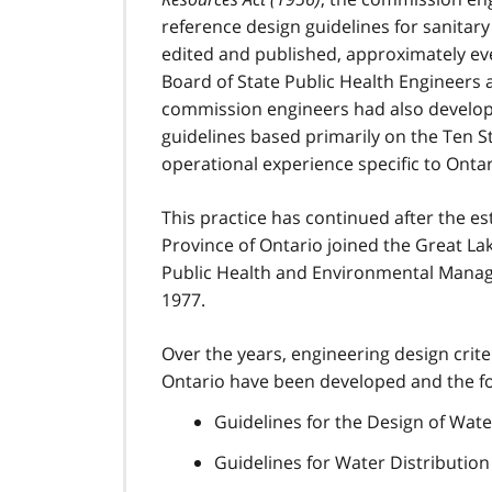
reference design guidelines for sanitar
edited and published, approximately eve
Board of State Public Health Engineers 
commission engineers had also develope
guidelines based primarily on the Ten 
operational experience specific to Ontar
This practice has continued after the e
Province of Ontario joined the Great La
Public Health and Environmental Manag
1977.
Over the years, engineering design crit
Ontario have been developed and the fo
Guidelines for the Design of Wat
Guidelines for Water Distribution