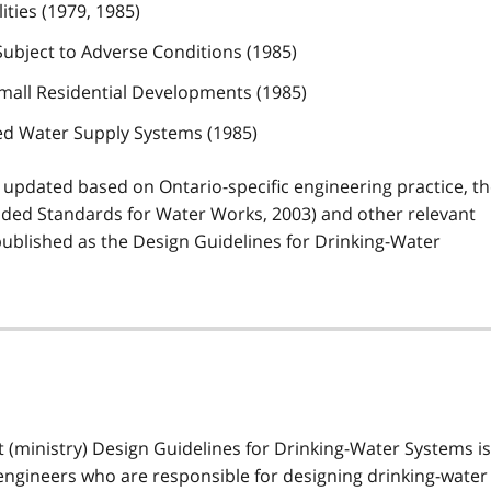
ities (1979, 1985)
 Subject to Adverse Conditions (1985)
Small Residential Developments (1985)
ed Water Supply Systems (1985)
 updated based on Ontario-specific engineering practice, t
ded Standards for Water Works, 2003) and other relevant
ublished as the Design Guidelines for Drinking-Water
 (ministry) Design Guidelines for Drinking-Water Systems is
engineers who are responsible for designing drinking-water