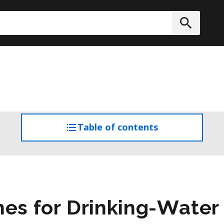
h
Submit
Table of contents
access
the
table
of
contents
nes for Drinking-Wate