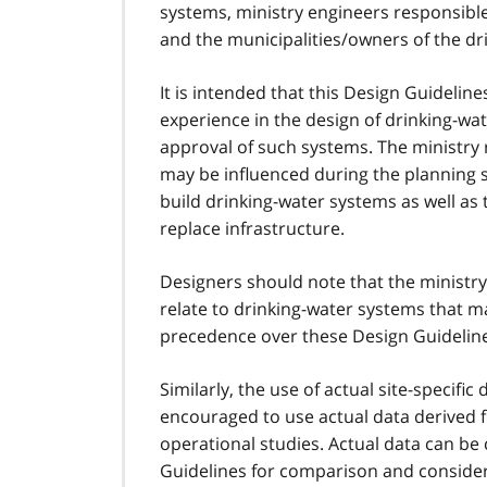
systems, ministry engineers responsible
and the municipalities/owners of the dr
It is intended that this Design Guidel
experience in the design of drinking-wat
approval of such systems. The ministry 
may be influenced during the planning st
build drinking-water systems as well as 
replace infrastructure.
Designers should note that the ministr
relate to drinking-water systems that m
precedence over these Design Guidelin
Similarly, the use of actual site-specif
encouraged to use actual data derived 
operational studies. Actual data can be
Guidelines for comparison and consider