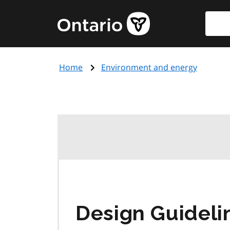
Skip
Searc
Government
to
of
main
Ontario
content
home
Home
Environment and energy
page
Design Guideli