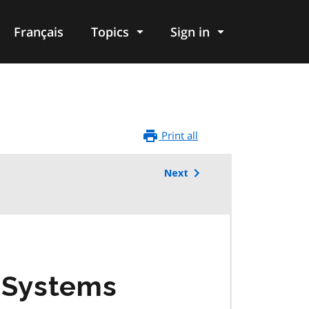
Français
Topics
Sign in
Print all
Next
r Systems