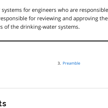
r systems for engineers who are responsible
responsible for reviewing and approving the
s of the drinking-water systems.
Preamble
ts