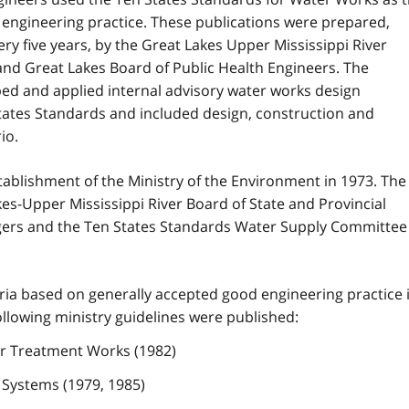
y engineering practice. These publications were prepared,
ry five years, by the Great Lakes Upper Mississippi River
and Great Lakes Board of Public Health Engineers. The
d and applied internal advisory water works design
States Standards and included design, construction and
io.
stablishment of the Ministry of the Environment in 1973. The
kes-Upper Mississippi River Board of State and Provincial
ers and the Ten States Standards Water Supply Committee 
eria based on generally accepted good engineering practice 
llowing ministry guidelines were published:
er Treatment Works (1982)
 Systems (1979, 1985)