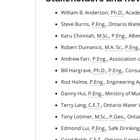
William B. Anderson,
Ph.D.
, Acade
Steve Burns,
P.Eng.
, Ontario Wat
Karu Chinniah,
M.Sc.
,
P.Eng.
, Alb
Robert Dumancic,
M.A. Sc.
,
P.Eng.
Andrew Farr,
P.Eng.
, Association 
Bill Hargrave,
Ph.D.
,
P.Eng.
, Consu
Rod Holme,
P.Eng.
, Engineering A
Danny Hui,
P.Eng.
, Ministry of Mu
Terry Lang,
C.E.T.
, Ontario Water
Tony Lotimer,
M.Sc.
,
P.Geo.
, Onta
Edmond Lui,
P.Eng.
, Safe Drinkin
Gord Robb,
C.E.T.
, Ontario Gener