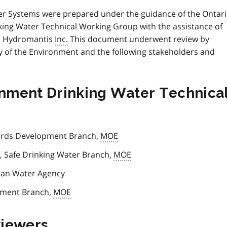
er Systems were prepared under the guidance of the Ontar
nking Water Technical Working Group with the assistance of
th Hydromantis
Inc.
This document underwent review by
y of the Environment and the following stakeholders and
ronment Drinking Water Technica
ards Development Branch,
MOE
, Safe Drinking Water Branch,
MOE
lean Water Agency
opment Branch,
MOE
viewers