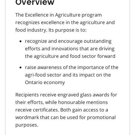
Overview
The Excellence in Agriculture program
recognizes excellence in the agriculture and
food industry. Its purpose is to:
recognize and encourage outstanding
efforts and innovations that are driving
the agriculture and food sector forward
raise awareness of the importance of the
agri-food sector and its impact on the
Ontario economy
Recipients receive engraved glass awards for
their efforts, while honourable mentions
receive certificates. Both gain access to a
wordmark that can be used for promotional
purposes.