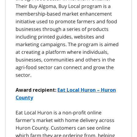
Their Buy Algoma, Buy Local program is a
membership-based market enhancement
initiative used to promote farmers and food
businesses through a series of products
including printed guides, websites and
marketing campaigns. The program is aimed
at creating a platform where individuals,
businesses, communities and others in the
agri-food sector can connect and grow the
sector.
Award recipient:
Eat Local Huron – Huron
County
Eat Local Huron is a non-profit online
farmer's market with home delivery across
Huron County. Customers can see online
which farm they are ordering from, helping