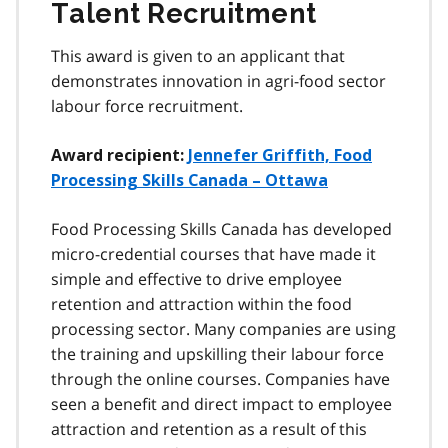
Talent Recruitment
This award is given to an applicant that
demonstrates innovation in agri-food sector
labour force recruitment.
Award recipient:
Jennefer Griffith, Food
Processing Skills Canada – Ottawa
Food Processing Skills Canada has developed
micro-credential courses that have made it
simple and effective to drive employee
retention and attraction within the food
processing sector. Many companies are using
the training and upskilling their labour force
through the online courses. Companies have
seen a benefit and direct impact to employee
attraction and retention as a result of this