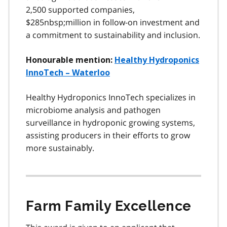
2,500 supported companies,
$285nbsp;million in follow-on investment and
a commitment to sustainability and inclusion.
Honourable mention:
Healthy Hydroponics
InnoTech – Waterloo
Healthy Hydroponics InnoTech specializes in
microbiome analysis and pathogen
surveillance in hydroponic growing systems,
assisting producers in their efforts to grow
more sustainably.
Farm Family Excellence