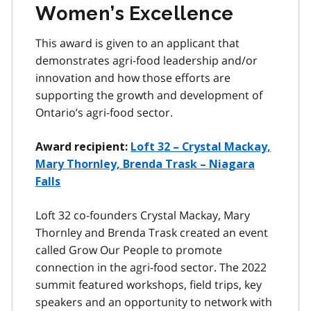
Women’s Excellence
This award is given to an applicant that
demonstrates agri-food leadership and/or
innovation and how those efforts are
supporting the growth and development of
Ontario’s agri-food sector.
Award recipient:
Loft 32 – Crystal Mackay,
Mary Thornley, Brenda Trask – Niagara
Falls
Loft 32 co-founders Crystal Mackay, Mary
Thornley and Brenda Trask created an event
called Grow Our People to promote
connection in the agri-food sector. The 2022
summit featured workshops, field trips, key
speakers and an opportunity to network with