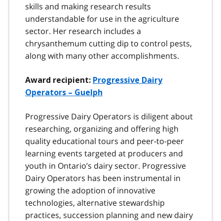
skills and making research results
understandable for use in the agriculture
sector. Her research includes a
chrysanthemum cutting dip to control pests,
along with many other accomplishments.
Award recipient:
Progressive Dairy
Operators – Guelph
Progressive Dairy Operators is diligent about
researching, organizing and offering high
quality educational tours and peer-to-peer
learning events targeted at producers and
youth in Ontario’s dairy sector. Progressive
Dairy Operators has been instrumental in
growing the adoption of innovative
technologies, alternative stewardship
practices, succession planning and new dairy