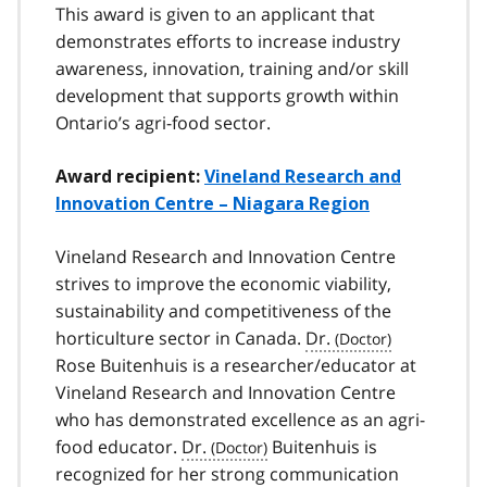
This award is given to an applicant that
demonstrates efforts to increase industry
awareness, innovation, training and/or skill
development that supports growth within
Ontario’s agri-food sector.
Award recipient:
Vineland Research and
Innovation Centre – Niagara Region
Vineland Research and Innovation Centre
strives to improve the economic viability,
sustainability and competitiveness of the
horticulture sector in Canada.
Dr.
Rose Buitenhuis is a researcher/educator at
Vineland Research and Innovation Centre
who has demonstrated excellence as an agri-
food educator.
Dr.
Buitenhuis is
recognized for her strong communication