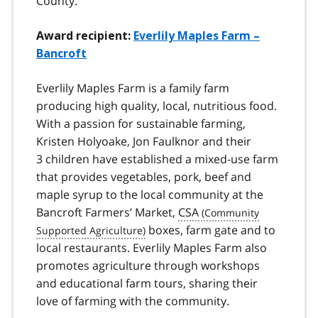
County.
Award recipient:
Everlily Maples Farm –
Bancroft
Everlily Maples Farm is a family farm
producing high quality, local, nutritious food.
With a passion for sustainable farming,
Kristen Holyoake, Jon Faulknor and their
3 children have established a mixed-use farm
that provides vegetables, pork, beef and
maple syrup to the local community at the
Bancroft Farmers’ Market,
CSA
boxes, farm gate and to
local restaurants. Everlily Maples Farm also
promotes agriculture through workshops
and educational farm tours, sharing their
love of farming with the community.