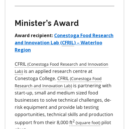
Minister’s Award
Award recipient:
Conestoga Food Research
and Innovation Lab (
CFRIL
) – Waterloo
Region
CFRIL
is an applied research centre at
Conestoga College.
CFRIL
is partnering with
start-up, small and medium sized food
businesses to solve technical challenges, de-
risk equipment and provide lab testing
opportunities, technical skills and production
2
support from their 8,000
ft
pilot