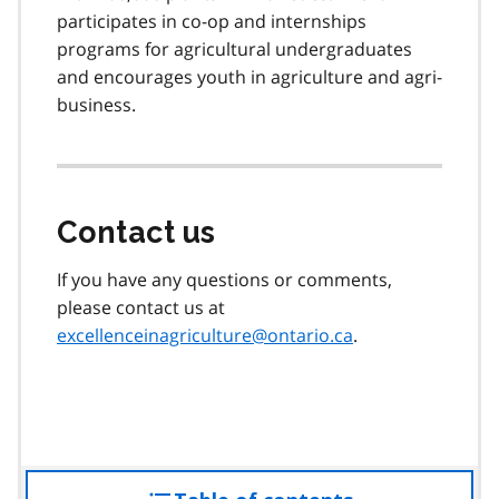
participates in co-op and internships
programs for agricultural undergraduates
and encourages youth in agriculture and agri-
business.
Contact us
If you have any questions or comments,
please contact us at
excellenceinagriculture@ontario.ca
.