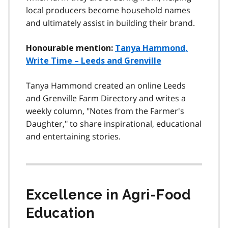
local producers become household names
and ultimately assist in building their brand.
Honourable mention:
Tanya Hammond,
Write Time – Leeds and Grenville
Tanya Hammond created an online Leeds
and Grenville Farm Directory and writes a
weekly column, "Notes from the Farmer's
Daughter," to share inspirational, educational
and entertaining stories.
Excellence in Agri-Food
Education