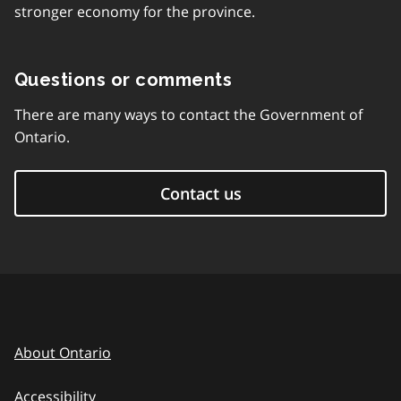
stronger economy for the province.
Questions or comments
There are many ways to contact the Government of
Ontario.
Contact us
About Ontario
Accessibility