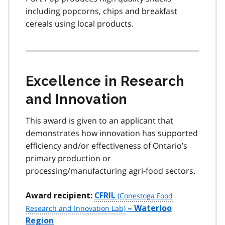
including popcorns, chips and breakfast
cereals using local products.
Excellence in Research
and Innovation
This award is given to an applicant that
demonstrates how innovation has supported
efficiency and/or effectiveness of Ontario’s
primary production or
processing/manufacturing agri-food sectors.
Award recipient:
CFRIL
– Waterloo
Region