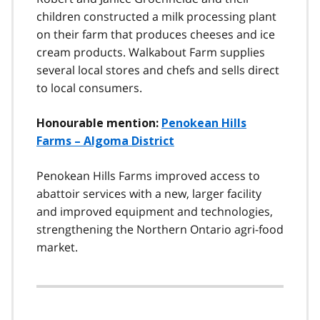
children constructed a milk processing plant
on their farm that produces cheeses and ice
cream products. Walkabout Farm supplies
several local stores and chefs and sells direct
to local consumers.
Honourable mention:
Penokean Hills
Farms – Algoma District
Penokean Hills Farms improved access to
abattoir services with a new, larger facility
and improved equipment and technologies,
strengthening the Northern Ontario agri-food
market.