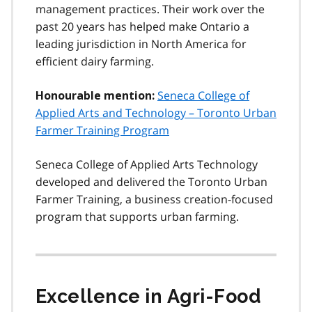
management practices. Their work over the
past 20 years has helped make Ontario a
leading jurisdiction in North America for
efficient dairy farming.
Seneca College of
Honourable mention:
Applied Arts and Technology – Toronto Urban
Farmer Training Program
Seneca College of Applied Arts Technology
developed and delivered the Toronto Urban
Farmer Training, a business creation-focused
program that supports urban farming.
Excellence in Agri-Food