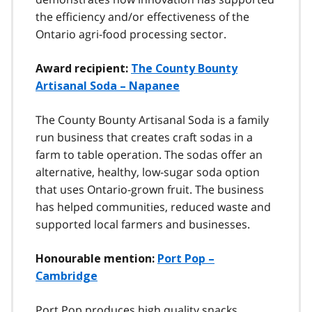
the efficiency and/or effectiveness of the
Ontario agri-food processing sector.
Award recipient:
The County Bounty
Artisanal Soda – Napanee
The County Bounty Artisanal Soda is a family
run business that creates craft sodas in a
farm to table operation. The sodas offer an
alternative, healthy, low-sugar soda option
that uses Ontario-grown fruit. The business
has helped communities, reduced waste and
supported local farmers and businesses.
Honourable mention:
Port Pop –
Cambridge
Port Pop produces high quality snacks