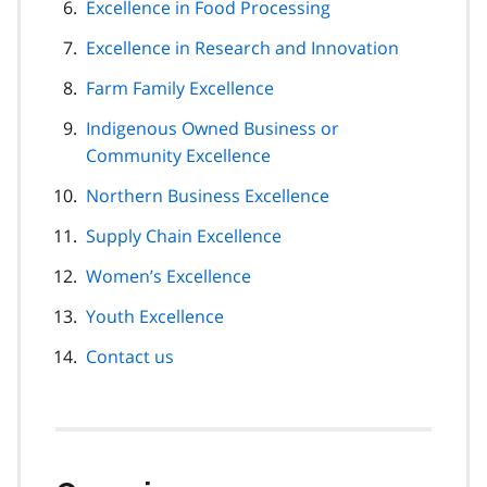
Excellence in Food Processing
Excellence in Research and Innovation
Farm Family Excellence
Indigenous Owned Business or
Community Excellence
Northern Business Excellence
Supply Chain Excellence
Women’s Excellence
Youth Excellence
Contact us