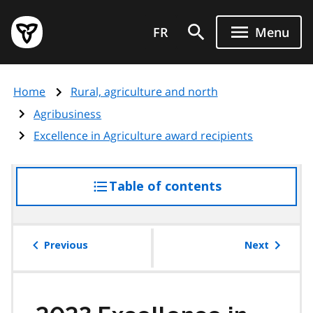
Skip
Government
to
FR
Menu
of
main
Ontario
content
home
Home
Rural, agriculture and north
page
Agribusiness
Excellence in Agriculture award recipients
Table of contents
access
the
table
of
Previous
Next
contents