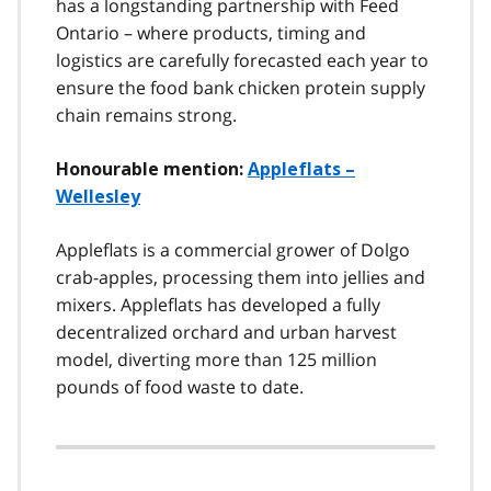
has a longstanding partnership with Feed
Ontario – where products, timing and
logistics are carefully forecasted each year to
ensure the food bank chicken protein supply
chain remains strong.
Honourable mention:
Appleflats –
Wellesley
Appleflats is a commercial grower of Dolgo
crab-apples, processing them into jellies and
mixers. Appleflats has developed a fully
decentralized orchard and urban harvest
model, diverting more than 125 million
pounds of food waste to date.