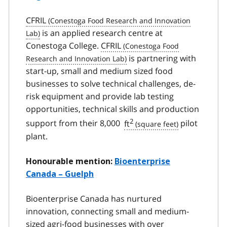
CFRIL
is an applied research centre at
Conestoga College.
CFRIL
is partnering with
start-up, small and medium sized food
businesses to solve technical challenges, de-
risk equipment and provide lab testing
opportunities, technical skills and production
2
support from their 8,000
ft
pilot
plant.
Honourable mention:
Bioenterprise
Canada – Guelph
Bioenterprise Canada has nurtured
innovation, connecting small and medium-
sized agri-food businesses with over