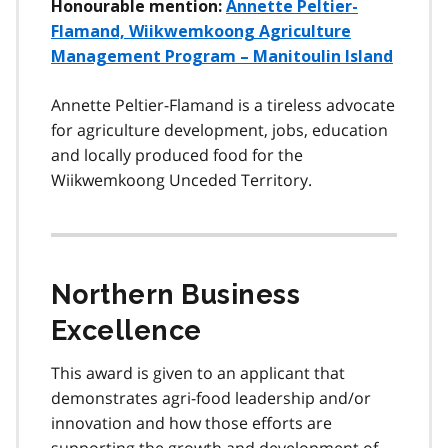
Honourable mention:
Annette Peltier-
Flamand, Wiikwemkoong Agriculture
Management Program – Manitoulin Island
Annette Peltier-Flamand is a tireless advocate
for agriculture development, jobs, education
and locally produced food for the
Wiikwemkoong Unceded Territory.
Northern Business
Excellence
This award is given to an applicant that
demonstrates agri-food leadership and/or
innovation and how those efforts are
supporting the growth and development of