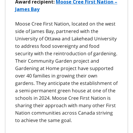
Award recipient:
Moose Cree First Nation –
James Bay
Moose Cree First Nation, located on the west
side of James Bay, partnered with the
University of Ottawa and Lakehead University
to address food sovereignty and food
security with the reintroduction of gardening.
Their Community Garden project and
Gardening at Home project have supported
over 40 families in growing their own
gardens. They anticipate the establishment of
a semi-permanent green house at one of the
schools in 2024. Moose Cree First Nation is
sharing their approach with many other First
Nation communities across Canada striving
to achieve the same goal.