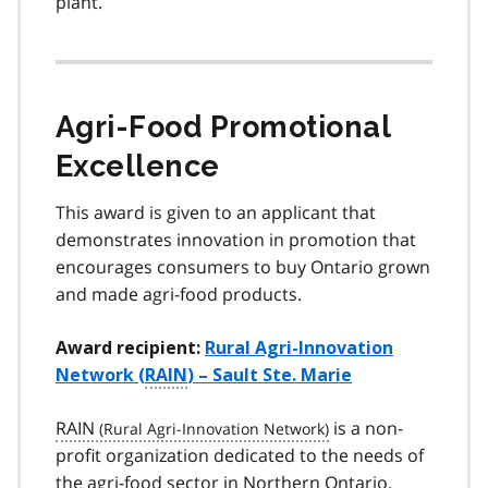
plant.
Agri-Food Promotional
Excellence
This award is given to an applicant that
demonstrates innovation in promotion that
encourages consumers to buy Ontario grown
and made agri-food products.
Award recipient:
Rural Agri-Innovation
Network (
RAIN
) – Sault Ste. Marie
RAIN
is a non-
profit organization dedicated to the needs of
the agri-food sector in Northern Ontario.