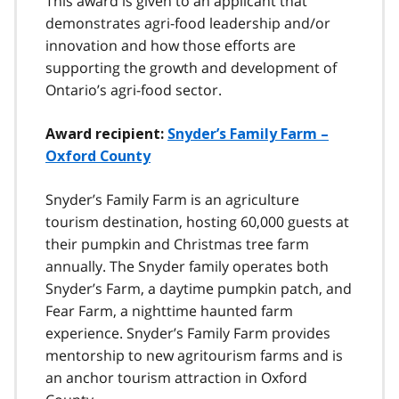
This award is given to an applicant that
demonstrates agri-food leadership and/or
innovation and how those efforts are
supporting the growth and development of
Ontario’s agri-food sector.
Award recipient:
Snyder’s Family Farm –
Oxford County
Snyder’s Family Farm is an agriculture
tourism destination, hosting 60,000 guests at
their pumpkin and Christmas tree farm
annually. The Snyder family operates both
Snyder’s Farm, a daytime pumpkin patch, and
Fear Farm, a nighttime haunted farm
experience. Snyder’s Family Farm provides
mentorship to new agritourism farms and is
an anchor tourism attraction in Oxford