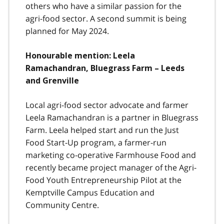
others who have a similar passion for the
agri-food sector. A second summit is being
planned for May 2024.
Honourable mention: Leela
Ramachandran, Bluegrass Farm – Leeds
and Grenville
Local agri-food sector advocate and farmer
Leela Ramachandran is a partner in Bluegrass
Farm. Leela helped start and run the Just
Food Start-Up program, a farmer-run
marketing co-operative Farmhouse Food and
recently became project manager of the Agri-
Food Youth Entrepreneurship Pilot at the
Kemptville Campus Education and
Community Centre.