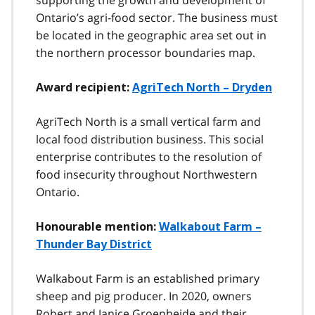
Ontario’s agri-food sector. The business must
be located in the geographic area set out in
the northern processor boundaries map.
Award recipient:
AgriTech North – Dryden
AgriTech North is a small vertical farm and
local food distribution business. This social
enterprise contributes to the resolution of
food insecurity throughout Northwestern
Ontario.
Honourable mention:
Walkabout Farm –
Thunder Bay District
Walkabout Farm is an established primary
sheep and pig producer. In 2020, owners
Robert and Janice Groenheide and their