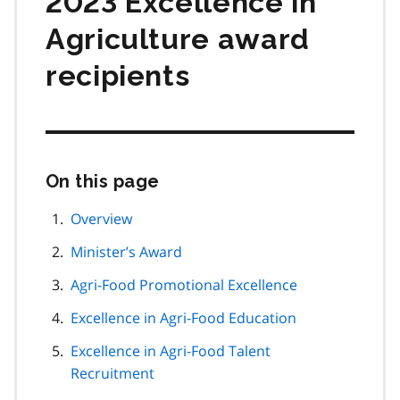
2023 Excellence in
Agriculture award
recipients
On this page
Skip
this
page
Overview
navigation
Minister’s Award
Agri-Food Promotional Excellence
Excellence in Agri-Food Education
Excellence in Agri-Food Talent
Recruitment