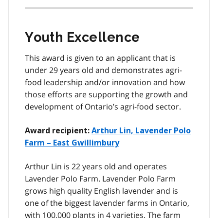
Youth Excellence
This award is given to an applicant that is
under 29 years old and demonstrates agri-
food leadership and/or innovation and how
those efforts are supporting the growth and
development of Ontario’s agri-food sector.
Award recipient:
Arthur Lin, Lavender Polo
Farm – East Gwillimbury
Arthur Lin is 22 years old and operates
Lavender Polo Farm. Lavender Polo Farm
grows high quality English lavender and is
one of the biggest lavender farms in Ontario,
with 100,000 plants in 4 varieties. The farm