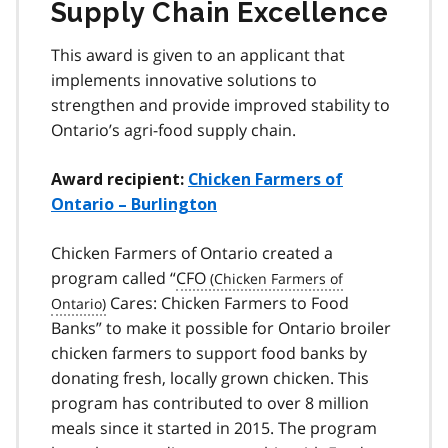
Supply Chain Excellence
This award is given to an applicant that
implements innovative solutions to
strengthen and provide improved stability to
Ontario’s agri-food supply chain.
Award recipient:
Chicken Farmers of
Ontario – Burlington
Chicken Farmers of Ontario created a
program called “
CFO
Cares: Chicken Farmers to Food
Banks” to make it possible for Ontario broiler
chicken farmers to support food banks by
donating fresh, locally grown chicken. This
program has contributed to over 8 million
meals since it started in 2015. The program