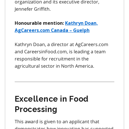
organization and its executive director,
Jennefer Griffith.
Honourable mention:
Kathryn Doan,
AgCareers.com Canada – Guelph
Kathryn Doan, a director at AgCareers.com
and CareersinFood.com, is leading a team
responsible for recruitment in the
agricultural sector in North America.
Excellence in Food
Processing
This award is given to an applicant that
demonstrates how innovation has supported