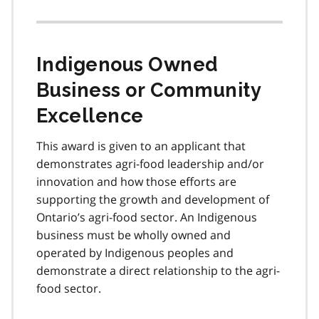
Indigenous Owned
Business or Community
Excellence
This award is given to an applicant that
demonstrates agri-food leadership and/or
innovation and how those efforts are
supporting the growth and development of
Ontario’s agri-food sector. An Indigenous
business must be wholly owned and
operated by Indigenous peoples and
demonstrate a direct relationship to the agri-
food sector.