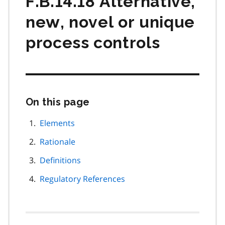
F.B.14.18 Alternative,
new, novel or unique
process controls
On this page
Skip
this
page
Elements
navigation
Rationale
Definitions
Regulatory References