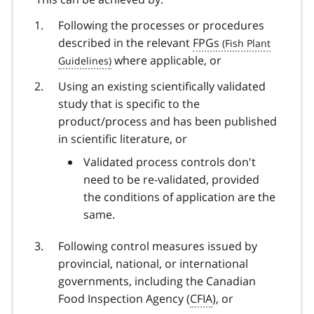
Following the processes or procedures
described in the relevant
FPGs
where applicable, or
Using an existing scientifically validated
study that is specific to the
product/process and has been published
in scientific literature, or
Validated process controls don't
need to be re-validated, provided
the conditions of application are the
same.
Following control measures issued by
provincial, national, or international
governments, including the Canadian
Food Inspection Agency (
CFIA
), or