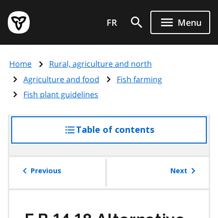
Skip
Government
to
FR
Menu
of
main
Ontario
content
home
Home
Rural, agriculture and north
page
Agriculture and food
Fish farming
Fish plant guidelines
Table of contents
access
the
table
of
Previous
Next
contents