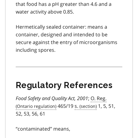
that food has a pH greater than 4.6 and a
water activity above 0.85.
Hermetically sealed container: means a
container, designed and intended to be
secure against the entry of microorganisms
including spores.
Regulatory References
Food Safety and Quality Act, 2001
;
O. Reg.
465/19
s.
1, 5, 51,
52, 53, 56, 61
“contaminated” means,