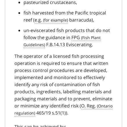
pasteurized crustaceans,
fish harvested from the Pacific tropical
reef (
e.g.
barracuda),
un-eviscerated fish products that do not
follow the guidance in
FPG
F.B.14.13 Eviscerating.
The operator of a licensed fish processing
operation is required to ensure that written
process control procedures are developed,
implemented and monitored to effectively
identify any risk of contamination of fish
products, ingredients, labelling materials and
packaging materials and to prevent, eliminate
or minimize any identified risk (
O. Reg.
465/19 s.51(1)).
This can be achieved by: