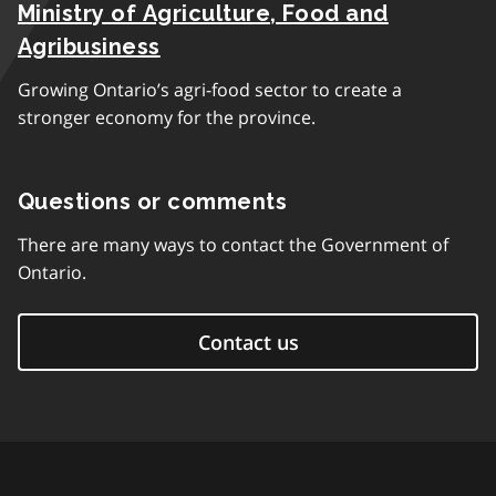
Ministry of Agriculture, Food and
Agribusiness
Growing Ontario’s agri-food sector to create a
stronger economy for the province.
Questions or comments
There are many ways to contact the Government of
Ontario.
Contact us