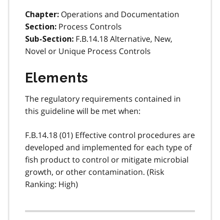
Operations and Documentation
Chapter:
Process Controls
Section:
F.B.14.18 Alternative, New,
Sub-Section:
Novel or Unique Process Controls
Elements
The regulatory requirements contained in
this guideline will be met when:
F.B.14.18 (01) Effective control procedures are
developed and implemented for each type of
fish product to control or mitigate microbial
growth, or other contamination. (Risk
Ranking: High)