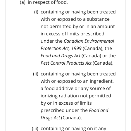
in respect of food,
containing or having been treated
with or exposed to a substance
not permitted by or in an amount
in excess of limits prescribed
under the
Canadian Environmental
Protection Act, 1999
(Canada), the
Food and Drugs Act
(Canada) or the
Pest Control Products Act
(Canada),
containing or having been treated
with or exposed to an ingredient,
a food additive or any source of
ionizing radiation not permitted
by or in excess of limits
prescribed under the
Food and
Drugs Act
(Canada),
containing or having on it any