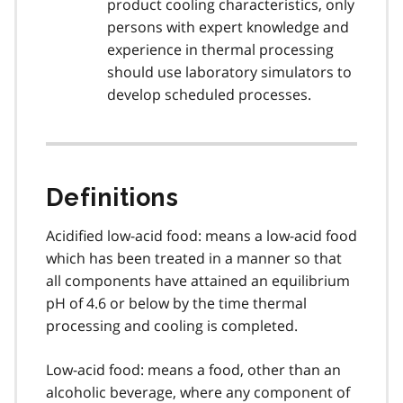
product cooling characteristics, only
persons with expert knowledge and
experience in thermal processing
should use laboratory simulators to
develop scheduled processes.
Definitions
Acidified low-acid food: means a low-acid food
which has been treated in a manner so that
all components have attained an equilibrium
pH of 4.6 or below by the time thermal
processing and cooling is completed.
Low-acid food: means a food, other than an
alcoholic beverage, where any component of