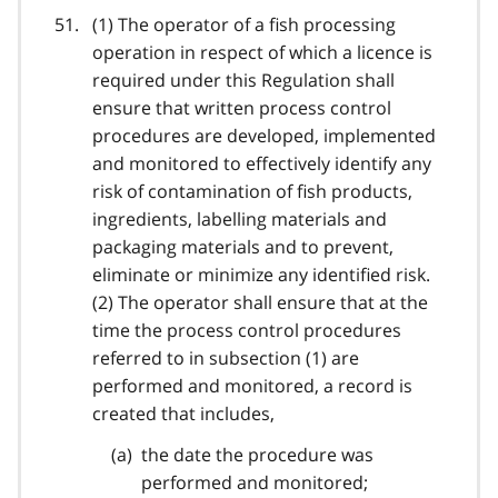
(1) The operator of a fish processing
operation in respect of which a licence is
required under this Regulation shall
ensure that written process control
procedures are developed, implemented
and monitored to effectively identify any
risk of contamination of fish products,
ingredients, labelling materials and
packaging materials and to prevent,
eliminate or minimize any identified risk.
(2) The operator shall ensure that at the
time the process control procedures
referred to in subsection (1) are
performed and monitored, a record is
created that includes,
the date the procedure was
performed and monitored;