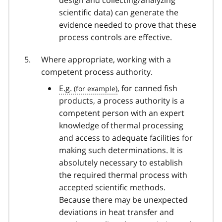
scientific data) can generate the
evidence needed to prove that these
process controls are effective.
Where appropriate, working with a
competent process authority.
E.g.
, for canned fish
products, a process authority is a
competent person with an expert
knowledge of thermal processing
and access to adequate facilities for
making such determinations. It is
absolutely necessary to establish
the required thermal process with
accepted scientific methods.
Because there may be unexpected
deviations in heat transfer and