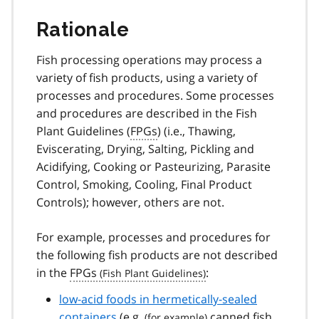
Rationale
Fish processing operations may process a
variety of fish products, using a variety of
processes and procedures. Some processes
and procedures are described in the Fish
Plant Guidelines (
FPGs
) (i.e., Thawing,
Eviscerating, Drying, Salting, Pickling and
Acidifying, Cooking or Pasteurizing, Parasite
Control, Smoking, Cooling, Final Product
Controls); however, others are not.
For example, processes and procedures for
the following fish products are not described
in the
FPGs
:
low-acid foods in hermetically-sealed
containers
(
e.g.
canned fish