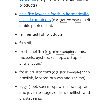
products),
acidified low-acid foods in hermetically-
sealed containers
(
e.g.
shelf-
stable pickled fish),
fermented fish products,
fish oil,
fresh shellfish (
e.g.
clams,
mussels, oysters, scallops, octopus,
snails, squid)
fresh crustaceans (
e.g.
crab,
crayfish, lobster, prawns and shrimp)
eggs (roe), sperm, spawn, larvae, sprat
and juvenile stages of fish, shellfish, and
crustaceans,