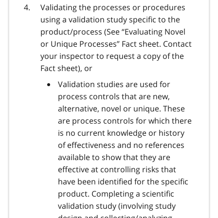
Validating the processes or procedures
using a validation study specific to the
product/process (See “Evaluating Novel
or Unique Processes” Fact sheet. Contact
your inspector to request a copy of the
Fact sheet), or
Validation studies are used for
process controls that are new,
alternative, novel or unique. These
are process controls for which there
is no current knowledge or history
of effectiveness and no references
available to show that they are
effective at controlling risks that
have been identified for the specific
product. Completing a scientific
validation study (involving study
design and collecting/analyzing