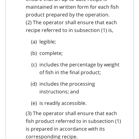
maintained in written form for each fish
product prepared by the operation.
(2) The operator shall ensure that each
recipe referred to in subsection (1) is,
legible;
complete;
includes the percentage by weight
of fish in the final product;
includes the processing
instructions; and
is readily accessible.
(3) The operator shall ensure that each
fish product referred to in subsection (1)
is prepared in accordance with its
corresponding recipe.