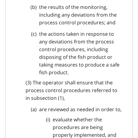
the results of the monitoring,
including any deviations from the
process control procedures; and
the actions taken in response to
any deviations from the process
control procedures, including
disposing of the fish product or
taking measures to produce a safe
fish product.
(3) The operator shall ensure that the
process control procedures referred to
in subsection (1),
are reviewed as needed in order to,
evaluate whether the
procedures are being
properly implemented, and