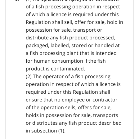
of a fish processing operation in respect
of which a licence is required under this
Regulation shall sell, offer for sale, hold in
possession for sale, transport or
distribute any fish product processed,
packaged, labelled, stored or handled at
a fish processing plant that is intended
for human consumption if the fish
product is contaminated.
(2) The operator of a fish processing
operation in respect of which a licence is
required under this Regulation shall
ensure that no employee or contractor
of the operation sells, offers for sale,
holds in possession for sale, transports
or distributes any fish product described
in subsection (1).