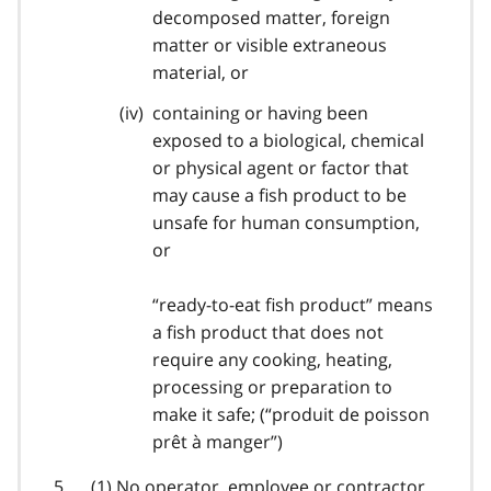
decomposed matter, foreign
matter or visible extraneous
material, or
containing or having been
exposed to a biological, chemical
or physical agent or factor that
may cause a fish product to be
unsafe for human consumption,
or
“ready-to-eat fish product” means
a fish product that does not
require any cooking, heating,
processing or preparation to
make it safe; (“
produit de poisson
prêt à manger
”)
(1) No operator, employee or contractor