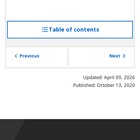
Table of contents
access
the
table
of
Previous
Next
contents
Updated: April 09, 2026
Published: October 13, 2020