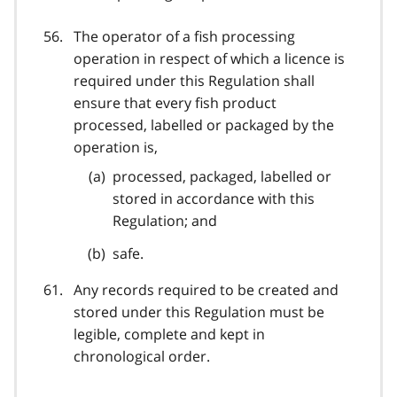
The operator of a fish processing
operation in respect of which a licence is
required under this Regulation shall
ensure that every fish product
processed, labelled or packaged by the
operation is,
processed, packaged, labelled or
stored in accordance with this
Regulation; and
safe.
Any records required to be created and
stored under this Regulation must be
legible, complete and kept in
chronological order.