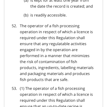
is kept for at least one year from
the date the record is created; and
is readily accessible.
The operator of a fish processing
operation in respect of which a licence is
required under this Regulation shall
ensure that any regulatable activities
engaged in by the operation are
performed in a manner that minimizes
the risk of contamination of fish
products, ingredients, labelling materials
and packaging materials and produces
fish products that are safe.
(1) The operator of a fish processing
operation in respect of which a licence is
required under this Regulation shall
ensure that an up-to-date recipe is