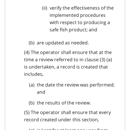
verify the effectiveness of the
implemented procedures
with respect to producing a
safe fish product; and
are updated as needed.
(4) The operator shall ensure that at the
time a review referred to in clause (3) (a)
is undertaken, a record is created that
includes,
the date the review was performed;
and
the results of the review.
(5) The operator shall ensure that every
record created under this section,