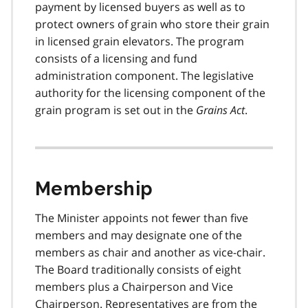
payment by licensed buyers as well as to
protect owners of grain who store their grain
in licensed grain elevators. The program
consists of a licensing and fund
administration component. The legislative
authority for the licensing component of the
grain program is set out in the
Grains Act
.
Membership
The Minister appoints not fewer than five
members and may designate one of the
members as chair and another as vice-chair.
The Board traditionally consists of eight
members plus a Chairperson and Vice
Chairperson. Representatives are from the