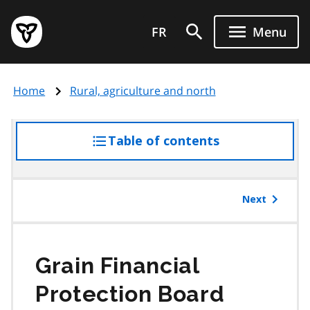
Skip
Government
to
FR
Menu
of
main
Ontario
content
home
Home
Rural, agriculture and north
page
Table of contents
access
the
table
of
Next
contents
Grain Financial
Protection Board