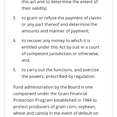
this act and to determine the extent of
their validity;
to grant or refuse the payment of claims
or any part thereof and determine the
amounts and manner of payment;
to recover any money to which it is
entitled under this Act by suit in a court
of competent jurisdiction or otherwise;
and,
to carry out the functions, and exercise
the powers, prescribed by regulation.
Fund administration by the Board is one
component under the Grain Financial
Protection Program established in 1984 to
protect producers of grain corn, soybean,
wheat and canola in the event of default on