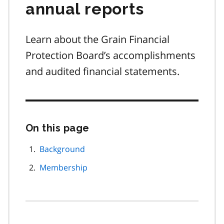
annual reports
Learn about the Grain Financial
Protection Board’s accomplishments
and audited financial statements.
On this page
Skip
this
page
Background
navigation
Membership