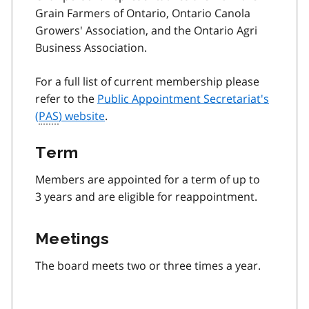
Grain Farmers of Ontario, Ontario Canola
Growers' Association, and the Ontario Agri
Business Association.
For a full list of current membership please
refer to the
Public Appointment Secretariat's
(
PAS
) website
.
Term
Members are appointed for a term of up to
3 years and are eligible for reappointment.
Meetings
The board meets two or three times a year.