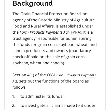
Background
The Grain Financial Protection Board, an
agency of the Ontario Ministry of Agriculture,
Food and Rural Affairs, is established under
the
Farm Products Payments Act
(
FPPA
). It is a
trust agency responsible for administering
the funds for grain corn, soybean, wheat, and
canola producers and owners (mandatory
check-off paid on the sale of grain corn,
soybean, wheat and canola).
Section 4(1) of the
FPPA
sets out the functions of the board as
follows:
to administer its funds;
to investigate all claims made to it under