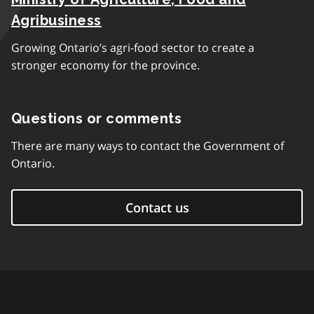
Agribusiness
Growing Ontario’s agri-food sector to create a
stronger economy for the province.
Questions or comments
There are many ways to contact the Government of
Ontario.
Contact us