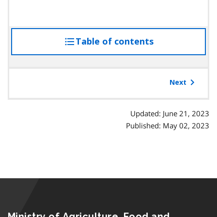
Table of contents
access
the
table
of
Next
contents
Updated: June 21, 2023
Published: May 02, 2023
Ministry of Agriculture, Food and