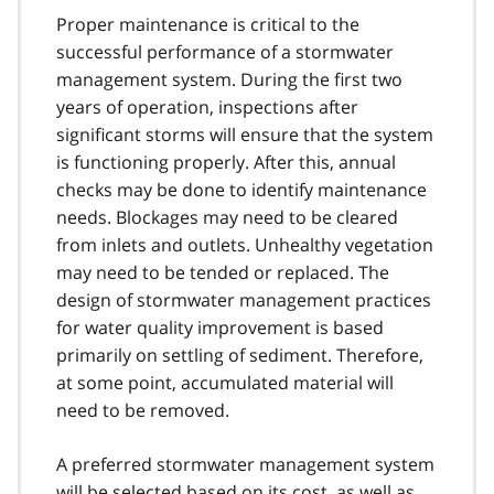
Proper maintenance is critical to the
successful performance of a stormwater
management system. During the first two
years of operation, inspections after
significant storms will ensure that the system
is functioning properly. After this, annual
checks may be done to identify maintenance
needs. Blockages may need to be cleared
from inlets and outlets. Unhealthy vegetation
may need to be tended or replaced. The
design of stormwater management practices
for water quality improvement is based
primarily on settling of sediment. Therefore,
at some point, accumulated material will
need to be removed.
A preferred stormwater management system
will be selected based on its cost, as well as