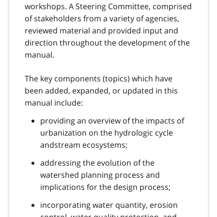
workshops. A Steering Committee, comprised
of stakeholders from a variety of agencies,
reviewed material and provided input and
direction throughout the development of the
manual.
The key components (topics) which have
been added, expanded, or updated in this
manual include:
providing an overview of the impacts of
urbanization on the hydrologic cycle
andstream ecosystems;
addressing the evolution of the
watershed planning process and
implications for the design process;
incorporating water quantity, erosion