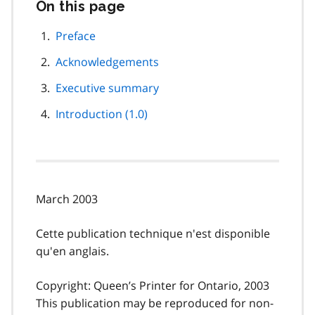
On this page
Skip
this
page
Preface
navigation
Acknowledgements
Executive summary
Introduction (1.0)
March 2003
Cette publication technique n'est disponible
qu'en anglais.
Copyright: Queen’s Printer for Ontario, 2003
This publication may be reproduced for non-