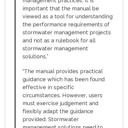
management practices. It is
important that the manual be
viewed as a tool for understanding
the performance requirements of
stormwater management projects
and not as a rulebook for all
stormwater management
solutions.
The manual provides practical
guidance which has been found
effective in specific
circumstances. However, users
must exercise judgement and
flexibly adapt the guidance
provided. Stormwater
management solutions need to