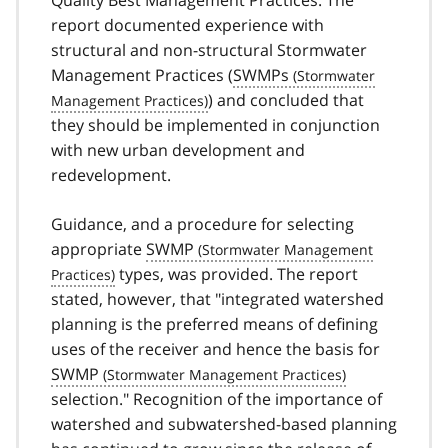
Quality Best Management Practices. The
report documented experience with
structural and non-structural Stormwater
Management Practices (
SWMPs
) and concluded that
they should be implemented in conjunction
with new urban development and
redevelopment.
Guidance, and a procedure for selecting
appropriate
SWMP
types, was provided. The report
stated, however, that "integrated watershed
planning is the preferred means of defining
uses of the receiver and hence the basis for
SWMP
selection." Recognition of the importance of
watershed and subwatershed-based planning