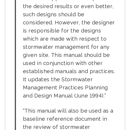
the desired results or even better,
such designs should be
considered. However, the designer
is responsible for the designs
which are made with respect to
stormwater management for any
given site. This manual should be
used in conjunction with other
established manuals and practices.
It updates the Stormwater
Management Practices Planning
and Design Manual (June 1994).
This manual will also be used as a
baseline reference document in
the review of stormwater