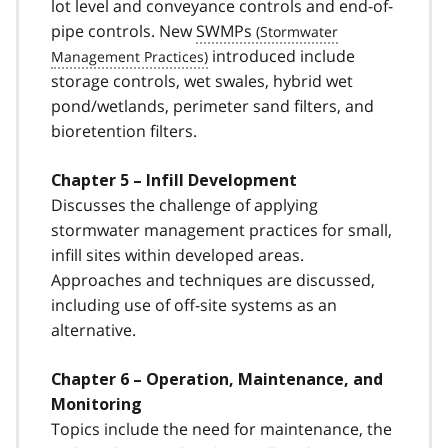
lot level and conveyance controls and end-of-
pipe controls. New
SWMPs
introduced include
storage controls, wet swales, hybrid wet
pond/wetlands, perimeter sand filters, and
bioretention filters.
Chapter 5 – Infill Development
Discusses the challenge of applying
stormwater management practices for small,
infill sites within developed areas.
Approaches and techniques are discussed,
including use of off-site systems as an
alternative.
Chapter 6 – Operation, Maintenance, and
Monitoring
Topics include the need for maintenance, the