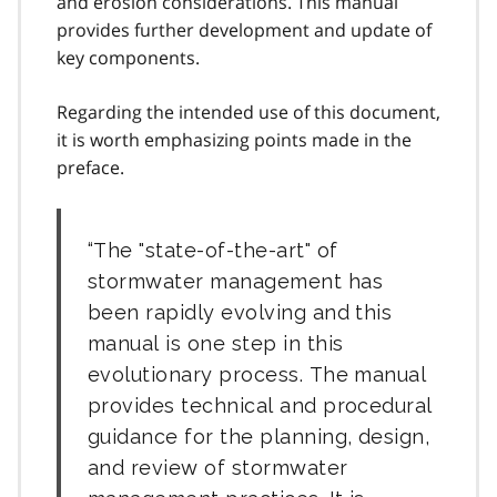
and erosion considerations. This manual
provides further development and update of
key components.
Regarding the intended use of this document,
it is worth emphasizing points made in the
preface.
The "state-of-the-art" of
stormwater management has
been rapidly evolving and this
manual is one step in this
evolutionary process. The manual
provides technical and procedural
guidance for the planning, design,
and review of stormwater