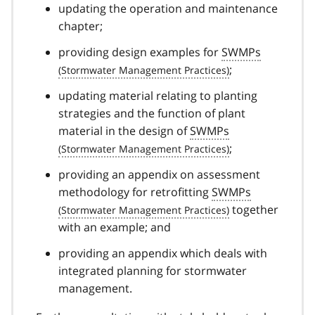
updating the operation and maintenance
chapter;
providing design examples for
SWMPs
;
updating material relating to planting
strategies and the function of plant
material in the design of
SWMPs
;
providing an appendix on assessment
methodology for retrofitting
SWMPs
together
with an example; and
providing an appendix which deals with
integrated planning for stormwater
management.