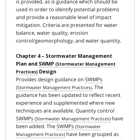
is provided, as is guidance which should be
used in order to identify potential problems
and provide a reasonable level of impact
mitigation. Criteria are presented for water
balance, water quality, erosion
control/geomorphology, and water quantity.
Chapter 4 – Stormwater Management
Plan and
SWMP
Design
Provides design guidance on
SWMPs
. The
guidance has been updated to reflect recent
experience and supplemented where new
techniques are available. Quantity control
SWMPs
have
been added. The
SWMPs
have been grouped as