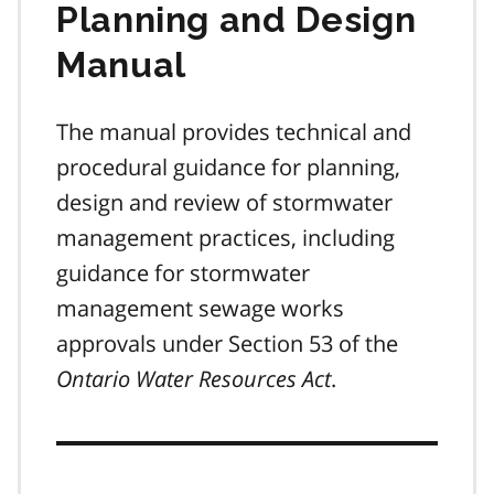
Planning and Design
Manual
The manual provides technical and
procedural guidance for planning,
design and review of stormwater
management practices, including
guidance for stormwater
management sewage works
approvals under Section 53 of the
Ontario Water Resources Act
.