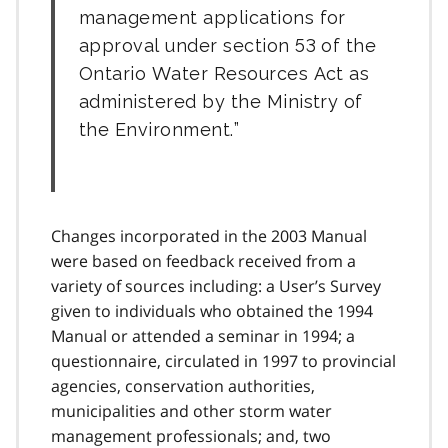
management applications for
approval under section 53 of the
Ontario Water Resources Act as
administered by the Ministry of
the Environment.
Changes incorporated in the 2003 Manual
were based on feedback received from a
variety of sources including: a User’s Survey
given to individuals who obtained the 1994
Manual or attended a seminar in 1994; a
questionnaire, circulated in 1997 to provincial
agencies, conservation authorities,
municipalities and other storm water
management professionals; and, two