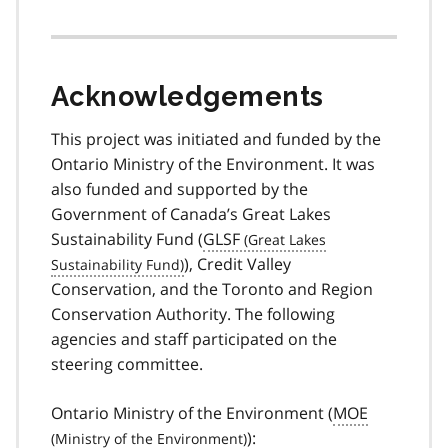
Acknowledgements
This project was initiated and funded by the
Ontario Ministry of the Environment. It was
also funded and supported by the
Government of Canada’s Great Lakes
Sustainability Fund (
GLSF
), Credit Valley
Conservation, and the Toronto and Region
Conservation Authority. The following
agencies and staff participated on the
steering committee.
Ontario Ministry of the Environment (
MOE
):