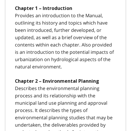
Chapter 1 – Introduction
Provides an introduction to the Manual,
outlining its history and topics which have
been introduced, further developed, or
updated, as well as a brief overview of the
contents within each chapter. Also provided
is an introduction to the potential impacts of
urbanization on hydrological aspects of the
natural environment.
Chapter 2 – Environmental Planning
Describes the environmental planning
process and its relationship with the
municipal land use planning and approval
process. It describes the types of
environmental planning studies that may be
undertaken, the deliverables provided by