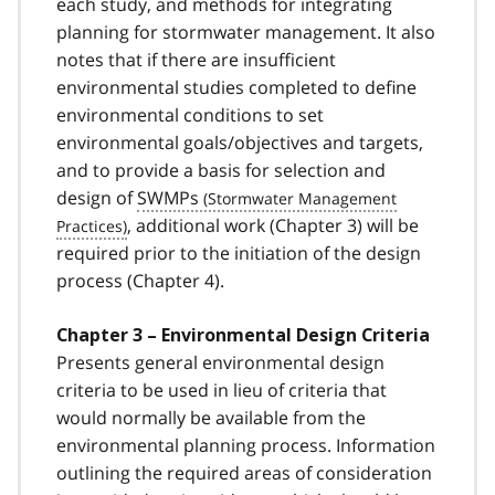
each study, and methods for integrating
planning for stormwater management. It also
notes that if there are insufficient
environmental studies completed to define
environmental conditions to set
environmental goals/objectives and targets,
and to provide a basis for selection and
design of
SWMPs
, additional work (Chapter 3) will be
required prior to the initiation of the design
process (Chapter 4).
Chapter 3 – Environmental Design Criteria
Presents general environmental design
criteria to be used in lieu of criteria that
would normally be available from the
environmental planning process. Information
outlining the required areas of consideration