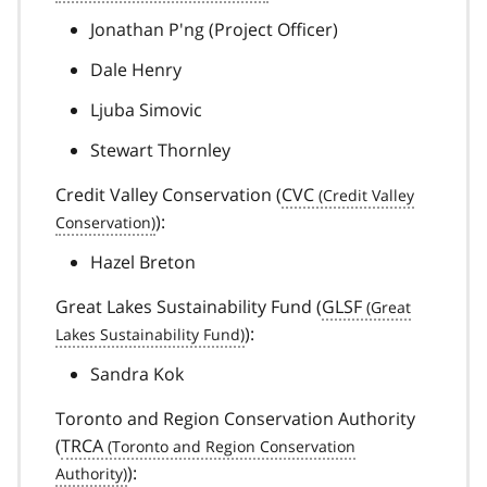
Jonathan P'ng (Project Officer)
Dale Henry
Ljuba Simovic
Stewart Thornley
Credit Valley Conservation (
CVC
):
Hazel Breton
Great Lakes Sustainability Fund (
GLSF
):
Sandra Kok
Toronto and Region Conservation Authority
(
TRCA
):