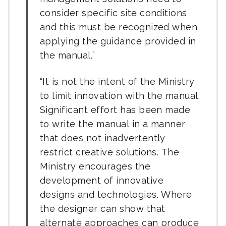
consider specific site conditions
and this must be recognized when
applying the guidance provided in
the manual.
It is not the intent of the Ministry
to limit innovation with the manual.
Significant effort has been made
to write the manual in a manner
that does not inadvertently
restrict creative solutions. The
Ministry encourages the
development of innovative
designs and technologies. Where
the designer can show that
alternate approaches can produce