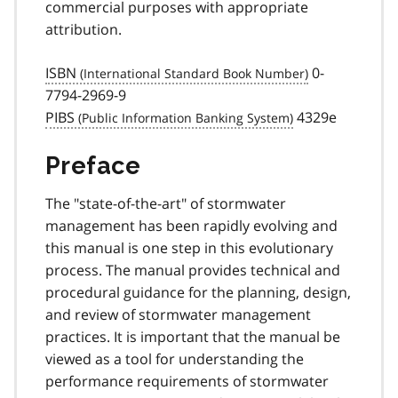
commercial purposes with appropriate
attribution.
ISBN
0-
7794-2969-9
PIBS
4329e
Preface
The "state-of-the-art" of stormwater
management has been rapidly evolving and
this manual is one step in this evolutionary
process. The manual provides technical and
procedural guidance for the planning, design,
and review of stormwater management
practices. It is important that the manual be
viewed as a tool for understanding the
performance requirements of stormwater