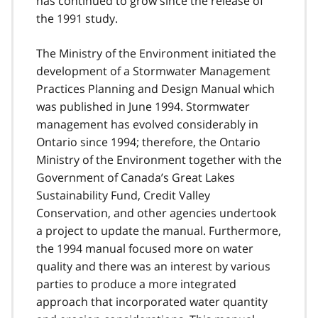
has continued to grow since the release of
the 1991 study.
The Ministry of the Environment initiated the
development of a Stormwater Management
Practices Planning and Design Manual which
was published in June 1994. Stormwater
management has evolved considerably in
Ontario since 1994; therefore, the Ontario
Ministry of the Environment together with the
Government of Canada’s Great Lakes
Sustainability Fund, Credit Valley
Conservation, and other agencies undertook
a project to update the manual. Furthermore,
the 1994 manual focused more on water
quality and there was an interest by various
parties to produce a more integrated
approach that incorporated water quantity