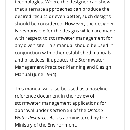
technologies. Where the designer can show
that alternate approaches can produce the
desired results or even better, such designs
should be considered. However, the designer
is responsible for the designs which are made
with respect to stormwater management for
any given site. This manual should be used in
conjunction with other established manuals
and practices. It updates the Stormwater
Management Practices Planning and Design
Manual (June 1994).
This manual will also be used as a baseline
reference document in the review of
stormwater management applications for
approval under section 53 of the
Ontario
Water Resources Act
as administered by the
Ministry of the Environment.