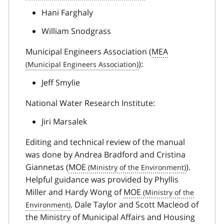
Hani Farghaly
William Snodgrass
Municipal Engineers Association (
MEA
):
Jeff Smylie
National Water Research Institute:
Jiri Marsalek
Editing and technical review of the manual
was done by Andrea Bradford and Cristina
Giannetas (
MOE
).
Helpful guidance was provided by Phyllis
Miller and Hardy Wong of
MOE
. Dale Taylor and Scott Macleod of
the Ministry of Municipal Affairs and Housing