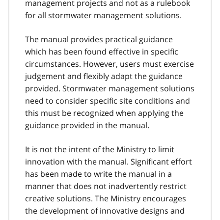
management projects and not as a rulebook
for all stormwater management solutions.
The manual provides practical guidance
which has been found effective in specific
circumstances. However, users must exercise
judgement and flexibly adapt the guidance
provided. Stormwater management solutions
need to consider specific site conditions and
this must be recognized when applying the
guidance provided in the manual.
It is not the intent of the Ministry to limit
innovation with the manual. Significant effort
has been made to write the manual in a
manner that does not inadvertently restrict
creative solutions. The Ministry encourages
the development of innovative designs and