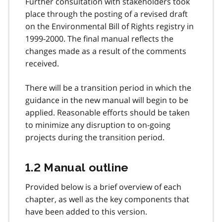
Further consultation with stakeholders took
place through the posting of a revised draft
on the Environmental Bill of Rights registry in
1999-2000. The final manual reflects the
changes made as a result of the comments
received.
There will be a transition period in which the
guidance in the new manual will begin to be
applied. Reasonable efforts should be taken
to minimize any disruption to on-going
projects during the transition period.
1.2 Manual outline
Provided below is a brief overview of each
chapter, as well as the key components that
have been added to this version.