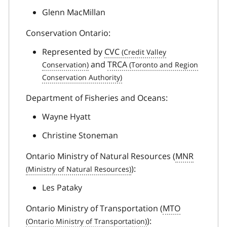
Glenn MacMillan
Conservation Ontario:
Represented by
CVC
and
TRCA
Department of Fisheries and Oceans:
Wayne Hyatt
Christine Stoneman
Ontario Ministry of Natural Resources (
MNR
):
Les Pataky
Ontario Ministry of Transportation (
MTO
):