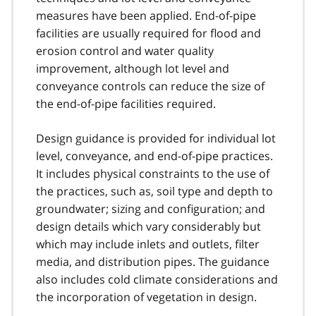
measures have been applied. End-of-pipe
facilities are usually required for flood and
erosion control and water quality
improvement, although lot level and
conveyance controls can reduce the size of
the end-of-pipe facilities required.
Design guidance is provided for individual lot
level, conveyance, and end-of-pipe practices.
It includes physical constraints to the use of
the practices, such as, soil type and depth to
groundwater; sizing and configuration; and
design details which vary considerably but
which may include inlets and outlets, filter
media, and distribution pipes. The guidance
also includes cold climate considerations and
the incorporation of vegetation in design.