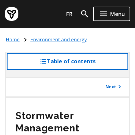
Skip
Government
to
FR
Menu
of
main
Ontario
content
home
Home
Environment and energy
page
Table of contents
access
the
table
of
Next
contents
Stormwater
Management