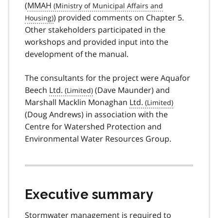
(
MMAH
) provided comments on Chapter 5.
Other stakeholders participated in the
workshops and provided input into the
development of the manual.
The consultants for the project were Aquafor
Beech
Ltd.
(Dave Maunder) and
Marshall Macklin Monaghan
Ltd.
(Doug Andrews) in association with the
Centre for Watershed Protection and
Environmental Water Resources Group.
Executive summary
Stormwater management is required to