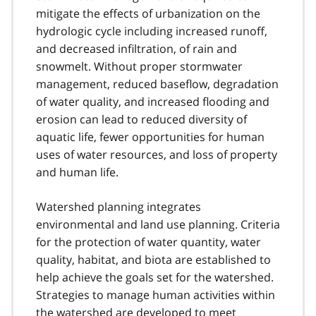
mitigate the effects of urbanization on the
hydrologic cycle including increased runoff,
and decreased infiltration, of rain and
snowmelt. Without proper stormwater
management, reduced baseflow, degradation
of water quality, and increased flooding and
erosion can lead to reduced diversity of
aquatic life, fewer opportunities for human
uses of water resources, and loss of property
and human life.
Watershed planning integrates
environmental and land use planning. Criteria
for the protection of water quantity, water
quality, habitat, and biota are established to
help achieve the goals set for the watershed.
Strategies to manage human activities within
the watershed are developed to meet