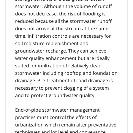
stormwater. Although the volume of runoff
does not decrease, the risk of flooding is
reduced because all the stormwater runoff
does not arrive at the stream at the same
time. Infiltration controls are necessary for
soil moisture replenishment and
groundwater recharge. They can achieve
water quality enhancement but are ideally
suited for infiltration of relatively clean
stormwater including rooftop and foundation
drainage. Pre-treatment of road drainage is
necessary to prevent clogging of a system
and to protect groundwater quality.
End-of-pipe stormwater management
practices must control the effects of
urbanization which remain after preventative
techniques and lot level and conveyance