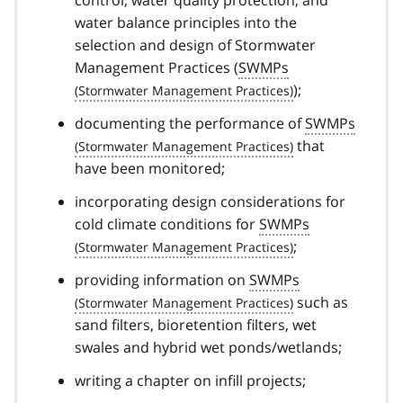
control, water quality protection, and
water balance principles into the
selection and design of Stormwater
Management Practices (
SWMPs
);
documenting the performance of
SWMPs
that
have been monitored;
incorporating design considerations for
cold climate conditions for
SWMPs
;
providing information on
SWMPs
such as
sand filters, bioretention filters, wet
swales and hybrid wet ponds/wetlands;
writing a chapter on infill projects;