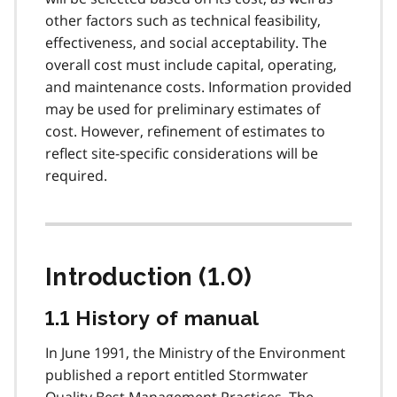
other factors such as technical feasibility,
effectiveness, and social acceptability. The
overall cost must include capital, operating,
and maintenance costs. Information provided
may be used for preliminary estimates of
cost. However, refinement of estimates to
reflect site-specific considerations will be
required.
Introduction (1.0)
1.1 History of manual
In June 1991, the Ministry of the Environment
published a report entitled Stormwater