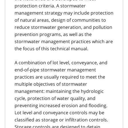
protection criteria. A stormwater
management strategy may include protection
of natural areas, design of communities to
reduce stormwater generation, and pollution
prevention programs, as well as the
stormwater management practices which are
the focus of this technical manual.
A combination of lot level, conveyance, and
end-of-pipe stormwater management
practices are usually required to meet the
multiple objectives of stormwater
management: maintaining the hydrologic
cycle, protection of water quality, and
preventing increased erosion and flooding.
Lot level and conveyance controls may be
classified as storage or infiltration controls.
Storage controls are designed to detain