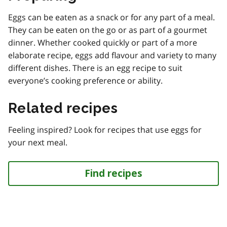
Eggs can be eaten as a snack or for any part of a meal.
They can be eaten on the go or as part of a gourmet
dinner. Whether cooked quickly or part of a more
elaborate recipe, eggs add flavour and variety to many
different dishes. There is an egg recipe to suit
everyone’s cooking preference or ability.
Related recipes
Feeling inspired? Look for recipes that use eggs for
your next meal.
Find recipes