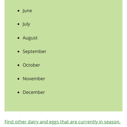
June
July
August
September
October
November
December
Find other dairy and eggs that are currently in season.