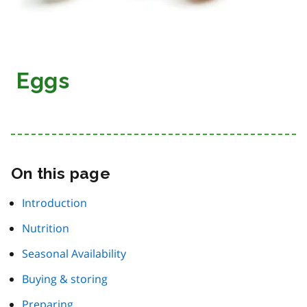
Eggs
On this page
Introduction
Nutrition
Seasonal Availability
Buying & storing
Preparing