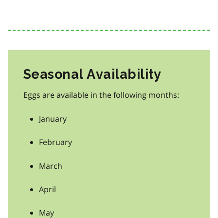
Seasonal Availability
Eggs are available in the following months:
January
February
March
April
May