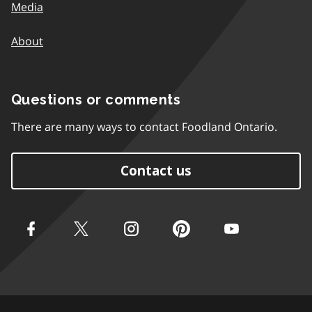
Media
About
Questions or comments
There are many ways to contact Foodland Ontario.
Contact us