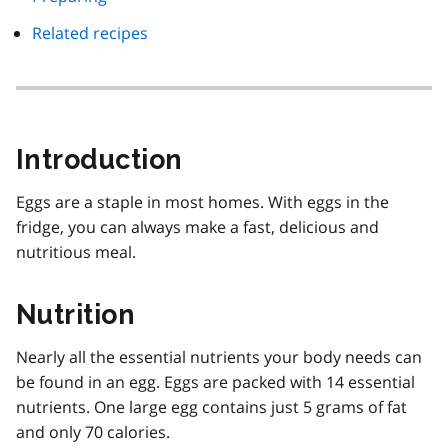
Related recipes
Introduction
Eggs are a staple in most homes. With eggs in the
fridge, you can always make a fast, delicious and
nutritious meal.
Nutrition
Nearly all the essential nutrients your body needs can
be found in an egg. Eggs are packed with 14 essential
nutrients. One large egg contains just 5 grams of fat
and only 70 calories.