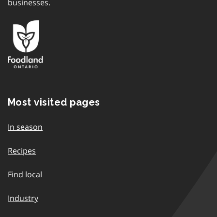
businesses.
Most visited pages
In season
Recipes
Find local
Industry