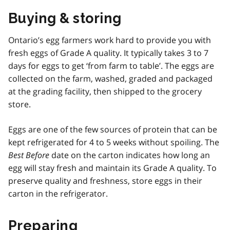
Buying & storing
Ontario’s egg farmers work hard to provide you with
fresh eggs of Grade A quality. It typically takes 3 to 7
days for eggs to get ‘from farm to table’. The eggs are
collected on the farm, washed, graded and packaged
at the grading facility, then shipped to the grocery
store.
Eggs are one of the few sources of protein that can be
kept refrigerated for 4 to 5 weeks without spoiling. The
Best Before
date on the carton indicates how long an
egg will stay fresh and maintain its Grade A quality. To
preserve quality and freshness, store eggs in their
carton in the refrigerator.
Preparing