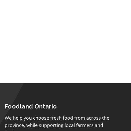
Foodland Ontario
We help you choose fresh food from across the
province, while supporting local farmers and