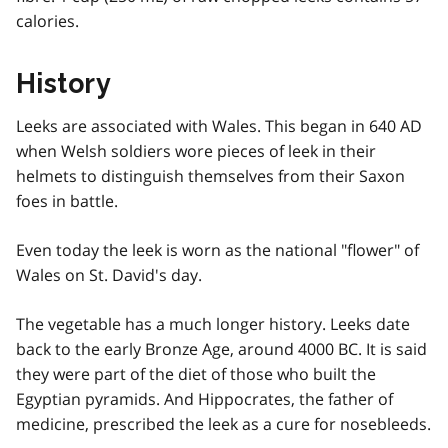
calories.
History
Leeks are associated with Wales. This began in 640 AD
when Welsh soldiers wore pieces of leek in their
helmets to distinguish themselves from their Saxon
foes in battle.
Even today the leek is worn as the national "flower" of
Wales on St. David's day.
The vegetable has a much longer history. Leeks date
back to the early Bronze Age, around 4000 BC. It is said
they were part of the diet of those who built the
Egyptian pyramids. And Hippocrates, the father of
medicine, prescribed the leek as a cure for nosebleeds.