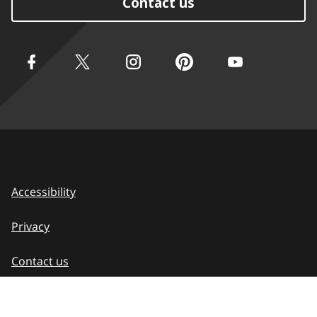
Contact us
Accessibility
Privacy
Contact us
Terms of use