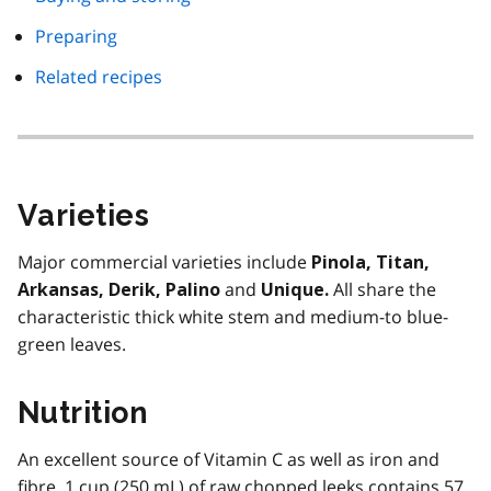
Preparing
Related recipes
Varieties
Major commercial varieties include
Pinola, Titan,
and
All share the
Arkansas, Derik, Palino
Unique.
characteristic thick white stem and medium-to blue-
green leaves.
Nutrition
An excellent source of Vitamin C as well as iron and
fibre. 1 cup (250 mL) of raw chopped leeks contains 57