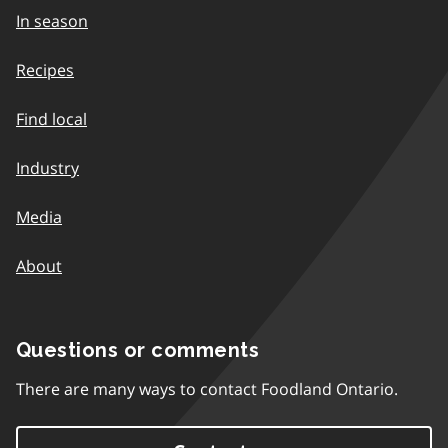
In season
Recipes
Find local
Industry
Media
About
Questions or comments
There are many ways to contact Foodland Ontario.