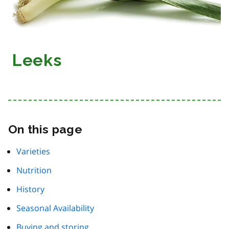
Leeks
On this page
Varieties
Nutrition
History
Seasonal Availability
Buying and storing