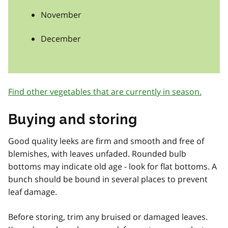
November
December
Find other vegetables that are currently in season.
Buying and storing
Good quality leeks are firm and smooth and free of
blemishes, with leaves unfaded. Rounded bulb
bottoms may indicate old age - look for flat bottoms. A
bunch should be bound in several places to prevent
leaf damage.
Before storing, trim any bruised or damaged leaves.