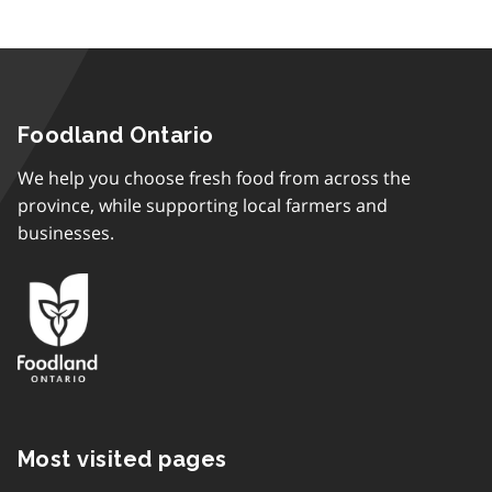
Foodland Ontario
We help you choose fresh food from across the
province, while supporting local farmers and
businesses.
Most visited pages