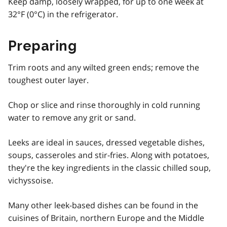
Keep damp, loosely wrapped, for up to one week at
32°F (0°C) in the refrigerator.
Preparing
Trim roots and any wilted green ends; remove the
toughest outer layer.
Chop or slice and rinse thoroughly in cold running
water to remove any grit or sand.
Leeks are ideal in sauces, dressed vegetable dishes,
soups, casseroles and stir-fries. Along with potatoes,
they're the key ingredients in the classic chilled soup,
vichyssoise.
Many other leek-based dishes can be found in the
cuisines of Britain, northern Europe and the Middle