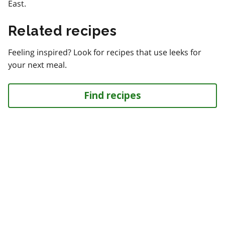
East.
Related recipes
Feeling inspired? Look for recipes that use leeks for
your next meal.
Find recipes