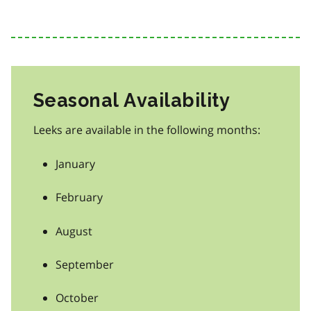
Seasonal Availability
Leeks are available in the following months:
January
February
August
September
October