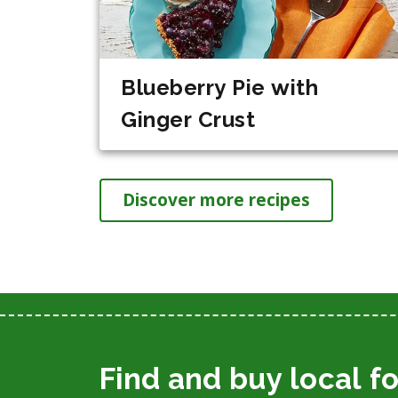
Blueberry Pie with
Ginger Crust
Discover more recipes
Find and buy local f