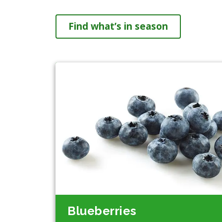
Find what’s in season
Blueberries