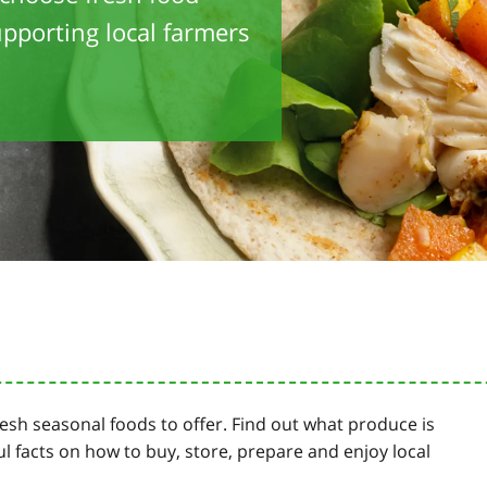
pporting local farmers
resh seasonal foods to offer. Find out what produce is
ul facts on how to buy, store, prepare and enjoy local