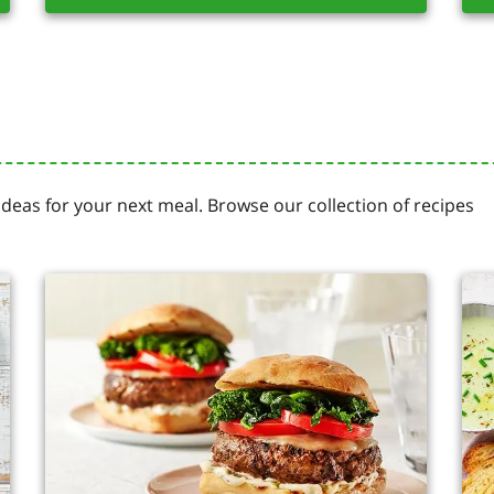
 ideas for your next meal. Browse our collection of recipes