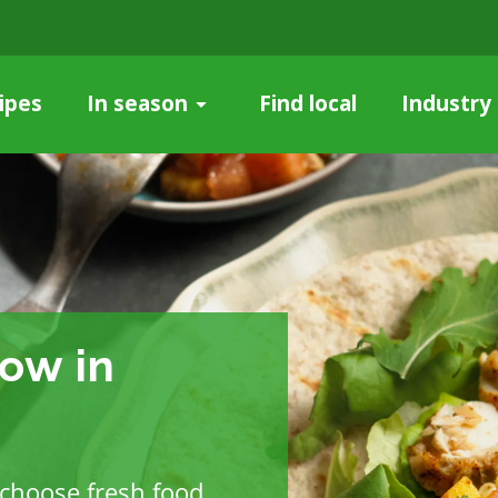
ipes
Find local
Industry
In season
ow in
choose fresh food