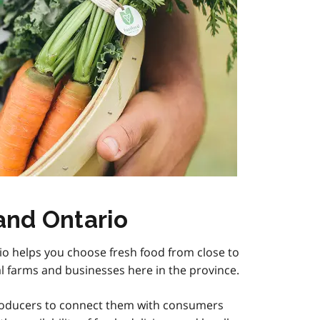
and Ontario
io helps you choose fresh food from close to
l farms and businesses here in the province.
roducers to connect them with consumers