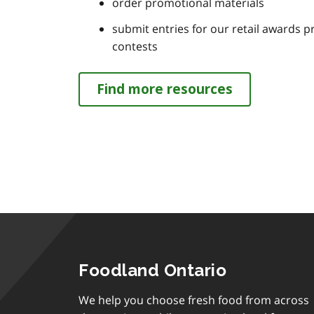
order promotional materials
submit entries for our retail awards 
contests
Find more resources
Foodland Ontario
We help you choose fresh food from across