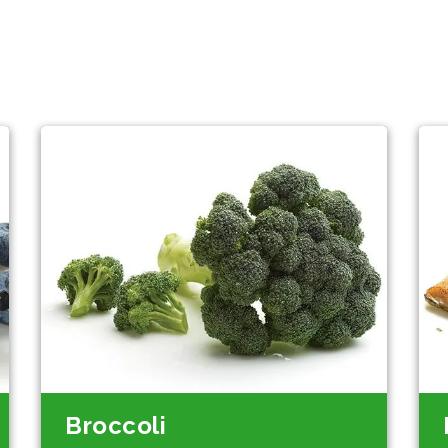
Broccoli