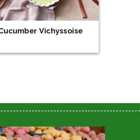
Cucumber Vichyssoise