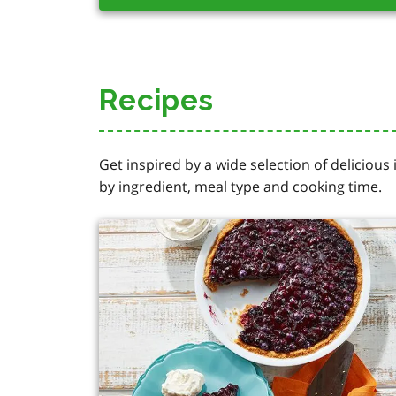
Recipes
Get inspired by a wide selection of delicious
by ingredient, meal type and cooking time.