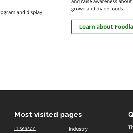
and raise awareness about th
grown and made foods.
program and display
Learn about Foodl
Most visited pages
Q
T
In season
Industry