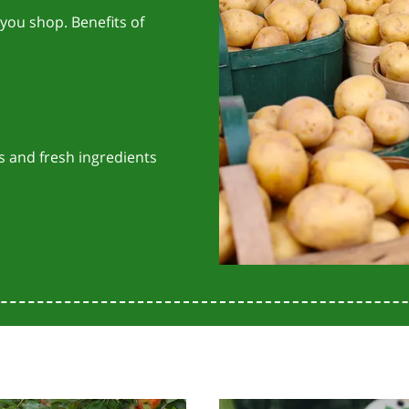
you shop. Benefits of
s and fresh ingredients