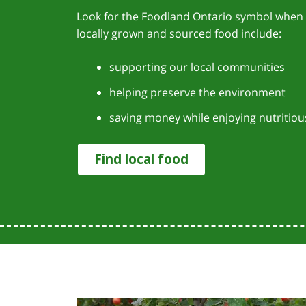
Look for the Foodland Ontario symbol when 
locally grown and sourced food include:
supporting our local communities
helping preserve the environment
saving money while enjoying nutritiou
Find local food