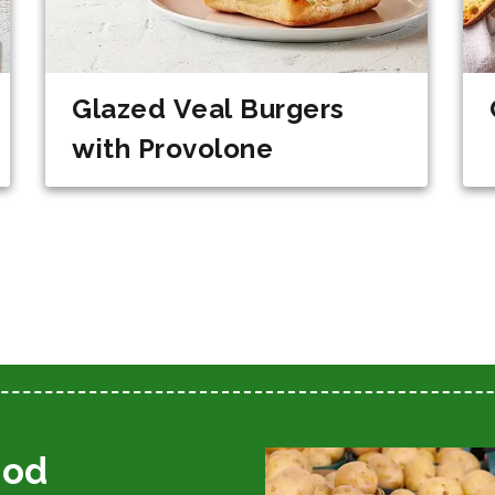
Glazed Veal Burgers
with Provolone
ood