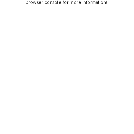
browser console for more information)
.