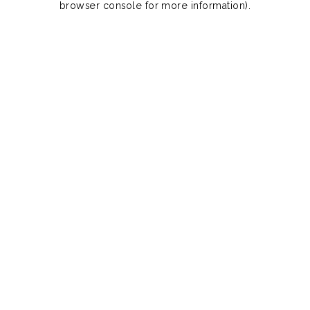
browser console for more information)
.