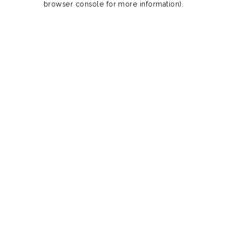
browser console for more information)
.