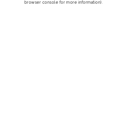
browser console for more information)
.