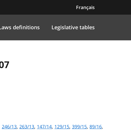
Français
Laws definitions
Legislative tables
07
,
246/13
,
263/13
,
147/14
,
129/15
,
399/15
,
89/16
,