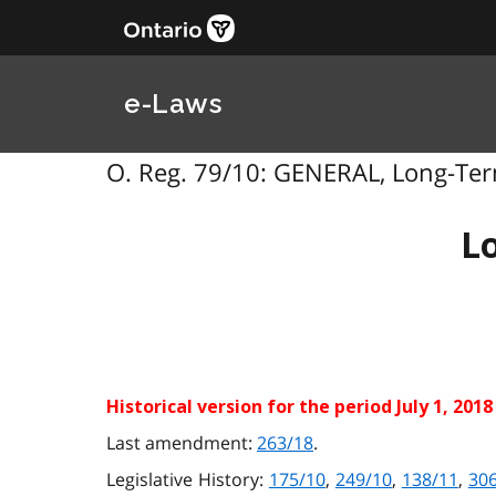
e-Laws
O. Reg. 79/10: GENERAL, Long-Term
L
Historical version for the
period July 1, 2018
Last amendment:
263/18
.
Legislative History:
175/10
,
249/10
,
138/11
,
30