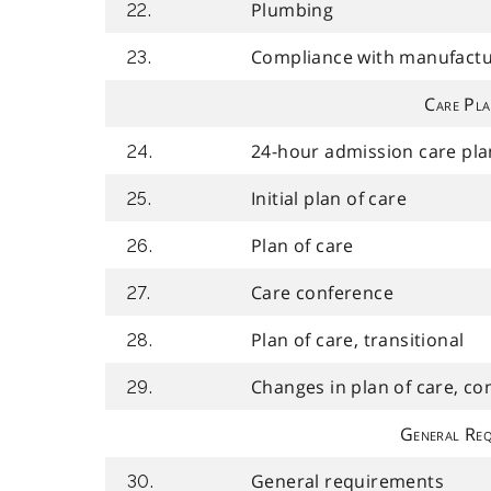
Plumbing
22.
Compliance with manufactur
23.
Care Pla
24-hour admission care pla
24.
Initial plan of care
25.
Plan of care
26.
Care conference
27.
Plan of care, transitional
28.
Changes in plan of care, co
29.
General Req
General requirements
30.