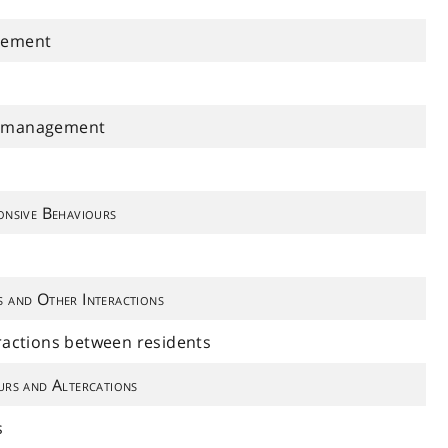
gement
l management
onsive Behaviours
s and Other Interactions
eractions between residents
urs and Altercations
s