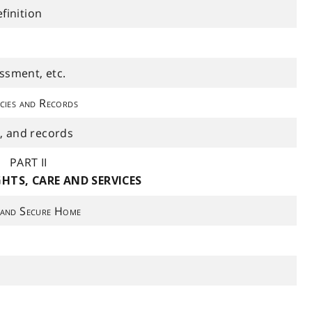
finition
ssment, etc.
cies and Records
d, and records
PART II
GHTS, CARE AND SERVICES
 and Secure Home