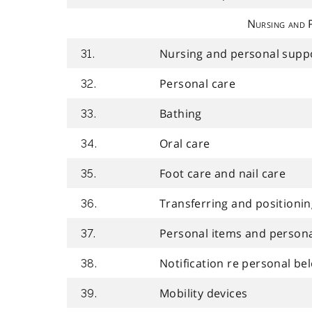
Nursing and 
Nursing and personal suppo
31.
Personal care
32.
Bathing
33.
Oral care
34.
Foot care and nail care
35.
Transferring and positioni
36.
Personal items and persona
37.
Notification re personal bel
38.
Mobility devices
39.