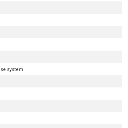
se system