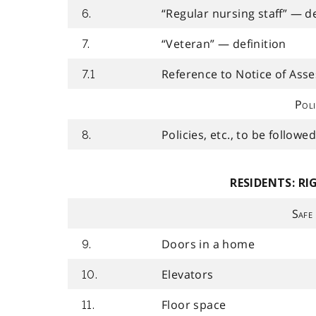
“Regular nursing staff” — de
6.
“Veteran” — definition
7.
Reference to Notice of Asse
7.1
Poli
Policies, etc., to be followe
8.
RESIDENTS: RI
Safe
Doors in a home
9.
Elevators
10.
Floor space
11.