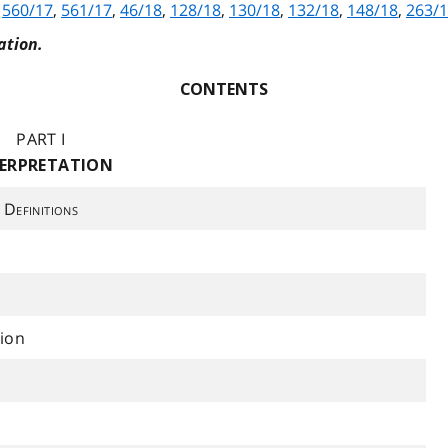
,
560/17
,
561/17
,
46/18
,
128/18
,
130/18
,
132/18
,
148/18
,
263/
ation.
CONTENTS
PART I
ERPRETATION
Definitions
ion