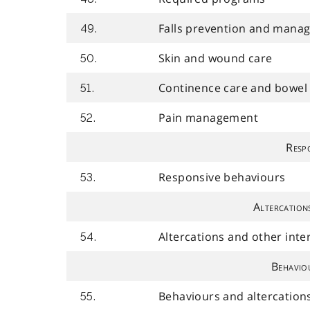
Falls prevention and mana
49.
Skin and wound care
50.
Continence care and bowe
51.
Pain management
52.
Resp
Responsive behaviours
53.
Altercation
Altercations and other int
54.
Behavio
Behaviours and altercation
55.