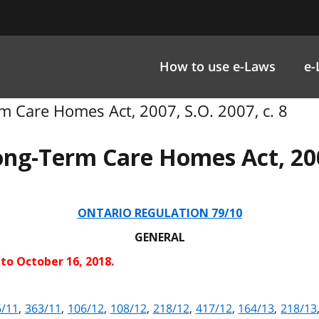
How to use e-Laws
e-
 Care Homes Act, 2007, S.O. 2007, c. 8
ong-Term Care Homes Act, 20
ONTARIO REGULATION 79/10
GENERAL
 to October 16, 2018.
6/11
,
363/11
,
106/12
,
108/12
,
218/12
,
417/12
,
164/13
,
218/13