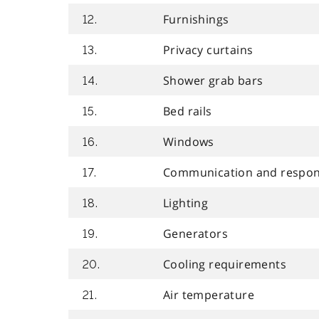
Furnishings
12.
Privacy curtains
13.
Shower grab bars
14.
Bed rails
15.
Windows
16.
Communication and respon
17.
Lighting
18.
Generators
19.
Cooling requirements
20.
Air temperature
21.