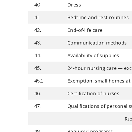
Dress
40.
Bedtime and rest routines
41.
End-of-life care
42.
Communication methods
43.
Availability of supplies
44.
24-hour nursing care — ex
45.
Exemption, small homes at 
45.1
Certification of nurses
46.
Qualifications of personal 
47.
Req
Required programs
48.