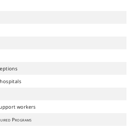
ceptions
hospitals
support workers
uired Programs