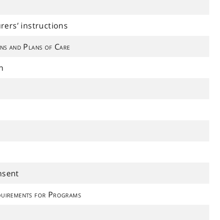
ers’ instructions
ns and Plans of Care
n
nsent
uirements for Programs