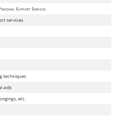
Personal Support Services
rt services
ng techniques
l aids
ongings, etc.