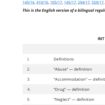
145/16
,
410/16
,
105/17
,
145/17
,
294/17
,
559/17
This is the English version of a bilingual regul
INT
Definitions
1.
“Abuse” — definition
2.
“Accommodation” — definit
3.
“Drug” — definition
4.
“Neglect” — definition
5.