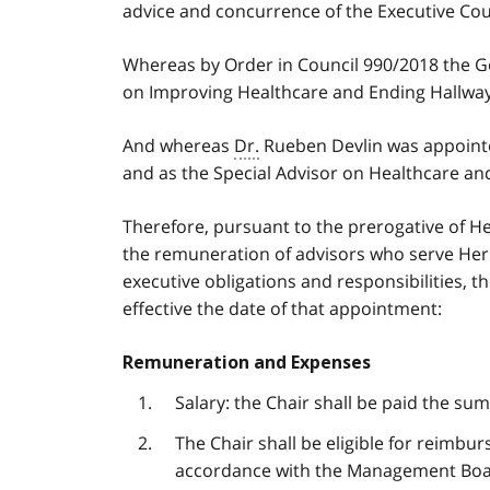
advice and concurrence of the Executive Coun
Whereas by Order in Council 990/2018 the G
on Improving Healthcare and Ending Hallway 
And whereas
Dr.
Rueben Devlin was appointe
and as the Special Advisor on Healthcare an
Therefore, pursuant to the prerogative of He
the remuneration of advisors who serve Her 
executive obligations and responsibilities, 
effective the date of that appointment:
Remuneration and Expenses
Salary: the Chair shall be paid the su
The Chair shall be eligible for reimbu
accordance with the Management Boa