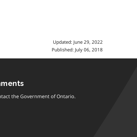
Updated: June 29, 2022
Published: July 06, 2018
mments
tact the Government of Ontario.