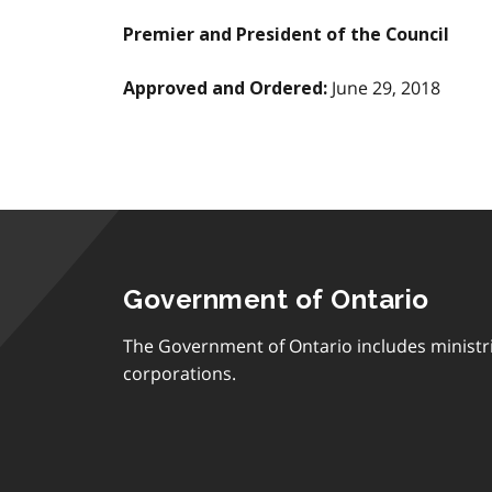
Premier and President of the Council
June 29, 2018
Approved and Ordered:
Government of Ontario
The Government of Ontario includes ministr
corporations.