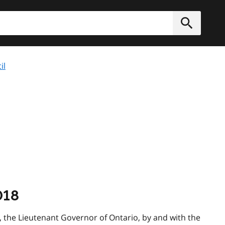
h
Submit
il
018
the Lieutenant Governor of Ontario, by and with the