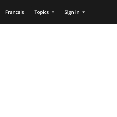
Français
Topics
Sign in