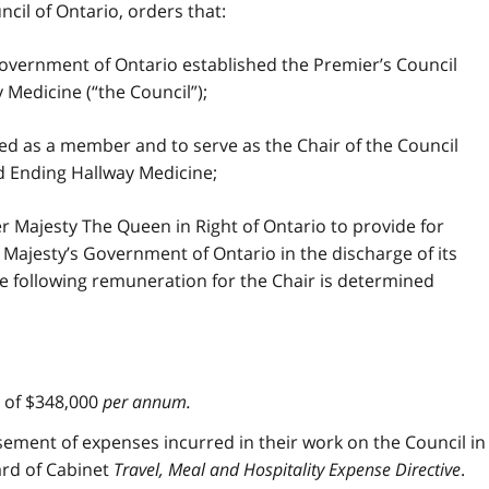
cil of Ontario, orders that:
overnment of Ontario established the Premier’s Council
Medicine (“the Council”);
d as a member and to serve as the Chair of the Council
d Ending Hallway Medicine;
r Majesty The Queen in Right of Ontario to provide for
Majesty’s Government of Ontario in the discharge of its
the following remuneration for the Chair is determined
m of $348,000
per annum.
rsement of expenses incurred in their work on the Council in
rd of Cabinet
Travel, Meal and Hospitality Expense Directive
.