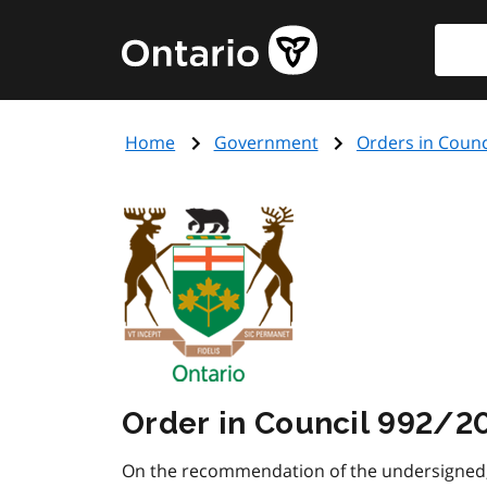
Skip
Searc
Government
to
of
main
Ontario
content
home
Home
Government
Orders in Counc
page
Order in Council 992/2
On the recommendation of the undersigned, 