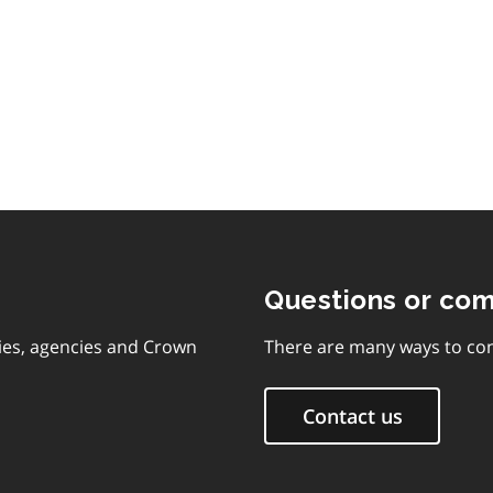
Questions or co
ies, agencies and Crown
There are many ways to con
Contact us