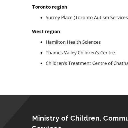
Toronto region
Surrey Place (Toronto Autism Service
West region
Hamilton Health Sciences
Thames Valley Children’s Centre
Children’s Treatment Centre of Chat
Ministry of Children, Commu