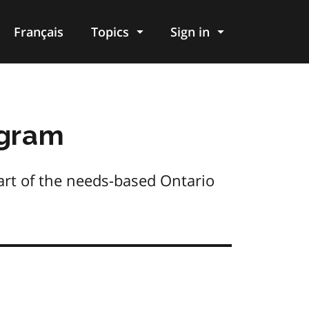
Français
Topics
Sign in
ogram
part of the needs-based Ontario