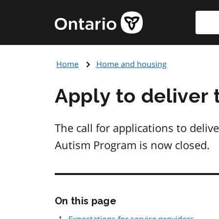
Skip
Searc
Government
to
of
main
Ontario
content
home
Home
Home and housing
page
Apply to deliver
The call for applications to deli
Autism Program is now closed.
Skip
On this page
this
page