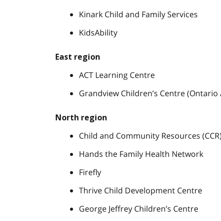
Kinark Child and Family Services
KidsAbility
East region
ACT Learning Centre
Grandview Children’s Centre (Ontari
North region
Child and Community Resources (CCR
Hands the Family Health Network
Firefly
Thrive Child Development Centre
George Jeffrey Children’s Centre