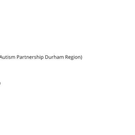
o Autism Partnership Durham Region)
)