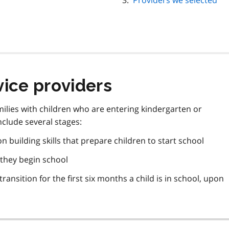
Providers we selected
vice providers
ilies with children who are entering kindergarten or
nclude several stages:
building skills that prepare children to start school
 they begin school
ransition for the first six months a child is in school, upon