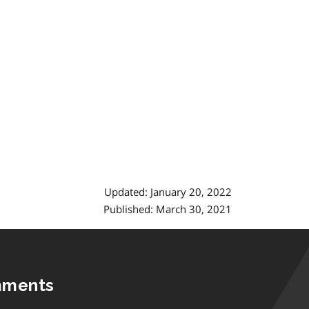
Updated: January 20, 2022
Published: March 30, 2021
mments