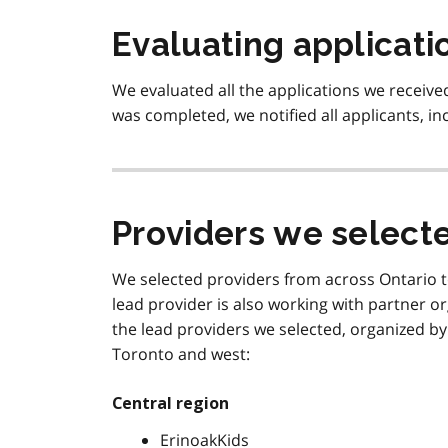
Evaluating applicati
We evaluated all the applications we receiv
was completed, we notified all applicants, i
Providers we select
We selected providers from across Ontario to
lead provider is also working with partner or
the lead providers we selected, organized by t
Toronto and west:
Central region
ErinoakKids