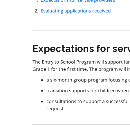
Expectations for service providers
navigation
Evaluating applications received
Expectations for ser
The Entry to School Program will support fam
Grade 1 for the first time. The program will i
a six-month group program focusing on 
transition supports for children when
consultations to support a successful t
request