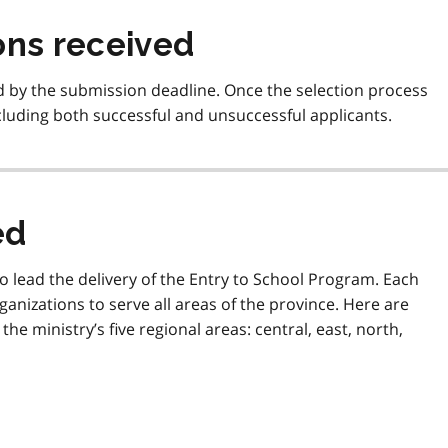
ons received
ed by the submission deadline. Once the selection process
ncluding both successful and unsuccessful applicants.
ed
 lead the delivery of the Entry to School Program. Each
ganizations to serve all areas of the province. Here are
he ministry’s five regional areas: central, east, north,