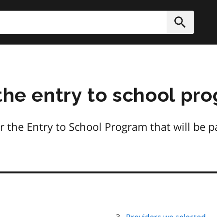
h
Submit
 the entry to school pr
ver the Entry to School Program that will be 