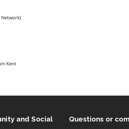
s Network)
ham Kent
nity and Social
Questions or co