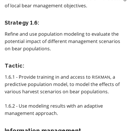
of local bear management objectives.
Strategy 1.6:
Refine and use population modeling to evaluate the
potential impact of different management scenarios
on bear populations.
Tactic:
1.6.1 - Provide training in and access to
, a
RISKMAN
predictive population model, to model the effects of
various harvest scenarios on bear populations.
1.6.2 - Use modeling results with an adaptive
management approach.
Information management