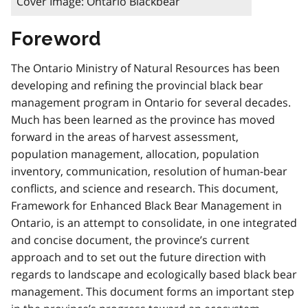
Cover Image: Ontario Blackbear
Foreword
The Ontario Ministry of Natural Resources has been
developing and refining the provincial black bear
management program in Ontario for several decades.
Much has been learned as the province has moved
forward in the areas of harvest assessment,
population management, allocation, population
inventory, communication, resolution of human-bear
conflicts, and science and research. This document,
Framework for Enhanced Black Bear Management in
Ontario, is an attempt to consolidate, in one integrated
and concise document, the province’s current
approach and to set out the future direction with
regards to landscape and ecologically based black bear
management. This document forms an important step