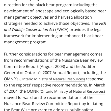
direction for the black bear program including the
development of landscape and ecologically based bear
management objectives and harvest/allocation
strategies needed to achieve those objectives. The
Fish
and Wildlife Conservation Act
(
FWCA
) provides the legal
framework for implementing an enhanced black bear
management program.
Further considerations for bear management comes
from recommendations of the Nuisance Bear Review
Committee Report (August 2003) and the Auditor
General of Ontario’s 2007 Annual Report, including the
OMNR’s
response
to the reports’ respective recommendations. In March
of 2004, the
OMNR
moved forward on the recommendations of the
Nuisance Bear Review Committee Report by initiating
the Bear Wise program to address public safety