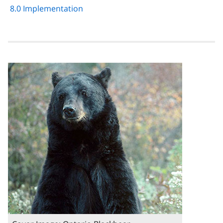
8.0 Implementation