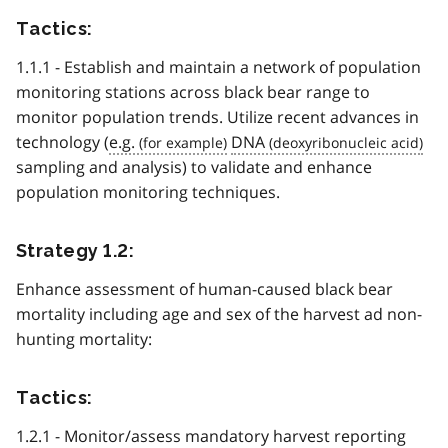
Tactics:
1.1.1 - Establish and maintain a network of population
monitoring stations across black bear range to
monitor population trends. Utilize recent advances in
technology (
e.g.
DNA
sampling and analysis) to validate and enhance
population monitoring techniques.
Strategy 1.2:
Enhance assessment of human-caused black bear
mortality including age and sex of the harvest ad non-
hunting mortality:
Tactics:
1.2.1 - Monitor/assess mandatory harvest reporting