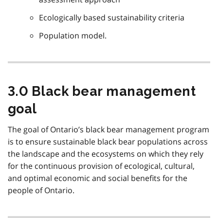
Ecologically based sustainability criteria
Population model.
3.0 Black bear management
goal
The goal of Ontario’s black bear management program
is to ensure sustainable black bear populations across
the landscape and the ecosystems on which they rely
for the continuous provision of ecological, cultural,
and optimal economic and social benefits for the
people of Ontario.