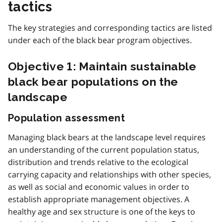
tactics
The key strategies and corresponding tactics are listed
under each of the black bear program objectives.
Objective 1: Maintain sustainable
black bear populations on the
landscape
Population assessment
Managing black bears at the landscape level requires
an understanding of the current population status,
distribution and trends relative to the ecological
carrying capacity and relationships with other species,
as well as social and economic values in order to
establish appropriate management objectives. A
healthy age and sex structure is one of the keys to