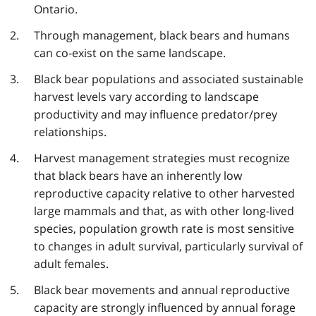
Ontario.
Through management, black bears and humans
can co-exist on the same landscape.
Black bear populations and associated sustainable
harvest levels vary according to landscape
productivity and may influence predator/prey
relationships.
Harvest management strategies must recognize
that black bears have an inherently low
reproductive capacity relative to other harvested
large mammals and that, as with other long-lived
species, population growth rate is most sensitive
to changes in adult survival, particularly survival of
adult females.
Black bear movements and annual reproductive
capacity are strongly influenced by annual forage