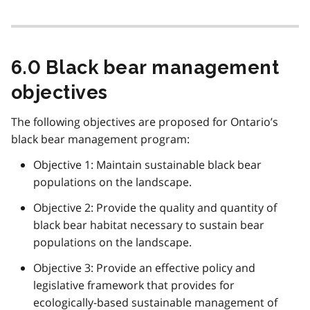
6.0 Black bear management
objectives
The following objectives are proposed for Ontario’s
black bear management program:
Objective 1: Maintain sustainable black bear
populations on the landscape.
Objective 2: Provide the quality and quantity of
black bear habitat necessary to sustain bear
populations on the landscape.
Objective 3: Provide an effective policy and
legislative framework that provides for
ecologically-based sustainable management of