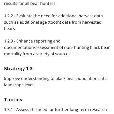
results for all bear hunters.
1.2.2 - Evaluate the need for additional harvest data
such as additional age (tooth) data from harvested
bears
1.2.3 - Enhance reporting and
documentation/assessment of non- hunting black bear
mortality from a variety of sources.
Strategy 1.3:
Improve understanding of black bear populations at a
landscape level:
Tactics:
1.3.1 - Assess the need for further long-term research