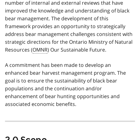
number of internal and external reviews that have
improved the knowledge and understanding of black
bear management. The development of this
framework provides an opportunity to strategically
address bear management challenges consistent with
strategic directions for the Ontario Ministry of Natural
Resources (
OMNR
) Our Sustainable Future.
A commitment has been made to develop an
enhanced bear harvest management program. The
goal is to ensure the sustainability of black bear
populations and the continuation and/or
enhancement of bear hunting opportunities and
associated economic benefits.
2.0 Scope