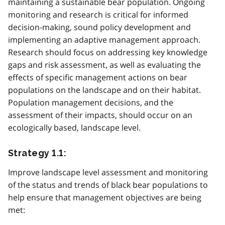
maintaining a sustainable bear population. Ongoing
monitoring and research is critical for informed
decision-making, sound policy development and
implementing an adaptive management approach.
Research should focus on addressing key knowledge
gaps and risk assessment, as well as evaluating the
effects of specific management actions on bear
populations on the landscape and on their habitat.
Population management decisions, and the
assessment of their impacts, should occur on an
ecologically based, landscape level.
Strategy 1.1:
Improve landscape level assessment and monitoring
of the status and trends of black bear populations to
help ensure that management objectives are being
met: