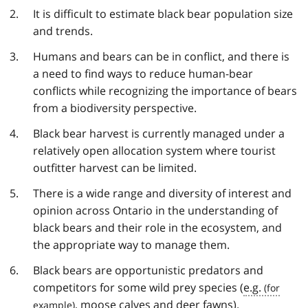
It is difficult to estimate black bear population size
and trends.
Humans and bears can be in conflict, and there is
a need to find ways to reduce human-bear
conflicts while recognizing the importance of bears
from a biodiversity perspective.
Black bear harvest is currently managed under a
relatively open allocation system where tourist
outfitter harvest can be limited.
There is a wide range and diversity of interest and
opinion across Ontario in the understanding of
black bears and their role in the ecosystem, and
the appropriate way to manage them.
Black bears are opportunistic predators and
competitors for some wild prey species (
e.g.
, moose calves and deer fawns).