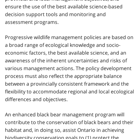
ensure the use of the best available science-based
decision support tools and monitoring and
assessment programs.
Progressive wildlife management policies are based on
a broad range of ecological knowledge and socio-
economic factors, the best available science, and an
awareness of the inherent uncertainties and risks of
various management actions. The policy development
process must also reflect the appropriate balance
between a provincially consistent framework and the
flexibility to accommodate regional and local ecological
differences and objectives.
An enhanced black bear management program will
contribute to the conservation of black bears and their
habitat and, in doing so, assist Ontario in achieving
biodiversity conservation goals to (1) protect the