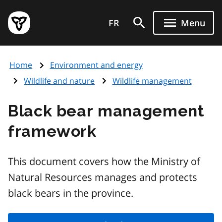
Skip
Government
to
FR
Menu
of
main
Ontario
content
home
Home
Environment and energy
page
Wildlife and nature
Wildlife management
Black bear management
framework
This document covers how the Ministry of
Natural Resources manages and protects
black bears in the province.