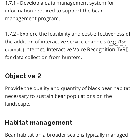
1.7.1 - Develop a data management system for
information required to support the bear
management program.
1.7.2 - Explore the feasibility and cost-effectiveness of
the addition of interactive service channels (
e.g.
internet, Interactive Voice Recognition [
IVR
])
for data collection from hunters.
Objective 2:
Provide the quality and quantity of black bear habitat
necessary to sustain bear populations on the
landscape.
Habitat management
Bear habitat on a broader scale is typically managed