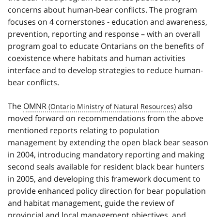
concerns about human-bear conflicts. The program
focuses on 4 cornerstones - education and awareness,
prevention, reporting and response – with an overall
program goal to educate Ontarians on the benefits of
coexistence where habitats and human activities
interface and to develop strategies to reduce human-
bear conflicts.
The
OMNR
also
moved forward on recommendations from the above
mentioned reports relating to population
management by extending the open black bear season
in 2004, introducing mandatory reporting and making
second seals available for resident black bear hunters
in 2005, and developing this framework document to
provide enhanced policy direction for bear population
and habitat management, guide the review of
provincial and local management objectives, and