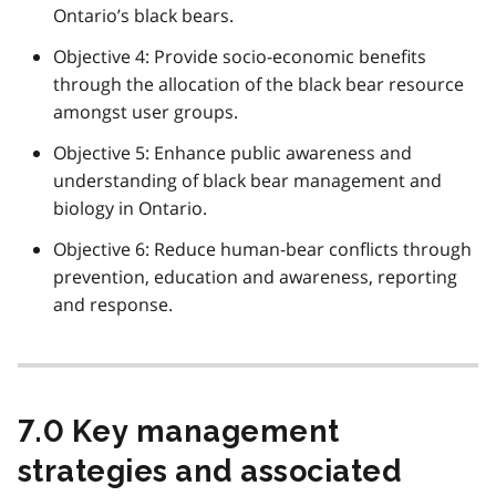
Ontario’s black bears.
Objective 4: Provide socio-economic benefits
through the allocation of the black bear resource
amongst user groups.
Objective 5: Enhance public awareness and
understanding of black bear management and
biology in Ontario.
Objective 6: Reduce human-bear conflicts through
prevention, education and awareness, reporting
and response.
7.0 Key management
strategies and associated