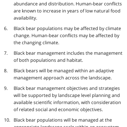
abundance and distribution. Human-bear conflicts
are known to increase in years of low natural food
availability.
Black bear populations may be affected by climate
change. Human-bear conflicts may be affected by
the changing climate.
Black bear management includes the management
of both populations and habitat.
Black bears will be managed within an adaptive
management approach across the landscape.
Black bear management objectives and strategies
will be supported by landscape level planning and
available scientific information, with consideration
of related social and economic objectives.
Black bear populations will be managed at the
appropriate landscape scale within an ecosystem