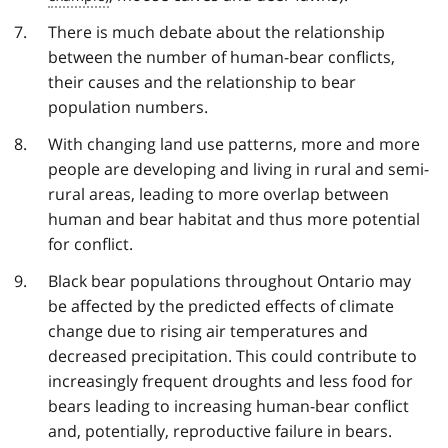
There is much debate about the relationship
between the number of human-bear conflicts,
their causes and the relationship to bear
population numbers.
With changing land use patterns, more and more
people are developing and living in rural and semi-
rural areas, leading to more overlap between
human and bear habitat and thus more potential
for conflict.
Black bear populations throughout Ontario may
be affected by the predicted effects of climate
change due to rising air temperatures and
decreased precipitation. This could contribute to
increasingly frequent droughts and less food for
bears leading to increasing human-bear conflict
and, potentially, reproductive failure in bears.