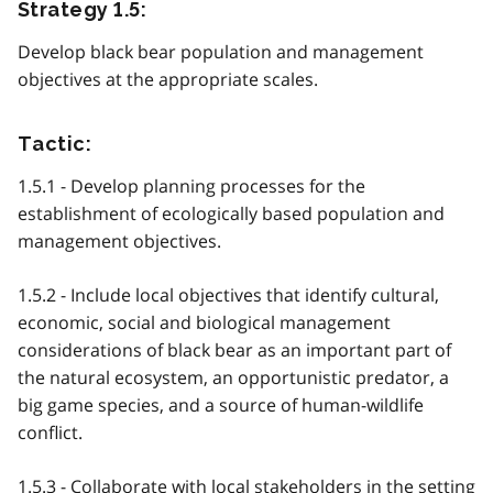
Strategy 1.5:
Develop black bear population and management
objectives at the appropriate scales.
Tactic:
1.5.1 - Develop planning processes for the
establishment of ecologically based population and
management objectives.
1.5.2 - Include local objectives that identify cultural,
economic, social and biological management
considerations of black bear as an important part of
the natural ecosystem, an opportunistic predator, a
big game species, and a source of human-wildlife
conflict.
1.5.3 - Collaborate with local stakeholders in the setting