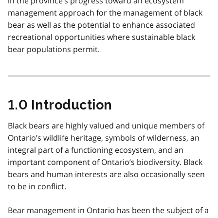
in the province’s progress toward an ecosystem
management approach for the management of black
bear as well as the potential to enhance associated
recreational opportunities where sustainable black
bear populations permit.
1.0 Introduction
Black bears are highly valued and unique members of
Ontario’s wildlife heritage, symbols of wilderness, an
integral part of a functioning ecosystem, and an
important component of Ontario’s biodiversity. Black
bears and human interests are also occasionally seen
to be in conflict.
Bear management in Ontario has been the subject of a