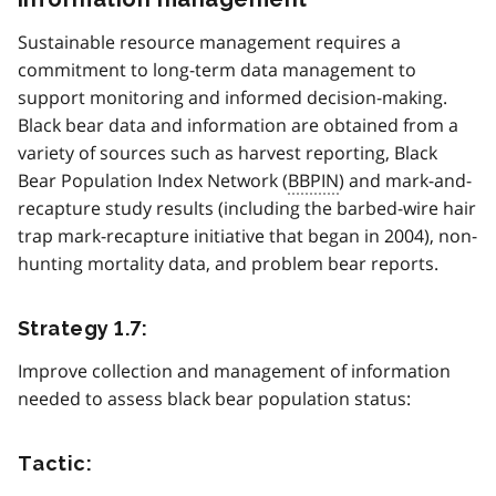
Sustainable resource management requires a
commitment to long-term data management to
support monitoring and informed decision-making.
Black bear data and information are obtained from a
variety of sources such as harvest reporting, Black
Bear Population Index Network (
BBPIN
) and mark-and-
recapture study results (including the barbed-wire hair
trap mark-recapture initiative that began in 2004), non-
hunting mortality data, and problem bear reports.
Strategy 1.7:
Improve collection and management of information
needed to assess black bear population status:
Tactic: