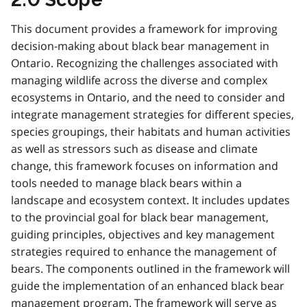
This document provides a framework for improving
decision-making about black bear management in
Ontario. Recognizing the challenges associated with
managing wildlife across the diverse and complex
ecosystems in Ontario, and the need to consider and
integrate management strategies for different species,
species groupings, their habitats and human activities
as well as stressors such as disease and climate
change, this framework focuses on information and
tools needed to manage black bears within a
landscape and ecosystem context. It includes updates
to the provincial goal for black bear management,
guiding principles, objectives and key management
strategies required to enhance the management of
bears. The components outlined in the framework will
guide the implementation of an enhanced black bear
management program. The framework will serve as