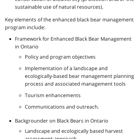
sustainable use of natural resources).
Key elements of the enhanced black bear management
program include:
Framework for Enhanced Black Bear Management
in Ontario
Policy and program objectives
Implementation of a landscape and
ecologically-based bear management planning
process and associated management tools
Tourism enhancements
Communications and outreach.
Backgrounder on Black Bears in Ontario
Landscape and ecologically based harvest
assessment approach