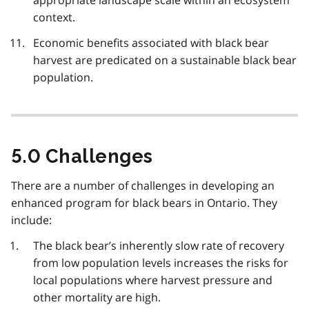
context.
Economic benefits associated with black bear
harvest are predicated on a sustainable black bear
population.
5.0 Challenges
There are a number of challenges in developing an
enhanced program for black bears in Ontario. They
include:
The black bear’s inherently slow rate of recovery
from low population levels increases the risks for
local populations where harvest pressure and
other mortality are high.