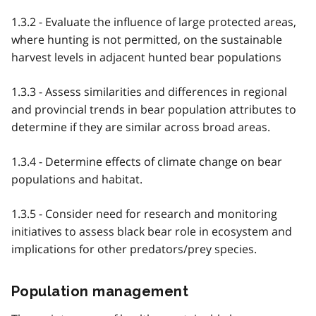
1.3.2 - Evaluate the influence of large protected areas,
where hunting is not permitted, on the sustainable
harvest levels in adjacent hunted bear populations
1.3.3 - Assess similarities and differences in regional
and provincial trends in bear population attributes to
determine if they are similar across broad areas.
1.3.4 - Determine effects of climate change on bear
populations and habitat.
1.3.5 - Consider need for research and monitoring
initiatives to assess black bear role in ecosystem and
implications for other predators/prey species.
Population management