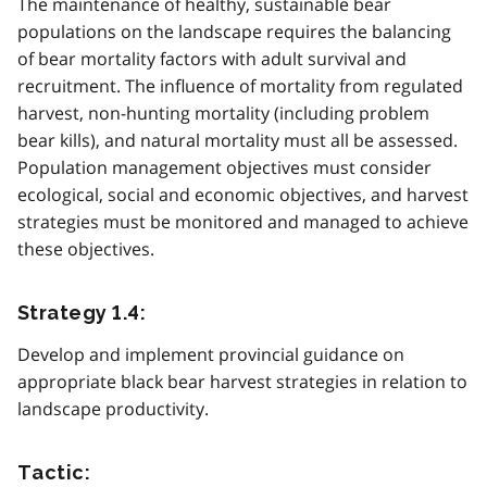
The maintenance of healthy, sustainable bear
populations on the landscape requires the balancing
of bear mortality factors with adult survival and
recruitment. The influence of mortality from regulated
harvest, non-hunting mortality (including problem
bear kills), and natural mortality must all be assessed.
Population management objectives must consider
ecological, social and economic objectives, and harvest
strategies must be monitored and managed to achieve
these objectives.
Strategy 1.4:
Develop and implement provincial guidance on
appropriate black bear harvest strategies in relation to
landscape productivity.
Tactic: