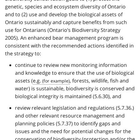
genetic, species and ecosystem diversity of Ontario
and to (2) use and develop the biological assets of
Ontario sustainably and capture benefits from such
use for Ontarians (Ontario’s Biodiversity Strategy
2005). An enhanced bear management program is
consistent with the recommended actions identified in
the strategy to:
continue to review new monitoring information
and knowledge to ensure that the use of biological
assets (
e.g.
, forests, wildlife, fish and
water) is sustainable, biodiversity is conserved and
biological integrity is maintained (5.6.30), and
review relevant legislation and regulations (5.7.36.)
and other relevant resource management and
planning policies (5.7.37) to identify gaps and
issues and the need for potential changes for the
conservation of biodiversity (protection and/or the