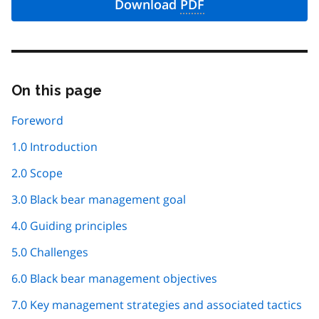
Download
PDF
On this page
Skip
this
page
Foreword
navigation
1.0 Introduction
2.0 Scope
3.0 Black bear management goal
4.0 Guiding principles
5.0 Challenges
6.0 Black bear management objectives
7.0 Key management strategies and associated tactics