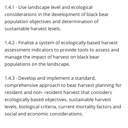
1.4.1 - Use landscape level and ecological
considerations in the development of black bear
population objectives and determination of
sustainable harvest levels.
1.4.2 - Finalize a system of ecologically-based harvest
assessment indicators to provide tools to assess and
manage the impact of harvest on black bear
populations on the landscape.
1.4.3 - Develop and implement a standard,
comprehensive approach to bear harvest planning for
resident and non- resident harvest that considers
ecologically based objectives, sustainable harvest
levels, biological criteria, current mortality factors and
social and economic considerations.