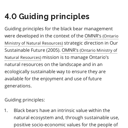
4.0 Guiding principles
Guiding principles for the black bear management
were developed in the context of the
OMNR’s
strategic direction in Our
Sustainable Future (2005).
OMNR’s
mission is to manage Ontario’s
natural resources on the landscape and in an
ecologically sustainable way to ensure they are
available for the enjoyment and use of future
generations.
Guiding principles:
Black bears have an intrinsic value within the
natural ecosystem and, through sustainable use,
positive socio-economic values for the people of