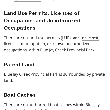
Land Use Permits. Licenses of
Occupation. and Unauthorized
Occupations
There are no land use permits (
LUP
),
licences of occupation, or known unauthorized
occupations within Blue Jay Creek Provincial Park.
Patent Land
Blue Jay Creek Provincial Park is surrounded by private
land.
Boat Caches
There are no authorized boat caches within Blue Jay