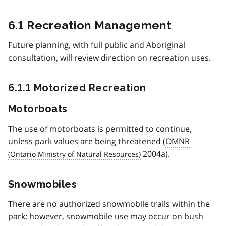
6.1 Recreation Management
Future planning, with full public and Aboriginal
consultation, will review direction on recreation uses.
6.1.1 Motorized Recreation
Motorboats
The use of motorboats is permitted to continue,
unless park values are being threatened (
OMNR
2004a).
Snowmobiles
There are no authorized snowmobile trails within the
park; however, snowmobile use may occur on bush