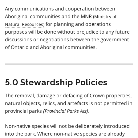
Any communications and cooperation between
Aboriginal communities and the
MNR
for planning and operations
purposes will be done without prejudice to any future
discussions or negotiations between the government
of Ontario and Aboriginal communities.
5.0 Stewardship Policies
The removal, damage or defacing of Crown properties,
natural objects, relics, and artefacts is not permitted in
provincial parks
(Provincial Parks Act)
.
Non-native species will not be deliberately introduced
into the park. Where non-native species are already