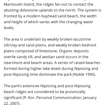
Manitoulin Island, the ridges fan out to contact the
abutting dolostone uplands to the north. The system is
fronted by a modern bayhead sand beach, the width
and height of which varies with the changing water
levels.
The area is underlain by weakly broken lacustrine
silt/clay and sand plains, and weakly broken bedrock
plains composed of limestone. Organic deposits
overlie sandy till, and aeolian sand occurs in the
nearshore and beach areas. A series of raised beaches
formed during higher lake levels during Nipissing and
post-Nipissing time dominate the park (Noble 1995).
The park’s extensive Nipissing and post-Nipissing
beach ridges are considered to be provincially
significant (P. Kor, Personal Communication, January
22, 2007).