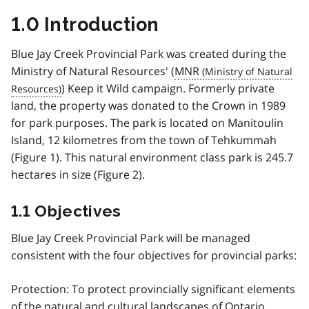
1.0 Introduction
Blue Jay Creek Provincial Park was created during the
Ministry of Natural Resources' (
MNR
) Keep it Wild campaign. Formerly private
land, the property was donated to the Crown in 1989
for park purposes. The park is located on Manitoulin
Island, 12 kilometres from the town of Tehkummah
(Figure 1). This natural environment class park is 245.7
hectares in size (Figure 2).
1.1 Objectives
Blue Jay Creek Provincial Park will be managed
consistent with the four objectives for provincial parks:
Protection: To protect provincially significant elements
of the natural and cultural landscapes of Ontario.