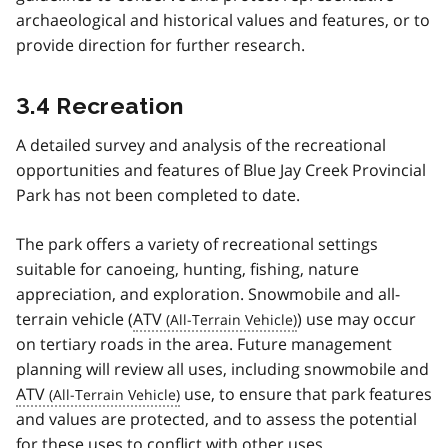
archaeological and historical values and features, or to
provide direction for further research.
3.4 Recreation
A detailed survey and analysis of the recreational
opportunities and features of Blue Jay Creek Provincial
Park has not been completed to date.
The park offers a variety of recreational settings
suitable for canoeing, hunting, fishing, nature
appreciation, and exploration. Snowmobile and all-
terrain vehicle (
ATV
) use may occur
on tertiary roads in the area. Future management
planning will review all uses, including snowmobile and
ATV
use, to ensure that park features
and values are protected, and to assess the potential
for these uses to conflict with other uses.