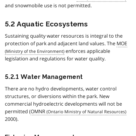
and snowmobile use is not permitted.
5.2 Aquatic Ecosystems
Sustaining quality water resources is integral to the
protection of park and adjacent land values. The
MOE
enforces applicable
legislation and regulations for water quality.
5.2.1 Water Management
There are no hydro developments, water control
structures, or diversions within the park. New
commercial hydroelectric developments will not be
permitted (
OMNR
2000).