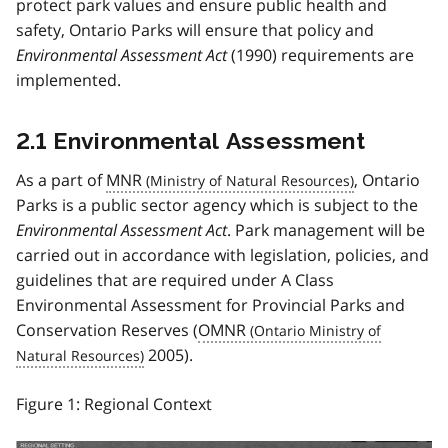
protect park values and ensure public health and
safety, Ontario Parks will ensure that policy and
Environmental Assessment Act
(1990) requirements are
implemented.
2.1 Environmental Assessment
As a part of
MNR
, Ontario
Parks is a public sector agency which is subject to the
Environmental Assessment Act
. Park management will be
carried out in accordance with legislation, policies, and
guidelines that are required under A Class
Environmental Assessment for Provincial Parks and
Conservation Reserves (
OMNR
2005).
Figure 1: Regional Context