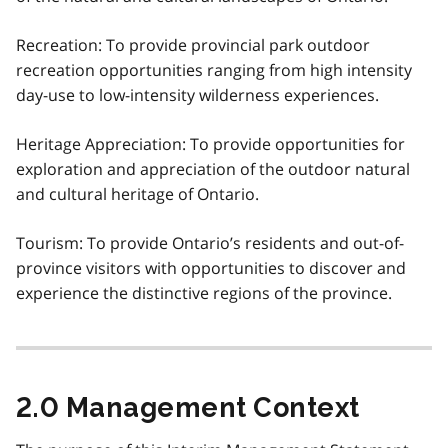
Recreation: To provide provincial park outdoor
recreation opportunities ranging from high intensity
day-use to low-intensity wilderness experiences.
Heritage Appreciation: To provide opportunities for
exploration and appreciation of the outdoor natural
and cultural heritage of Ontario.
Tourism: To provide Ontario’s residents and out-of-
province visitors with opportunities to discover and
experience the distinctive regions of the province.
2.0 Management Context