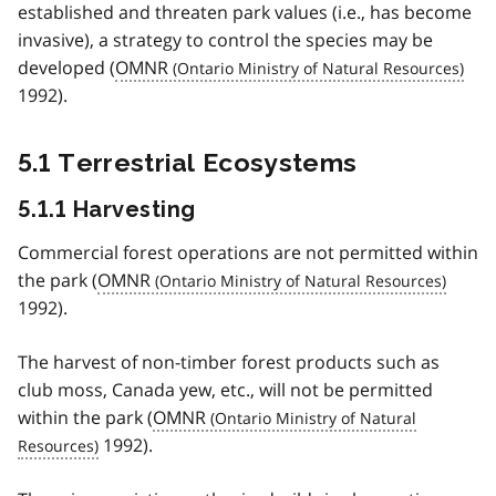
established and threaten park values (i.e., has become
invasive), a strategy to control the species may be
developed (
OMNR
1992).
5.1 Terrestrial Ecosystems
5.1.1 Harvesting
Commercial forest operations are not permitted within
the park (
OMNR
1992).
The harvest of non-timber forest products such as
club moss, Canada yew, etc., will not be permitted
within the park (
OMNR
1992).