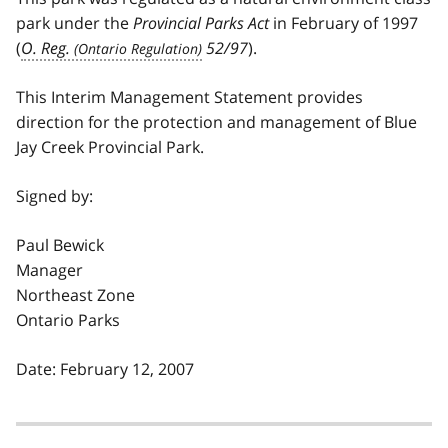
park under the
Provincial Parks Act
in February of 1997
(
O. Reg.
52/97
).
This Interim Management Statement provides
direction for the protection and management of Blue
Jay Creek Provincial Park.
Signed by:
Paul Bewick
Manager
Northeast Zone
Ontario Parks
Date: February 12, 2007