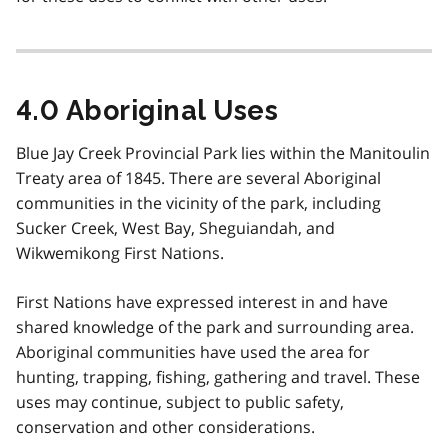
4.0 Aboriginal Uses
Blue Jay Creek Provincial Park lies within the Manitoulin
Treaty area of 1845. There are several Aboriginal
communities in the vicinity of the park, including
Sucker Creek, West Bay, Sheguiandah, and
Wikwemikong First Nations.
First Nations have expressed interest in and have
shared knowledge of the park and surrounding area.
Aboriginal communities have used the area for
hunting, trapping, fishing, gathering and travel. These
uses may continue, subject to public safety,
conservation and other considerations.