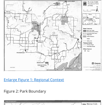
Enlarge Figure 1: Regional Context
Figure 2: Park Boundary