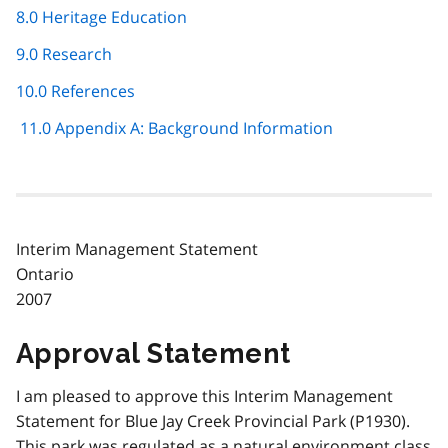
8.0 Heritage Education
9.0 Research
10.0 References
11.0 Appendix A: Background Information
Interim Management Statement
Ontario
2007
Approval Statement
I am pleased to approve this Interim Management
Statement for Blue Jay Creek Provincial Park (P1930).
This park was regulated as a natural environment class