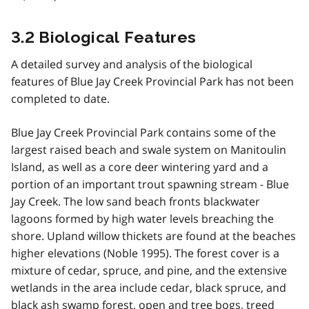
3.2 Biological Features
A detailed survey and analysis of the biological
features of Blue Jay Creek Provincial Park has not been
completed to date.
Blue Jay Creek Provincial Park contains some of the
largest raised beach and swale system on Manitoulin
Island, as well as a core deer wintering yard and a
portion of an important trout spawning stream - Blue
Jay Creek. The low sand beach fronts blackwater
lagoons formed by high water levels breaching the
shore. Upland willow thickets are found at the beaches
higher elevations (Noble 1995). The forest cover is a
mixture of cedar, spruce, and pine, and the extensive
wetlands in the area include cedar, black spruce, and
black ash swamp forest, open and tree bogs, treed