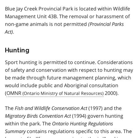
Blue Jay Creek Provincial Park is located within Wildlife
Management Unit 43B. The removal or harassment of
non-game animals is not permitted
(Provincial Parks
Act).
Hunting
Sport hunting is permitted to continue. Considerations
of safety and conservation with respect to hunting may
be made through future management planning, which
would include public and Aboriginal consultation
(
OMNR
2000).
The
Fish and Wildlife Conservation Act
(1997) and the
Migratory Birds Convention Act
(1994) govern hunting
within the park. The
Ontario Hunting Regulations
Summary
contains regulations specific to this area. The