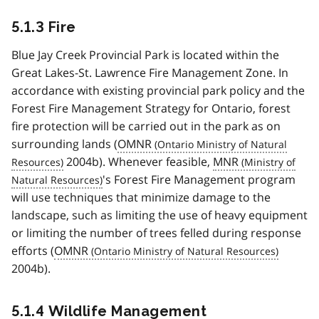
5.1.3 Fire
Blue Jay Creek Provincial Park is located within the
Great Lakes-St. Lawrence Fire Management Zone. In
accordance with existing provincial park policy and the
Forest Fire Management Strategy for Ontario, forest
fire protection will be carried out in the park as on
surrounding lands (
OMNR
2004b). Whenever feasible,
MNR
's Forest Fire Management program
will use techniques that minimize damage to the
landscape, such as limiting the use of heavy equipment
or limiting the number of trees felled during response
efforts (
OMNR
2004b).
5.1.4 Wildlife Management