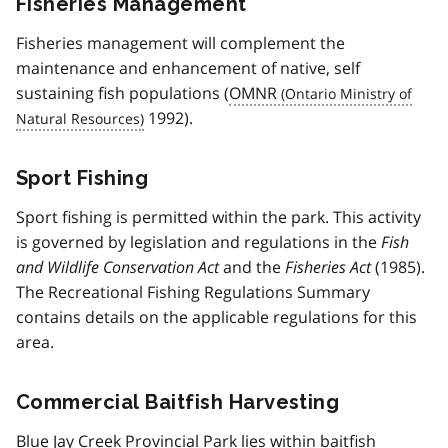
Fisheries Management
Fisheries management will complement the
maintenance and enhancement of native, self
sustaining fish populations (
OMNR
1992).
Sport Fishing
Sport fishing is permitted within the park. This activity
is governed by legislation and regulations in the
Fish
and Wildlife Conservation Act
and the
Fisheries Act
(1985).
The Recreational Fishing Regulations Summary
contains details on the applicable regulations for this
area.
Commercial Baitfish Harvesting
Blue Jay Creek Provincial Park lies within baitfish