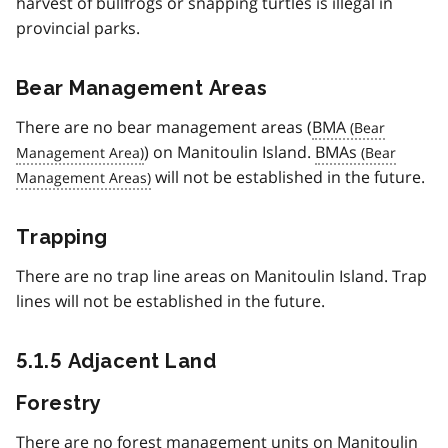
harvest of bullfrogs or snapping turtles is illegal in
provincial parks.
Bear Management Areas
There are no bear management areas (
BMA
) on Manitoulin Island.
BMAs
will not be established in the future.
Trapping
There are no trap line areas on Manitoulin Island. Trap
lines will not be established in the future.
5.1.5 Adjacent Land
Forestry
There are no forest management units on Manitoulin