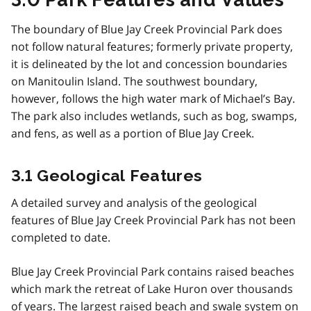
The boundary of Blue Jay Creek Provincial Park does
not follow natural features; formerly private property,
it is delineated by the lot and concession boundaries
on Manitoulin Island. The south­west boundary,
however, follows the high water mark of Michael’s Bay.
The park also includes wetlands, such as bog, swamps,
and fens, as well as a portion of Blue Jay Creek.
3.1 Geological Features
A detailed survey and analysis of the geological
features of Blue Jay Creek Provincial Park has not been
completed to date.
Blue Jay Creek Provincial Park contains raised beaches
which mark the retreat of Lake Huron over thousands
of years. The largest raised beach and swale system on