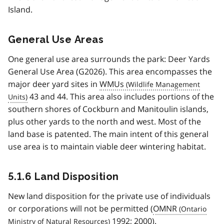
Island.
General Use Areas
One general use area surrounds the park: Deer Yards
General Use Area (G2026). This area encompasses the
major deer yard sites in
WMUs
43 and 44. This area also includes portions of the
southern shores of Cockburn and Manitoulin islands,
plus other yards to the north and west. Most of the
land base is patented. The main intent of this general
use area is to maintain viable deer wintering habitat.
5.1.6 Land Disposition
New land disposition for the private use of individuals
or corporations will not be permitted (
OMNR
1992; 2000).