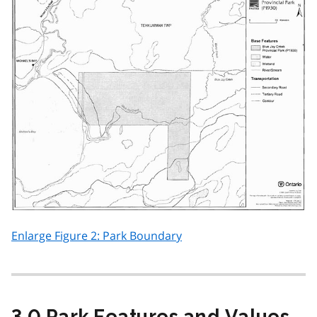
Enlarge Figure 2: Park Boundary
3.0 Park Features and Values