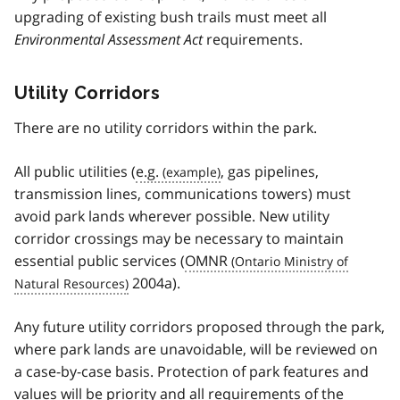
upgrading of existing bush trails must meet all
Environmental Assessment Act
requirements.
Utility Corridors
There are no utility corridors within the park.
All public utilities (
e.g.
, gas pipelines,
transmission lines, communications towers) must
avoid park lands wherever possible. New utility
corridor crossings may be necessary to maintain
essential public services (
OMNR
2004a).
Any future utility corridors proposed through the park,
where park lands are unavoidable, will be reviewed on
a case-by-case basis. Protection of park features and
values will be priority and all requirements of the