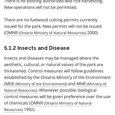
There is no existing authorized wild rice harvesting.
New operations will not be permitted.
There are no fuelwood cutting permits currently
issued for the park. New permits will not be issued
(
OMNR
2000).
5.1.2 Insects and Disease
Insects and diseases may be managed where the
aesthetic, cultural, or natural values of the park are
threatened. Control measures will follow guidelines
established by the Ontario Ministry of the Environment
(
MOE
) and
MNR
. Whenever possible, biological
control measures will be given preference over the use
of chemicals (
OMNR
1992).