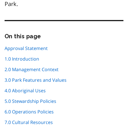
Park.
On this page
Skip
this
page
Approval Statement
navigation
1.0 Introduction
2.0 Management Context
3.0 Park Features and Values
4.0 Aboriginal Uses
5.0 Stewardship Policies
6.0 Operations Policies
7.0 Cultural Resources