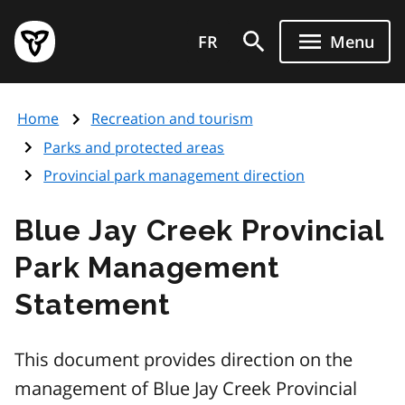
Skip
Government
to
FR
Menu
of
main
Ontario
content
home
Home
Recreation and tourism
page
Parks and protected areas
Provincial park management direction
Blue Jay Creek Provincial
Park Management
Statement
This document provides direction on the
management of Blue Jay Creek Provincial