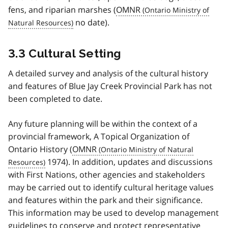
fens, and riparian marshes (
OMNR
no date).
3.3 Cultural Setting
A detailed survey and analysis of the cultural history
and features of Blue Jay Creek Provincial Park has not
been completed to date.
Any future planning will be within the context of a
provincial framework, A Topical Organization of
Ontario History (
OMNR
1974). In addition, updates and discussions
with First Nations, other agencies and stakeholders
may be carried out to identify cultural heritage values
and features within the park and their significance.
This information may be used to develop management
guidelines to conserve and protect representative