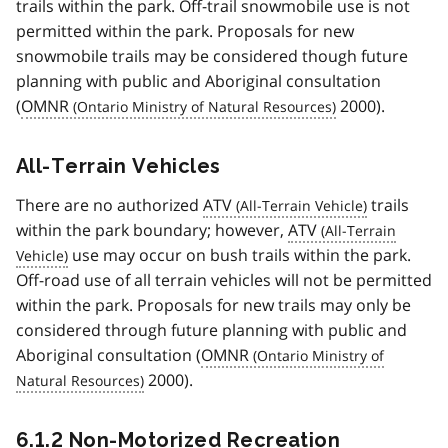
trails within the park. Off-trail snowmobile use is not
permitted within the park. Proposals for new
snowmobile trails may be considered though future
planning with public and Aboriginal consultation
(
OMNR
2000).
All-Terrain Vehicles
There are no authorized
ATV
trails
within the park boundary; however,
ATV
use may occur on bush trails within the park.
Off-road use of all terrain vehicles will not be permitted
within the park. Proposals for new trails may only be
considered through future planning with public and
Aboriginal consultation (
OMNR
2000).
6.1.2 Non-Motorized Recreation