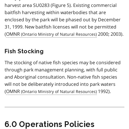
harvest area SU0283 (Figure 5). Existing commercial
baitfish harvesting within waterbodies that are
enclosed by the park will be phased out by December
31, 1999. New baitfish licenses will not be permitted
(
OMNR
2000; 2003).
Fish Stocking
The stocking of native fish species may be considered
through park management planning, with full public
and Aboriginal consultation. Non-native fish species
will not be deliberately introduced into park waters
(
OMNR
1992).
6.0 Operations Policies