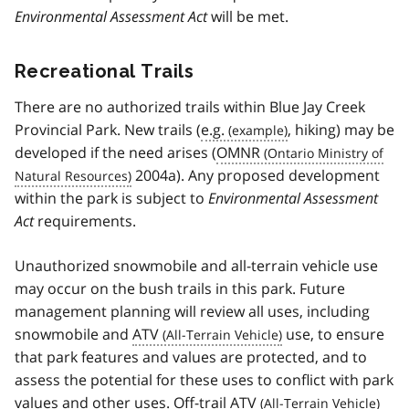
Environmental Assessment Act
will be met.
Recreational Trails
There are no authorized trails within Blue Jay Creek
Provincial Park. New trails (
e.g.
, hiking) may be
developed if the need arises (
OMNR
2004a). Any proposed development
within the park is subject to
Environmental Assessment
Act
requirements.
Unauthorized snowmobile and all-terrain vehicle use
may occur on the bush trails in this park. Future
management planning will review all uses, including
snowmobile and
ATV
use, to ensure
that park features and values are protected, and to
assess the potential for these uses to conflict with park
values and other uses. Off-trail
ATV