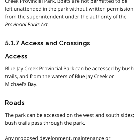
Creek Provincial Park. Boats are not permitted to be
left unattended in the park without written permission
from the superintendent under the authority of the
Provincial Parks Act
.
5.1.7 Access and Crossings
Access
Blue Jay Creek Provincial Park can be accessed by bush
trails, and from the waters of Blue Jay Creek or
Michael’s Bay.
Roads
The park can be accessed on the west and south sides;
bush trails pass through the park.
Any proposed development, maintenance or