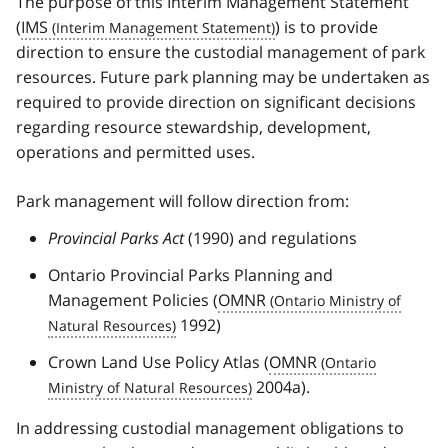
The purpose of this Interim Management Statement
(
IMS
) is to provide
direction to ensure the custodial management of park
resources. Future park planning may be undertaken as
required to provide direction on significant decisions
regarding resource stewardship, development,
operations and permitted uses.
Park management will follow direction from:
Provincial Parks Act
(1990) and regulations
Ontario Provincial Parks Planning and
Management Policies (
OMNR
1992)
Crown Land Use Policy Atlas (
OMNR
2004a).
In addressing custodial management obligations to